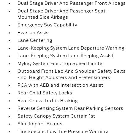
Dual Stage Driver And Passenger Front Airbags
Dual Stage Driver And Passenger Seat-
Mounted Side Airbags
Emergency Sos Capability
Evasion Assist
Lane Centering
Lane-Keeping System Lane Departure Warning
Lane-Keeping System Lane Keeping Assist
Mykey System -inc: Top Speed Limiter
Outboard Front Lap And Shoulder Safety Belts
-inc: Height Adjusters and Pretensioners
PCA with AEB and Intersection Assist
Rear Child Safety Locks
Rear Cross-Traffic Braking
Reverse Sensing System Rear Parking Sensors
Safety Canopy System Curtain 1st
Side Impact Beams
Tire Specific Low Tire Pressure Warning