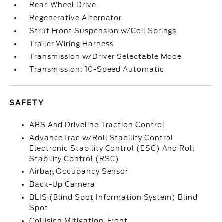
Rear-Wheel Drive
Regenerative Alternator
Strut Front Suspension w/Coil Springs
Trailer Wiring Harness
Transmission w/Driver Selectable Mode
Transmission: 10-Speed Automatic
SAFETY
ABS And Driveline Traction Control
AdvanceTrac w/Roll Stability Control
Electronic Stability Control (ESC) And Roll
Stability Control (RSC)
Airbag Occupancy Sensor
Back-Up Camera
BLIS (Blind Spot Information System) Blind
Spot
Collision Mitigation-Front