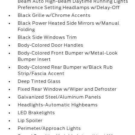
Beam Auto High-Beam Daytime Running Lights
Preference Setting Headlamps w/Delay-Off
Black Grille w/Chrome Accents
Black Power Heated Side Mirrors w/Manual
Folding
Black Side Windows Trim
Body-Colored Door Handles
Body-Colored Front Bumper w/Metal-Look
Bumper Insert
Body-Colored Rear Bumper w/Black Rub
Strip/Fascia Accent
Deep Tinted Glass
Fixed Rear Window w/Wiper and Defroster
Galvanized Steel/Aluminum Panels
Headlights-Automatic Highbeams
LED Brakelights
Lip Spoiler
Perimeter/Approach Lights