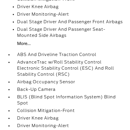
Driver Knee Airbag
Driver Monitoring-Alert
Dual Stage Driver And Passenger Front Airbags
Dual Stage Driver And Passenger Seat-
Mounted Side Airbags
More...
ABS And Driveline Traction Control
AdvanceTrac w/Roll Stability Control
Electronic Stability Control (ESC) And Roll
Stability Control (RSC)
Airbag Occupancy Sensor
Back-Up Camera
BLIS (Blind Spot Information System) Blind
Spot
Collision Mitigation-Front
Driver Knee Airbag
Driver Monitoring-Alert