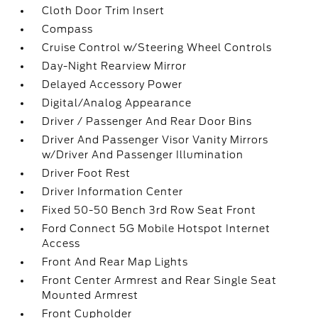
Cloth Door Trim Insert
Compass
Cruise Control w/Steering Wheel Controls
Day-Night Rearview Mirror
Delayed Accessory Power
Digital/Analog Appearance
Driver / Passenger And Rear Door Bins
Driver And Passenger Visor Vanity Mirrors
w/Driver And Passenger Illumination
Driver Foot Rest
Driver Information Center
Fixed 50-50 Bench 3rd Row Seat Front
Ford Connect 5G Mobile Hotspot Internet
Access
Front And Rear Map Lights
Front Center Armrest and Rear Single Seat
Mounted Armrest
Front Cupholder