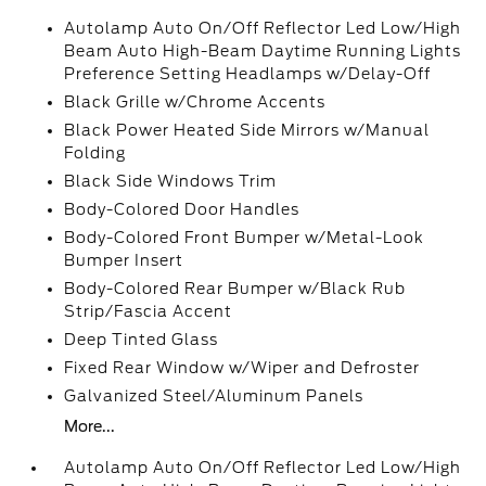
Autolamp Auto On/Off Reflector Led Low/High
Beam Auto High-Beam Daytime Running Lights
Preference Setting Headlamps w/Delay-Off
Black Grille w/Chrome Accents
Black Power Heated Side Mirrors w/Manual
Folding
Black Side Windows Trim
Body-Colored Door Handles
Body-Colored Front Bumper w/Metal-Look
Bumper Insert
Body-Colored Rear Bumper w/Black Rub
Strip/Fascia Accent
Deep Tinted Glass
Fixed Rear Window w/Wiper and Defroster
Galvanized Steel/Aluminum Panels
More...
Autolamp Auto On/Off Reflector Led Low/High