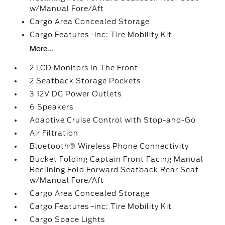
w/Manual Fore/Aft
Cargo Area Concealed Storage
Cargo Features -inc: Tire Mobility Kit
More...
2 LCD Monitors In The Front
2 Seatback Storage Pockets
3 12V DC Power Outlets
6 Speakers
Adaptive Cruise Control with Stop-and-Go
Air Filtration
Bluetooth® Wireless Phone Connectivity
Bucket Folding Captain Front Facing Manual
Reclining Fold Forward Seatback Rear Seat
w/Manual Fore/Aft
Cargo Area Concealed Storage
Cargo Features -inc: Tire Mobility Kit
Cargo Space Lights