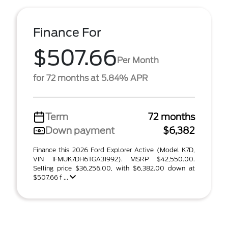
Finance For
$507.66
Per Month
for 72 months at 5.84% APR
Term
72 months
Down payment
$6,382
Finance this 2026 Ford Explorer Active (Model K7D,
VIN 1FMUK7DH6TGA31992). MSRP $42,550.00.
Selling price $36,256.00, with $6,382.00 down at
$507.66 f ...