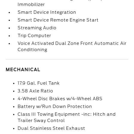
Immobilizer
Smart Device Integration
Smart Device Remote Engine Start
Streaming Audio
Trip Computer
Voice Activated Dual Zone Front Automatic Air
Conditioning
MECHANICAL
17.9 Gal. Fuel Tank
3.58 Axle Ratio
4-Wheel Disc Brakes w/4-Wheel ABS
Battery w/Run Down Protection
Class III Towing Equipment -inc: Hitch and
Trailer Sway Control
Dual Stainless Steel Exhaust