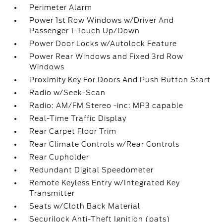
Perimeter Alarm
Power 1st Row Windows w/Driver And
Passenger 1-Touch Up/Down
Power Door Locks w/Autolock Feature
Power Rear Windows and Fixed 3rd Row
Windows
Proximity Key For Doors And Push Button Start
Radio w/Seek-Scan
Radio: AM/FM Stereo -inc: MP3 capable
Real-Time Traffic Display
Rear Carpet Floor Trim
Rear Climate Controls w/Rear Controls
Rear Cupholder
Redundant Digital Speedometer
Remote Keyless Entry w/Integrated Key
Transmitter
Seats w/Cloth Back Material
Securilock Anti-Theft Ignition (pats)