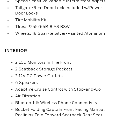
Speed Sensitive Variable Intermittent Wipers
Tailgate/Rear Door Lock Included w/Power
Door Locks
Tire Mobility Kit
Tires: P255/65R18 AS BSW
Wheels: 18 Sparkle Silver-Painted Aluminum
INTERIOR
2 LCD Monitors In The Front
2 Seatback Storage Pockets
3 12V DC Power Outlets
6 Speakers
Adaptive Cruise Control with Stop-and-Go
Air Filtration
Bluetooth® Wireless Phone Connectivity
Bucket Folding Captain Front Facing Manual
Reclining Fold Forward Seatback Rear Seat