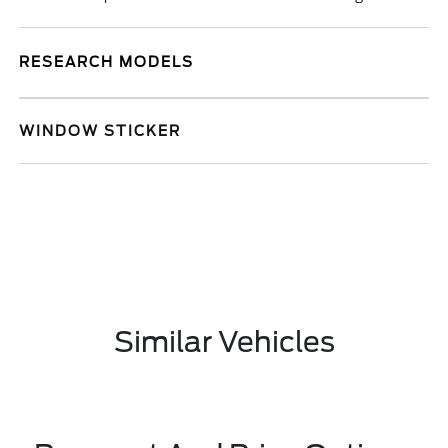
RESEARCH MODELS
WINDOW STICKER
Similar Vehicles