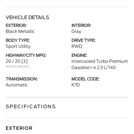
VEHICLE DETAILS
EXTERIOR:
INTERIOR:
Black Metallic
Gray
BODY TYPE:
DRIVE TYPE:
Sport Utility
RWD
HIGHWAY/CITY MPG:
ENGINE:
29 / 20
[3]
Intercooled Turbo Premium
*EPA ESTIMATED
Gasoline I-4 2.3 L/140
TRANSMISSION:
MODEL CODE:
Automatic
K7D
SPECIFICATIONS
EXTERIOR