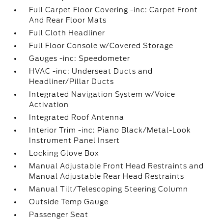
Full Carpet Floor Covering -inc: Carpet Front
And Rear Floor Mats
Full Cloth Headliner
Full Floor Console w/Covered Storage
Gauges -inc: Speedometer
HVAC -inc: Underseat Ducts and
Headliner/Pillar Ducts
Integrated Navigation System w/Voice
Activation
Integrated Roof Antenna
Interior Trim -inc: Piano Black/Metal-Look
Instrument Panel Insert
Locking Glove Box
Manual Adjustable Front Head Restraints and
Manual Adjustable Rear Head Restraints
Manual Tilt/Telescoping Steering Column
Outside Temp Gauge
Passenger Seat