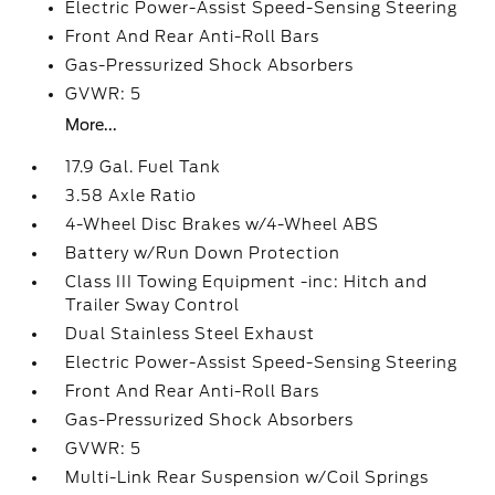
Electric Power-Assist Speed-Sensing Steering
Front And Rear Anti-Roll Bars
Gas-Pressurized Shock Absorbers
GVWR: 5
More...
17.9 Gal. Fuel Tank
3.58 Axle Ratio
4-Wheel Disc Brakes w/4-Wheel ABS
Battery w/Run Down Protection
Class III Towing Equipment -inc: Hitch and
Trailer Sway Control
Dual Stainless Steel Exhaust
Electric Power-Assist Speed-Sensing Steering
Front And Rear Anti-Roll Bars
Gas-Pressurized Shock Absorbers
GVWR: 5
Multi-Link Rear Suspension w/Coil Springs