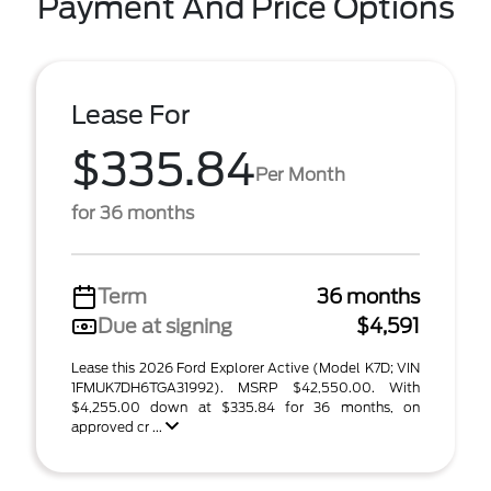
Payment And Price Options
Lease For
$335.84
Per Month
for 36 months
Term
36 months
Due at signing
$4,591
Lease this 2026 Ford Explorer Active (Model K7D; VIN
1FMUK7DH6TGA31992). MSRP $42,550.00. With
$4,255.00 down at $335.84 for 36 months, on
approved cr ...