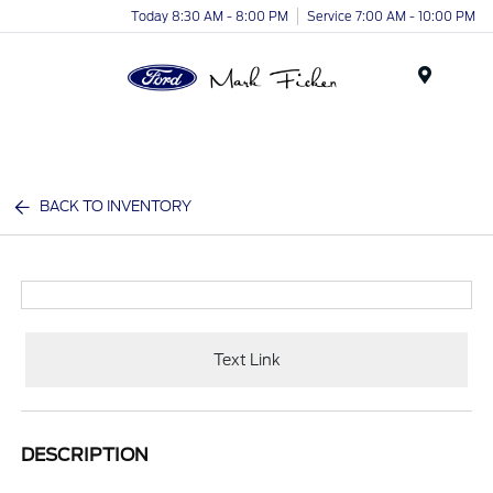
Today 8:30 AM - 8:00 PM
Service 7:00 AM - 10:00 PM
Menu
BACK TO INVENTORY
Text Link
DESCRIPTION