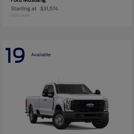
Mustang
Ford
Starting at
$31,574
Disclosure
19
Available