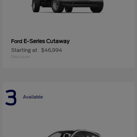
E-Series Cutaway
Ford
Starting at
$46,994
Disclosure
3
Available