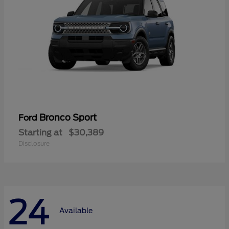
Bronco Sport
Ford
Starting at
$30,389
Disclosure
24
Available