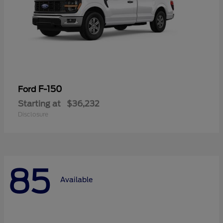
F-150
Ford
Starting at
$36,232
Disclosure
85
Available