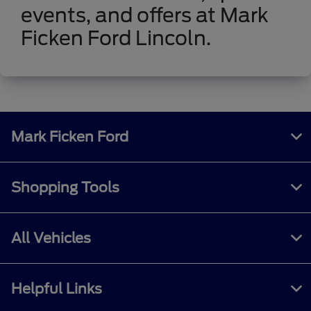
events, and offers at Mark
Ficken Ford Lincoln.
Mark Ficken Ford
Shopping Tools
All Vehicles
Helpful Links