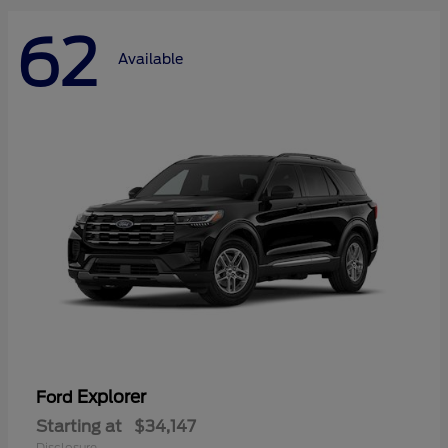
62
Available
Explorer
Ford
Starting at
$34,147
Disclosure