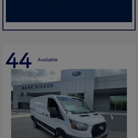
44
Available