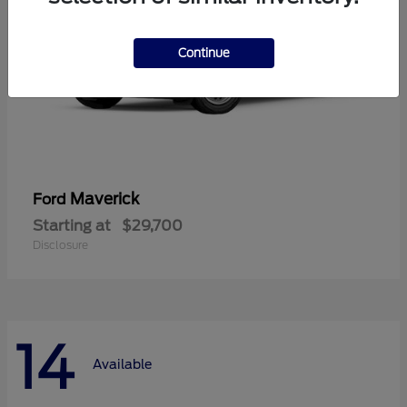
Continue
Maverick
Ford
Starting at
$29,700
Disclosure
14
Available