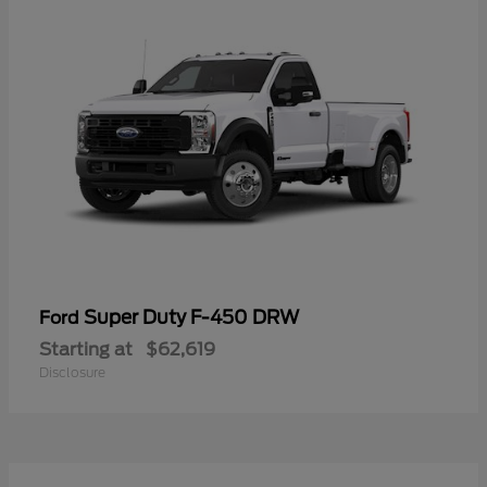
Super Duty F-450 DRW
Ford
Starting at
$62,619
Disclosure