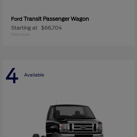
Transit Passenger Wagon
Ford
Starting at
$66,704
Disclosure
4
Available