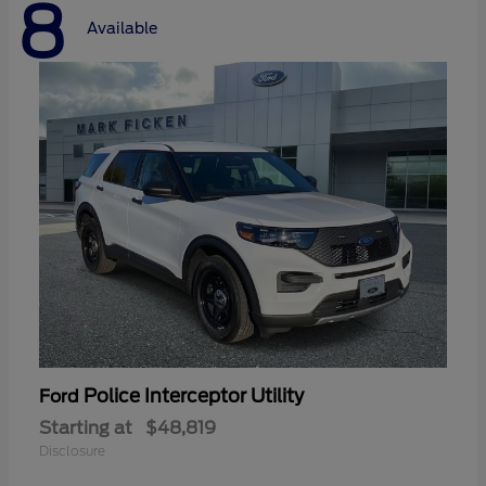
8
Available
Police Interceptor Utility
Ford
Starting at
$48,819
Disclosure