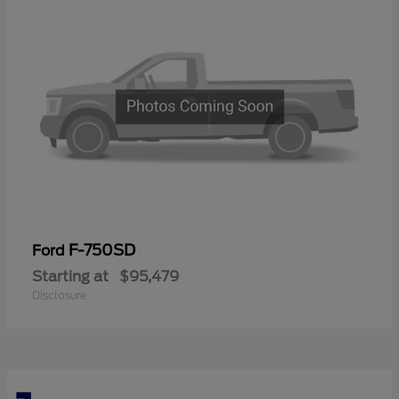
F-750SD
Ford
Starting at
$95,479
Disclosure