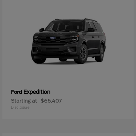
Expedition
Ford
Starting at
$66,407
Disclosure