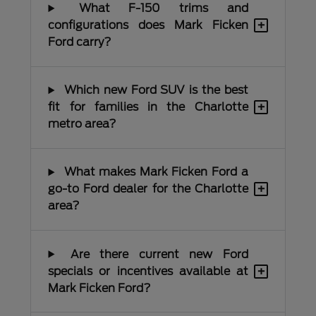
What F-150 trims and
+
configurations does Mark Ficken
Ford carry?
Which new Ford SUV is the best
+
fit for families in the Charlotte
metro area?
What makes Mark Ficken Ford a
+
go-to Ford dealer for the Charlotte
area?
Are there current new Ford
+
specials or incentives available at
Mark Ficken Ford?