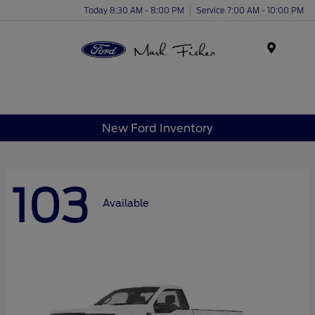
Today 8:30 AM - 8:00 PM
Service 7:00 AM - 10:00 PM
Menu
New Ford Inventory
103
Available