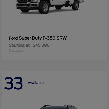
Super Duty F-350 SRW
Ford
Starting at
$45,890
Disclosure
33
Available