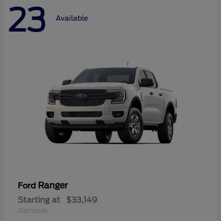
23
Available
Ranger
Ford
Starting at
$33,149
Disclosure