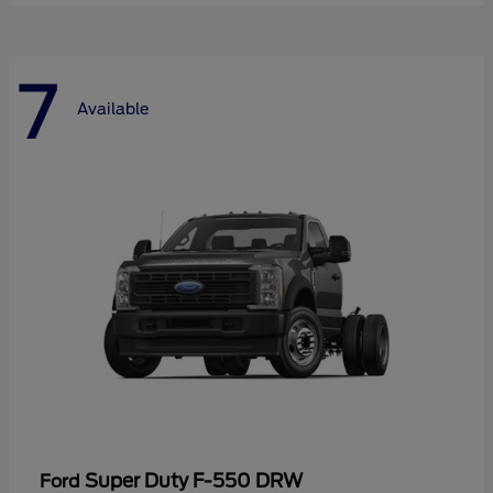
7
Available
Super Duty F-550 DRW
Ford