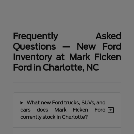
Frequently Asked
Questions — New Ford
Inventory at Mark Ficken
Ford in Charlotte, NC
What new Ford trucks, SUVs, and
+
cars does Mark Ficken Ford
currently stock in Charlotte?