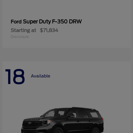
Super Duty F-350 DRW
Ford
Starting at
$71,834
Disclosure
18
Available