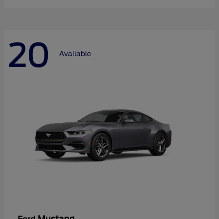
20
Available