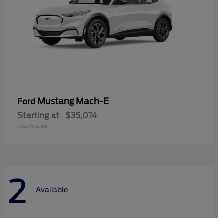
Mustang Mach-E
Ford
Starting at
$35,074
Disclosure
2
Available