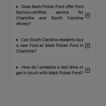
Does Mark Ficken Ford offer Ford
factory-certified service for
+
Charlotte and South Carolina
drivers?
Can South Carolina residents buy
+
a new Ford at Mark Ficken Ford in
Charlotte?
How do I schedule a test drive or
+
get in touch with Mark Ficken Ford?