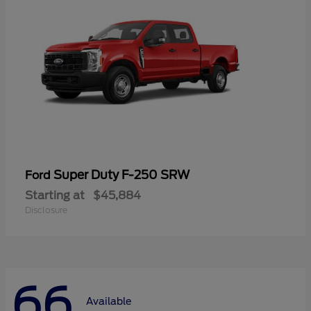
Super Duty F-250 SRW
Ford
Starting at
$45,884
Disclosure
66
Available