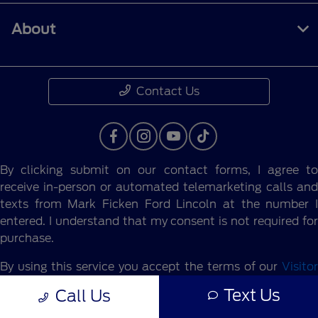
About
Contact Us
By clicking submit on our contact forms, I agree to
receive in-person or automated telemarketing calls and
texts from Mark Ficken Ford Lincoln at the number I
entered. I understand that my consent is not required for
purchase.
By using this service you accept the terms of our
Visitor
Agreement.
Text Us
Call Us