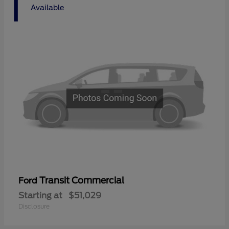
1
Available
Transit Commercial
Ford
Starting at
$51,029
Disclosure