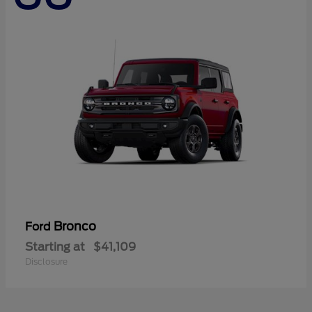
Bronco
Ford
Starting at
$41,109
Disclosure