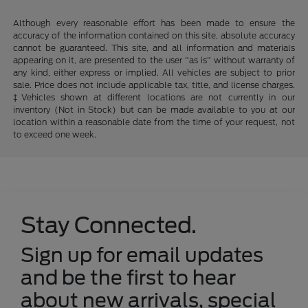
Although every reasonable effort has been made to ensure the
accuracy of the information contained on this site, absolute accuracy
cannot be guaranteed. This site, and all information and materials
appearing on it, are presented to the user "as is" without warranty of
any kind, either express or implied. All vehicles are subject to prior
sale. Price does not include applicable tax, title, and license charges.
‡Vehicles shown at different locations are not currently in our
inventory (Not in Stock) but can be made available to you at our
location within a reasonable date from the time of your request, not
to exceed one week.
Stay Connected.
Sign up for email updates
and be the first to hear
about new arrivals, special