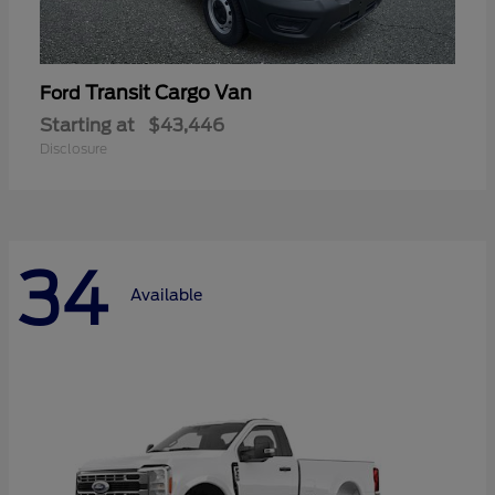
Transit Cargo Van
Ford
Starting at
$43,446
Disclosure
34
Available