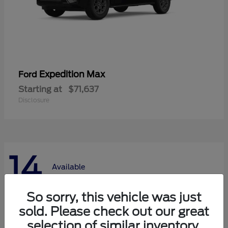
Expedition Max
Ford
Starting at
$71,637
Disclosure
14
Available
So sorry, this vehicle was just
sold. Please check out our great
selection of similar inventory.