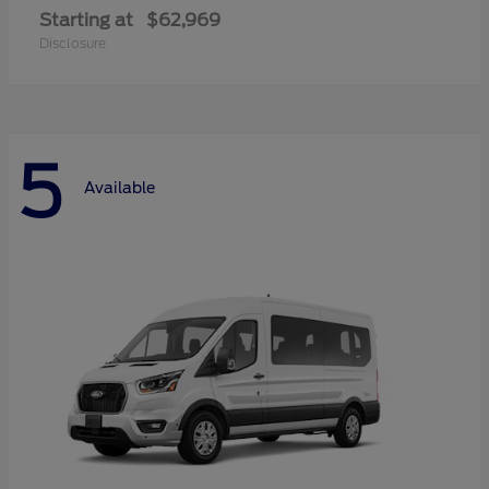
Starting at
$62,969
Disclosure
5
Available