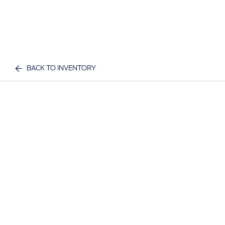
BACK TO INVENTORY