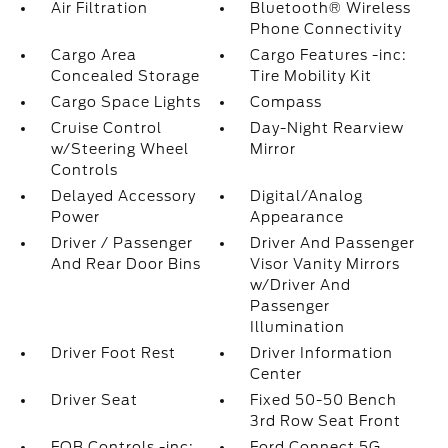
Air Filtration
Bluetooth® Wireless
Phone Connectivity
Cargo Area
Cargo Features -inc:
Concealed Storage
Tire Mobility Kit
Cargo Space Lights
Compass
Cruise Control
Day-Night Rearview
w/Steering Wheel
Mirror
Controls
Delayed Accessory
Digital/Analog
Power
Appearance
Driver / Passenger
Driver And Passenger
And Rear Door Bins
Visor Vanity Mirrors
w/Driver And
Passenger
Illumination
Driver Foot Rest
Driver Information
Center
Driver Seat
Fixed 50-50 Bench
3rd Row Seat Front
FOB Controls -inc:
Ford Connect 5G