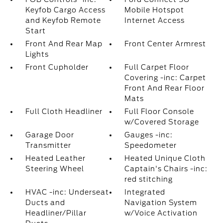
Keyfob Cargo Access
Mobile Hotspot
and Keyfob Remote
Internet Access
Start
Front And Rear Map
Front Center Armrest
Lights
Front Cupholder
Full Carpet Floor
Covering -inc: Carpet
Front And Rear Floor
Mats
Full Cloth Headliner
Full Floor Console
w/Covered Storage
Garage Door
Gauges -inc:
Transmitter
Speedometer
Heated Leather
Heated Unique Cloth
Steering Wheel
Captain's Chairs -inc:
red stitching
HVAC -inc: Underseat
Integrated
Ducts and
Navigation System
Headliner/Pillar
w/Voice Activation