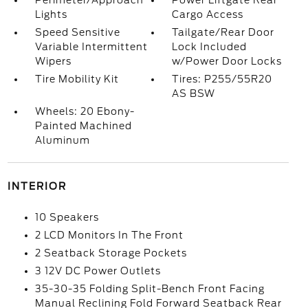
Perimeter/Approach
Power Liftgate Rear
Lights
Cargo Access
Speed Sensitive
Tailgate/Rear Door
Variable Intermittent
Lock Included
Wipers
w/Power Door Locks
Tire Mobility Kit
Tires: P255/55R20
AS BSW
Wheels: 20 Ebony-
Painted Machined
Aluminum
INTERIOR
10 Speakers
2 LCD Monitors In The Front
2 Seatback Storage Pockets
3 12V DC Power Outlets
35-30-35 Folding Split-Bench Front Facing
Manual Reclining Fold Forward Seatback Rear