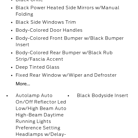
Black Power Heated Side Mirrors w/Manual
Folding
Black Side Windows Trim
Body-Colored Door Handles
Body-Colored Front Bumper w/Black Bumper
Insert
Body-Colored Rear Bumper w/Black Rub
Strip/Fascia Accent
Deep Tinted Glass
Fixed Rear Window w/Wiper and Defroster
More...
Autolamp Auto
Black Bodyside Insert
On/Off Reflector Led
Low/High Beam Auto
High-Beam Daytime
Running Lights
Preference Setting
Headlamps w/Delay-