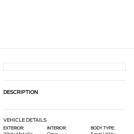
DESCRIPTION
VEHICLE DETAILS
EXTERIOR:
INTERIOR:
BODY TYPE: