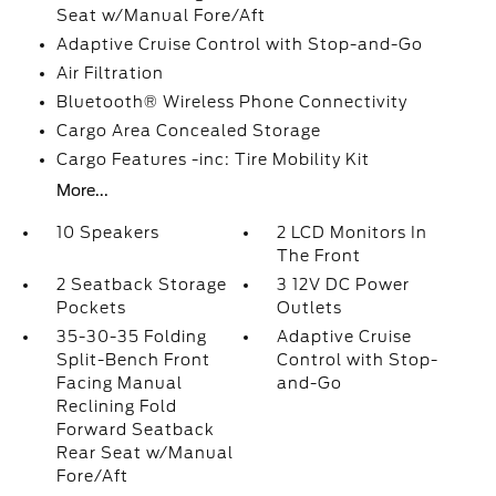
Seat w/Manual Fore/Aft
Adaptive Cruise Control with Stop-and-Go
Air Filtration
Bluetooth® Wireless Phone Connectivity
Cargo Area Concealed Storage
Cargo Features -inc: Tire Mobility Kit
More...
10 Speakers
2 LCD Monitors In
The Front
2 Seatback Storage
3 12V DC Power
Pockets
Outlets
35-30-35 Folding
Adaptive Cruise
Split-Bench Front
Control with Stop-
Facing Manual
and-Go
Reclining Fold
Forward Seatback
Rear Seat w/Manual
Fore/Aft