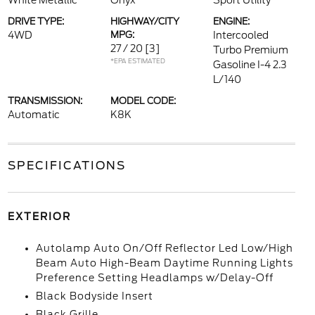
White Metallic
Onyx
Sport Utility
DRIVE TYPE:
HIGHWAY/CITY
ENGINE:
4WD
MPG:
Intercooled
27 / 20
[3]
Turbo Premium
*EPA ESTIMATED
Gasoline I-4 2.3
L/140
TRANSMISSION:
MODEL CODE:
Automatic
K8K
SPECIFICATIONS
EXTERIOR
Autolamp Auto On/Off Reflector Led Low/High
Beam Auto High-Beam Daytime Running Lights
Preference Setting Headlamps w/Delay-Off
Black Bodyside Insert
Black Grille