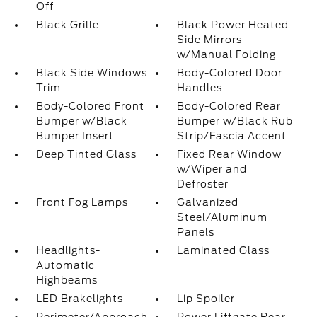
Off
Black Grille
Black Power Heated
Side Mirrors
w/Manual Folding
Black Side Windows
Body-Colored Door
Trim
Handles
Body-Colored Front
Body-Colored Rear
Bumper w/Black
Bumper w/Black Rub
Bumper Insert
Strip/Fascia Accent
Deep Tinted Glass
Fixed Rear Window
w/Wiper and
Defroster
Front Fog Lamps
Galvanized
Steel/Aluminum
Panels
Headlights-
Laminated Glass
Automatic
Highbeams
LED Brakelights
Lip Spoiler