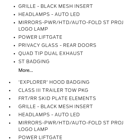
GRILLE - BLACK MESH INSERT
HEADLAMPS - AUTO LED
MIRRORS-PWR/HTD/AUTO-FOLD ST PROJ
LOGO LAMP
POWER LIFTGATE
PRIVACY GLASS - REAR DOORS
QUAD TIP DUAL EXHAUST
ST BADGING
More...
'EXPLORER' HOOD BADGING
CLASS III TRAILER TOW PKG
FRT/RR SKID PLATE ELEMENTS
GRILLE - BLACK MESH INSERT
HEADLAMPS - AUTO LED
MIRRORS-PWR/HTD/AUTO-FOLD ST PROJ
LOGO LAMP
POWER LIFTGATE