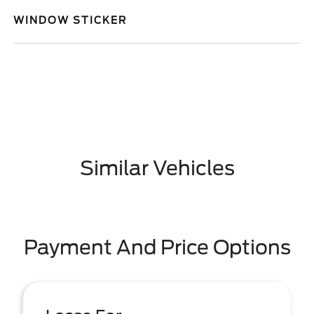
WINDOW STICKER
Similar Vehicles
Payment And Price Options