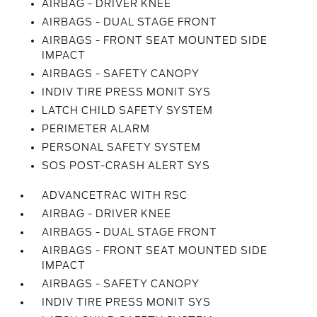
AIRBAG - DRIVER KNEE
AIRBAGS - DUAL STAGE FRONT
AIRBAGS - FRONT SEAT MOUNTED SIDE
IMPACT
AIRBAGS - SAFETY CANOPY
INDIV TIRE PRESS MONIT SYS
LATCH CHILD SAFETY SYSTEM
PERIMETER ALARM
PERSONAL SAFETY SYSTEM
SOS POST-CRASH ALERT SYS
ADVANCETRAC WITH RSC
AIRBAG - DRIVER KNEE
AIRBAGS - DUAL STAGE FRONT
AIRBAGS - FRONT SEAT MOUNTED SIDE
IMPACT
AIRBAGS - SAFETY CANOPY
INDIV TIRE PRESS MONIT SYS