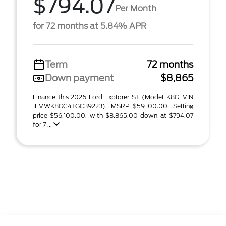
$794.07
Per Month
for 72 months at 5.84% APR
Term
72 months
Down payment
$8,865
Finance this 2026 Ford Explorer ST (Model K8G, VIN
1FMWK8GC4TGC39223). MSRP $59,100.00. Selling
price $56,100.00, with $8,865.00 down at $794.07
for 7 ...