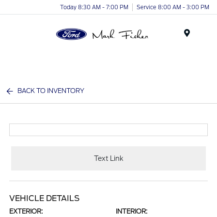
Today 8:30 AM - 7:00 PM
Service 8:00 AM - 3:00 PM
Menu
BACK TO INVENTORY
Text Link
VEHICLE DETAILS
EXTERIOR:
INTERIOR: