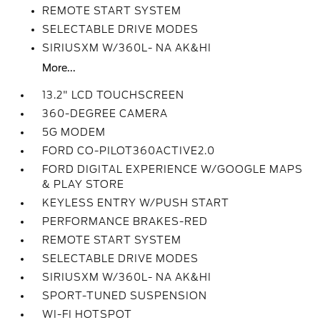
REMOTE START SYSTEM
SELECTABLE DRIVE MODES
SIRIUSXM W/360L- NA AK&HI
More...
13.2" LCD TOUCHSCREEN
360-DEGREE CAMERA
5G MODEM
FORD CO-PILOT360ACTIVE2.0
FORD DIGITAL EXPERIENCE W/GOOGLE MAPS
& PLAY STORE
KEYLESS ENTRY W/PUSH START
PERFORMANCE BRAKES-RED
REMOTE START SYSTEM
SELECTABLE DRIVE MODES
SIRIUSXM W/360L- NA AK&HI
SPORT-TUNED SUSPENSION
WI-FI HOTSPOT