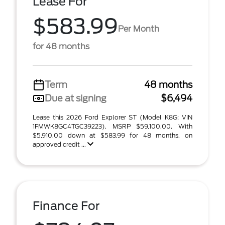
Lease For
$583.99
Per Month
for 48 months
Term
48 months
Due at signing
$6,494
Lease this 2026 Ford Explorer ST (Model K8G; VIN
1FMWK8GC4TGC39223). MSRP $59,100.00. With
$5,910.00 down at $583.99 for 48 months, on
approved credit ...
Finance For