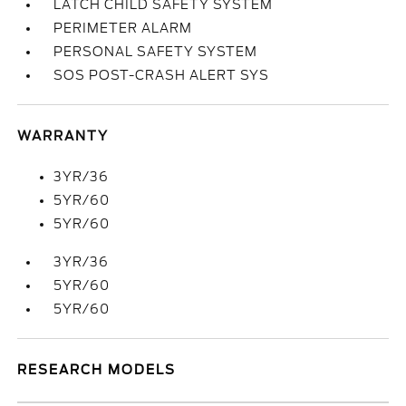
LATCH CHILD SAFETY SYSTEM
PERIMETER ALARM
PERSONAL SAFETY SYSTEM
SOS POST-CRASH ALERT SYS
WARRANTY
3YR/36
5YR/60
5YR/60
3YR/36
5YR/60
5YR/60
RESEARCH MODELS