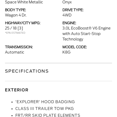
Space White Metallic
Onyx
BODY TYPE:
DRIVE TYPE:
Wagon 4 Dr.
4WD
HIGHWAY/CITY MPG:
ENGINE:
25 / 18
[3]
3.0L EcoBoost® V6 Engine
*EPA ESTIMATED
with Auto Start-Stop
Technology
TRANSMISSION:
MODEL CODE:
Automatic
K8G
SPECIFICATIONS
EXTERIOR
'EXPLORER' HOOD BADGING
CLASS III TRAILER TOW PKG
FRT/RR SKID PLATE ELEMENTS