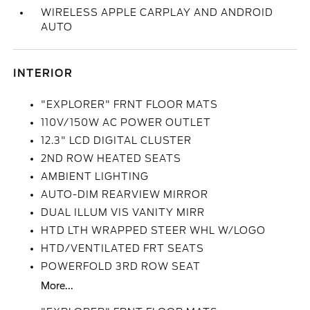
WIRELESS APPLE CARPLAY AND ANDROID
AUTO
INTERIOR
"EXPLORER" FRNT FLOOR MATS
110V/150W AC POWER OUTLET
12.3" LCD DIGITAL CLUSTER
2ND ROW HEATED SEATS
AMBIENT LIGHTING
AUTO-DIM REARVIEW MIRROR
DUAL ILLUM VIS VANITY MIRR
HTD LTH WRAPPED STEER WHL W/LOGO
HTD/VENTILATED FRT SEATS
POWERFOLD 3RD ROW SEAT
More...