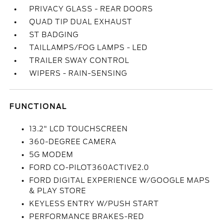
PRIVACY GLASS - REAR DOORS
QUAD TIP DUAL EXHAUST
ST BADGING
TAILLAMPS/FOG LAMPS - LED
TRAILER SWAY CONTROL
WIPERS - RAIN-SENSING
FUNCTIONAL
13.2" LCD TOUCHSCREEN
360-DEGREE CAMERA
5G MODEM
FORD CO-PILOT360ACTIVE2.0
FORD DIGITAL EXPERIENCE W/GOOGLE MAPS
& PLAY STORE
KEYLESS ENTRY W/PUSH START
PERFORMANCE BRAKES-RED