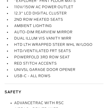
"EXPLORER" FRNT FLOOR MATS
110V/150W AC POWER OUTLET
12.3" LCD DIGITAL CLUSTER
2ND ROW HEATED SEATS
AMBIENT LIGHTING
AUTO-DIM REARVIEW MIRROR
DUAL ILLUM VIS VANITY MIRR
HTD LTH WRAPPED STEER WHL W/LOGO
HTD/VENTILATED FRT SEATS
POWERFOLD 3RD ROW SEAT
RED STITCH ACCENTS
UNIVSL GARAGE DOOR OPENER
USB-C - ALL ROWS
SAFETY
ADVANCETRAC WITH RSC