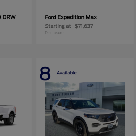
50 DRW
Expedition Max
Ford
Starting at
$71,637
Disclosure
8
Available