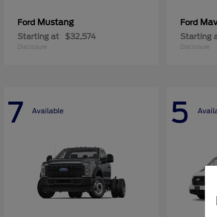
Mustang
Mav
Ford
Ford
Starting at
$32,574
Starting 
Disclosure
Disclosure
7
5
Available
Avail