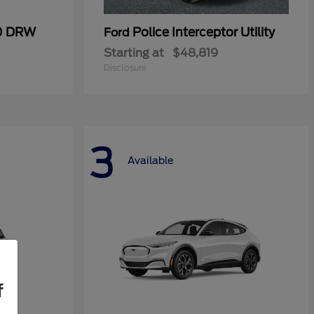
50 DRW
Police Interceptor Utility
Ford
Starting at
$48,819
Disclosure
3
Available
f