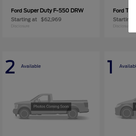
Super Duty F-550 DRW
Tra
Ford
Ford
Starting at
$62,969
Starting 
Disclosure
Disclosure
2
1
Available
Availab