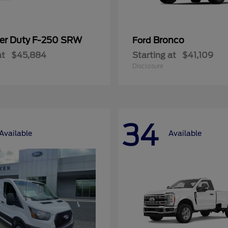
er Duty F-250 SRW
Bronco
Ford
at
$45,884
Starting at
$41,109
Disclosure
34
Available
Available