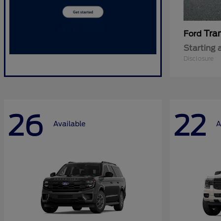
Tra
Ford
Starting 
Disclosure
26
22
Available
A