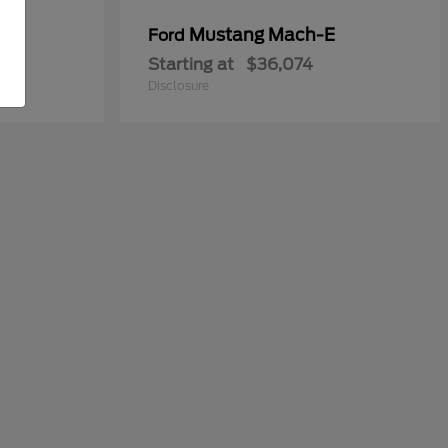
y
Mustang Mach-E
Ford
Starting at
$36,074
Disclosure