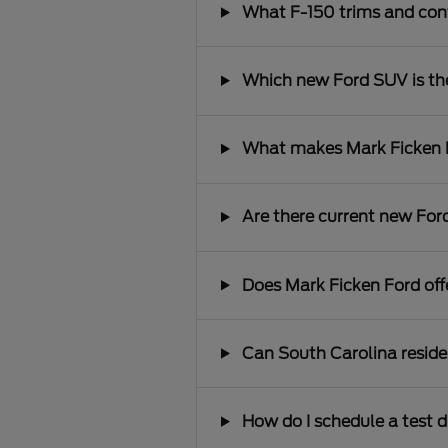
What F-150 trims and conf
Which new Ford SUV is the 
What makes Mark Ficken Fo
Are there current new Ford
Does Mark Ficken Ford offe
Can South Carolina reside
How do I schedule a test d