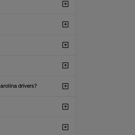
+
+
+
+
+
arolina drivers?
+
+