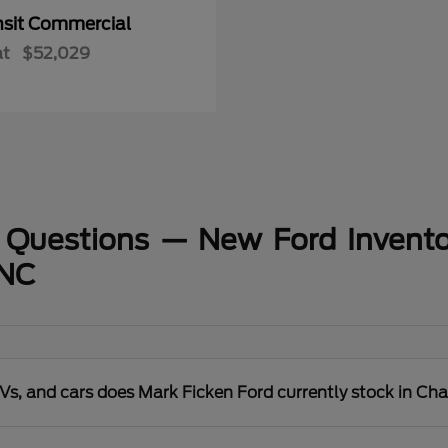
nsit Commercial
at
$52,029
 Questions — New Ford Invento
 NC
s, and cars does Mark Ficken Ford currently stock in Cha