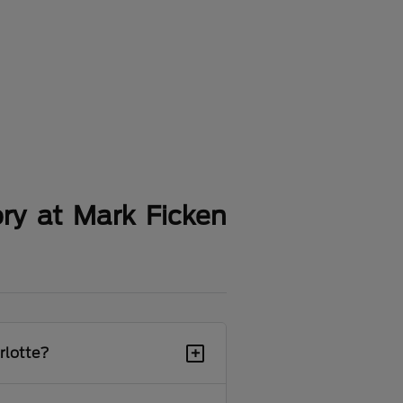
ry at Mark Ficken
+
rlotte?