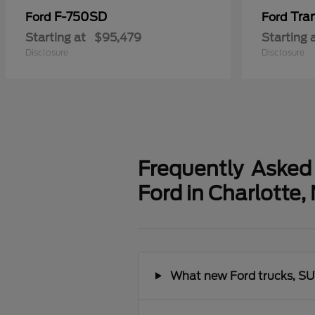
F-750SD
Tra
Ford
Ford
Starting at
$95,479
Starting 
Disclosure
Disclosure
Frequently Asked
Ford in Charlotte,
What new Ford trucks, SUV