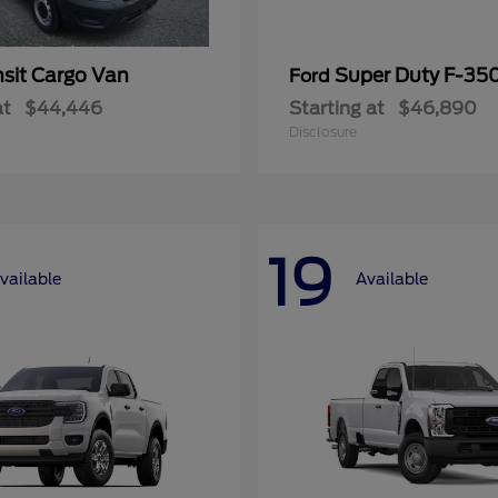
nsit Cargo Van
Super Duty F-3
Ford
at
$44,446
Starting at
$46,890
Disclosure
19
vailable
Available