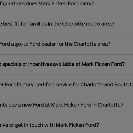
igurations does Mark Ficken Ford carry?
best fit for families in the Charlotte metro area?
rd a go-to Ford dealer for the Charlotte area?
 specials or incentives available at Mark Ficken Ford?
r Ford factory-certified service for Charlotte and South C
nts buy a new Ford at Mark Ficken Ford in Charlotte?
rive or get in touch with Mark Ficken Ford?