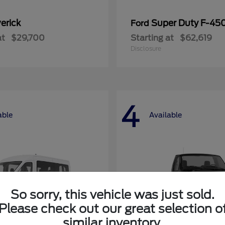
erick
Super Duty F-4
Ford
at
$29,700
Starting at
$62,619
Disclosure
4
able
Available
So sorry, this vehicle was just sold.
Please check out our great selection o
similar inventory.