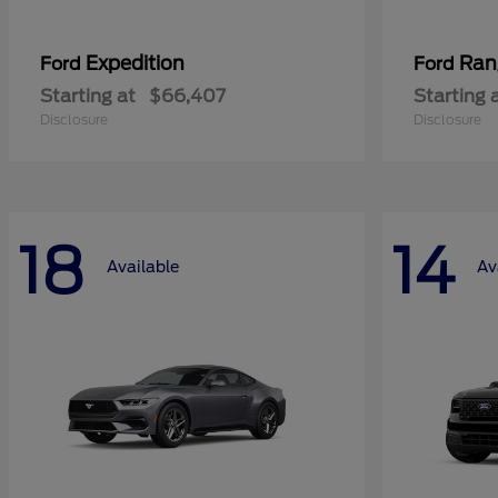
Expedition
Ran
Ford
Ford
Starting at
$66,407
Starting 
Disclosure
Disclosure
18
14
Available
Av