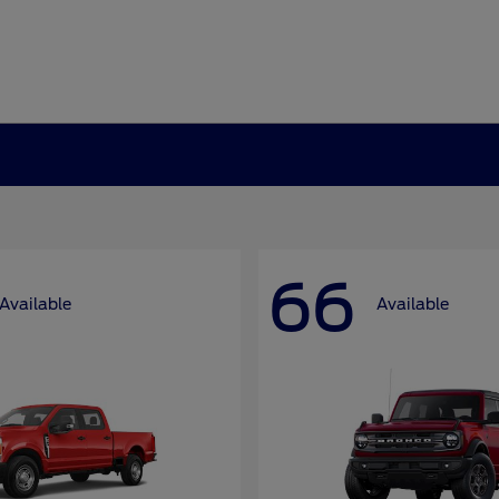
66
Available
Available