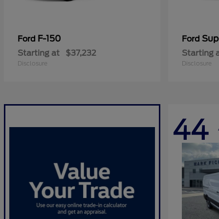
F-150
Sup
Ford
Ford
Starting at
$37,232
Starting 
Disclosure
Disclosure
44