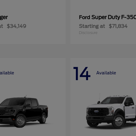
ger
Super Duty F-3
Ford
at
$34,149
Starting at
$71,834
Disclosure
14
ailable
Available