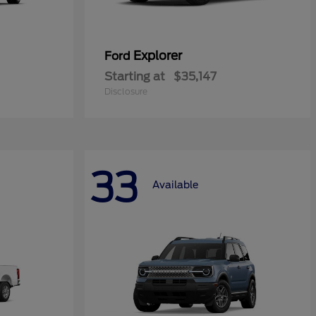
Explorer
Ford
Starting at
$35,147
Disclosure
33
Available