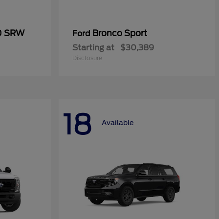
50 SRW
Bronco Sport
Ford
Starting at
$30,389
Disclosure
18
Available