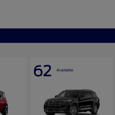
62
Available