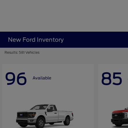
New Ford Inventory
Results: 581 Vehicles
96
85
Available