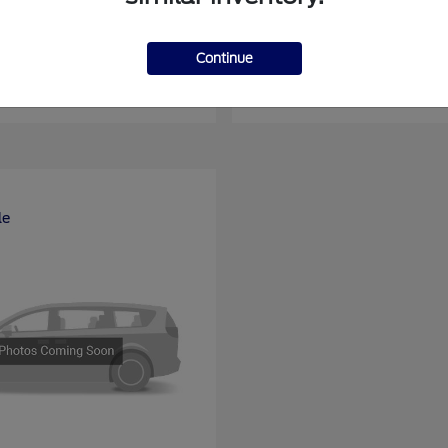
nsit Passenger Wagon
E-Series Cutawa
Ford
Continue
at
$66,704
Starting at
$46,994
Disclosure
le