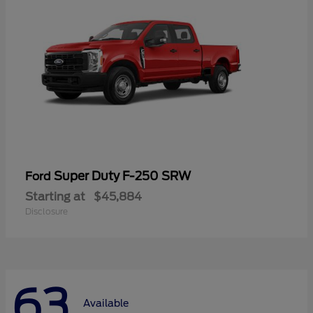
Super Duty F-250 SRW
Ford
Starting at
$45,884
Disclosure
63
Available