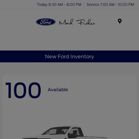
Today 8:30 AM - 8:00 PM
Service 7:00 AM - 10:00 PM
Menu
New Ford Inventory
100
Available