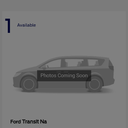
1
Available
Transit Na
Ford