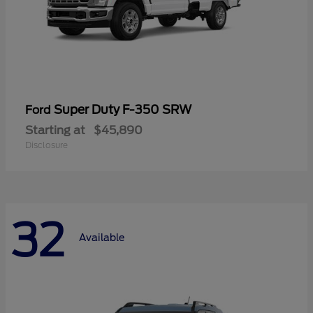
Super Duty F-350 SRW
Ford
Starting at
$45,890
Disclosure
32
Available