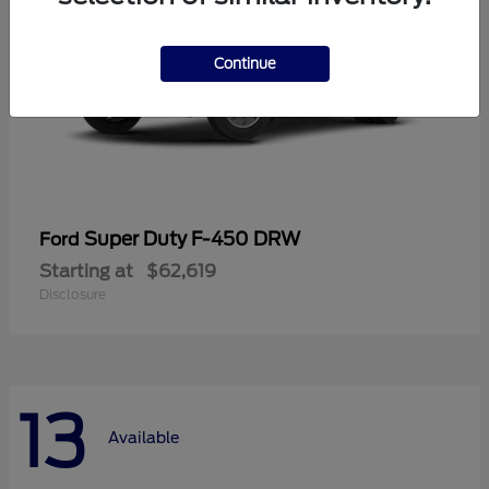
Continue
Super Duty F-450 DRW
Ford
Starting at
$62,619
Disclosure
13
Available