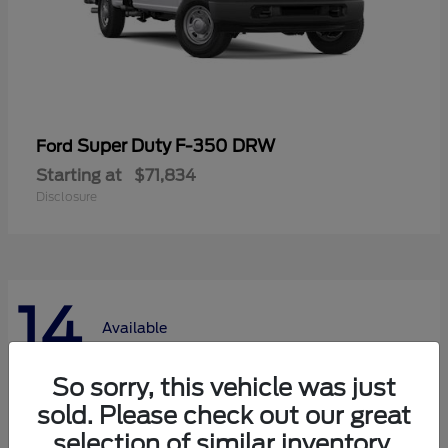
Super Duty F-350 DRW
Ford
Starting at
$71,834
Disclosure
14
Available
So sorry, this vehicle was just
sold. Please check out our great
selection of similar inventory.