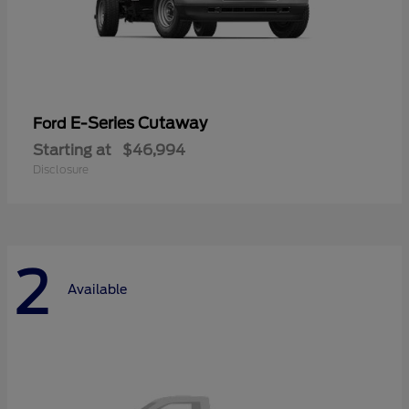
E-Series Cutaway
Ford
Starting at
$46,994
Disclosure
2
Available