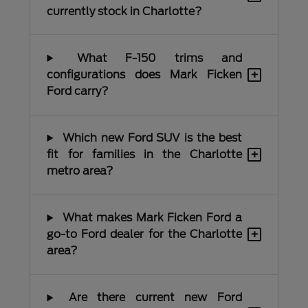
currently stock in Charlotte?
What F-150 trims and
+
configurations does Mark Ficken
Ford carry?
Which new Ford SUV is the best
+
fit for families in the Charlotte
metro area?
What makes Mark Ficken Ford a
+
go-to Ford dealer for the Charlotte
area?
Are there current new Ford