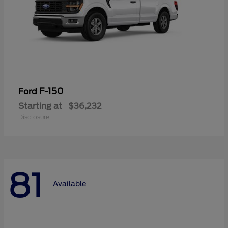
F-150
Ford
Starting at
$36,232
Disclosure
81
Available