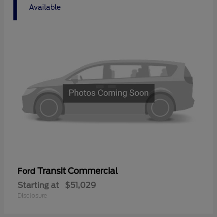
1
Available
Transit Commercial
Ford
Starting at
$51,029
Disclosure