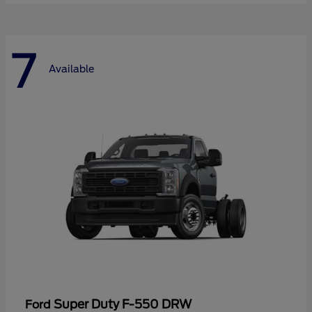
7
Available
Super Duty F-550 DRW
Ford