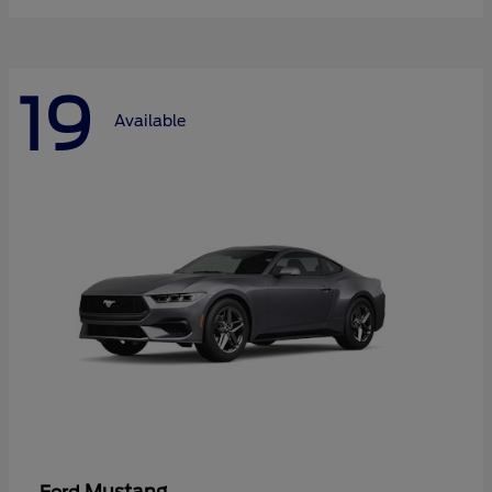
19
Available