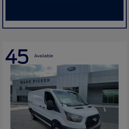
45
Available