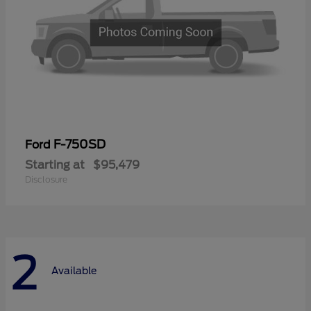
F-750SD
Ford
Starting at
$95,479
Disclosure
2
Available