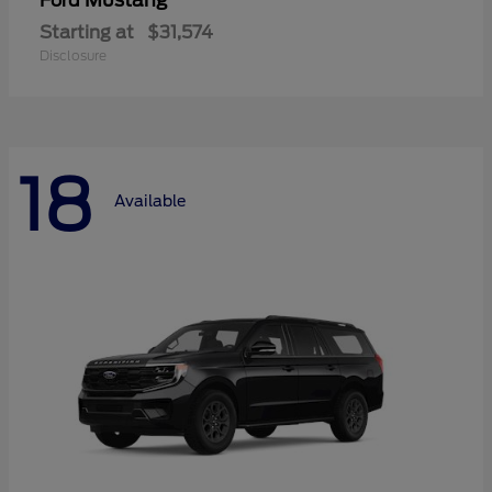
Mustang
Ford
Starting at
$31,574
Disclosure
18
Available