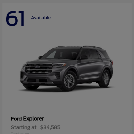
61
Available
Explorer
Ford
Starting at
$34,585
Disclosure