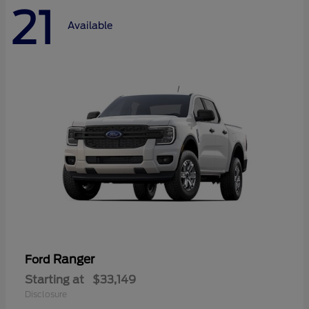
21
Available
Ranger
Ford
Starting at
$33,149
Disclosure