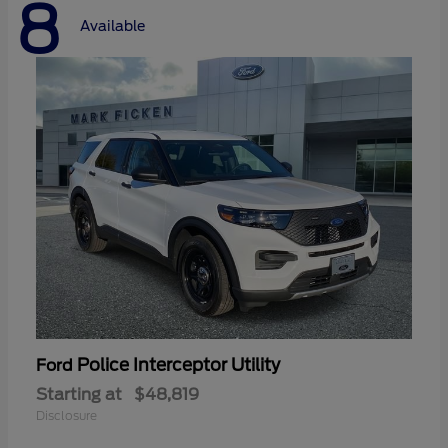
8
Available
Police Interceptor Utility
Ford
Starting at
$48,819
Disclosure