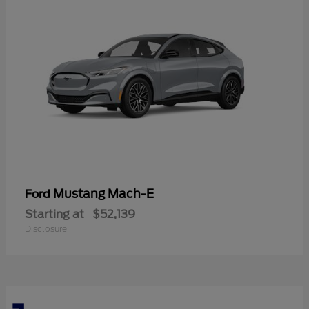
Mustang Mach-E
Ford
Starting at
$52,139
Disclosure