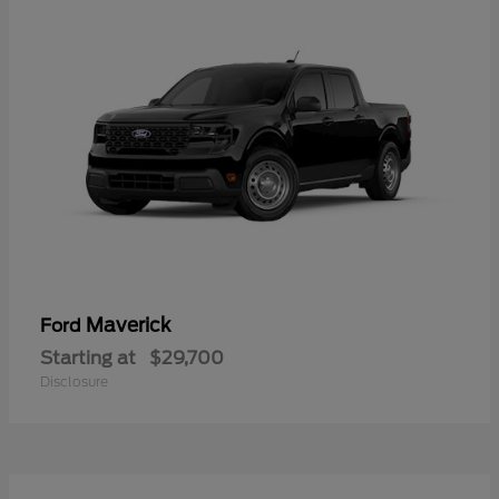
Maverick
Ford
Starting at
$29,700
Disclosure