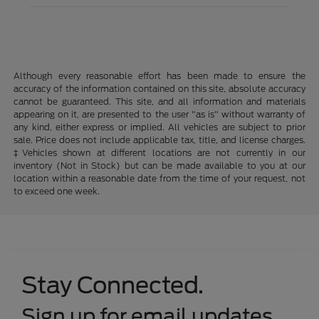
Although every reasonable effort has been made to ensure the
accuracy of the information contained on this site, absolute accuracy
cannot be guaranteed. This site, and all information and materials
appearing on it, are presented to the user "as is" without warranty of
any kind, either express or implied. All vehicles are subject to prior
sale. Price does not include applicable tax, title, and license charges.
‡Vehicles shown at different locations are not currently in our
inventory (Not in Stock) but can be made available to you at our
location within a reasonable date from the time of your request, not
to exceed one week.
Stay Connected.
Sign up for email updates