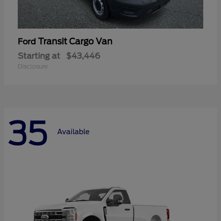
Transit Cargo Van
Ford
Starting at
$43,446
Disclosure
35
Available