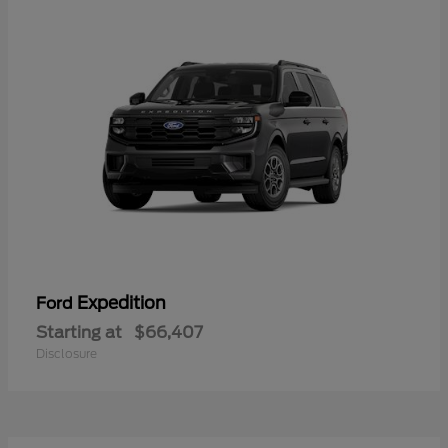
Expedition
Ford
Starting at
$66,407
Disclosure