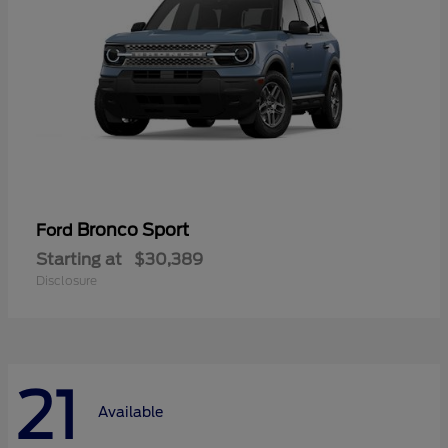
Bronco Sport
Ford
Starting at
$30,389
Disclosure
21
Available