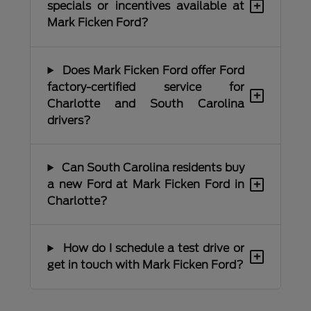
+
specials or incentives available at
Mark Ficken Ford?
Does Mark Ficken Ford offer Ford
factory-certified service for
+
Charlotte and South Carolina
drivers?
Can South Carolina residents buy
+
a new Ford at Mark Ficken Ford in
Charlotte?
How do I schedule a test drive or
+
get in touch with Mark Ficken Ford?