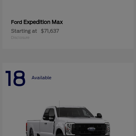
Expedition Max
Ford
Starting at
$71,637
Disclosure
18
Available