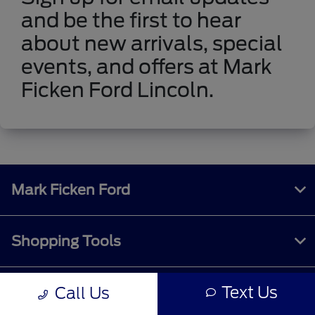
and be the first to hear
about new arrivals, special
events, and offers at Mark
Ficken Ford Lincoln.
Mark Ficken Ford
Shopping Tools
Text Us
Call Us
All Vehicles