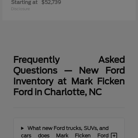
Starting at
$52,739
Disclosure
Frequently Asked
Questions — New Ford
Inventory at Mark Ficken
Ford in Charlotte, NC
What new Ford trucks, SUVs, and
+
cars does Mark Ficken Ford