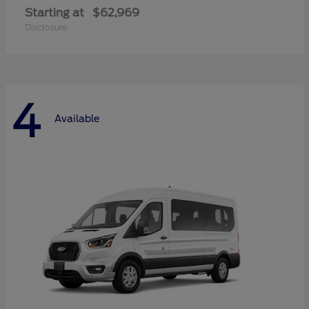
Starting at
$62,969
Disclosure
4
Available