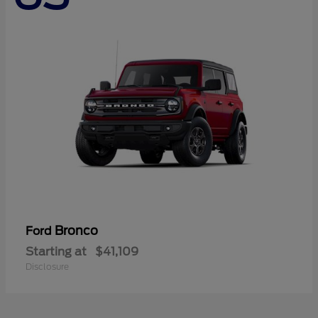
Bronco
Ford
Starting at
$41,109
Disclosure