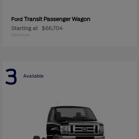
Transit Passenger Wagon
Ford
Starting at
$66,704
Disclosure
3
Available