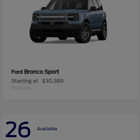
Bronco Sport
Ford
Starting at
$30,389
Disclosure
26
Available