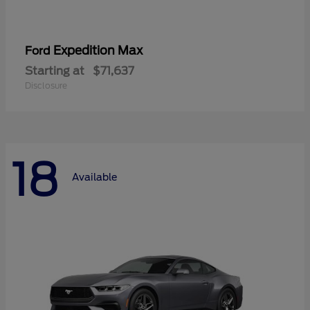
Expedition Max
Ford
Starting at
$71,637
Disclosure
18
Available