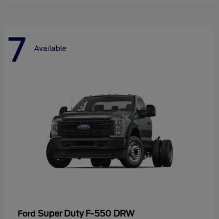
7
Available
Super Duty F-550 DRW
Ford