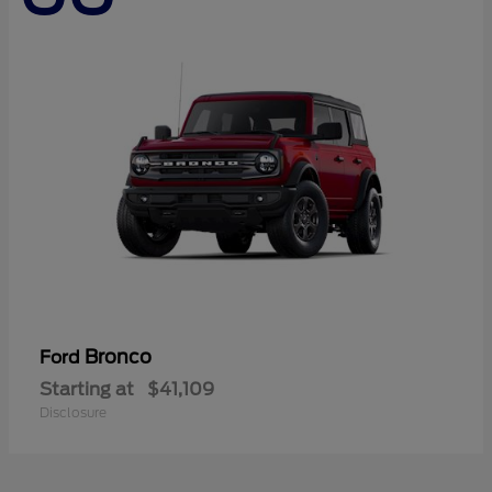
Bronco
Ford
Starting at
$41,109
Disclosure