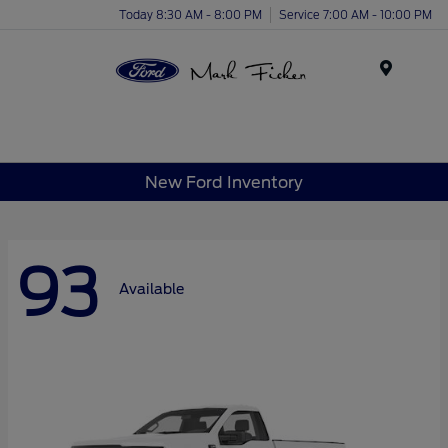
Today 8:30 AM - 8:00 PM
Service 7:00 AM - 10:00 PM
Menu
New Ford Inventory
93
Available