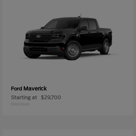
Maverick
Ford
Starting at
$29,700
Disclosure