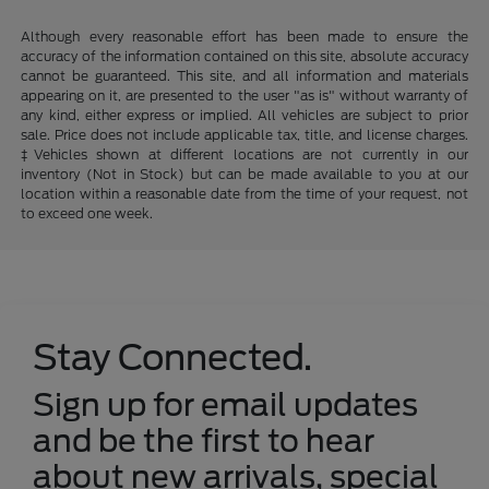
Although every reasonable effort has been made to ensure the
accuracy of the information contained on this site, absolute accuracy
cannot be guaranteed. This site, and all information and materials
appearing on it, are presented to the user "as is" without warranty of
any kind, either express or implied. All vehicles are subject to prior
sale. Price does not include applicable tax, title, and license charges.
‡Vehicles shown at different locations are not currently in our
inventory (Not in Stock) but can be made available to you at our
location within a reasonable date from the time of your request, not
to exceed one week.
Stay Connected.
Sign up for email updates
and be the first to hear
about new arrivals, special