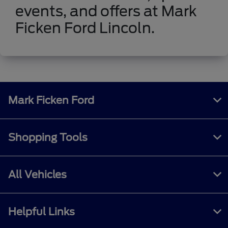
events, and offers at Mark
Ficken Ford Lincoln.
Mark Ficken Ford
Shopping Tools
All Vehicles
Helpful Links