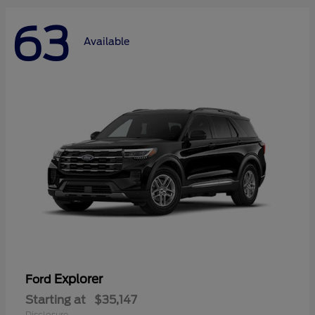
63
Available
Explorer
Ford
Starting at
$35,147
Disclosure