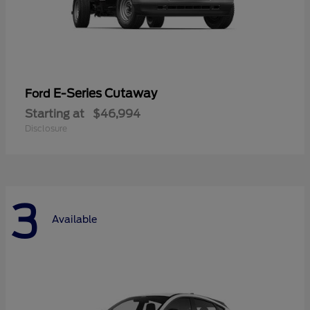
E-Series Cutaway
Ford
Starting at
$46,994
Disclosure
3
Available