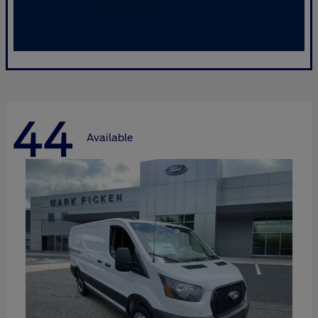
44
Available