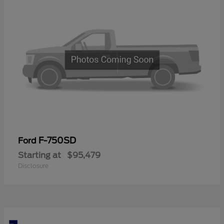
F-750SD
Ford
Starting at
$95,479
Disclosure