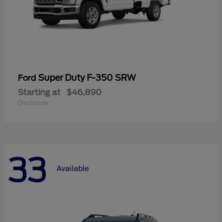
Super Duty F-350 SRW
Ford
Starting at
$46,890
Disclosure
33
Available