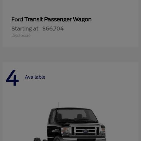
Transit Passenger Wagon
Ford
Starting at
$66,704
Disclosure
4
Available