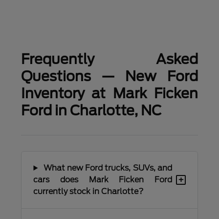
Frequently Asked
Questions — New Ford
Inventory at Mark Ficken
Ford in Charlotte, NC
What new Ford trucks, SUVs, and
+
cars does Mark Ficken Ford
currently stock in Charlotte?