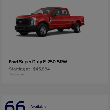
Super Duty F-250 SRW
Ford
Starting at
$45,884
Disclosure
66
Available