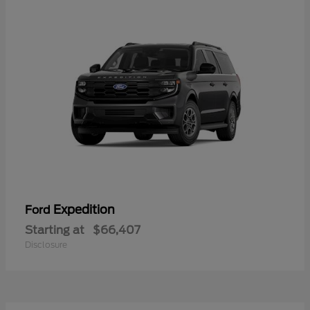
Expedition
Ford
Starting at
$66,407
Disclosure