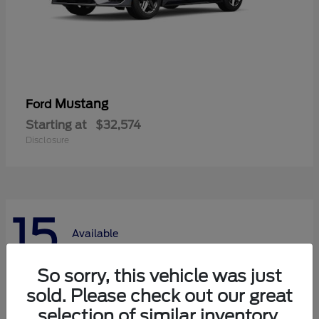
Mustang
Ford
Starting at
$32,574
Disclosure
15
Available
So sorry, this vehicle was just
sold. Please check out our great
selection of similar inventory.