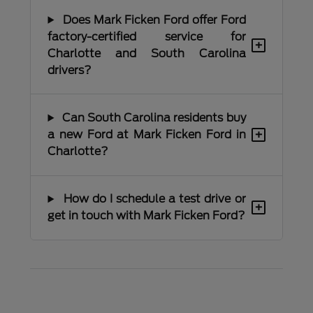
Does Mark Ficken Ford offer Ford
factory-certified service for
+
Charlotte and South Carolina
drivers?
Can South Carolina residents buy
+
a new Ford at Mark Ficken Ford in
Charlotte?
How do I schedule a test drive or
+
get in touch with Mark Ficken Ford?