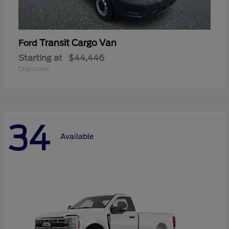
Transit Cargo Van
Ford
Starting at
$44,446
Disclosure
34
Available