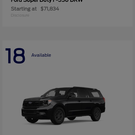
Super Duty F-350 DRW
Ford
Starting at
$71,834
Disclosure
18
Available