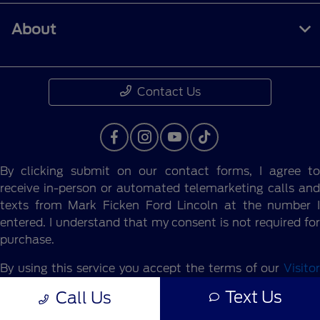
About
Contact Us
By clicking submit on our contact forms, I agree to
receive in-person or automated telemarketing calls and
texts from Mark Ficken Ford Lincoln at the number I
entered. I understand that my consent is not required for
purchase.
By using this service you accept the terms of our
Visitor
Agreement.
Text Us
Call Us