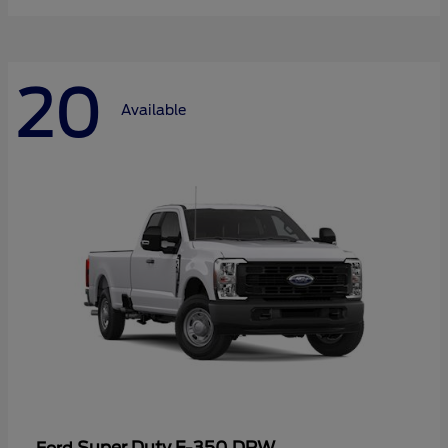
20
Available