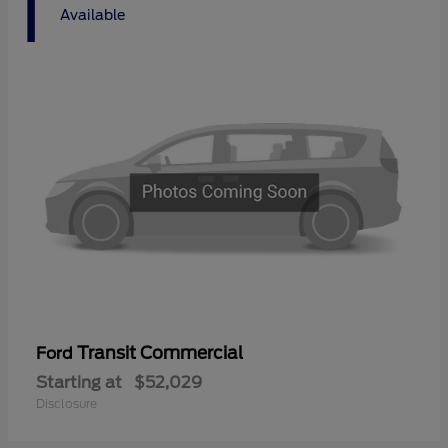
1
Available
Transit Commercial
Ford
Starting at
$52,029
Disclosure