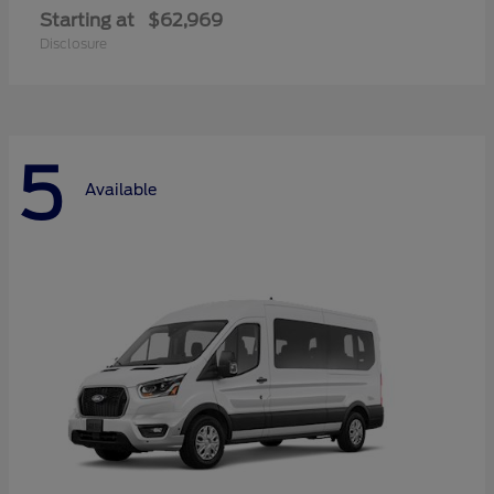
Starting at
$62,969
Disclosure
5
Available