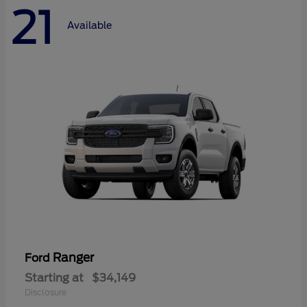
21
Available
Ranger
Ford
Starting at
$34,149
Disclosure