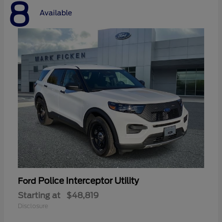
8
Available
Police Interceptor Utility
Ford
Starting at
$48,819
Disclosure