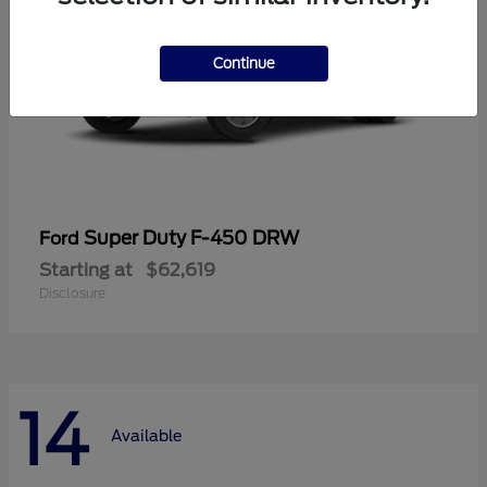
Continue
Super Duty F-450 DRW
Ford
Starting at
$62,619
Disclosure
14
Available