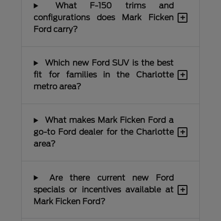
What F-150 trims and
+
configurations does Mark Ficken
Ford carry?
Which new Ford SUV is the best
+
fit for families in the Charlotte
metro area?
What makes Mark Ficken Ford a
+
go-to Ford dealer for the Charlotte
area?
Are there current new Ford
+
specials or incentives available at
Mark Ficken Ford?