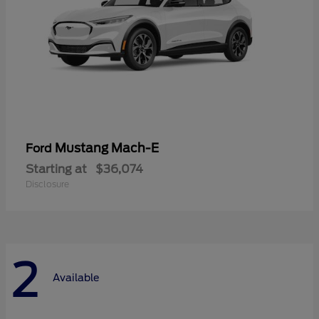
Mustang Mach-E
Ford
Starting at
$36,074
Disclosure
2
Available