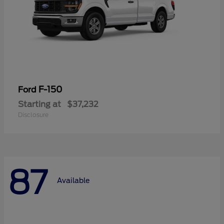
F-150
Ford
Starting at
$37,232
Disclosure
87
Available