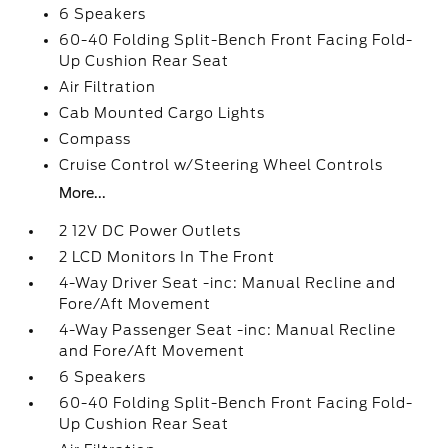
6 Speakers
60-40 Folding Split-Bench Front Facing Fold-
Up Cushion Rear Seat
Air Filtration
Cab Mounted Cargo Lights
Compass
Cruise Control w/Steering Wheel Controls
More...
2 12V DC Power Outlets
2 LCD Monitors In The Front
4-Way Driver Seat -inc: Manual Recline and
Fore/Aft Movement
4-Way Passenger Seat -inc: Manual Recline
and Fore/Aft Movement
6 Speakers
60-40 Folding Split-Bench Front Facing Fold-
Up Cushion Rear Seat