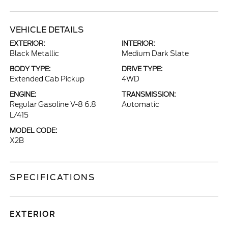
VEHICLE DETAILS
EXTERIOR:
INTERIOR:
Black Metallic
Medium Dark Slate
BODY TYPE:
DRIVE TYPE:
Extended Cab Pickup
4WD
ENGINE:
TRANSMISSION:
Regular Gasoline V-8 6.8
Automatic
L/415
MODEL CODE:
X2B
SPECIFICATIONS
EXTERIOR