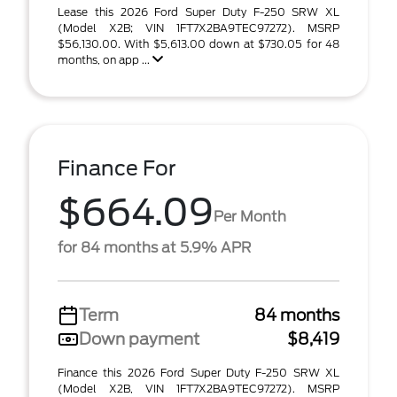
Lease this 2026 Ford Super Duty F-250 SRW XL
(Model X2B; VIN 1FT7X2BA9TEC97272). MSRP
$56,130.00. With $5,613.00 down at $730.05 for 48
months, on app ...
Finance For
$664.09
Per Month
for 84 months at 5.9% APR
Term
84 months
Down payment
$8,419
Finance this 2026 Ford Super Duty F-250 SRW XL
(Model X2B, VIN 1FT7X2BA9TEC97272). MSRP