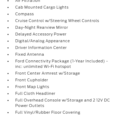
Air Filtration
Cab Mounted Cargo Lights
Compass
Cruise Control w/Steering Wheel Controls
Day-Night Rearview Mirror
Delayed Accessory Power
Digital/Analog Appearance
Driver Information Center
Fixed Antenna
Ford Connectivity Package (1-Year Included) -
inc: unlimited Wi-Fi hotspot
Front Center Armrest w/Storage
Front Cupholder
Front Map Lights
Full Cloth Headliner
Full Overhead Console w/Storage and 2 12V DC
Power Outlets
Full Vinyl/Rubber Floor Covering