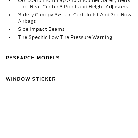
Outboard Front Lap And Shoulder Safety Belts
-inc: Rear Center 3 Point and Height Adjusters
Safety Canopy System Curtain 1st And 2nd Row
Airbags
Side Impact Beams
Tire Specific Low Tire Pressure Warning
RESEARCH MODELS
WINDOW STICKER