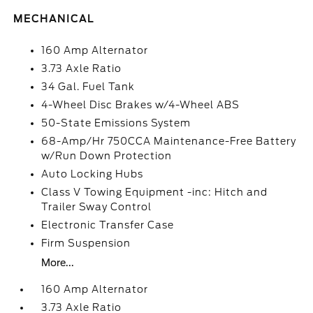
MECHANICAL
160 Amp Alternator
3.73 Axle Ratio
34 Gal. Fuel Tank
4-Wheel Disc Brakes w/4-Wheel ABS
50-State Emissions System
68-Amp/Hr 750CCA Maintenance-Free Battery
w/Run Down Protection
Auto Locking Hubs
Class V Towing Equipment -inc: Hitch and
Trailer Sway Control
Electronic Transfer Case
Firm Suspension
More...
160 Amp Alternator
3.73 Axle Ratio