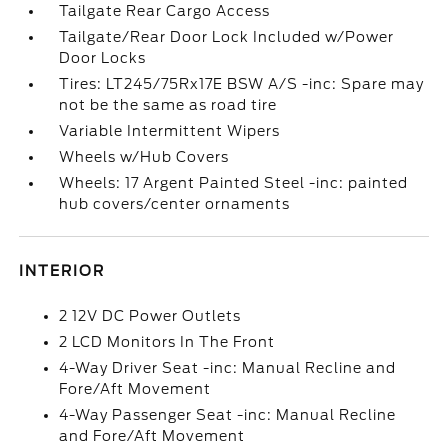
Tailgate Rear Cargo Access
Tailgate/Rear Door Lock Included w/Power
Door Locks
Tires: LT245/75Rx17E BSW A/S -inc: Spare may
not be the same as road tire
Variable Intermittent Wipers
Wheels w/Hub Covers
Wheels: 17 Argent Painted Steel -inc: painted
hub covers/center ornaments
INTERIOR
2 12V DC Power Outlets
2 LCD Monitors In The Front
4-Way Driver Seat -inc: Manual Recline and
Fore/Aft Movement
4-Way Passenger Seat -inc: Manual Recline
and Fore/Aft Movement