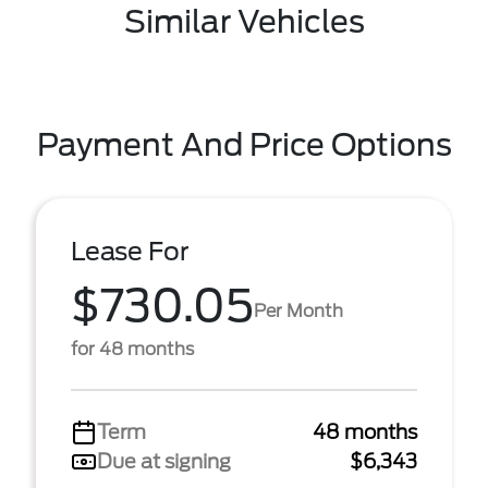
Similar Vehicles
Payment And Price Options
Lease For
$730.05
Per Month
for 48 months
Term
48 months
Due at signing
$6,343