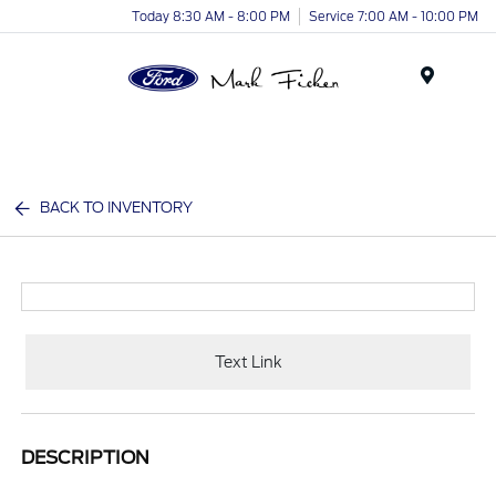
Today 8:30 AM - 8:00 PM
Service 7:00 AM - 10:00 PM
Menu
BACK TO INVENTORY
Text Link
DESCRIPTION