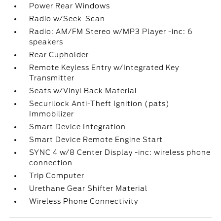
Power Rear Windows
Radio w/Seek-Scan
Radio: AM/FM Stereo w/MP3 Player -inc: 6
speakers
Rear Cupholder
Remote Keyless Entry w/Integrated Key
Transmitter
Seats w/Vinyl Back Material
Securilock Anti-Theft Ignition (pats)
Immobilizer
Smart Device Integration
Smart Device Remote Engine Start
SYNC 4 w/8 Center Display -inc: wireless phone
connection
Trip Computer
Urethane Gear Shifter Material
Wireless Phone Connectivity