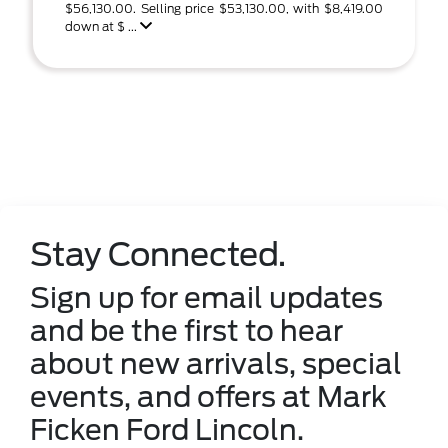
$56,130.00. Selling price $53,130.00, with $8,419.00
down at $ ...
Stay Connected.
Sign up for email updates
and be the first to hear
about new arrivals, special
events, and offers at Mark
Ficken Ford Lincoln.