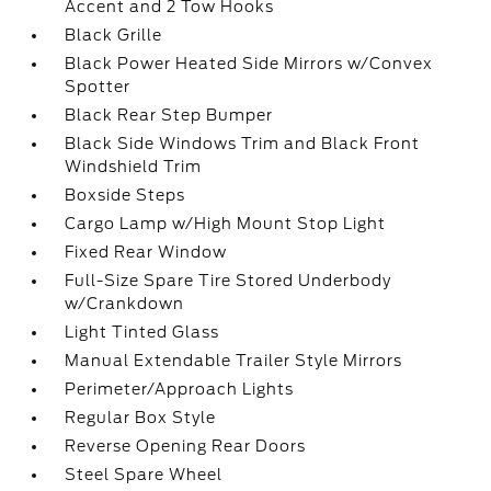
Accent and 2 Tow Hooks
Black Grille
Black Power Heated Side Mirrors w/Convex
Spotter
Black Rear Step Bumper
Black Side Windows Trim and Black Front
Windshield Trim
Boxside Steps
Cargo Lamp w/High Mount Stop Light
Fixed Rear Window
Full-Size Spare Tire Stored Underbody
w/Crankdown
Light Tinted Glass
Manual Extendable Trailer Style Mirrors
Perimeter/Approach Lights
Regular Box Style
Reverse Opening Rear Doors
Steel Spare Wheel