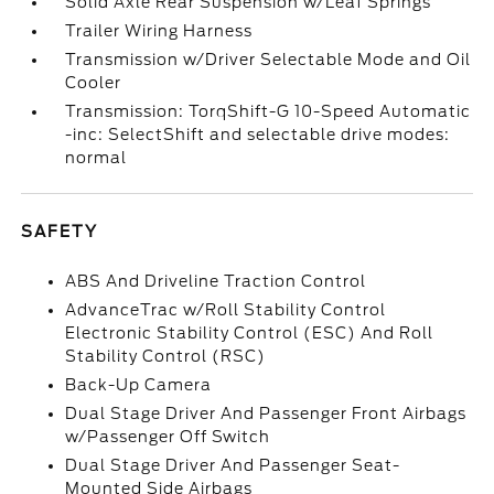
Solid Axle Rear Suspension w/Leaf Springs
Trailer Wiring Harness
Transmission w/Driver Selectable Mode and Oil
Cooler
Transmission: TorqShift-G 10-Speed Automatic
-inc: SelectShift and selectable drive modes:
normal
SAFETY
ABS And Driveline Traction Control
AdvanceTrac w/Roll Stability Control
Electronic Stability Control (ESC) And Roll
Stability Control (RSC)
Back-Up Camera
Dual Stage Driver And Passenger Front Airbags
w/Passenger Off Switch
Dual Stage Driver And Passenger Seat-
Mounted Side Airbags