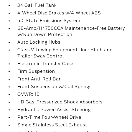
34 Gal. Fuel Tank
4-Wheel Disc Brakes w/4-Wheel ABS
50-State Emissions System
68-Amp/Hr 750CCA Maintenance-Free Battery
w/Run Down Protection
Auto Locking Hubs
Class V Towing Equipment -inc: Hitch and
Trailer Sway Control
Electronic Transfer Case
Firm Suspension
Front Anti-Roll Bar
Front Suspension w/Coil Springs
GVWR: 10
HD Gas-Pressurized Shock Absorbers
Hydraulic Power-Assist Steering
Part-Time Four-Wheel Drive
Single Stainless Steel Exhaust