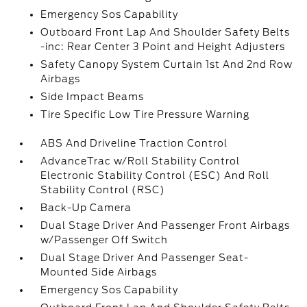
Emergency Sos Capability
Outboard Front Lap And Shoulder Safety Belts
-inc: Rear Center 3 Point and Height Adjusters
Safety Canopy System Curtain 1st And 2nd Row
Airbags
Side Impact Beams
Tire Specific Low Tire Pressure Warning
ABS And Driveline Traction Control
AdvanceTrac w/Roll Stability Control
Electronic Stability Control (ESC) And Roll
Stability Control (RSC)
Back-Up Camera
Dual Stage Driver And Passenger Front Airbags
w/Passenger Off Switch
Dual Stage Driver And Passenger Seat-
Mounted Side Airbags
Emergency Sos Capability