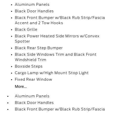
Aluminum Panels
Black Door Handles
Black Front Bumper w/Black Rub Strip/Fascia
Accent and 2 Tow Hooks
Black Grille
Black Power Heated Side Mirrors w/Convex
Spotter
Black Rear Step Bumper
Black Side Windows Trim and Black Front
Windshield Trim
Boxside Steps
Cargo Lamp w/High Mount Stop Light
Fixed Rear Window
More...
Aluminum Panels
Black Door Handles
Black Front Bumper w/Black Rub Strip/Fascia