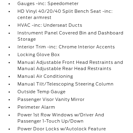
Gauges -inc: Speedometer
HD Vinyl 40/20/40 Split Bench Seat -inc:
center armrest
HVAC -inc: Underseat Ducts
Instrument Panel Covered Bin and Dashboard
Storage
Interior Trim -inc: Chrome Interior Accents
Locking Glove Box
Manual Adjustable Front Head Restraints and
Manual Adjustable Rear Head Restraints
Manual Air Conditioning
Manual Tilt/Telescoping Steering Column
Outside Temp Gauge
Passenger Visor Vanity Mirror
Perimeter Alarm
Power 1st Row Windows w/Driver And
Passenger 1-Touch Up/Down
Power Door Locks w/Autolock Feature