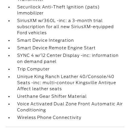
Securilock Anti-Theft Ignition (pats)
Immobilizer
SiriusXM w/360L -inc: a 3-month trial
subscription for all new SiriusXM-equipped
Ford vehicles
Smart Device Integration
Smart Device Remote Engine Start
SYNC 4 w/12 Center Display -inc: information
on demand panel
Trip Computer
Unique King Ranch Leather 40/Console/40
Seats -inc: multi-contour Kingsville Antique
Affect leather seats
Urethane Gear Shifter Material
Voice Activated Dual Zone Front Automatic Air
Conditioning
Wireless Phone Connectivity