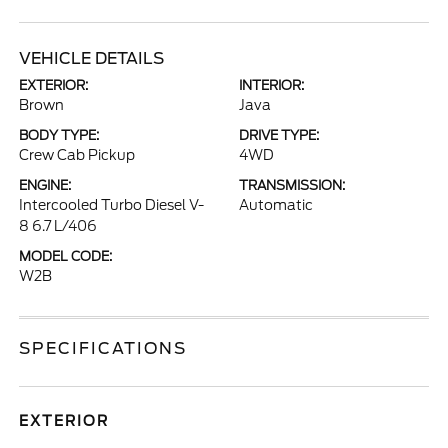
VEHICLE DETAILS
EXTERIOR:
INTERIOR:
Brown
Java
BODY TYPE:
DRIVE TYPE:
Crew Cab Pickup
4WD
ENGINE:
TRANSMISSION:
Intercooled Turbo Diesel V-
Automatic
8 6.7 L/406
MODEL CODE:
W2B
SPECIFICATIONS
EXTERIOR