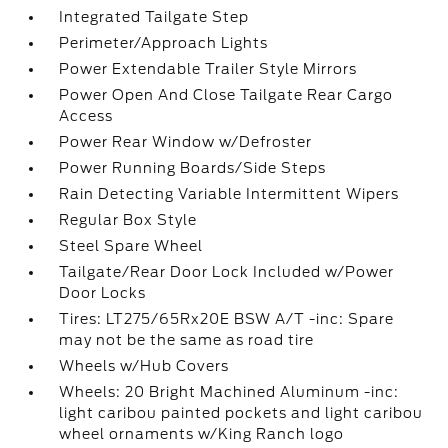
Integrated Tailgate Step
Perimeter/Approach Lights
Power Extendable Trailer Style Mirrors
Power Open And Close Tailgate Rear Cargo
Access
Power Rear Window w/Defroster
Power Running Boards/Side Steps
Rain Detecting Variable Intermittent Wipers
Regular Box Style
Steel Spare Wheel
Tailgate/Rear Door Lock Included w/Power
Door Locks
Tires: LT275/65Rx20E BSW A/T -inc: Spare
may not be the same as road tire
Wheels w/Hub Covers
Wheels: 20 Bright Machined Aluminum -inc:
light caribou painted pockets and light caribou
wheel ornaments w/King Ranch logo