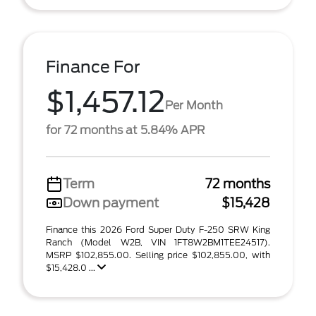
Finance For
$1,457.12
Per Month
for 72 months at 5.84% APR
Term
72 months
Down payment
$15,428
Finance this 2026 Ford Super Duty F-250 SRW King
Ranch (Model W2B, VIN 1FT8W2BM1TEE24517).
MSRP $102,855.00. Selling price $102,855.00, with
$15,428.0 ...