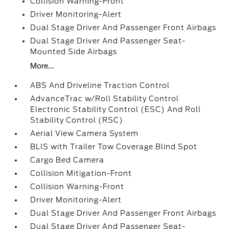
Collision Warning-Front
Driver Monitoring-Alert
Dual Stage Driver And Passenger Front Airbags
Dual Stage Driver And Passenger Seat-
Mounted Side Airbags
More...
ABS And Driveline Traction Control
AdvanceTrac w/Roll Stability Control
Electronic Stability Control (ESC) And Roll
Stability Control (RSC)
Aerial View Camera System
BLIS with Trailer Tow Coverage Blind Spot
Cargo Bed Camera
Collision Mitigation-Front
Collision Warning-Front
Driver Monitoring-Alert
Dual Stage Driver And Passenger Front Airbags
Dual Stage Driver And Passenger Seat-