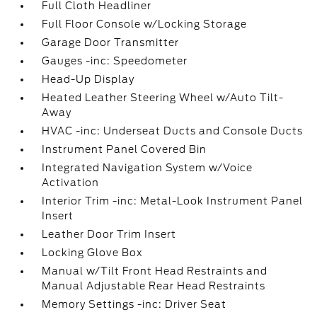
Full Cloth Headliner
Full Floor Console w/Locking Storage
Garage Door Transmitter
Gauges -inc: Speedometer
Head-Up Display
Heated Leather Steering Wheel w/Auto Tilt-
Away
HVAC -inc: Underseat Ducts and Console Ducts
Instrument Panel Covered Bin
Integrated Navigation System w/Voice
Activation
Interior Trim -inc: Metal-Look Instrument Panel
Insert
Leather Door Trim Insert
Locking Glove Box
Manual w/Tilt Front Head Restraints and
Manual Adjustable Rear Head Restraints
Memory Settings -inc: Driver Seat