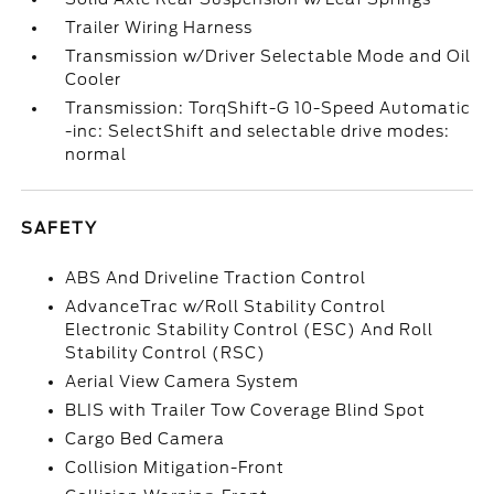
Trailer Wiring Harness
Transmission w/Driver Selectable Mode and Oil
Cooler
Transmission: TorqShift-G 10-Speed Automatic
-inc: SelectShift and selectable drive modes:
normal
SAFETY
ABS And Driveline Traction Control
AdvanceTrac w/Roll Stability Control
Electronic Stability Control (ESC) And Roll
Stability Control (RSC)
Aerial View Camera System
BLIS with Trailer Tow Coverage Blind Spot
Cargo Bed Camera
Collision Mitigation-Front