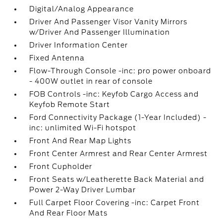
Digital/Analog Appearance
Driver And Passenger Visor Vanity Mirrors
w/Driver And Passenger Illumination
Driver Information Center
Fixed Antenna
Flow-Through Console -inc: pro power onboard
- 400W outlet in rear of console
FOB Controls -inc: Keyfob Cargo Access and
Keyfob Remote Start
Ford Connectivity Package (1-Year Included) -
inc: unlimited Wi-Fi hotspot
Front And Rear Map Lights
Front Center Armrest and Rear Center Armrest
Front Cupholder
Front Seats w/Leatherette Back Material and
Power 2-Way Driver Lumbar
Full Carpet Floor Covering -inc: Carpet Front
And Rear Floor Mats