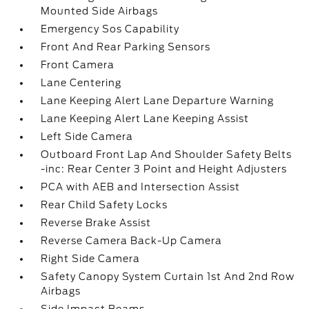
Mounted Side Airbags
Emergency Sos Capability
Front And Rear Parking Sensors
Front Camera
Lane Centering
Lane Keeping Alert Lane Departure Warning
Lane Keeping Alert Lane Keeping Assist
Left Side Camera
Outboard Front Lap And Shoulder Safety Belts
-inc: Rear Center 3 Point and Height Adjusters
PCA with AEB and Intersection Assist
Rear Child Safety Locks
Reverse Brake Assist
Reverse Camera Back-Up Camera
Right Side Camera
Safety Canopy System Curtain 1st And 2nd Row
Airbags