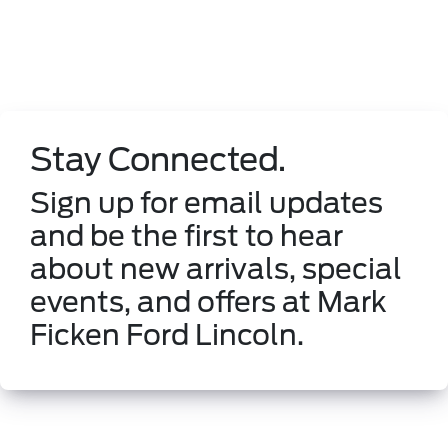
Stay Connected.
Sign up for email updates
and be the first to hear
about new arrivals, special
events, and offers at Mark
Ficken Ford Lincoln.