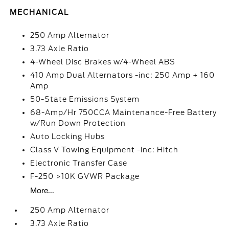
MECHANICAL
250 Amp Alternator
3.73 Axle Ratio
4-Wheel Disc Brakes w/4-Wheel ABS
410 Amp Dual Alternators -inc: 250 Amp + 160
Amp
50-State Emissions System
68-Amp/Hr 750CCA Maintenance-Free Battery
w/Run Down Protection
Auto Locking Hubs
Class V Towing Equipment -inc: Hitch
Electronic Transfer Case
F-250 >10K GVWR Package
More...
250 Amp Alternator
3.73 Axle Ratio