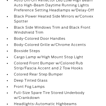
Auto On/Off Reflector Led Low/High Beam
Auto High-Beam Daytime Running Lights
Preference Setting Headlamps w/Delay-Off
Black Power Heated Side Mirrors w/Convex
Spotter
Black Side Windows Trim and Black Front
Windshield Trim
Body-Colored Door Handles
Body-Colored Grille w/Chrome Accents
Boxside Steps
Cargo Lamp w/High Mount Stop Light
Colored Front Bumper w/Colored Rub
Strip/Fascia Accent and 2 Tow Hooks
Colored Rear Step Bumper
Deep Tinted Glass
Front Fog Lamps
Full-Size Spare Tire Stored Underbody
w/Crankdown
Headlights-Automatic Highbeams