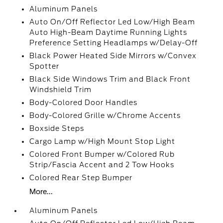
Aluminum Panels
Auto On/Off Reflector Led Low/High Beam
Auto High-Beam Daytime Running Lights
Preference Setting Headlamps w/Delay-Off
Black Power Heated Side Mirrors w/Convex
Spotter
Black Side Windows Trim and Black Front
Windshield Trim
Body-Colored Door Handles
Body-Colored Grille w/Chrome Accents
Boxside Steps
Cargo Lamp w/High Mount Stop Light
Colored Front Bumper w/Colored Rub
Strip/Fascia Accent and 2 Tow Hooks
Colored Rear Step Bumper
More...
Aluminum Panels