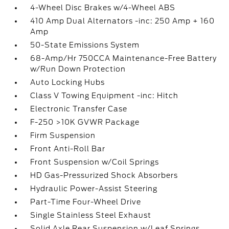
4-Wheel Disc Brakes w/4-Wheel ABS
410 Amp Dual Alternators -inc: 250 Amp + 160
Amp
50-State Emissions System
68-Amp/Hr 750CCA Maintenance-Free Battery
w/Run Down Protection
Auto Locking Hubs
Class V Towing Equipment -inc: Hitch
Electronic Transfer Case
F-250 >10K GVWR Package
Firm Suspension
Front Anti-Roll Bar
Front Suspension w/Coil Springs
HD Gas-Pressurized Shock Absorbers
Hydraulic Power-Assist Steering
Part-Time Four-Wheel Drive
Single Stainless Steel Exhaust
Solid Axle Rear Suspension w/Leaf Springs