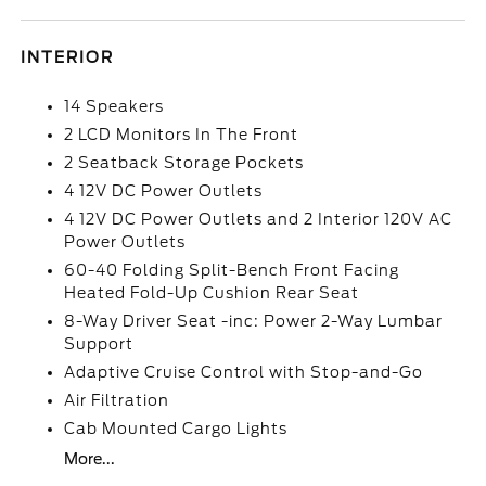
INTERIOR
14 Speakers
2 LCD Monitors In The Front
2 Seatback Storage Pockets
4 12V DC Power Outlets
4 12V DC Power Outlets and 2 Interior 120V AC
Power Outlets
60-40 Folding Split-Bench Front Facing
Heated Fold-Up Cushion Rear Seat
8-Way Driver Seat -inc: Power 2-Way Lumbar
Support
Adaptive Cruise Control with Stop-and-Go
Air Filtration
Cab Mounted Cargo Lights
More...