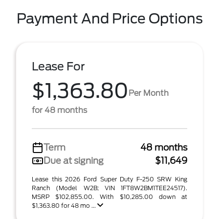
Payment And Price Options
Lease For
$1,363.80
Per Month
for 48 months
Term
48 months
Due at signing
$11,649
Lease this 2026 Ford Super Duty F-250 SRW King
Ranch (Model W2B; VIN 1FT8W2BM1TEE24517).
MSRP $102,855.00. With $10,285.00 down at
$1,363.80 for 48 mo ...