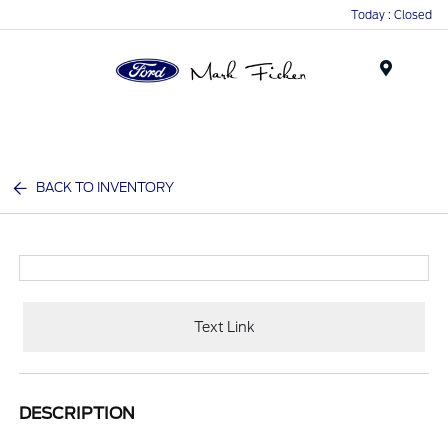
Today : Closed
Menu
BACK TO INVENTORY
Text Link
DESCRIPTION