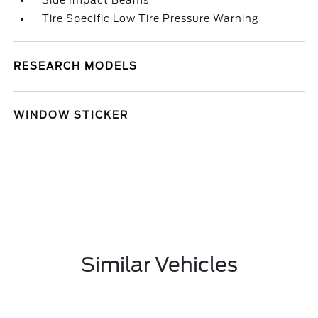
Side Impact Beams
Tire Specific Low Tire Pressure Warning
RESEARCH MODELS
WINDOW STICKER
Similar Vehicles