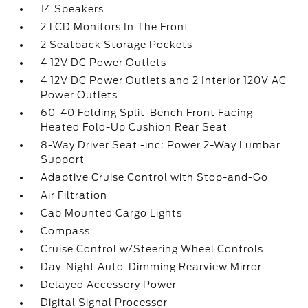
14 Speakers
2 LCD Monitors In The Front
2 Seatback Storage Pockets
4 12V DC Power Outlets
4 12V DC Power Outlets and 2 Interior 120V AC
Power Outlets
60-40 Folding Split-Bench Front Facing
Heated Fold-Up Cushion Rear Seat
8-Way Driver Seat -inc: Power 2-Way Lumbar
Support
Adaptive Cruise Control with Stop-and-Go
Air Filtration
Cab Mounted Cargo Lights
Compass
Cruise Control w/Steering Wheel Controls
Day-Night Auto-Dimming Rearview Mirror
Delayed Accessory Power
Digital Signal Processor