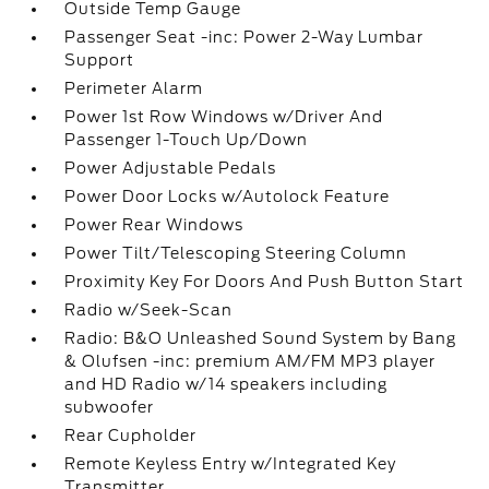
Outside Temp Gauge
Passenger Seat -inc: Power 2-Way Lumbar
Support
Perimeter Alarm
Power 1st Row Windows w/Driver And
Passenger 1-Touch Up/Down
Power Adjustable Pedals
Power Door Locks w/Autolock Feature
Power Rear Windows
Power Tilt/Telescoping Steering Column
Proximity Key For Doors And Push Button Start
Radio w/Seek-Scan
Radio: B&O Unleashed Sound System by Bang
& Olufsen -inc: premium AM/FM MP3 player
and HD Radio w/14 speakers including
subwoofer
Rear Cupholder
Remote Keyless Entry w/Integrated Key
Transmitter