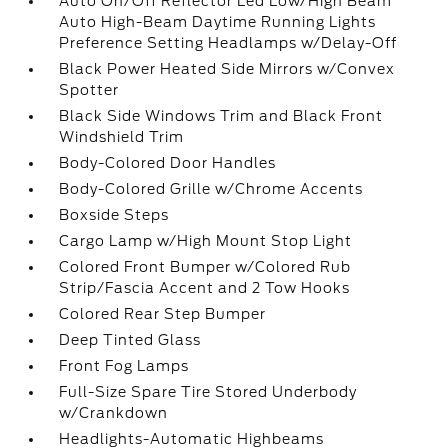
Auto On/Off Reflector Led Low/High Beam
Auto High-Beam Daytime Running Lights
Preference Setting Headlamps w/Delay-Off
Black Power Heated Side Mirrors w/Convex
Spotter
Black Side Windows Trim and Black Front
Windshield Trim
Body-Colored Door Handles
Body-Colored Grille w/Chrome Accents
Boxside Steps
Cargo Lamp w/High Mount Stop Light
Colored Front Bumper w/Colored Rub
Strip/Fascia Accent and 2 Tow Hooks
Colored Rear Step Bumper
Deep Tinted Glass
Front Fog Lamps
Full-Size Spare Tire Stored Underbody
w/Crankdown
Headlights-Automatic Highbeams