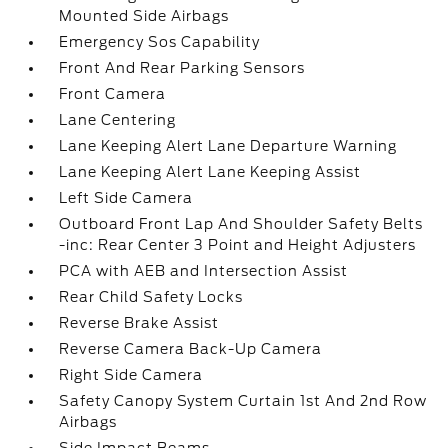
Mounted Side Airbags
Emergency Sos Capability
Front And Rear Parking Sensors
Front Camera
Lane Centering
Lane Keeping Alert Lane Departure Warning
Lane Keeping Alert Lane Keeping Assist
Left Side Camera
Outboard Front Lap And Shoulder Safety Belts
-inc: Rear Center 3 Point and Height Adjusters
PCA with AEB and Intersection Assist
Rear Child Safety Locks
Reverse Brake Assist
Reverse Camera Back-Up Camera
Right Side Camera
Safety Canopy System Curtain 1st And 2nd Row
Airbags