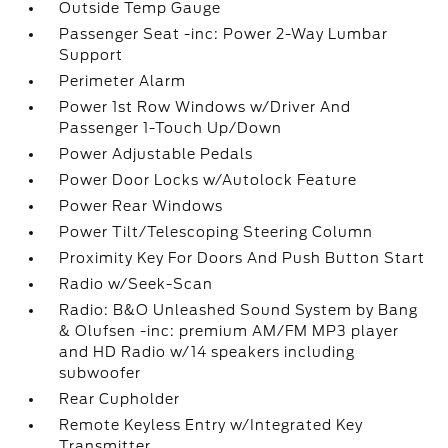
Outside Temp Gauge
Passenger Seat -inc: Power 2-Way Lumbar
Support
Perimeter Alarm
Power 1st Row Windows w/Driver And
Passenger 1-Touch Up/Down
Power Adjustable Pedals
Power Door Locks w/Autolock Feature
Power Rear Windows
Power Tilt/Telescoping Steering Column
Proximity Key For Doors And Push Button Start
Radio w/Seek-Scan
Radio: B&O Unleashed Sound System by Bang
& Olufsen -inc: premium AM/FM MP3 player
and HD Radio w/14 speakers including
subwoofer
Rear Cupholder
Remote Keyless Entry w/Integrated Key
Transmitter