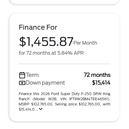
Finance For
$1,455.87
Per Month
for 72 months at 5.84% APR
Term
72 months
Down payment
$15,414
Finance this 2026 Ford Super Duty F-250 SRW King
Ranch (Model W2B, VIN 1FT8W2BM4TEE46561).
MSRP $102,765.00. Selling price $102,765.00, with
$15,414.0 ...