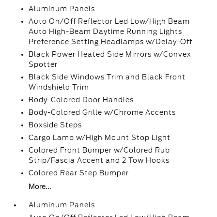
Aluminum Panels
Auto On/Off Reflector Led Low/High Beam
Auto High-Beam Daytime Running Lights
Preference Setting Headlamps w/Delay-Off
Black Power Heated Side Mirrors w/Convex
Spotter
Black Side Windows Trim and Black Front
Windshield Trim
Body-Colored Door Handles
Body-Colored Grille w/Chrome Accents
Boxside Steps
Cargo Lamp w/High Mount Stop Light
Colored Front Bumper w/Colored Rub
Strip/Fascia Accent and 2 Tow Hooks
Colored Rear Step Bumper
More...
Aluminum Panels