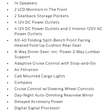
14 Speakers
2 LCD Monitors In The Front
2 Seatback Storage Pockets
4 12V DC Power Outlets
4 12V DC Power Outlets and 2 Interior 120V AC
Power Outlets
60-40 Folding Split-Bench Front Facing
Heated Fold-Up Cushion Rear Seat
8-Way Driver Seat -inc: Power 2-Way Lumbar
Support
Adaptive Cruise Control with Stop-and-Go
Air Filtration
Cab Mounted Cargo Lights
Compass
Cruise Control w/Steering Wheel Controls
Day-Night Auto-Dimming Rearview Mirror
Delayed Accessory Power
Digital Signal Processor