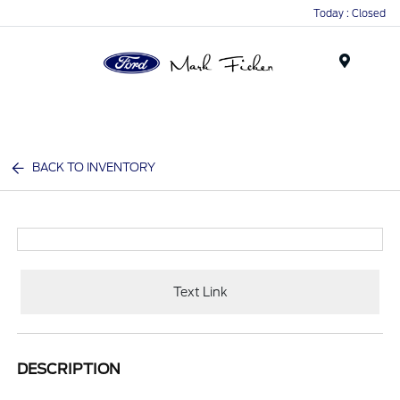
Today : Closed
Menu
BACK TO INVENTORY
Text Link
DESCRIPTION