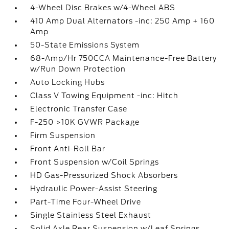
4-Wheel Disc Brakes w/4-Wheel ABS
410 Amp Dual Alternators -inc: 250 Amp + 160
Amp
50-State Emissions System
68-Amp/Hr 750CCA Maintenance-Free Battery
w/Run Down Protection
Auto Locking Hubs
Class V Towing Equipment -inc: Hitch
Electronic Transfer Case
F-250 >10K GVWR Package
Firm Suspension
Front Anti-Roll Bar
Front Suspension w/Coil Springs
HD Gas-Pressurized Shock Absorbers
Hydraulic Power-Assist Steering
Part-Time Four-Wheel Drive
Single Stainless Steel Exhaust
Solid Axle Rear Suspension w/Leaf Springs