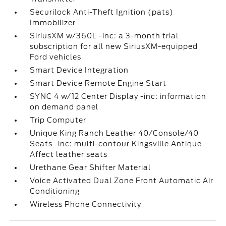
Securilock Anti-Theft Ignition (pats)
Immobilizer
SiriusXM w/360L -inc: a 3-month trial
subscription for all new SiriusXM-equipped
Ford vehicles
Smart Device Integration
Smart Device Remote Engine Start
SYNC 4 w/12 Center Display -inc: information
on demand panel
Trip Computer
Unique King Ranch Leather 40/Console/40
Seats -inc: multi-contour Kingsville Antique
Affect leather seats
Urethane Gear Shifter Material
Voice Activated Dual Zone Front Automatic Air
Conditioning
Wireless Phone Connectivity