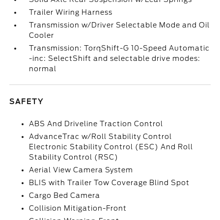
Trailer Wiring Harness
Transmission w/Driver Selectable Mode and Oil
Cooler
Transmission: TorqShift-G 10-Speed Automatic
-inc: SelectShift and selectable drive modes:
normal
SAFETY
ABS And Driveline Traction Control
AdvanceTrac w/Roll Stability Control
Electronic Stability Control (ESC) And Roll
Stability Control (RSC)
Aerial View Camera System
BLIS with Trailer Tow Coverage Blind Spot
Cargo Bed Camera
Collision Mitigation-Front