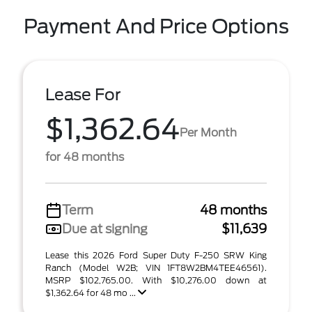
Payment And Price Options
Lease For
$1,362.64
Per Month
for 48 months
Term
48 months
Due at signing
$11,639
Lease this 2026 Ford Super Duty F-250 SRW King
Ranch (Model W2B; VIN 1FT8W2BM4TEE46561).
MSRP $102,765.00. With $10,276.00 down at
$1,362.64 for 48 mo ...