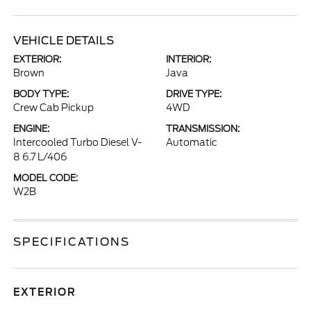
VEHICLE DETAILS
EXTERIOR:
INTERIOR:
Brown
Java
BODY TYPE:
DRIVE TYPE:
Crew Cab Pickup
4WD
ENGINE:
TRANSMISSION:
Intercooled Turbo Diesel V-
Automatic
8 6.7 L/406
MODEL CODE:
W2B
SPECIFICATIONS
EXTERIOR