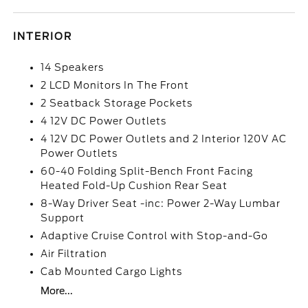
INTERIOR
14 Speakers
2 LCD Monitors In The Front
2 Seatback Storage Pockets
4 12V DC Power Outlets
4 12V DC Power Outlets and 2 Interior 120V AC
Power Outlets
60-40 Folding Split-Bench Front Facing
Heated Fold-Up Cushion Rear Seat
8-Way Driver Seat -inc: Power 2-Way Lumbar
Support
Adaptive Cruise Control with Stop-and-Go
Air Filtration
Cab Mounted Cargo Lights
More...