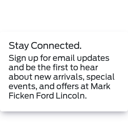
Stay Connected.
Sign up for email updates
and be the first to hear
about new arrivals, special
events, and offers at Mark
Ficken Ford Lincoln.