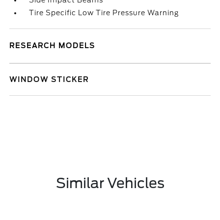
Side Impact Beams
Tire Specific Low Tire Pressure Warning
RESEARCH MODELS
WINDOW STICKER
Similar Vehicles