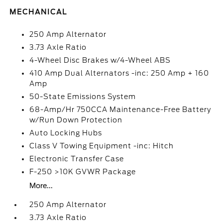
MECHANICAL
250 Amp Alternator
3.73 Axle Ratio
4-Wheel Disc Brakes w/4-Wheel ABS
410 Amp Dual Alternators -inc: 250 Amp + 160
Amp
50-State Emissions System
68-Amp/Hr 750CCA Maintenance-Free Battery
w/Run Down Protection
Auto Locking Hubs
Class V Towing Equipment -inc: Hitch
Electronic Transfer Case
F-250 >10K GVWR Package
More...
250 Amp Alternator
3.73 Axle Ratio