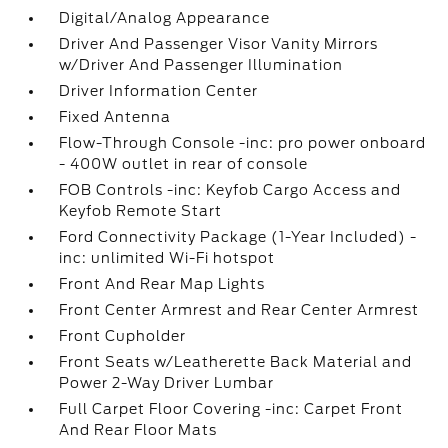
Digital/Analog Appearance
Driver And Passenger Visor Vanity Mirrors
w/Driver And Passenger Illumination
Driver Information Center
Fixed Antenna
Flow-Through Console -inc: pro power onboard
- 400W outlet in rear of console
FOB Controls -inc: Keyfob Cargo Access and
Keyfob Remote Start
Ford Connectivity Package (1-Year Included) -
inc: unlimited Wi-Fi hotspot
Front And Rear Map Lights
Front Center Armrest and Rear Center Armrest
Front Cupholder
Front Seats w/Leatherette Back Material and
Power 2-Way Driver Lumbar
Full Carpet Floor Covering -inc: Carpet Front
And Rear Floor Mats