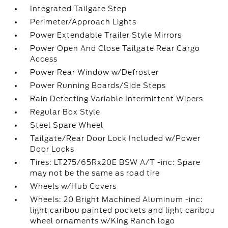
Integrated Tailgate Step
Perimeter/Approach Lights
Power Extendable Trailer Style Mirrors
Power Open And Close Tailgate Rear Cargo
Access
Power Rear Window w/Defroster
Power Running Boards/Side Steps
Rain Detecting Variable Intermittent Wipers
Regular Box Style
Steel Spare Wheel
Tailgate/Rear Door Lock Included w/Power
Door Locks
Tires: LT275/65Rx20E BSW A/T -inc: Spare
may not be the same as road tire
Wheels w/Hub Covers
Wheels: 20 Bright Machined Aluminum -inc:
light caribou painted pockets and light caribou
wheel ornaments w/King Ranch logo