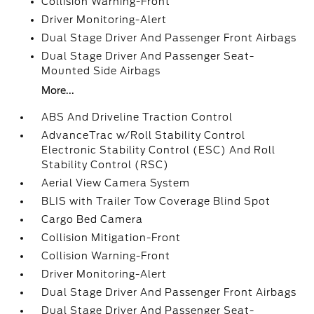
Collision Warning-Front
Driver Monitoring-Alert
Dual Stage Driver And Passenger Front Airbags
Dual Stage Driver And Passenger Seat-
Mounted Side Airbags
More...
ABS And Driveline Traction Control
AdvanceTrac w/Roll Stability Control
Electronic Stability Control (ESC) And Roll
Stability Control (RSC)
Aerial View Camera System
BLIS with Trailer Tow Coverage Blind Spot
Cargo Bed Camera
Collision Mitigation-Front
Collision Warning-Front
Driver Monitoring-Alert
Dual Stage Driver And Passenger Front Airbags
Dual Stage Driver And Passenger Seat-