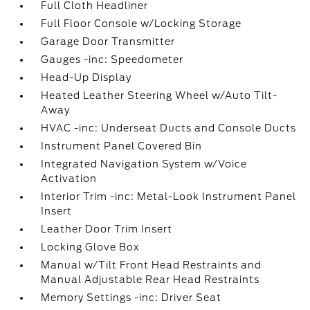
Full Cloth Headliner
Full Floor Console w/Locking Storage
Garage Door Transmitter
Gauges -inc: Speedometer
Head-Up Display
Heated Leather Steering Wheel w/Auto Tilt-
Away
HVAC -inc: Underseat Ducts and Console Ducts
Instrument Panel Covered Bin
Integrated Navigation System w/Voice
Activation
Interior Trim -inc: Metal-Look Instrument Panel
Insert
Leather Door Trim Insert
Locking Glove Box
Manual w/Tilt Front Head Restraints and
Manual Adjustable Rear Head Restraints
Memory Settings -inc: Driver Seat