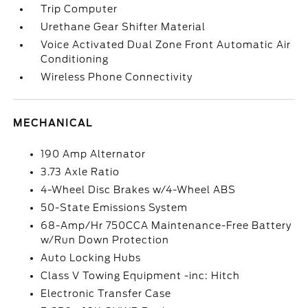
Trip Computer
Urethane Gear Shifter Material
Voice Activated Dual Zone Front Automatic Air
Conditioning
Wireless Phone Connectivity
MECHANICAL
190 Amp Alternator
3.73 Axle Ratio
4-Wheel Disc Brakes w/4-Wheel ABS
50-State Emissions System
68-Amp/Hr 750CCA Maintenance-Free Battery
w/Run Down Protection
Auto Locking Hubs
Class V Towing Equipment -inc: Hitch
Electronic Transfer Case