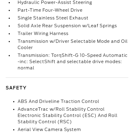
Hydraulic Power-Assist Steering
Part-Time Four-Wheel Drive
Single Stainless Steel Exhaust
Solid Axle Rear Suspension w/Leaf Springs
Trailer Wiring Harness
Transmission w/Driver Selectable Mode and Oil
Cooler
Transmission: TorqShift-G 10-Speed Automatic
-inc: SelectShift and selectable drive modes:
normal
SAFETY
ABS And Driveline Traction Control
AdvanceTrac w/Roll Stability Control
Electronic Stability Control (ESC) And Roll
Stability Control (RSC)
Aerial View Camera System