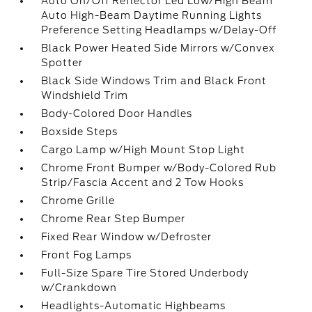
Auto On/Off Reflector Led Low/High Beam
Auto High-Beam Daytime Running Lights
Preference Setting Headlamps w/Delay-Off
Black Power Heated Side Mirrors w/Convex
Spotter
Black Side Windows Trim and Black Front
Windshield Trim
Body-Colored Door Handles
Boxside Steps
Cargo Lamp w/High Mount Stop Light
Chrome Front Bumper w/Body-Colored Rub
Strip/Fascia Accent and 2 Tow Hooks
Chrome Grille
Chrome Rear Step Bumper
Fixed Rear Window w/Defroster
Front Fog Lamps
Full-Size Spare Tire Stored Underbody
w/Crankdown
Headlights-Automatic Highbeams