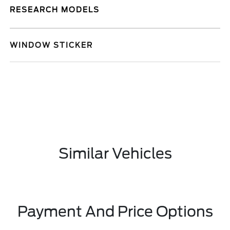
RESEARCH MODELS
WINDOW STICKER
Similar Vehicles
Payment And Price Options