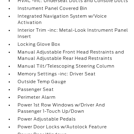
HVAC -inc: Underseat Ducts and Console Ducts
Instrument Panel Covered Bin
Integrated Navigation System w/Voice
Activation
Interior Trim -inc: Metal-Look Instrument Panel
Insert
Locking Glove Box
Manual Adjustable Front Head Restraints and
Manual Adjustable Rear Head Restraints
Manual Tilt/Telescoping Steering Column
Memory Settings -inc: Driver Seat
Outside Temp Gauge
Passenger Seat
Perimeter Alarm
Power 1st Row Windows w/Driver And
Passenger 1-Touch Up/Down
Power Adjustable Pedals
Power Door Locks w/Autolock Feature