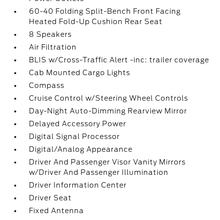
60-40 Folding Split-Bench Front Facing
Heated Fold-Up Cushion Rear Seat
8 Speakers
Air Filtration
BLIS w/Cross-Traffic Alert -inc: trailer coverage
Cab Mounted Cargo Lights
Compass
Cruise Control w/Steering Wheel Controls
Day-Night Auto-Dimming Rearview Mirror
Delayed Accessory Power
Digital Signal Processor
Digital/Analog Appearance
Driver And Passenger Visor Vanity Mirrors
w/Driver And Passenger Illumination
Driver Information Center
Driver Seat
Fixed Antenna