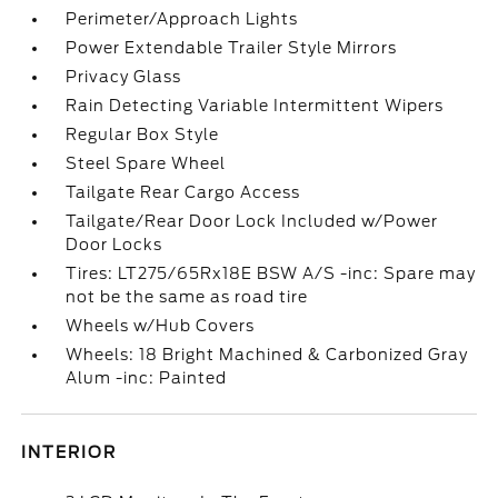
Perimeter/Approach Lights
Power Extendable Trailer Style Mirrors
Privacy Glass
Rain Detecting Variable Intermittent Wipers
Regular Box Style
Steel Spare Wheel
Tailgate Rear Cargo Access
Tailgate/Rear Door Lock Included w/Power
Door Locks
Tires: LT275/65Rx18E BSW A/S -inc: Spare may
not be the same as road tire
Wheels w/Hub Covers
Wheels: 18 Bright Machined & Carbonized Gray
Alum -inc: Painted
INTERIOR