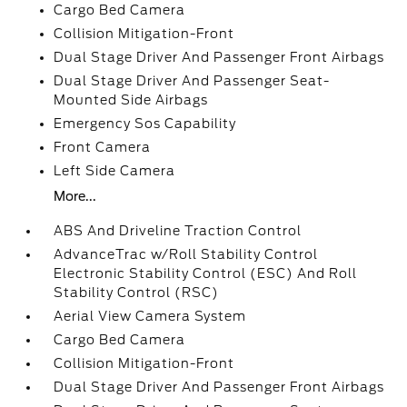
Cargo Bed Camera
Collision Mitigation-Front
Dual Stage Driver And Passenger Front Airbags
Dual Stage Driver And Passenger Seat-
Mounted Side Airbags
Emergency Sos Capability
Front Camera
Left Side Camera
More...
ABS And Driveline Traction Control
AdvanceTrac w/Roll Stability Control
Electronic Stability Control (ESC) And Roll
Stability Control (RSC)
Aerial View Camera System
Cargo Bed Camera
Collision Mitigation-Front
Dual Stage Driver And Passenger Front Airbags