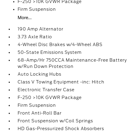
F-250 >10K GVWR Package
Firm Suspension
More...
190 Amp Alternator
3.73 Axle Ratio
4-Wheel Disc Brakes w/4-Wheel ABS
50-State Emissions System
68-Amp/Hr 750CCA Maintenance-Free Battery
w/Run Down Protection
Auto Locking Hubs
Class V Towing Equipment -inc: Hitch
Electronic Transfer Case
F-250 >10K GVWR Package
Firm Suspension
Front Anti-Roll Bar
Front Suspension w/Coil Springs
HD Gas-Pressurized Shock Absorbers