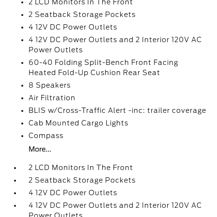
2 LCD Monitors In The Front
2 Seatback Storage Pockets
4 12V DC Power Outlets
4 12V DC Power Outlets and 2 Interior 120V AC
Power Outlets
60-40 Folding Split-Bench Front Facing
Heated Fold-Up Cushion Rear Seat
8 Speakers
Air Filtration
BLIS w/Cross-Traffic Alert -inc: trailer coverage
Cab Mounted Cargo Lights
Compass
More...
2 LCD Monitors In The Front
2 Seatback Storage Pockets
4 12V DC Power Outlets
4 12V DC Power Outlets and 2 Interior 120V AC
Power Outlets