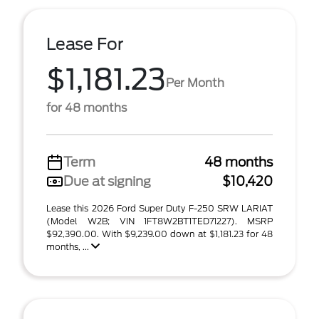
Lease For
$1,181.23
Per Month
for 48 months
Term
48 months
Due at signing
$10,420
Lease this 2026 Ford Super Duty F-250 SRW LARIAT
(Model W2B; VIN 1FT8W2BT1TED71227). MSRP
$92,390.00. With $9,239.00 down at $1,181.23 for 48
months, ...