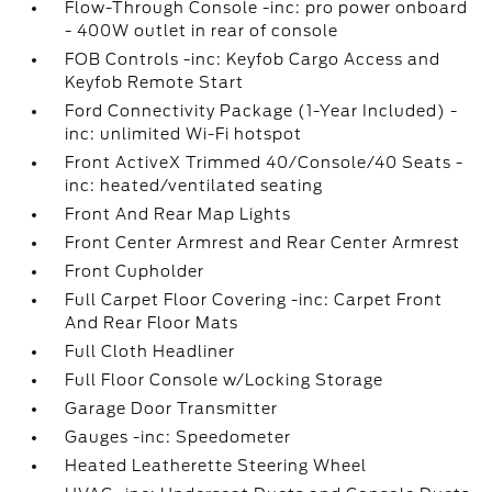
Flow-Through Console -inc: pro power onboard
- 400W outlet in rear of console
FOB Controls -inc: Keyfob Cargo Access and
Keyfob Remote Start
Ford Connectivity Package (1-Year Included) -
inc: unlimited Wi-Fi hotspot
Front ActiveX Trimmed 40/Console/40 Seats -
inc: heated/ventilated seating
Front And Rear Map Lights
Front Center Armrest and Rear Center Armrest
Front Cupholder
Full Carpet Floor Covering -inc: Carpet Front
And Rear Floor Mats
Full Cloth Headliner
Full Floor Console w/Locking Storage
Garage Door Transmitter
Gauges -inc: Speedometer
Heated Leatherette Steering Wheel