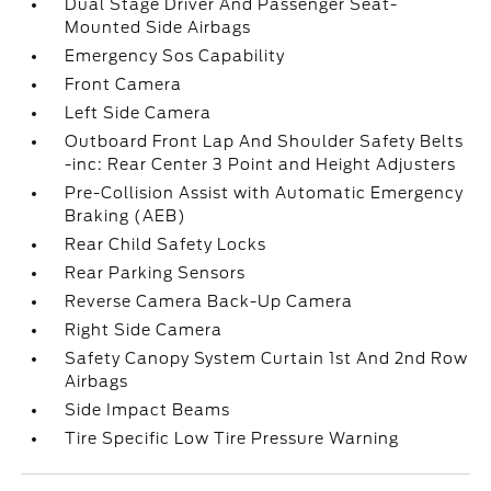
Dual Stage Driver And Passenger Seat-
Mounted Side Airbags
Emergency Sos Capability
Front Camera
Left Side Camera
Outboard Front Lap And Shoulder Safety Belts
-inc: Rear Center 3 Point and Height Adjusters
Pre-Collision Assist with Automatic Emergency
Braking (AEB)
Rear Child Safety Locks
Rear Parking Sensors
Reverse Camera Back-Up Camera
Right Side Camera
Safety Canopy System Curtain 1st And 2nd Row
Airbags
Side Impact Beams
Tire Specific Low Tire Pressure Warning