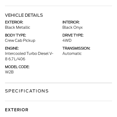
VEHICLE DETAILS
EXTERIOR:
INTERIOR:
Black Metallic
Black Onyx
BODY TYPE:
DRIVE TYPE:
Crew Cab Pickup
4WD
ENGINE:
TRANSMISSION:
Intercooled Turbo Diesel V-
Automatic
8 6.7 L/406
MODEL CODE:
W2B
SPECIFICATIONS
EXTERIOR