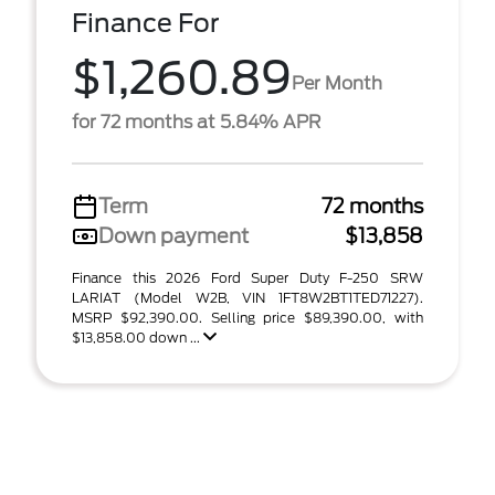
Finance For
$1,260.89
Per Month
for 72 months at 5.84% APR
Term
72 months
Down payment
$13,858
Finance this 2026 Ford Super Duty F-250 SRW
LARIAT (Model W2B, VIN 1FT8W2BT1TED71227).
MSRP $92,390.00. Selling price $89,390.00, with
$13,858.00 down ...