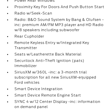
Power Rear Windows
Proximity Key For Doors And Push Button Start
Radio w/Seek-Scan
Radio: B&O Sound System by Bang & Olufsen -
inc: premium AM/FM MP3 player and HD Radio
w/8 speakers including subwoofer
Rear Cupholder
Remote Keyless Entry w/Integrated Key
Transmitter
Seats w/Leatherette Back Material
Securilock Anti-Theft Ignition (pats)
Immobilizer
SiriusXM w/360L -inc: a 3-month trial
subscription for all new SiriusXM-equipped
Ford vehicles
Smart Device Integration
Smart Device Remote Engine Start
SYNC 4 w/12 Center Display -inc: information
on demand panel