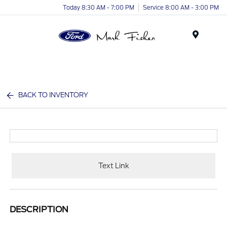
Today 8:30 AM - 7:00 PM
Service 8:00 AM - 3:00 PM
Menu
BACK TO INVENTORY
Text Link
DESCRIPTION