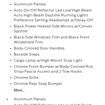
Aluminum Panels
Auto On/Off Reflector Led Low/High Beam
Auto High-Beam Daytime Running Lights
Preference Setting Headlamps w/Delay-Off
Black Power Heated Side Mirrors w/Convex
Spotter
Black Side Windows Trim and Black Front
Windshield Trim
Body-Colored Door Handles
Boxside Steps
Cargo Lamp w/High Mount Stop Light
Chrome Front Bumper w/Body-Colored Rub
Strip/Fascia Accent and 2 Tow Hooks
Chrome Grille
Chrome Rear Step Bumper
More...
Aluminum Panels