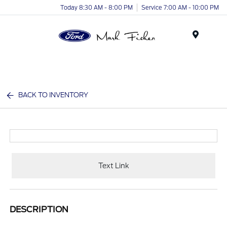
Today 8:30 AM - 8:00 PM
Service 7:00 AM - 10:00 PM
Menu
BACK TO INVENTORY
Text Link
DESCRIPTION