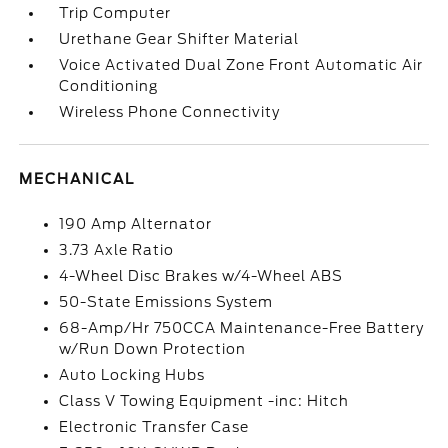
Trip Computer
Urethane Gear Shifter Material
Voice Activated Dual Zone Front Automatic Air
Conditioning
Wireless Phone Connectivity
MECHANICAL
190 Amp Alternator
3.73 Axle Ratio
4-Wheel Disc Brakes w/4-Wheel ABS
50-State Emissions System
68-Amp/Hr 750CCA Maintenance-Free Battery
w/Run Down Protection
Auto Locking Hubs
Class V Towing Equipment -inc: Hitch
Electronic Transfer Case