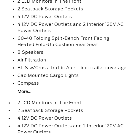
2 LCD Monitors In The Front
2 Seatback Storage Pockets
4 12V DC Power Outlets
4 12V DC Power Outlets and 2 Interior 120V AC
Power Outlets
60-40 Folding Split-Bench Front Facing
Heated Fold-Up Cushion Rear Seat
8 Speakers
Air Filtration
BLIS w/Cross-Traffic Alert -inc: trailer coverage
Cab Mounted Cargo Lights
Compass
More...
2 LCD Monitors In The Front
2 Seatback Storage Pockets
4 12V DC Power Outlets
4 12V DC Power Outlets and 2 Interior 120V AC
Power Outlets