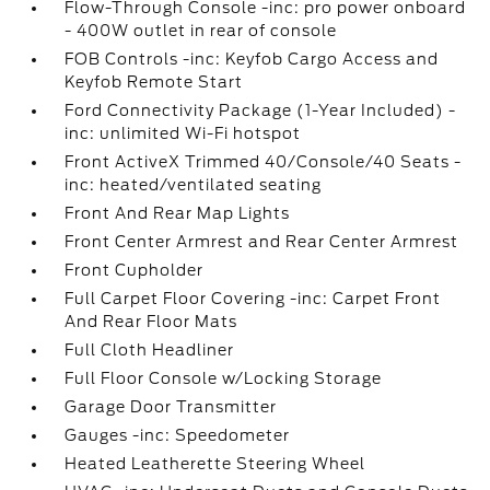
Flow-Through Console -inc: pro power onboard
- 400W outlet in rear of console
FOB Controls -inc: Keyfob Cargo Access and
Keyfob Remote Start
Ford Connectivity Package (1-Year Included) -
inc: unlimited Wi-Fi hotspot
Front ActiveX Trimmed 40/Console/40 Seats -
inc: heated/ventilated seating
Front And Rear Map Lights
Front Center Armrest and Rear Center Armrest
Front Cupholder
Full Carpet Floor Covering -inc: Carpet Front
And Rear Floor Mats
Full Cloth Headliner
Full Floor Console w/Locking Storage
Garage Door Transmitter
Gauges -inc: Speedometer
Heated Leatherette Steering Wheel