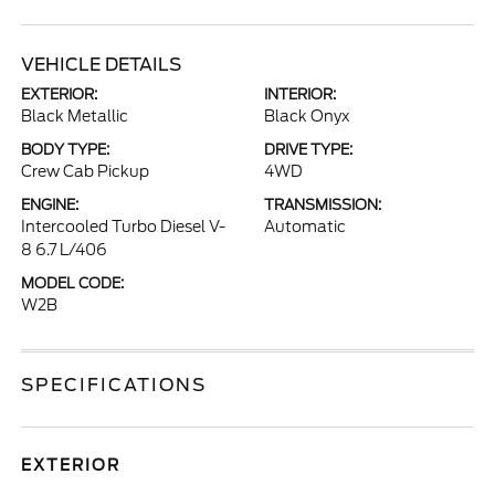
VEHICLE DETAILS
EXTERIOR:
INTERIOR:
Black Metallic
Black Onyx
BODY TYPE:
DRIVE TYPE:
Crew Cab Pickup
4WD
ENGINE:
TRANSMISSION:
Intercooled Turbo Diesel V-
Automatic
8 6.7 L/406
MODEL CODE:
W2B
SPECIFICATIONS
EXTERIOR