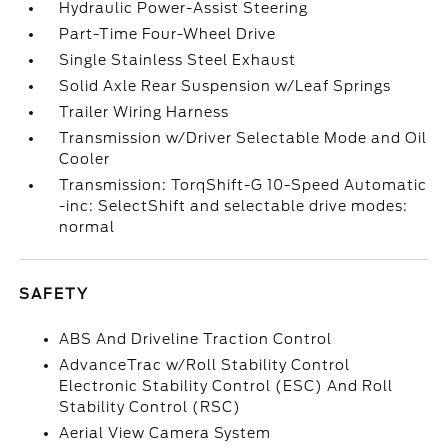
Hydraulic Power-Assist Steering
Part-Time Four-Wheel Drive
Single Stainless Steel Exhaust
Solid Axle Rear Suspension w/Leaf Springs
Trailer Wiring Harness
Transmission w/Driver Selectable Mode and Oil
Cooler
Transmission: TorqShift-G 10-Speed Automatic
-inc: SelectShift and selectable drive modes:
normal
SAFETY
ABS And Driveline Traction Control
AdvanceTrac w/Roll Stability Control
Electronic Stability Control (ESC) And Roll
Stability Control (RSC)
Aerial View Camera System