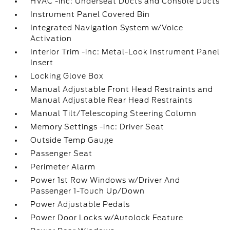
HVAC -inc: Underseat Ducts and Console Ducts
Instrument Panel Covered Bin
Integrated Navigation System w/Voice
Activation
Interior Trim -inc: Metal-Look Instrument Panel
Insert
Locking Glove Box
Manual Adjustable Front Head Restraints and
Manual Adjustable Rear Head Restraints
Manual Tilt/Telescoping Steering Column
Memory Settings -inc: Driver Seat
Outside Temp Gauge
Passenger Seat
Perimeter Alarm
Power 1st Row Windows w/Driver And
Passenger 1-Touch Up/Down
Power Adjustable Pedals
Power Door Locks w/Autolock Feature