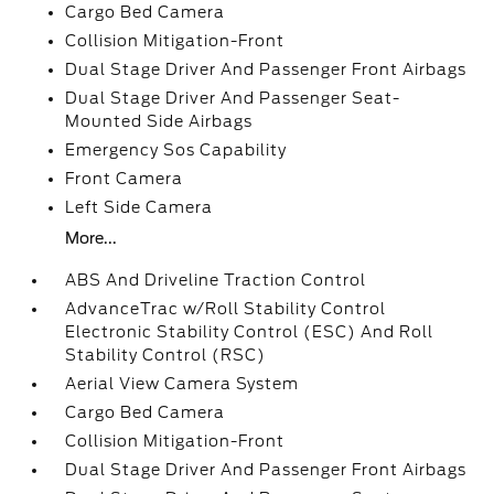
Cargo Bed Camera
Collision Mitigation-Front
Dual Stage Driver And Passenger Front Airbags
Dual Stage Driver And Passenger Seat-
Mounted Side Airbags
Emergency Sos Capability
Front Camera
Left Side Camera
More...
ABS And Driveline Traction Control
AdvanceTrac w/Roll Stability Control
Electronic Stability Control (ESC) And Roll
Stability Control (RSC)
Aerial View Camera System
Cargo Bed Camera
Collision Mitigation-Front
Dual Stage Driver And Passenger Front Airbags