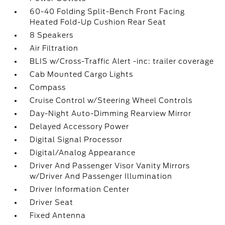
60-40 Folding Split-Bench Front Facing
Heated Fold-Up Cushion Rear Seat
8 Speakers
Air Filtration
BLIS w/Cross-Traffic Alert -inc: trailer coverage
Cab Mounted Cargo Lights
Compass
Cruise Control w/Steering Wheel Controls
Day-Night Auto-Dimming Rearview Mirror
Delayed Accessory Power
Digital Signal Processor
Digital/Analog Appearance
Driver And Passenger Visor Vanity Mirrors
w/Driver And Passenger Illumination
Driver Information Center
Driver Seat
Fixed Antenna