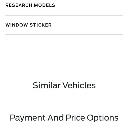
RESEARCH MODELS
WINDOW STICKER
Similar Vehicles
Payment And Price Options