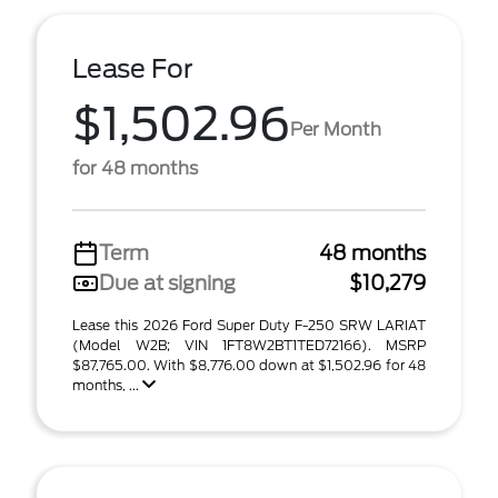
Lease For
$1,502.96
Per Month
for 48 months
Term
48 months
Due at signing
$10,279
Lease this 2026 Ford Super Duty F-250 SRW LARIAT
(Model W2B; VIN 1FT8W2BT1TED72166). MSRP
$87,765.00. With $8,776.00 down at $1,502.96 for 48
months, ...