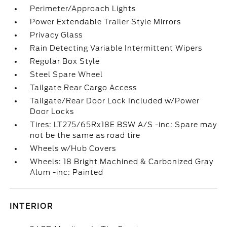
Perimeter/Approach Lights
Power Extendable Trailer Style Mirrors
Privacy Glass
Rain Detecting Variable Intermittent Wipers
Regular Box Style
Steel Spare Wheel
Tailgate Rear Cargo Access
Tailgate/Rear Door Lock Included w/Power
Door Locks
Tires: LT275/65Rx18E BSW A/S -inc: Spare may
not be the same as road tire
Wheels w/Hub Covers
Wheels: 18 Bright Machined & Carbonized Gray
Alum -inc: Painted
INTERIOR