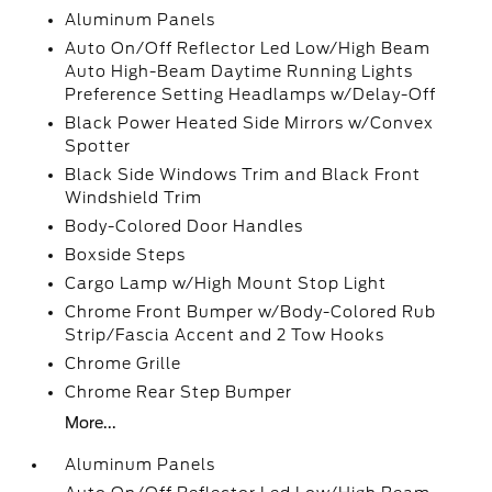
Aluminum Panels
Auto On/Off Reflector Led Low/High Beam
Auto High-Beam Daytime Running Lights
Preference Setting Headlamps w/Delay-Off
Black Power Heated Side Mirrors w/Convex
Spotter
Black Side Windows Trim and Black Front
Windshield Trim
Body-Colored Door Handles
Boxside Steps
Cargo Lamp w/High Mount Stop Light
Chrome Front Bumper w/Body-Colored Rub
Strip/Fascia Accent and 2 Tow Hooks
Chrome Grille
Chrome Rear Step Bumper
More...
Aluminum Panels