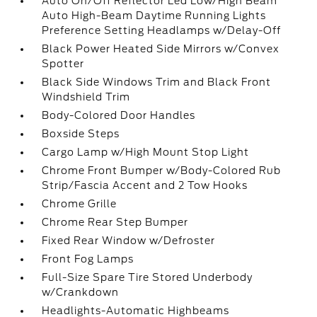
Auto On/Off Reflector Led Low/High Beam
Auto High-Beam Daytime Running Lights
Preference Setting Headlamps w/Delay-Off
Black Power Heated Side Mirrors w/Convex
Spotter
Black Side Windows Trim and Black Front
Windshield Trim
Body-Colored Door Handles
Boxside Steps
Cargo Lamp w/High Mount Stop Light
Chrome Front Bumper w/Body-Colored Rub
Strip/Fascia Accent and 2 Tow Hooks
Chrome Grille
Chrome Rear Step Bumper
Fixed Rear Window w/Defroster
Front Fog Lamps
Full-Size Spare Tire Stored Underbody
w/Crankdown
Headlights-Automatic Highbeams