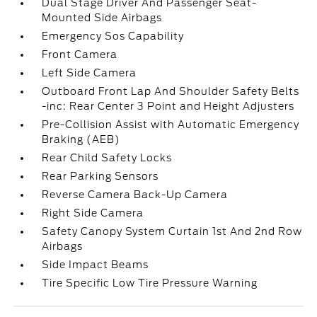
Dual Stage Driver And Passenger Seat-
Mounted Side Airbags
Emergency Sos Capability
Front Camera
Left Side Camera
Outboard Front Lap And Shoulder Safety Belts
-inc: Rear Center 3 Point and Height Adjusters
Pre-Collision Assist with Automatic Emergency
Braking (AEB)
Rear Child Safety Locks
Rear Parking Sensors
Reverse Camera Back-Up Camera
Right Side Camera
Safety Canopy System Curtain 1st And 2nd Row
Airbags
Side Impact Beams
Tire Specific Low Tire Pressure Warning