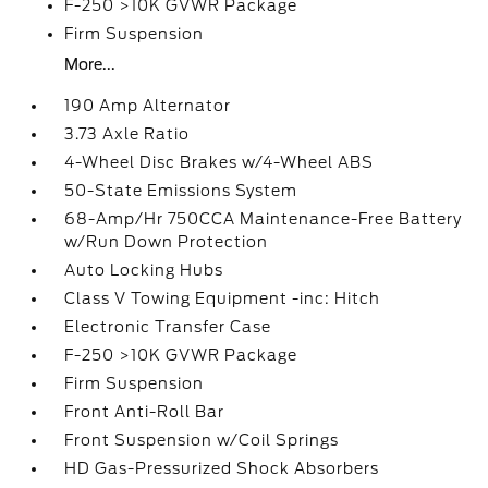
F-250 >10K GVWR Package
Firm Suspension
More...
190 Amp Alternator
3.73 Axle Ratio
4-Wheel Disc Brakes w/4-Wheel ABS
50-State Emissions System
68-Amp/Hr 750CCA Maintenance-Free Battery
w/Run Down Protection
Auto Locking Hubs
Class V Towing Equipment -inc: Hitch
Electronic Transfer Case
F-250 >10K GVWR Package
Firm Suspension
Front Anti-Roll Bar
Front Suspension w/Coil Springs
HD Gas-Pressurized Shock Absorbers