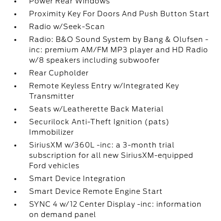
Power Rear Windows
Proximity Key For Doors And Push Button Start
Radio w/Seek-Scan
Radio: B&O Sound System by Bang & Olufsen -
inc: premium AM/FM MP3 player and HD Radio
w/8 speakers including subwoofer
Rear Cupholder
Remote Keyless Entry w/Integrated Key
Transmitter
Seats w/Leatherette Back Material
Securilock Anti-Theft Ignition (pats)
Immobilizer
SiriusXM w/360L -inc: a 3-month trial
subscription for all new SiriusXM-equipped
Ford vehicles
Smart Device Integration
Smart Device Remote Engine Start
SYNC 4 w/12 Center Display -inc: information
on demand panel