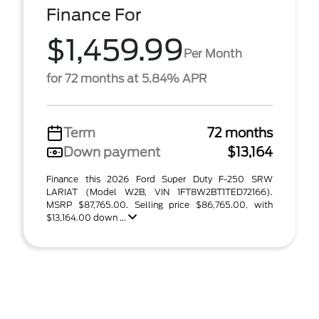
Finance For
$1,459.99
Per Month
for 72 months at 5.84% APR
Term
72 months
Down payment
$13,164
Finance this 2026 Ford Super Duty F-250 SRW
LARIAT (Model W2B, VIN 1FT8W2BT1TED72166).
MSRP $87,765.00. Selling price $86,765.00, with
$13,164.00 down ...