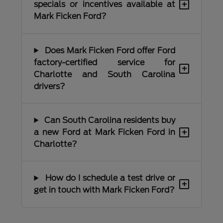
+
specials or incentives available at
Mark Ficken Ford?
Does Mark Ficken Ford offer Ford
factory-certified service for
+
Charlotte and South Carolina
drivers?
Can South Carolina residents buy
+
a new Ford at Mark Ficken Ford in
Charlotte?
How do I schedule a test drive or
+
get in touch with Mark Ficken Ford?