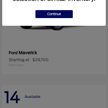
Continue
Maverick
Ford
Starting at
$29,700
Disclosure
14
Available