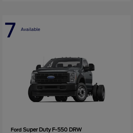
7
Available
Super Duty F-550 DRW
Ford