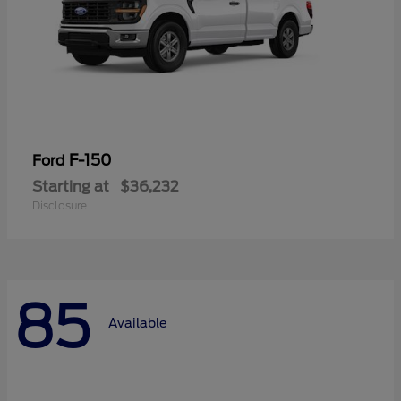
F-150
Ford
Starting at
$36,232
Disclosure
85
Available