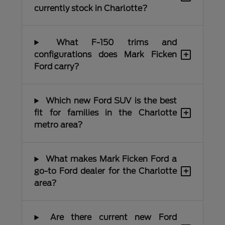
currently stock in Charlotte?
What F-150 trims and
+
configurations does Mark Ficken
Ford carry?
Which new Ford SUV is the best
+
fit for families in the Charlotte
metro area?
What makes Mark Ficken Ford a
+
go-to Ford dealer for the Charlotte
area?
Are there current new Ford