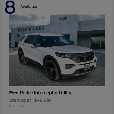
8
Available
Police Interceptor Utility
Ford
Starting at
$48,819
Disclosure