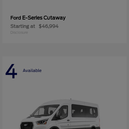
E-Series Cutaway
Ford
Starting at
$46,994
Disclosure
4
Available