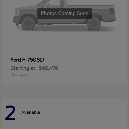
F-750SD
Ford
Starting at
$95,479
Disclosure
2
Available