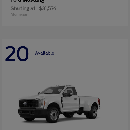
Mustang
Ford
Starting at
$31,574
Disclosure
20
Available