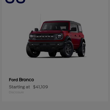
Bronco
Ford
Starting at
$41,109
Disclosure