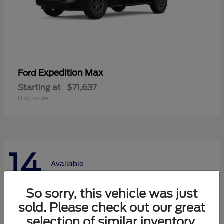
Expedition Max
Ford
Starting at
$71,637
Disclosure
14
Available
So sorry, this vehicle was just
sold. Please check out our great
selection of similar inventory.