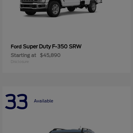
Super Duty F-350 SRW
Ford
Starting at
$45,890
Disclosure
33
Available