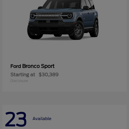
Bronco Sport
Ford
Starting at
$30,389
Disclosure
23
Available