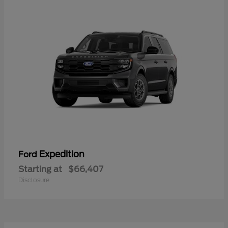
Expedition
Ford
Starting at
$66,407
Disclosure