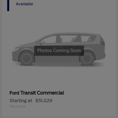
1
Available
Transit Commercial
Ford
Starting at
$51,029
Disclosure