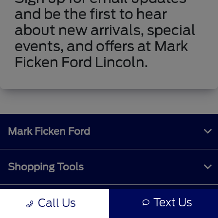
and be the first to hear
about new arrivals, special
events, and offers at Mark
Ficken Ford Lincoln.
Mark Ficken Ford
Shopping Tools
Text Us
Call Us
All Vehicles