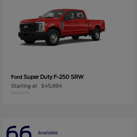
Super Duty F-250 SRW
Ford
Starting at
$45,884
Disclosure
66
Available