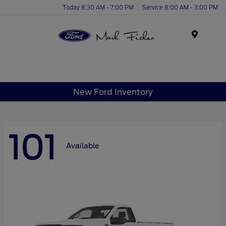
Today 8:30 AM - 7:00 PM
Service 8:00 AM - 3:00 PM
Menu
New Ford Inventory
101
Available