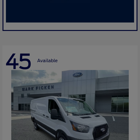
45
Available