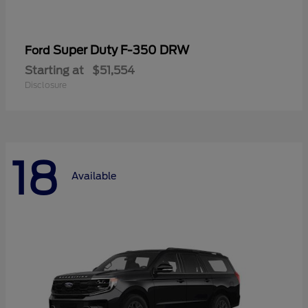
Super Duty F-350 DRW
Ford
Starting at
$51,554
Disclosure
18
Available