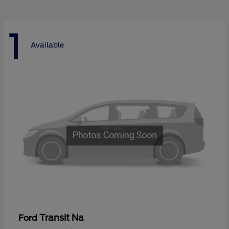
1
Available
Transit Na
Ford