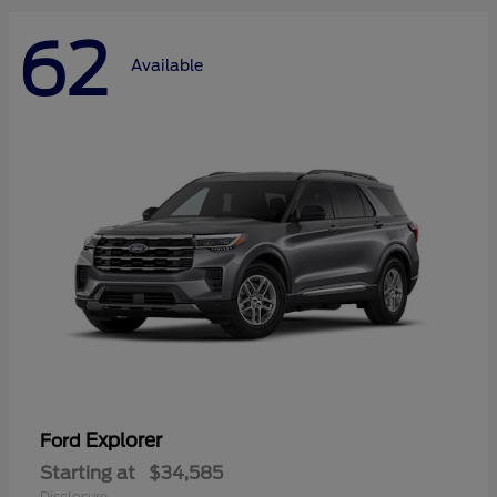
62
Available
Explorer
Ford
Starting at
$34,585
Disclosure