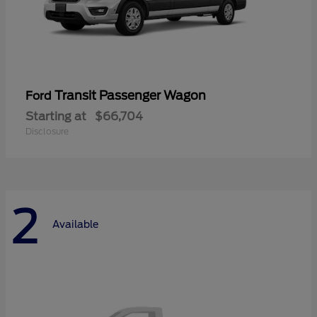
Transit Passenger Wagon
Ford
Starting at
$66,704
Disclosure
2
Available