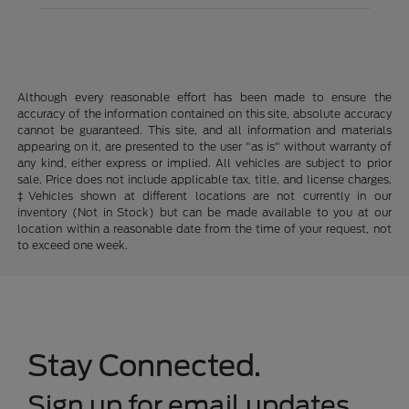
Although every reasonable effort has been made to ensure the
accuracy of the information contained on this site, absolute accuracy
cannot be guaranteed. This site, and all information and materials
appearing on it, are presented to the user "as is" without warranty of
any kind, either express or implied. All vehicles are subject to prior
sale. Price does not include applicable tax, title, and license charges.
‡Vehicles shown at different locations are not currently in our
inventory (Not in Stock) but can be made available to you at our
location within a reasonable date from the time of your request, not
to exceed one week.
Stay Connected.
Sign up for email updates