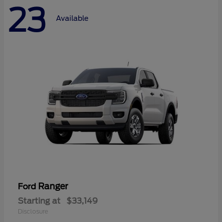
23
Available
Ranger
Ford
Starting at
$33,149
Disclosure