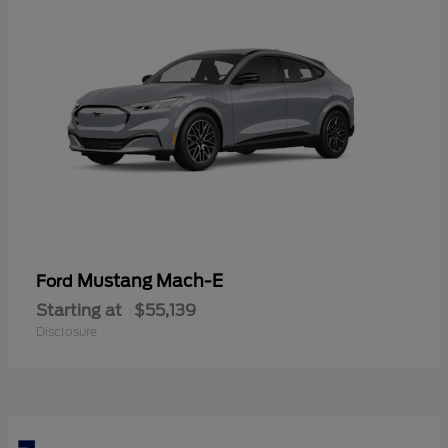
Mustang Mach-E
Ford
Starting at
$55,139
Disclosure