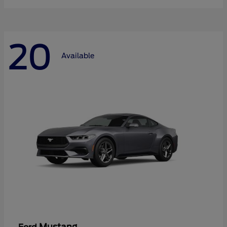
20
Available