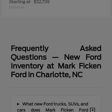
Starting at
$52,739
Disclosure
Frequently Asked
Questions — New Ford
Inventory at Mark Ficken
Ford in Charlotte, NC
What new Ford trucks, SUVs, and
+
cars does Mark Ficken Ford