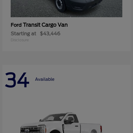
Transit Cargo Van
Ford
Starting at
$43,446
Disclosure
34
Available