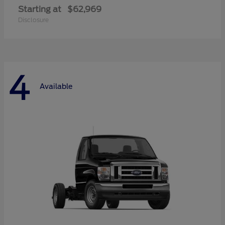
Starting at
$62,969
Disclosure
4
Available