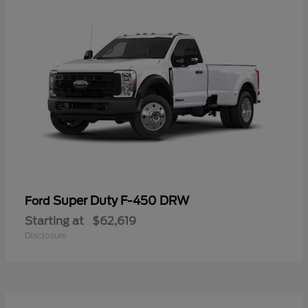
Super Duty F-450 DRW
Ford
Starting at
$62,619
Disclosure