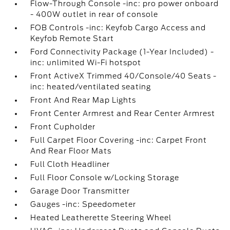
Flow-Through Console -inc: pro power onboard
- 400W outlet in rear of console
FOB Controls -inc: Keyfob Cargo Access and
Keyfob Remote Start
Ford Connectivity Package (1-Year Included) -
inc: unlimited Wi-Fi hotspot
Front ActiveX Trimmed 40/Console/40 Seats -
inc: heated/ventilated seating
Front And Rear Map Lights
Front Center Armrest and Rear Center Armrest
Front Cupholder
Full Carpet Floor Covering -inc: Carpet Front
And Rear Floor Mats
Full Cloth Headliner
Full Floor Console w/Locking Storage
Garage Door Transmitter
Gauges -inc: Speedometer
Heated Leatherette Steering Wheel