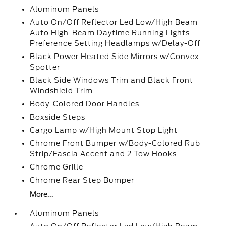
Aluminum Panels
Auto On/Off Reflector Led Low/High Beam
Auto High-Beam Daytime Running Lights
Preference Setting Headlamps w/Delay-Off
Black Power Heated Side Mirrors w/Convex
Spotter
Black Side Windows Trim and Black Front
Windshield Trim
Body-Colored Door Handles
Boxside Steps
Cargo Lamp w/High Mount Stop Light
Chrome Front Bumper w/Body-Colored Rub
Strip/Fascia Accent and 2 Tow Hooks
Chrome Grille
Chrome Rear Step Bumper
More...
Aluminum Panels