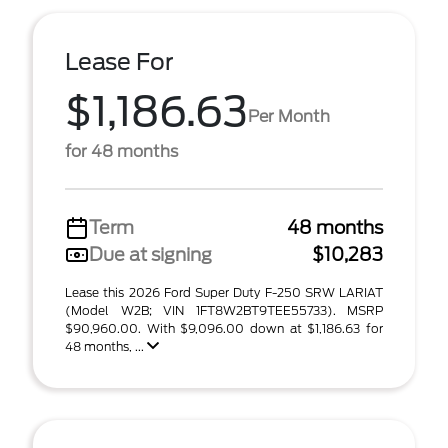
Lease For
$1,186.63
Per Month
for 48 months
Term
48 months
Due at signing
$10,283
Lease this 2026 Ford Super Duty F-250 SRW LARIAT
(Model W2B; VIN 1FT8W2BT9TEE55733). MSRP
$90,960.00. With $9,096.00 down at $1,186.63 for
48 months, ...