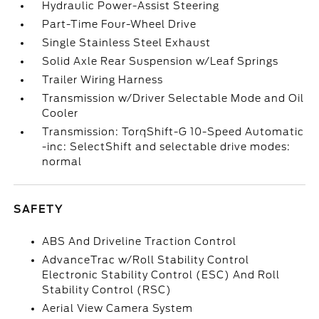
Hydraulic Power-Assist Steering
Part-Time Four-Wheel Drive
Single Stainless Steel Exhaust
Solid Axle Rear Suspension w/Leaf Springs
Trailer Wiring Harness
Transmission w/Driver Selectable Mode and Oil
Cooler
Transmission: TorqShift-G 10-Speed Automatic
-inc: SelectShift and selectable drive modes:
normal
SAFETY
ABS And Driveline Traction Control
AdvanceTrac w/Roll Stability Control
Electronic Stability Control (ESC) And Roll
Stability Control (RSC)
Aerial View Camera System