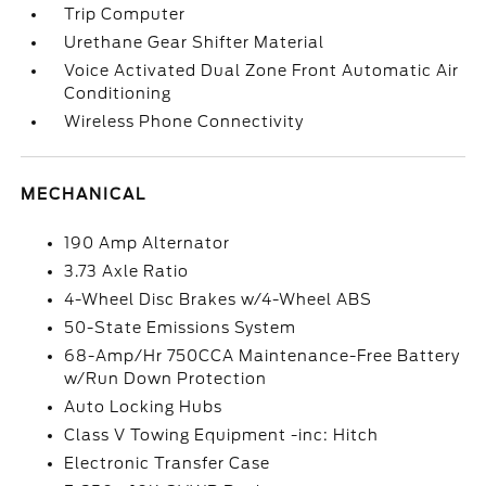
Trip Computer
Urethane Gear Shifter Material
Voice Activated Dual Zone Front Automatic Air
Conditioning
Wireless Phone Connectivity
MECHANICAL
190 Amp Alternator
3.73 Axle Ratio
4-Wheel Disc Brakes w/4-Wheel ABS
50-State Emissions System
68-Amp/Hr 750CCA Maintenance-Free Battery
w/Run Down Protection
Auto Locking Hubs
Class V Towing Equipment -inc: Hitch
Electronic Transfer Case