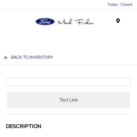
Today : Closed
Menu
BACK TO INVENTORY
Text Link
DESCRIPTION