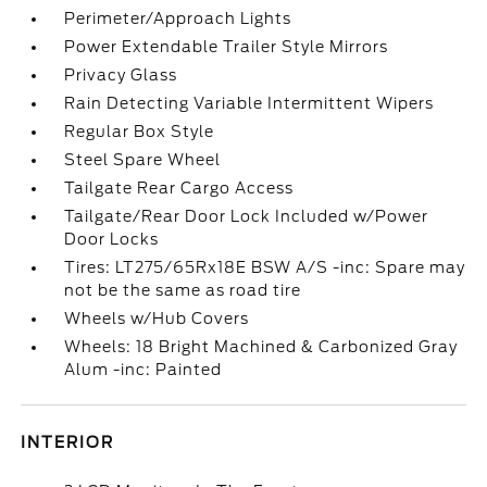
Perimeter/Approach Lights
Power Extendable Trailer Style Mirrors
Privacy Glass
Rain Detecting Variable Intermittent Wipers
Regular Box Style
Steel Spare Wheel
Tailgate Rear Cargo Access
Tailgate/Rear Door Lock Included w/Power
Door Locks
Tires: LT275/65Rx18E BSW A/S -inc: Spare may
not be the same as road tire
Wheels w/Hub Covers
Wheels: 18 Bright Machined & Carbonized Gray
Alum -inc: Painted
INTERIOR