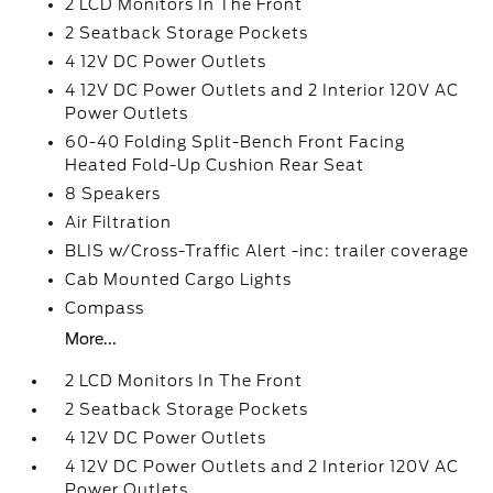
2 LCD Monitors In The Front
2 Seatback Storage Pockets
4 12V DC Power Outlets
4 12V DC Power Outlets and 2 Interior 120V AC
Power Outlets
60-40 Folding Split-Bench Front Facing
Heated Fold-Up Cushion Rear Seat
8 Speakers
Air Filtration
BLIS w/Cross-Traffic Alert -inc: trailer coverage
Cab Mounted Cargo Lights
Compass
More...
2 LCD Monitors In The Front
2 Seatback Storage Pockets
4 12V DC Power Outlets
4 12V DC Power Outlets and 2 Interior 120V AC
Power Outlets