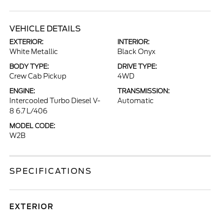
VEHICLE DETAILS
EXTERIOR:
INTERIOR:
White Metallic
Black Onyx
BODY TYPE:
DRIVE TYPE:
Crew Cab Pickup
4WD
ENGINE:
TRANSMISSION:
Intercooled Turbo Diesel V-
Automatic
8 6.7 L/406
MODEL CODE:
W2B
SPECIFICATIONS
EXTERIOR