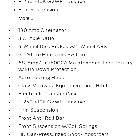
F-250 >10K GVWR Package
Firm Suspension
More...
190 Amp Alternator
3.73 Axle Ratio
4-Wheel Disc Brakes w/4-Wheel ABS
50-State Emissions System
68-Amp/Hr 750CCA Maintenance-Free Battery
w/Run Down Protection
Auto Locking Hubs
Class V Towing Equipment -inc: Hitch
Electronic Transfer Case
F-250 >10K GVWR Package
Firm Suspension
Front Anti-Roll Bar
Front Suspension w/Coil Springs
HD Gas-Pressurized Shock Absorbers