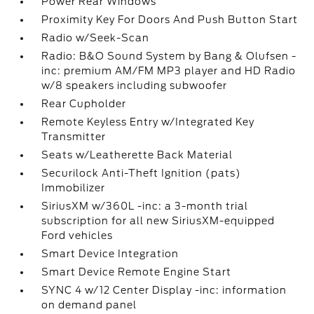
Power Rear Windows
Proximity Key For Doors And Push Button Start
Radio w/Seek-Scan
Radio: B&O Sound System by Bang & Olufsen -
inc: premium AM/FM MP3 player and HD Radio
w/8 speakers including subwoofer
Rear Cupholder
Remote Keyless Entry w/Integrated Key
Transmitter
Seats w/Leatherette Back Material
Securilock Anti-Theft Ignition (pats)
Immobilizer
SiriusXM w/360L -inc: a 3-month trial
subscription for all new SiriusXM-equipped
Ford vehicles
Smart Device Integration
Smart Device Remote Engine Start
SYNC 4 w/12 Center Display -inc: information
on demand panel