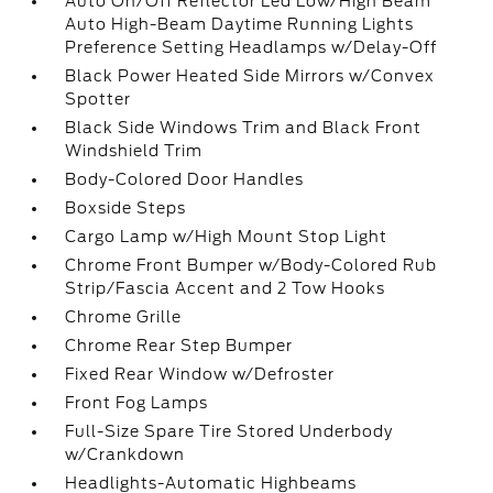
Auto On/Off Reflector Led Low/High Beam
Auto High-Beam Daytime Running Lights
Preference Setting Headlamps w/Delay-Off
Black Power Heated Side Mirrors w/Convex
Spotter
Black Side Windows Trim and Black Front
Windshield Trim
Body-Colored Door Handles
Boxside Steps
Cargo Lamp w/High Mount Stop Light
Chrome Front Bumper w/Body-Colored Rub
Strip/Fascia Accent and 2 Tow Hooks
Chrome Grille
Chrome Rear Step Bumper
Fixed Rear Window w/Defroster
Front Fog Lamps
Full-Size Spare Tire Stored Underbody
w/Crankdown
Headlights-Automatic Highbeams