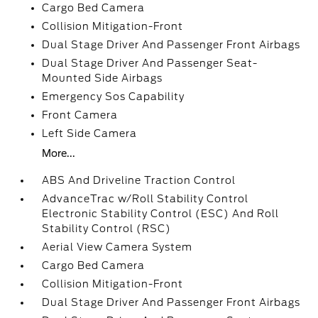
Cargo Bed Camera
Collision Mitigation-Front
Dual Stage Driver And Passenger Front Airbags
Dual Stage Driver And Passenger Seat-
Mounted Side Airbags
Emergency Sos Capability
Front Camera
Left Side Camera
More...
ABS And Driveline Traction Control
AdvanceTrac w/Roll Stability Control
Electronic Stability Control (ESC) And Roll
Stability Control (RSC)
Aerial View Camera System
Cargo Bed Camera
Collision Mitigation-Front
Dual Stage Driver And Passenger Front Airbags