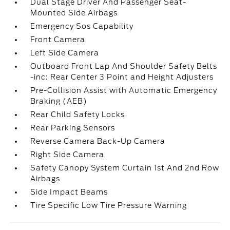
Dual Stage Driver And Passenger Seat-
Mounted Side Airbags
Emergency Sos Capability
Front Camera
Left Side Camera
Outboard Front Lap And Shoulder Safety Belts
-inc: Rear Center 3 Point and Height Adjusters
Pre-Collision Assist with Automatic Emergency
Braking (AEB)
Rear Child Safety Locks
Rear Parking Sensors
Reverse Camera Back-Up Camera
Right Side Camera
Safety Canopy System Curtain 1st And 2nd Row
Airbags
Side Impact Beams
Tire Specific Low Tire Pressure Warning