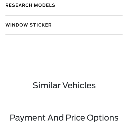
RESEARCH MODELS
WINDOW STICKER
Similar Vehicles
Payment And Price Options