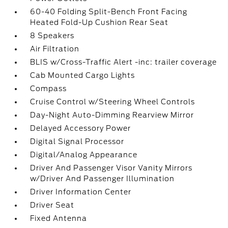
60-40 Folding Split-Bench Front Facing
Heated Fold-Up Cushion Rear Seat
8 Speakers
Air Filtration
BLIS w/Cross-Traffic Alert -inc: trailer coverage
Cab Mounted Cargo Lights
Compass
Cruise Control w/Steering Wheel Controls
Day-Night Auto-Dimming Rearview Mirror
Delayed Accessory Power
Digital Signal Processor
Digital/Analog Appearance
Driver And Passenger Visor Vanity Mirrors
w/Driver And Passenger Illumination
Driver Information Center
Driver Seat
Fixed Antenna