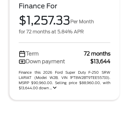
Finance For
$1,257.33
Per Month
for 72 months at 5.84% APR
Term
72 months
Down payment
$13,644
Finance this 2026 Ford Super Duty F-250 SRW
LARIAT (Model W2B, VIN 1FT8W2BT9TEE55733).
MSRP $90,960.00. Selling price $88,960.00, with
$13,644.00 down ...