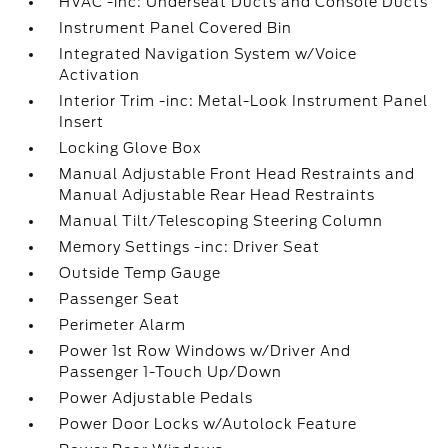
HVAC -inc: Underseat Ducts and Console Ducts
Instrument Panel Covered Bin
Integrated Navigation System w/Voice
Activation
Interior Trim -inc: Metal-Look Instrument Panel
Insert
Locking Glove Box
Manual Adjustable Front Head Restraints and
Manual Adjustable Rear Head Restraints
Manual Tilt/Telescoping Steering Column
Memory Settings -inc: Driver Seat
Outside Temp Gauge
Passenger Seat
Perimeter Alarm
Power 1st Row Windows w/Driver And
Passenger 1-Touch Up/Down
Power Adjustable Pedals
Power Door Locks w/Autolock Feature