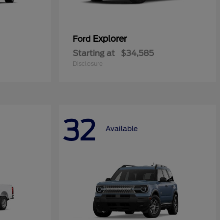
Explorer
Ford
Starting at
$34,585
Disclosure
32
Available