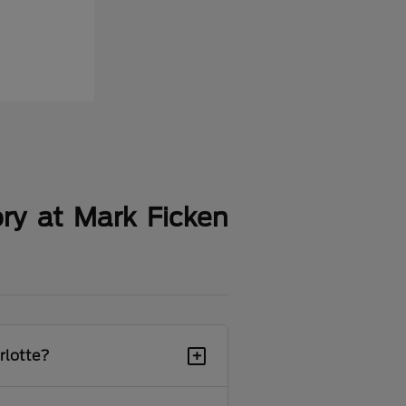
ry at Mark Ficken
+
rlotte?