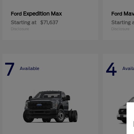
Expedition Max
Mav
Ford
Ford
Starting at
$71,637
Starting 
Disclosure
Disclosure
7
4
Available
Avail