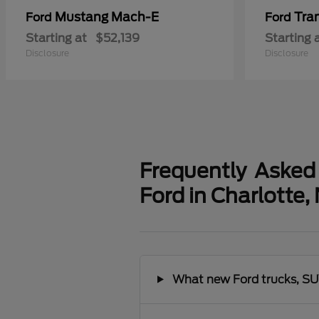
Mustang Mach-E
Tra
Ford
Ford
Starting at
$52,139
Starting 
Disclosure
Disclosure
Frequently Asked
Ford in Charlotte,
What new Ford trucks, SUV