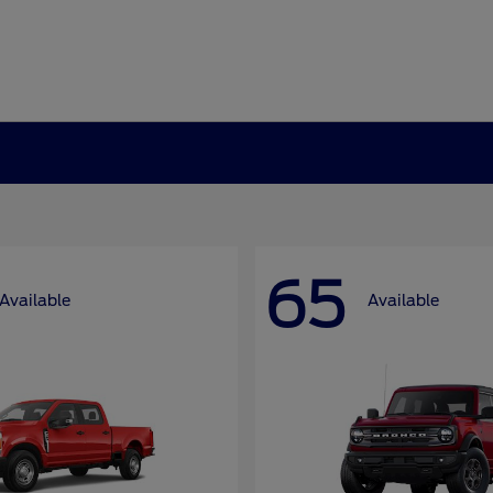
65
Available
Available