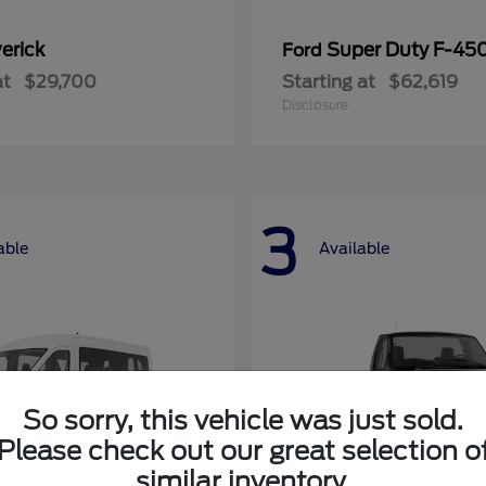
erick
Super Duty F-4
Ford
at
$29,700
Starting at
$62,619
Disclosure
3
able
Available
So sorry, this vehicle was just sold.
Please check out our great selection o
similar inventory.