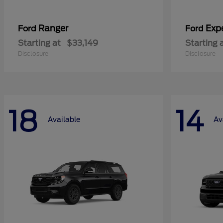
Ranger
Exp
Ford
Ford
Starting at
$33,149
Starting 
Disclosure
Disclosure
18
14
Available
Av