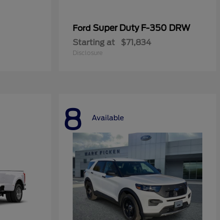
Super Duty F-350 DRW
Ford
Starting at
$71,834
Disclosure
8
Available