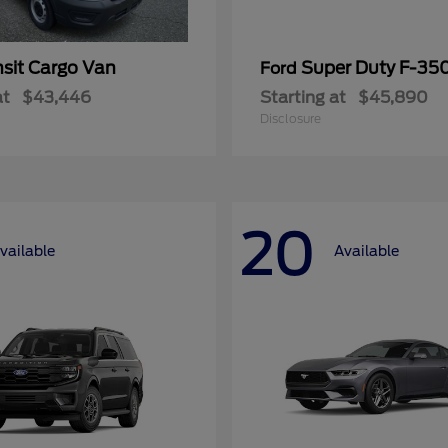
nsit Cargo Van
Super Duty F-3
Ford
at
$43,446
Starting at
$45,890
Disclosure
20
vailable
Available