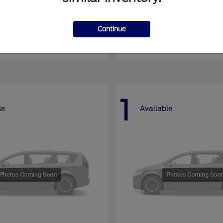
nsit Passenger Wagon
E-Series Cutawa
Ford
Continue
at
$66,704
Starting at
$46,994
Disclosure
1
le
Available