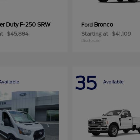
er Duty F-250 SRW
Bronco
Ford
at
$45,884
Starting at
$41,109
Disclosure
35
Available
Available