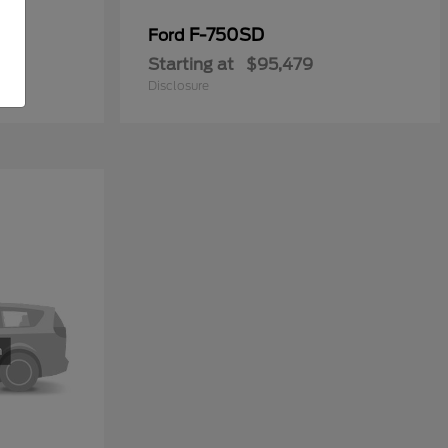
y
F-750SD
Ford
Starting at
$95,479
Disclosure