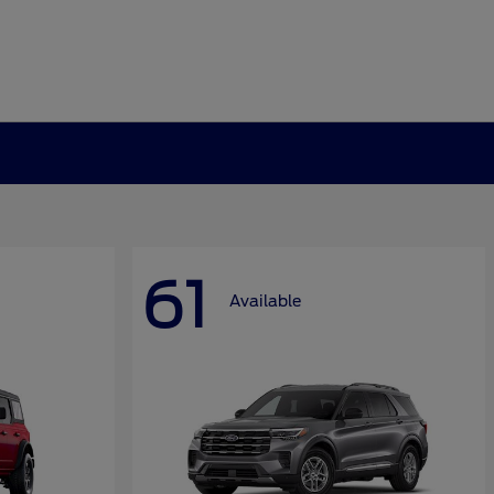
61
Available