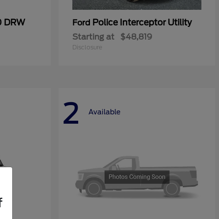
50 DRW
Police Interceptor Utility
Ford
Starting at
$48,819
Disclosure
2
Available
f