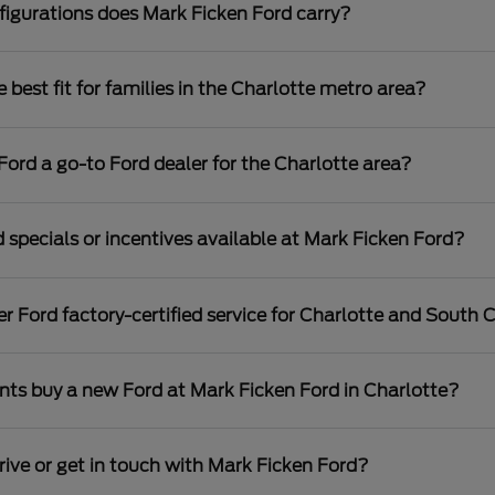
igurations does Mark Ficken Ford carry?
best fit for families in the Charlotte metro area?
rd a go-to Ford dealer for the Charlotte area?
 specials or incentives available at Mark Ficken Ford?
r Ford factory-certified service for Charlotte and South C
nts buy a new Ford at Mark Ficken Ford in Charlotte?
rive or get in touch with Mark Ficken Ford?