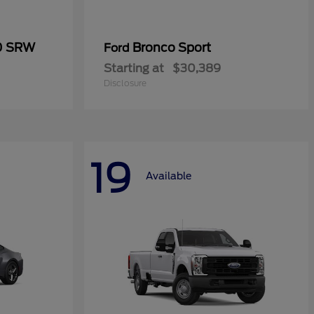
50 SRW
Bronco Sport
Ford
Starting at
$30,389
Disclosure
19
Available