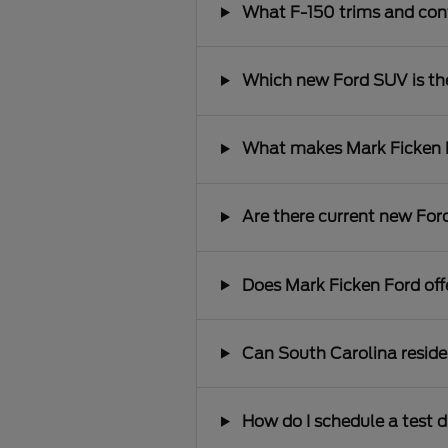
What F-150 trims and conf
Which new Ford SUV is the 
What makes Mark Ficken Fo
Are there current new Ford
Does Mark Ficken Ford offe
Can South Carolina reside
How do I schedule a test d