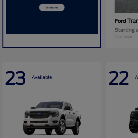
Tra
Ford
Starting 
Disclosure
23
22
Available
A