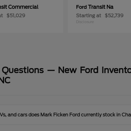
nsit Commercial
Transit Na
Ford
at
$51,029
Starting at
$52,739
Disclosure
 Questions — New Ford Invento
 NC
s, and cars does Mark Ficken Ford currently stock in Cha