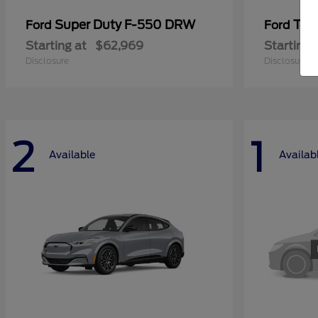
Super Duty F-550 DRW
Tra
Ford
Ford
Starting at
$62,969
Starting 
Disclosure
Disclosure
2
1
Available
Availab