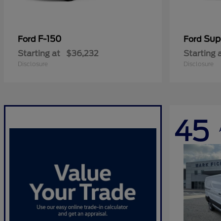
F-150
Sup
Ford
Ford
Starting at
$36,232
Starting 
Disclosure
Disclosure
45