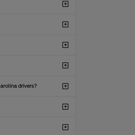
+
+
+
+
+
arolina drivers?
+
+