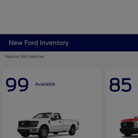
New Ford Inventory
Results: 580 Vehicles
99
85
Available