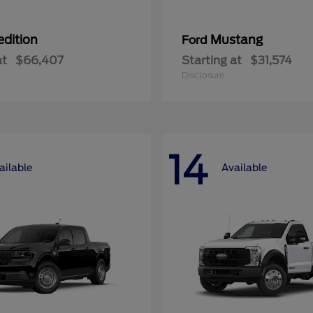
edition
Mustang
Ford
at
$66,407
Starting at
$31,574
Disclosure
14
ailable
Available