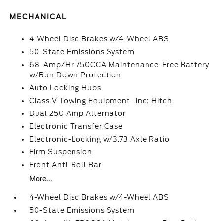
MECHANICAL
4-Wheel Disc Brakes w/4-Wheel ABS
50-State Emissions System
68-Amp/Hr 750CCA Maintenance-Free Battery
w/Run Down Protection
Auto Locking Hubs
Class V Towing Equipment -inc: Hitch
Dual 250 Amp Alternator
Electronic Transfer Case
Electronic-Locking w/3.73 Axle Ratio
Firm Suspension
Front Anti-Roll Bar
More...
4-Wheel Disc Brakes w/4-Wheel ABS
50-State Emissions System