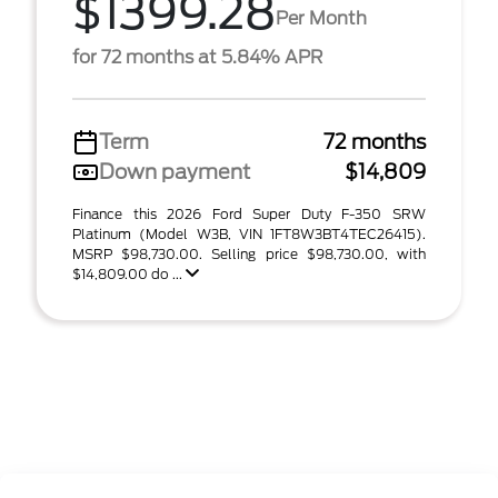
$1399.28
Per Month
for 72 months at 5.84% APR
Term
72 months
Down payment
$14,809
Finance this 2026 Ford Super Duty F-350 SRW
Platinum (Model W3B, VIN 1FT8W3BT4TEC26415).
MSRP $98,730.00. Selling price $98,730.00, with
$14,809.00 do ...