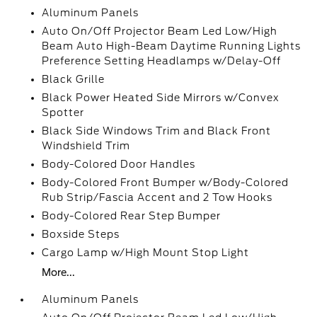
Aluminum Panels
Auto On/Off Projector Beam Led Low/High
Beam Auto High-Beam Daytime Running Lights
Preference Setting Headlamps w/Delay-Off
Black Grille
Black Power Heated Side Mirrors w/Convex
Spotter
Black Side Windows Trim and Black Front
Windshield Trim
Body-Colored Door Handles
Body-Colored Front Bumper w/Body-Colored
Rub Strip/Fascia Accent and 2 Tow Hooks
Body-Colored Rear Step Bumper
Boxside Steps
Cargo Lamp w/High Mount Stop Light
More...
Aluminum Panels