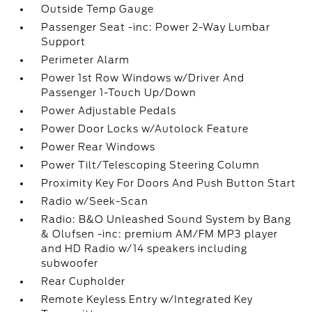
Outside Temp Gauge
Passenger Seat -inc: Power 2-Way Lumbar
Support
Perimeter Alarm
Power 1st Row Windows w/Driver And
Passenger 1-Touch Up/Down
Power Adjustable Pedals
Power Door Locks w/Autolock Feature
Power Rear Windows
Power Tilt/Telescoping Steering Column
Proximity Key For Doors And Push Button Start
Radio w/Seek-Scan
Radio: B&O Unleashed Sound System by Bang
& Olufsen -inc: premium AM/FM MP3 player
and HD Radio w/14 speakers including
subwoofer
Rear Cupholder
Remote Keyless Entry w/Integrated Key