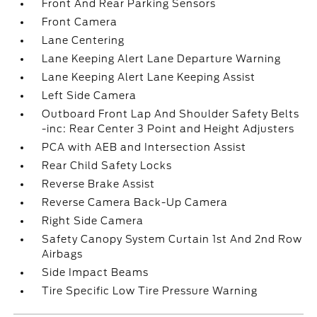
Front And Rear Parking Sensors
Front Camera
Lane Centering
Lane Keeping Alert Lane Departure Warning
Lane Keeping Alert Lane Keeping Assist
Left Side Camera
Outboard Front Lap And Shoulder Safety Belts
-inc: Rear Center 3 Point and Height Adjusters
PCA with AEB and Intersection Assist
Rear Child Safety Locks
Reverse Brake Assist
Reverse Camera Back-Up Camera
Right Side Camera
Safety Canopy System Curtain 1st And 2nd Row
Airbags
Side Impact Beams
Tire Specific Low Tire Pressure Warning