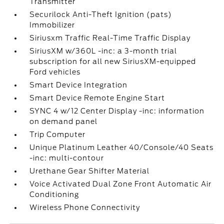
Transmitter
Securilock Anti-Theft Ignition (pats)
Immobilizer
Siriusxm Traffic Real-Time Traffic Display
SiriusXM w/360L -inc: a 3-month trial
subscription for all new SiriusXM-equipped
Ford vehicles
Smart Device Integration
Smart Device Remote Engine Start
SYNC 4 w/12 Center Display -inc: information
on demand panel
Trip Computer
Unique Platinum Leather 40/Console/40 Seats
-inc: multi-contour
Urethane Gear Shifter Material
Voice Activated Dual Zone Front Automatic Air
Conditioning
Wireless Phone Connectivity