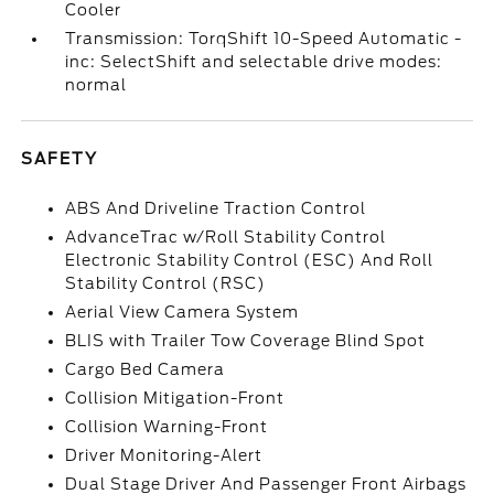
Cooler
Transmission: TorqShift 10-Speed Automatic -
inc: SelectShift and selectable drive modes:
normal
SAFETY
ABS And Driveline Traction Control
AdvanceTrac w/Roll Stability Control
Electronic Stability Control (ESC) And Roll
Stability Control (RSC)
Aerial View Camera System
BLIS with Trailer Tow Coverage Blind Spot
Cargo Bed Camera
Collision Mitigation-Front
Collision Warning-Front
Driver Monitoring-Alert
Dual Stage Driver And Passenger Front Airbags