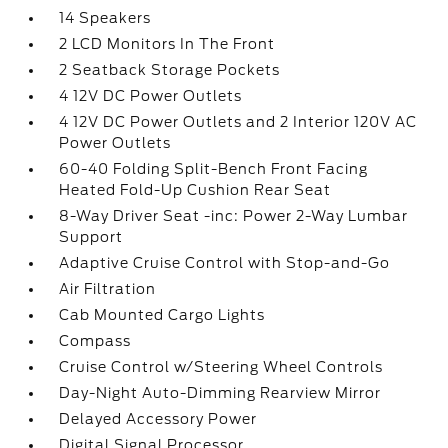
14 Speakers
2 LCD Monitors In The Front
2 Seatback Storage Pockets
4 12V DC Power Outlets
4 12V DC Power Outlets and 2 Interior 120V AC
Power Outlets
60-40 Folding Split-Bench Front Facing
Heated Fold-Up Cushion Rear Seat
8-Way Driver Seat -inc: Power 2-Way Lumbar
Support
Adaptive Cruise Control with Stop-and-Go
Air Filtration
Cab Mounted Cargo Lights
Compass
Cruise Control w/Steering Wheel Controls
Day-Night Auto-Dimming Rearview Mirror
Delayed Accessory Power
Digital Signal Processor