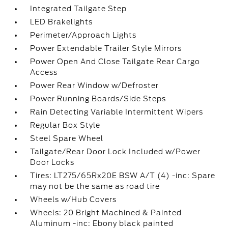
Integrated Tailgate Step
LED Brakelights
Perimeter/Approach Lights
Power Extendable Trailer Style Mirrors
Power Open And Close Tailgate Rear Cargo
Access
Power Rear Window w/Defroster
Power Running Boards/Side Steps
Rain Detecting Variable Intermittent Wipers
Regular Box Style
Steel Spare Wheel
Tailgate/Rear Door Lock Included w/Power
Door Locks
Tires: LT275/65Rx20E BSW A/T (4) -inc: Spare
may not be the same as road tire
Wheels w/Hub Covers
Wheels: 20 Bright Machined & Painted
Aluminum -inc: Ebony black painted