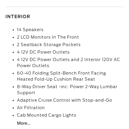
INTERIOR
14 Speakers
2 LCD Monitors In The Front
2 Seatback Storage Pockets
4 12V DC Power Outlets
4 12V DC Power Outlets and 2 Interior 120V AC
Power Outlets
60-40 Folding Split-Bench Front Facing
Heated Fold-Up Cushion Rear Seat
8-Way Driver Seat -inc: Power 2-Way Lumbar
Support
Adaptive Cruise Control with Stop-and-Go
Air Filtration
Cab Mounted Cargo Lights
More...