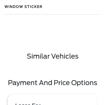
WINDOW STICKER
Similar Vehicles
Payment And Price Options