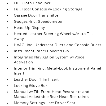
Full Cloth Headliner
Full Floor Console w/Locking Storage
Garage Door Transmitter
Gauges -inc: Speedometer
Head-Up Display
Heated Leather Steering Wheel w/Auto Tilt-
Away
HVAC -inc: Underseat Ducts and Console Ducts
Instrument Panel Covered Bin
Integrated Navigation System w/Voice
Activation
Interior Trim -inc: Metal-Look Instrument Panel
Insert
Leather Door Trim Insert
Locking Glove Box
Manual w/Tilt Front Head Restraints and
Manual Adjustable Rear Head Restraints
Memory Settings -inc: Driver Seat