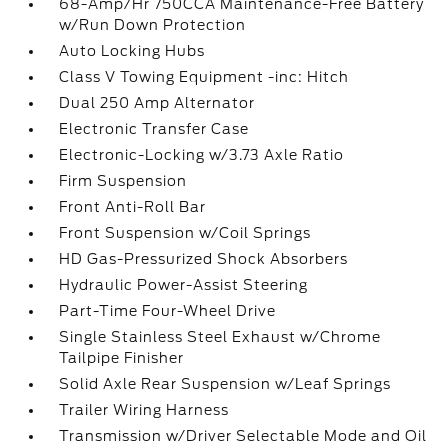
68-Amp/Hr 750CCA Maintenance-Free Battery
w/Run Down Protection
Auto Locking Hubs
Class V Towing Equipment -inc: Hitch
Dual 250 Amp Alternator
Electronic Transfer Case
Electronic-Locking w/3.73 Axle Ratio
Firm Suspension
Front Anti-Roll Bar
Front Suspension w/Coil Springs
HD Gas-Pressurized Shock Absorbers
Hydraulic Power-Assist Steering
Part-Time Four-Wheel Drive
Single Stainless Steel Exhaust w/Chrome
Tailpipe Finisher
Solid Axle Rear Suspension w/Leaf Springs
Trailer Wiring Harness
Transmission w/Driver Selectable Mode and Oil