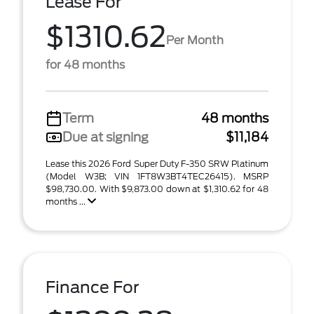
Lease For
$1310.62
Per Month
for 48 months
Term
48 months
Due at signing
$11,184
Lease this 2026 Ford Super Duty F-350 SRW Platinum
(Model W3B; VIN 1FT8W3BT4TEC26415). MSRP
$98,730.00. With $9,873.00 down at $1,310.62 for 48
months ...
Finance For