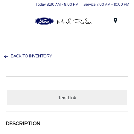
Today 8:30 AM - 8:00 PM
Service 7:00 AM - 10:00 PM
Menu
BACK TO INVENTORY
Text Link
DESCRIPTION