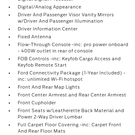
Digital/Analog Appearance
Driver And Passenger Visor Vanity Mirrors
w/Driver And Passenger Illumination
Driver Information Center
Fixed Antenna
Flow-Through Console -inc: pro power onboard
- 400W outlet in rear of console
FOB Controls -inc: Keyfob Cargo Access and
Keyfob Remote Start
Ford Connectivity Package (1-Year Included) -
inc: unlimited Wi-Fi hotspot
Front And Rear Map Lights
Front Center Armrest and Rear Center Armrest
Front Cupholder
Front Seats w/Leatherette Back Material and
Power 2-Way Driver Lumbar
Full Carpet Floor Covering -inc: Carpet Front
And Rear Floor Mats