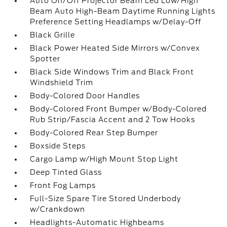
Auto On/Off Projector Beam Led Low/High
Beam Auto High-Beam Daytime Running Lights
Preference Setting Headlamps w/Delay-Off
Black Grille
Black Power Heated Side Mirrors w/Convex
Spotter
Black Side Windows Trim and Black Front
Windshield Trim
Body-Colored Door Handles
Body-Colored Front Bumper w/Body-Colored
Rub Strip/Fascia Accent and 2 Tow Hooks
Body-Colored Rear Step Bumper
Boxside Steps
Cargo Lamp w/High Mount Stop Light
Deep Tinted Glass
Front Fog Lamps
Full-Size Spare Tire Stored Underbody
w/Crankdown
Headlights-Automatic Highbeams