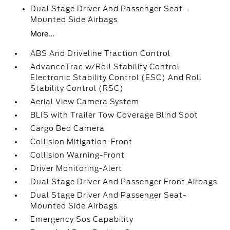
Dual Stage Driver And Passenger Seat-
Mounted Side Airbags
More...
ABS And Driveline Traction Control
AdvanceTrac w/Roll Stability Control
Electronic Stability Control (ESC) And Roll
Stability Control (RSC)
Aerial View Camera System
BLIS with Trailer Tow Coverage Blind Spot
Cargo Bed Camera
Collision Mitigation-Front
Collision Warning-Front
Driver Monitoring-Alert
Dual Stage Driver And Passenger Front Airbags
Dual Stage Driver And Passenger Seat-
Mounted Side Airbags
Emergency Sos Capability