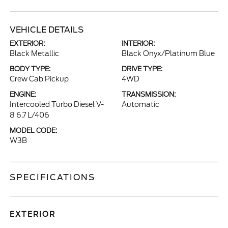
VEHICLE DETAILS
EXTERIOR:
INTERIOR:
Black Metallic
Black Onyx/Platinum Blue
BODY TYPE:
DRIVE TYPE:
Crew Cab Pickup
4WD
ENGINE:
TRANSMISSION:
Intercooled Turbo Diesel V-
Automatic
8 6.7 L/406
MODEL CODE:
W3B
SPECIFICATIONS
EXTERIOR