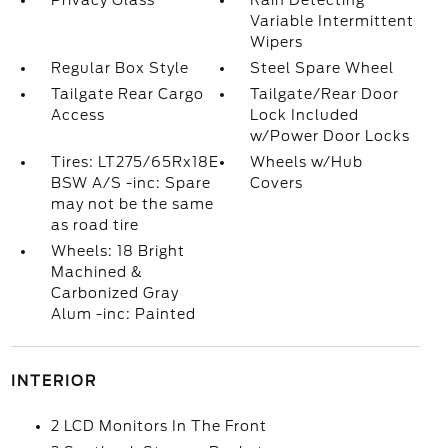
Privacy Glass
Rain Detecting
Variable Intermittent
Wipers
Regular Box Style
Steel Spare Wheel
Tailgate Rear Cargo
Tailgate/Rear Door
Access
Lock Included
w/Power Door Locks
Tires: LT275/65Rx18E
Wheels w/Hub
BSW A/S -inc: Spare
Covers
may not be the same
as road tire
Wheels: 18 Bright
Machined &
Carbonized Gray
Alum -inc: Painted
INTERIOR
2 LCD Monitors In The Front