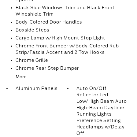
Black Side Windows Trim and Black Front
Windshield Trim
Body-Colored Door Handles
Boxside Steps
Cargo Lamp w/High Mount Stop Light
Chrome Front Bumper w/Body-Colored Rub
Strip/Fascia Accent and 2 Tow Hooks
Chrome Grille
Chrome Rear Step Bumper
More...
Aluminum Panels
Auto On/Off
Reflector Led
Low/High Beam Auto
High-Beam Daytime
Running Lights
Preference Setting
Headlamps w/Delay-
Off