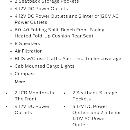
2 Seatback Storage Pockets
4 12V DC Power Outlets
4 12V DC Power Outlets and 2 Interior 120V AC
Power Outlets
60-40 Folding Split-Bench Front Facing
Heated Fold-Up Cushion Rear Seat
8 Speakers
Air Filtration
BLIS w/Cross-Traffic Alert -inc: trailer coverage
Cab Mounted Cargo Lights
Compass
More...
2 LCD Monitors In
2 Seatback Storage
The Front
Pockets
4 12V DC Power
4 12V DC Power
Outlets
Outlets and 2 Interior
120V AC Power
Outlets