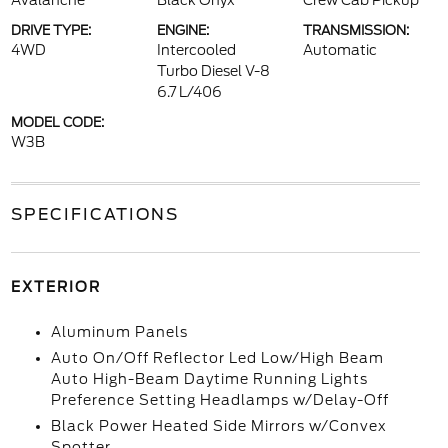
Avalanche
Black Onyx
Crew Cab Pickup
DRIVE TYPE:
ENGINE:
TRANSMISSION:
4WD
Intercooled
Automatic
Turbo Diesel V-8
6.7 L/406
MODEL CODE:
W3B
SPECIFICATIONS
EXTERIOR
Aluminum Panels
Auto On/Off Reflector Led Low/High Beam
Auto High-Beam Daytime Running Lights
Preference Setting Headlamps w/Delay-Off
Black Power Heated Side Mirrors w/Convex
Spotter