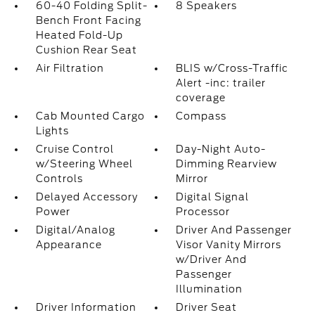
60-40 Folding Split-
8 Speakers
Bench Front Facing
Heated Fold-Up
Cushion Rear Seat
Air Filtration
BLIS w/Cross-Traffic
Alert -inc: trailer
coverage
Cab Mounted Cargo
Compass
Lights
Cruise Control
Day-Night Auto-
w/Steering Wheel
Dimming Rearview
Controls
Mirror
Delayed Accessory
Digital Signal
Power
Processor
Digital/Analog
Driver And Passenger
Appearance
Visor Vanity Mirrors
w/Driver And
Passenger
Illumination
Driver Information
Driver Seat