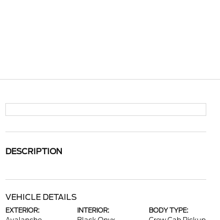
DESCRIPTION
VEHICLE DETAILS
EXTERIOR:
INTERIOR:
BODY TYPE: