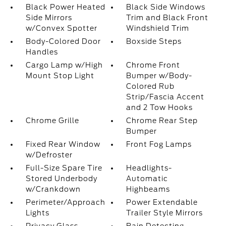
Black Power Heated
Black Side Windows
Side Mirrors
Trim and Black Front
w/Convex Spotter
Windshield Trim
Body-Colored Door
Boxside Steps
Handles
Cargo Lamp w/High
Chrome Front
Mount Stop Light
Bumper w/Body-
Colored Rub
Strip/Fascia Accent
and 2 Tow Hooks
Chrome Grille
Chrome Rear Step
Bumper
Fixed Rear Window
Front Fog Lamps
w/Defroster
Full-Size Spare Tire
Headlights-
Stored Underbody
Automatic
w/Crankdown
Highbeams
Perimeter/Approach
Power Extendable
Lights
Trailer Style Mirrors