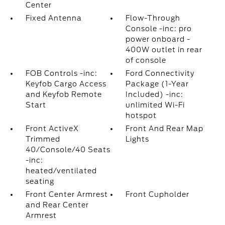
Center
Fixed Antenna
Flow-Through
Console -inc: pro
power onboard -
400W outlet in rear
of console
FOB Controls -inc:
Ford Connectivity
Keyfob Cargo Access
Package (1-Year
and Keyfob Remote
Included) -inc:
Start
unlimited Wi-Fi
hotspot
Front ActiveX
Front And Rear Map
Trimmed
Lights
40/Console/40 Seats
-inc:
heated/ventilated
seating
Front Center Armrest
Front Cupholder
and Rear Center
Armrest