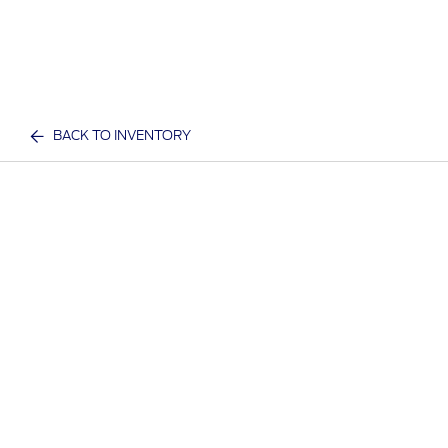
BACK TO INVENTORY