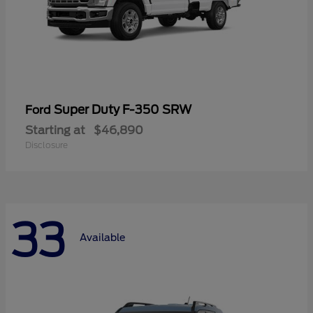
Super Duty F-350 SRW
Ford
Starting at
$46,890
Disclosure
33
Available