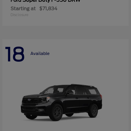
Super Duty F-350 DRW
Ford
Starting at
$71,834
Disclosure
18
Available