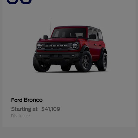
Bronco
Ford
Starting at
$41,109
Disclosure