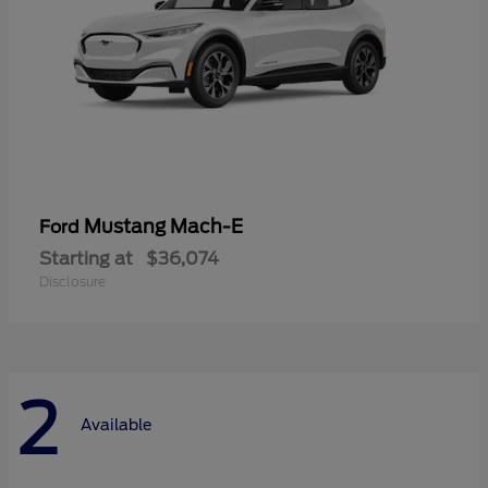
Mustang Mach-E
Ford
Starting at
$36,074
Disclosure
2
Available