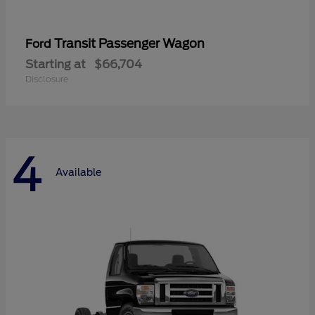
Transit Passenger Wagon
Ford
Starting at
$66,704
Disclosure
4
Available