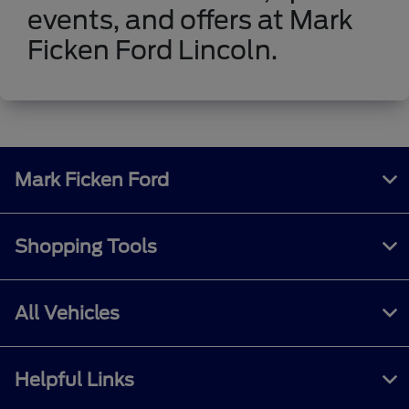
events, and offers at Mark
Ficken Ford Lincoln.
Mark Ficken Ford
Shopping Tools
All Vehicles
Helpful Links