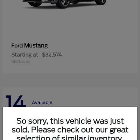
Mustang
Ford
Starting at
$32,574
Disclosure
14
Available
So sorry, this vehicle was just
sold. Please check out our great
selection of similar inventory.