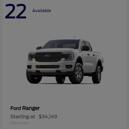
22
Available
Ranger
Ford
Starting at
$34,149
Disclosure