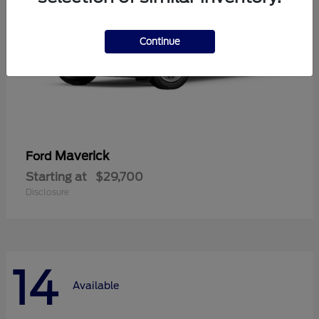
Continue
Maverick
Ford
Starting at
$29,700
Disclosure
14
Available