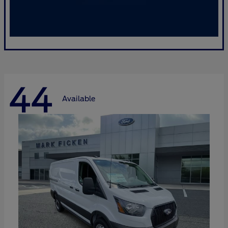
44
Available