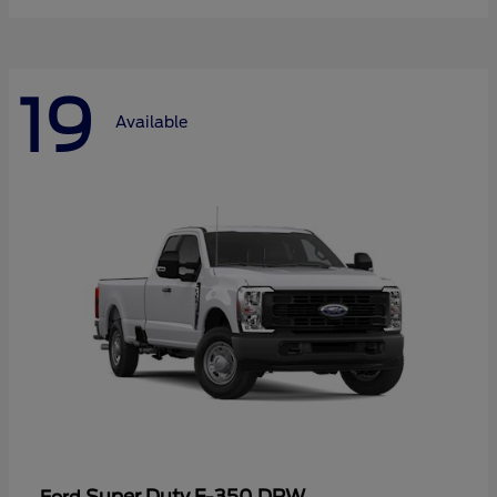
19
Available