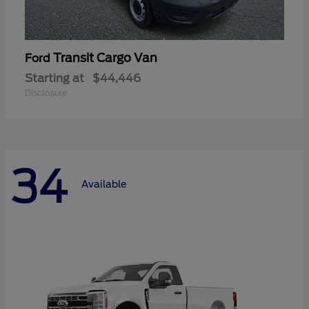
Transit Cargo Van
Ford
Starting at
$44,446
Disclosure
34
Available