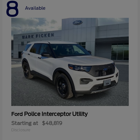
8
Available
Police Interceptor Utility
Ford
Starting at
$48,819
Disclosure