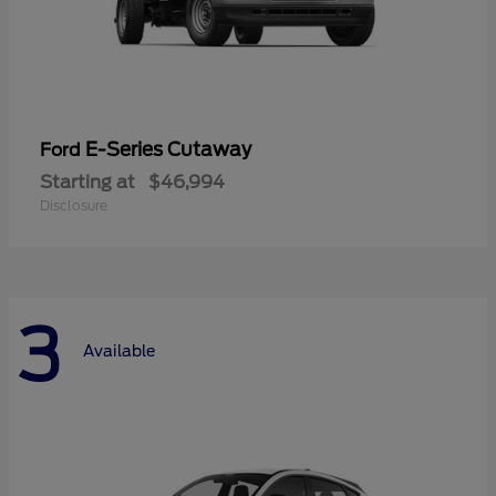
E-Series Cutaway
Ford
Starting at
$46,994
Disclosure
3
Available