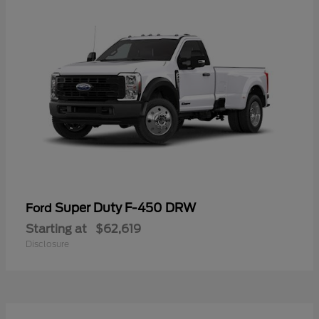
Super Duty F-450 DRW
Ford
Starting at
$62,619
Disclosure