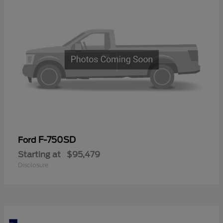
F-750SD
Ford
Starting at
$95,479
Disclosure