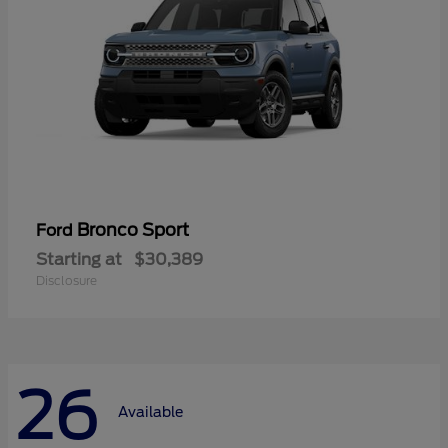
Bronco Sport
Ford
Starting at
$30,389
Disclosure
26
Available