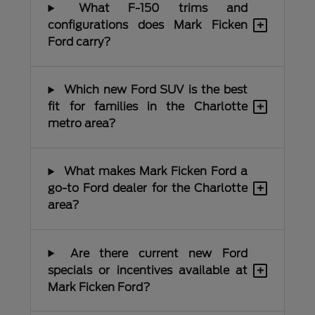
What F-150 trims and
+
configurations does Mark Ficken
Ford carry?
Which new Ford SUV is the best
+
fit for families in the Charlotte
metro area?
What makes Mark Ficken Ford a
+
go-to Ford dealer for the Charlotte
area?
Are there current new Ford
+
specials or incentives available at
Mark Ficken Ford?