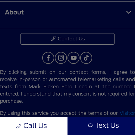
About
Contact Us
By clicking submit on our contact forms, I agree to
receive in-person or automated telemarketing calls and
texts from Mark Ficken Ford Lincoln at the number I
entered. I understand that my consent is not required for
purchase.
By using this service you accept the terms of our
Visitor
Agreement.
Text Us
Call Us