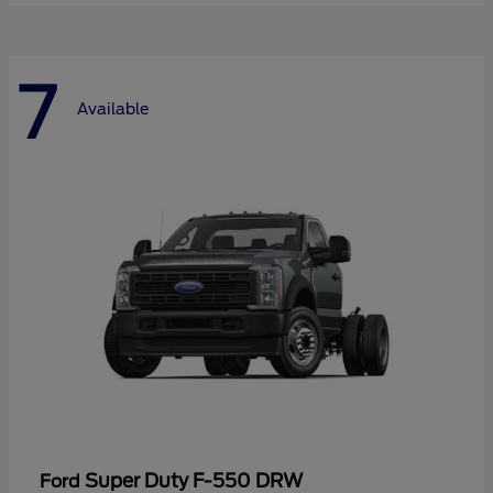
7
Available
Super Duty F-550 DRW
Ford