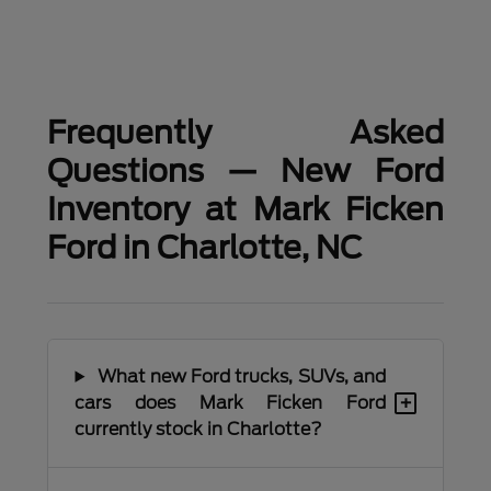
Frequently Asked
Questions — New Ford
Inventory at Mark Ficken
Ford in Charlotte, NC
What new Ford trucks, SUVs, and
+
cars does Mark Ficken Ford
currently stock in Charlotte?