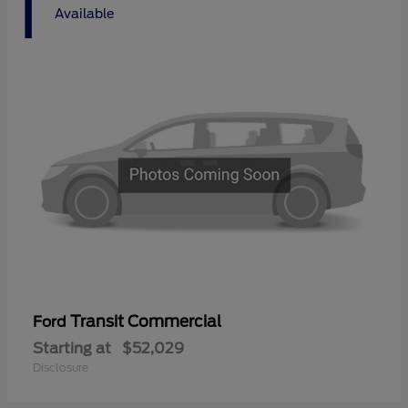
1
Available
Transit Commercial
Ford
Starting at
$52,029
Disclosure