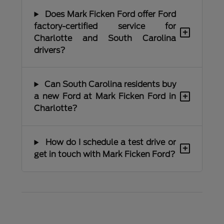
Does Mark Ficken Ford offer Ford
factory-certified service for
+
Charlotte and South Carolina
drivers?
Can South Carolina residents buy
+
a new Ford at Mark Ficken Ford in
Charlotte?
How do I schedule a test drive or
+
get in touch with Mark Ficken Ford?