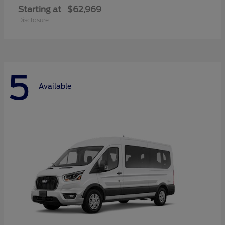
Starting at
$62,969
Disclosure
5
Available