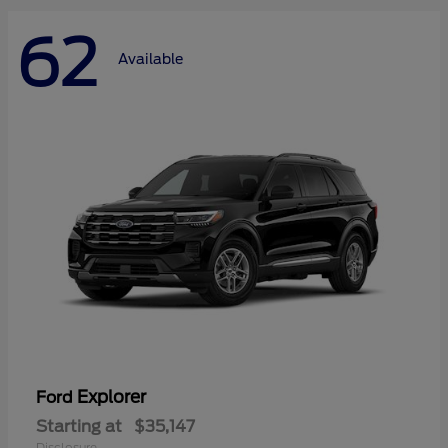
62
Available
Explorer
Ford
Starting at
$35,147
Disclosure