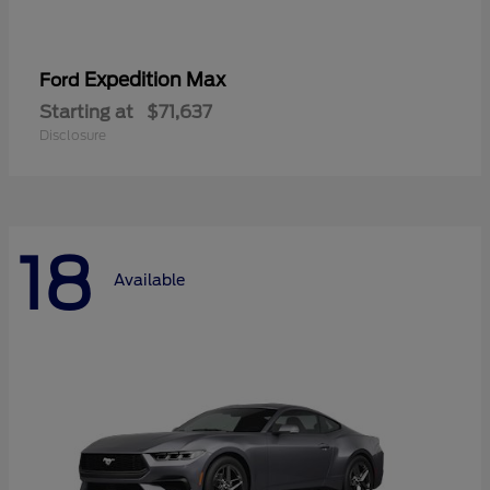
Expedition Max
Ford
Starting at
$71,637
Disclosure
18
Available