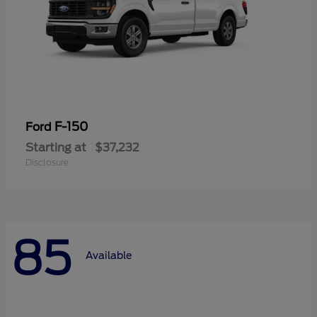
F-150
Ford
Starting at
$37,232
Disclosure
85
Available