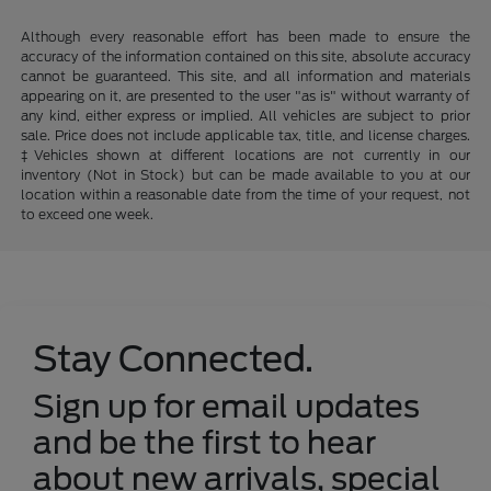
Although every reasonable effort has been made to ensure the
accuracy of the information contained on this site, absolute accuracy
cannot be guaranteed. This site, and all information and materials
appearing on it, are presented to the user "as is" without warranty of
any kind, either express or implied. All vehicles are subject to prior
sale. Price does not include applicable tax, title, and license charges.
‡Vehicles shown at different locations are not currently in our
inventory (Not in Stock) but can be made available to you at our
location within a reasonable date from the time of your request, not
to exceed one week.
Stay Connected.
Sign up for email updates
and be the first to hear
about new arrivals, special