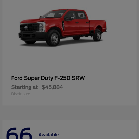
Super Duty F-250 SRW
Ford
Starting at
$45,884
Disclosure
66
Available