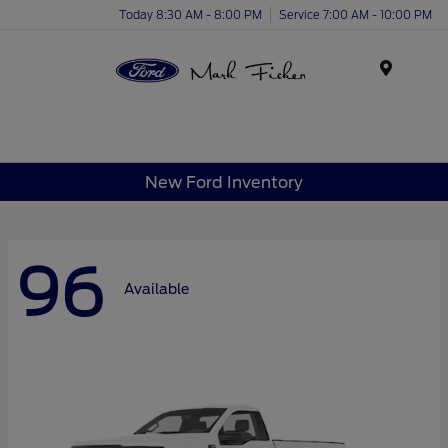
Today 8:30 AM - 8:00 PM
Service 7:00 AM - 10:00 PM
Menu
New Ford Inventory
96
Available