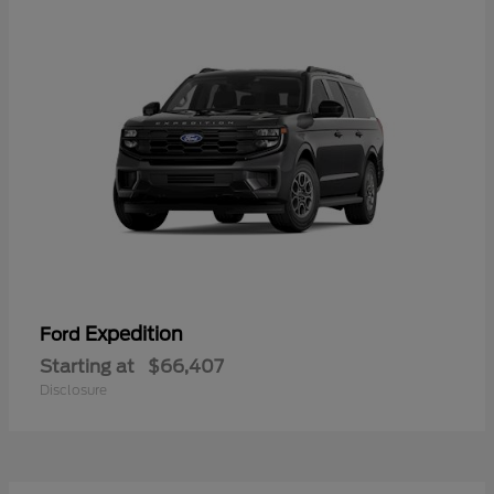
Expedition
Ford
Starting at
$66,407
Disclosure