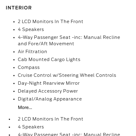
INTERIOR
2 LCD Monitors In The Front
4 Speakers
4-Way Passenger Seat -inc: Manual Recline
and Fore/Aft Movement
Air Filtration
Cab Mounted Cargo Lights
Compass
Cruise Control w/Steering Wheel Controls
Day-Night Rearview Mirror
Delayed Accessory Power
Digital/Analog Appearance
More...
2 LCD Monitors In The Front
4 Speakers
4-Way Passenger Seat -inc: Manual Recline