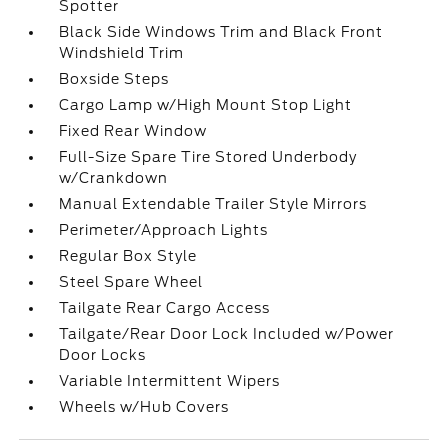
Spotter
Black Side Windows Trim and Black Front
Windshield Trim
Boxside Steps
Cargo Lamp w/High Mount Stop Light
Fixed Rear Window
Full-Size Spare Tire Stored Underbody
w/Crankdown
Manual Extendable Trailer Style Mirrors
Perimeter/Approach Lights
Regular Box Style
Steel Spare Wheel
Tailgate Rear Cargo Access
Tailgate/Rear Door Lock Included w/Power
Door Locks
Variable Intermittent Wipers
Wheels w/Hub Covers