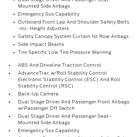
Mounted Side Airbags
Emergency Sos Capability
Outboard Front Lap And Shoulder Safety Belts
-inc: Height Adjusters
Safety Canopy System Curtain 1st Row Airbags
Side Impact Beams
Tire Specific Low Tire Pressure Warning
ABS And Driveline Traction Control
AdvanceTrac w/Roll Stability Control
Electronic Stability Control (ESC) And Roll
Stability Control (RSC)
Back-Up Camera
Dual Stage Driver And Passenger Front Airbags
w/Passenger Off Switch
Dual Stage Driver And Passenger Seat-
Mounted Side Airbags
Emergency Sos Capability