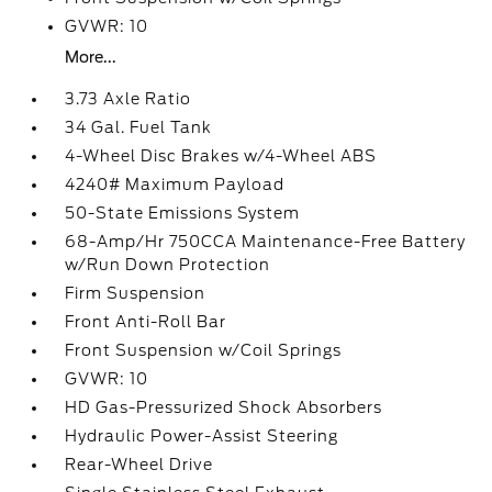
GVWR: 10
More...
3.73 Axle Ratio
34 Gal. Fuel Tank
4-Wheel Disc Brakes w/4-Wheel ABS
4240# Maximum Payload
50-State Emissions System
68-Amp/Hr 750CCA Maintenance-Free Battery
w/Run Down Protection
Firm Suspension
Front Anti-Roll Bar
Front Suspension w/Coil Springs
GVWR: 10
HD Gas-Pressurized Shock Absorbers
Hydraulic Power-Assist Steering
Rear-Wheel Drive