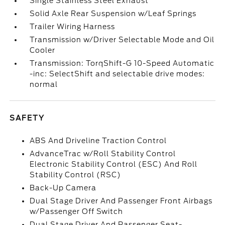
Single Stainless Steel Exhaust
Solid Axle Rear Suspension w/Leaf Springs
Trailer Wiring Harness
Transmission w/Driver Selectable Mode and Oil
Cooler
Transmission: TorqShift-G 10-Speed Automatic
-inc: SelectShift and selectable drive modes:
normal
SAFETY
ABS And Driveline Traction Control
AdvanceTrac w/Roll Stability Control
Electronic Stability Control (ESC) And Roll
Stability Control (RSC)
Back-Up Camera
Dual Stage Driver And Passenger Front Airbags
w/Passenger Off Switch
Dual Stage Driver And Passenger Seat-