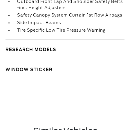
Outboard Front Lap And Shoulder Safety Belts
-inc: Height Adjusters
Safety Canopy System Curtain 1st Row Airbags
Side Impact Beams
Tire Specific Low Tire Pressure Warning
RESEARCH MODELS
WINDOW STICKER