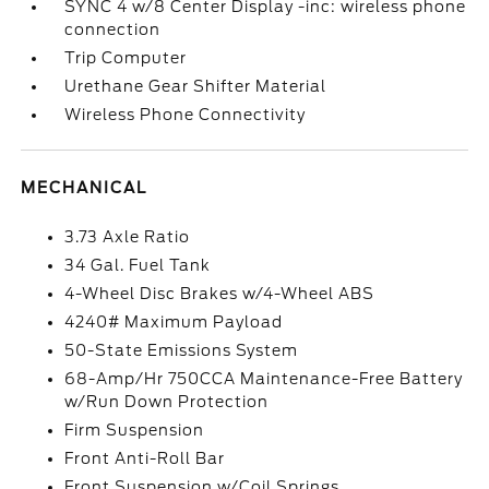
SYNC 4 w/8 Center Display -inc: wireless phone
connection
Trip Computer
Urethane Gear Shifter Material
Wireless Phone Connectivity
MECHANICAL
3.73 Axle Ratio
34 Gal. Fuel Tank
4-Wheel Disc Brakes w/4-Wheel ABS
4240# Maximum Payload
50-State Emissions System
68-Amp/Hr 750CCA Maintenance-Free Battery
w/Run Down Protection
Firm Suspension
Front Anti-Roll Bar
Front Suspension w/Coil Springs