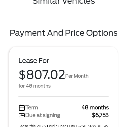
Similar Vehicles
Payment And Price Options
Lease For
$807.02
Per Month
for 48 months
Term
48 months
Due at signing
$6,753
Lease this 2026 Ford Super Duty F-250 SRW XL w/