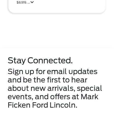
$8,919. ...
Stay Connected.
Sign up for email updates
and be the first to hear
about new arrivals, special
events, and offers at Mark
Ficken Ford Lincoln.