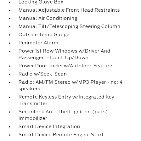
Locking Glove Box
Manual Adjustable Front Head Restraints
Manual Air Conditioning
Manual Tilt/Telescoping Steering Column
Outside Temp Gauge
Perimeter Alarm
Power 1st Row Windows w/Driver And
Passenger 1-Touch Up/Down
Power Door Locks w/Autolock Feature
Radio w/Seek-Scan
Radio: AM/FM Stereo w/MP3 Player -inc: 4
speakers
Remote Keyless Entry w/Integrated Key
Transmitter
Securilock Anti-Theft Ignition (pats)
Immobilizer
Smart Device Integration
Smart Device Remote Engine Start