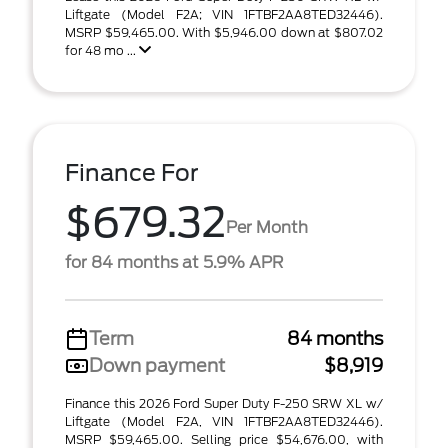
Liftgate (Model F2A; VIN 1FTBF2AA8TED32446).
MSRP $59,465.00. With $5,946.00 down at $807.02
for 48 mo ...
Finance For
$679.32
Per Month
for 84 months at 5.9% APR
Term
84 months
Down payment
$8,919
Finance this 2026 Ford Super Duty F-250 SRW XL w/
Liftgate (Model F2A, VIN 1FTBF2AA8TED32446).
MSRP $59,465.00. Selling price $54,676.00, with