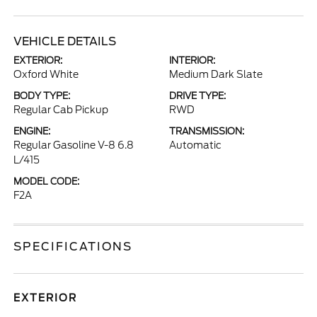
VEHICLE DETAILS
EXTERIOR:
INTERIOR:
Oxford White
Medium Dark Slate
BODY TYPE:
DRIVE TYPE:
Regular Cab Pickup
RWD
ENGINE:
TRANSMISSION:
Regular Gasoline V-8 6.8
Automatic
L/415
MODEL CODE:
F2A
SPECIFICATIONS
EXTERIOR