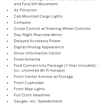
and Fore/Aft Movement
Air Filtration
Cab Mounted Cargo Lights
Compass
Cruise Control w/Steering Wheel Controls
Day-Night Rearview Mirror
Delayed Accessory Power
Digital/Analog Appearance
Driver Information Center
Fixed Antenna
Ford Connectivity Package (1-Year Included) -
inc: unlimited Wi-Fi hotspot
Front Center Armrest w/Storage
Front Cupholder
Front Map Lights
Full Cloth Headliner
Gauges -inc: Speedometer