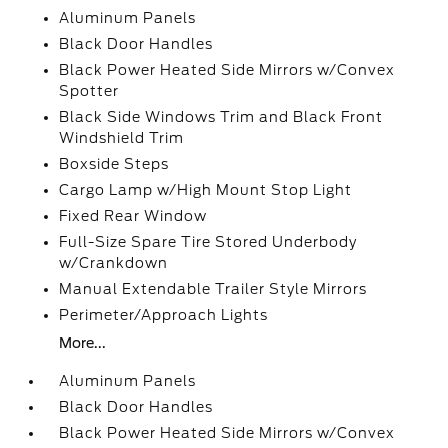
Aluminum Panels
Black Door Handles
Black Power Heated Side Mirrors w/Convex
Spotter
Black Side Windows Trim and Black Front
Windshield Trim
Boxside Steps
Cargo Lamp w/High Mount Stop Light
Fixed Rear Window
Full-Size Spare Tire Stored Underbody
w/Crankdown
Manual Extendable Trailer Style Mirrors
Perimeter/Approach Lights
More...
Aluminum Panels
Black Door Handles
Black Power Heated Side Mirrors w/Convex