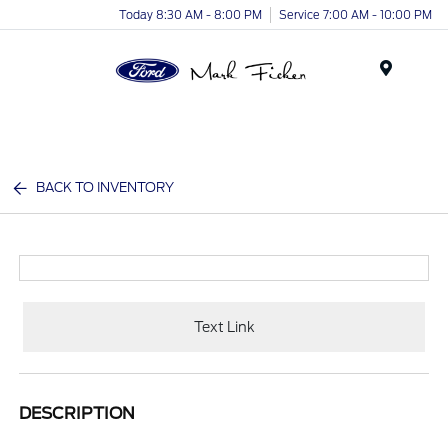
Today 8:30 AM - 8:00 PM
Service 7:00 AM - 10:00 PM
Menu
BACK TO INVENTORY
Text Link
DESCRIPTION