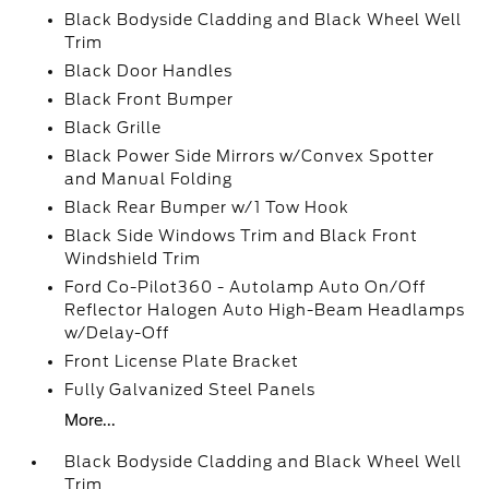
Black Bodyside Cladding and Black Wheel Well
Trim
Black Door Handles
Black Front Bumper
Black Grille
Black Power Side Mirrors w/Convex Spotter
and Manual Folding
Black Rear Bumper w/1 Tow Hook
Black Side Windows Trim and Black Front
Windshield Trim
Ford Co-Pilot360 - Autolamp Auto On/Off
Reflector Halogen Auto High-Beam Headlamps
w/Delay-Off
Front License Plate Bracket
Fully Galvanized Steel Panels
More...
Black Bodyside Cladding and Black Wheel Well
Trim