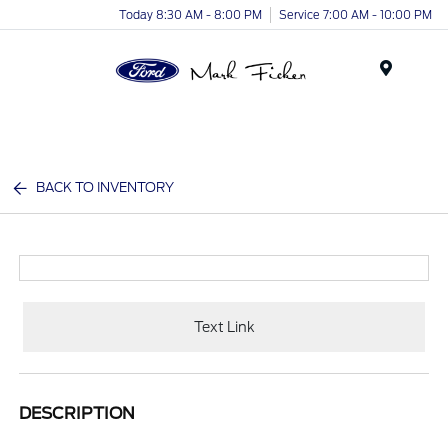
Today 8:30 AM - 8:00 PM
Service 7:00 AM - 10:00 PM
Menu
BACK TO INVENTORY
Text Link
DESCRIPTION