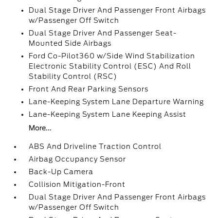
Dual Stage Driver And Passenger Front Airbags
w/Passenger Off Switch
Dual Stage Driver And Passenger Seat-
Mounted Side Airbags
Ford Co-Pilot360 w/Side Wind Stabilization
Electronic Stability Control (ESC) And Roll
Stability Control (RSC)
Front And Rear Parking Sensors
Lane-Keeping System Lane Departure Warning
Lane-Keeping System Lane Keeping Assist
More...
ABS And Driveline Traction Control
Airbag Occupancy Sensor
Back-Up Camera
Collision Mitigation-Front
Dual Stage Driver And Passenger Front Airbags
w/Passenger Off Switch