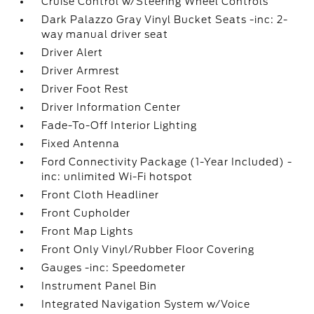
Cruise Control w/Steering Wheel Controls
Dark Palazzo Gray Vinyl Bucket Seats -inc: 2-
way manual driver seat
Driver Alert
Driver Armrest
Driver Foot Rest
Driver Information Center
Fade-To-Off Interior Lighting
Fixed Antenna
Ford Connectivity Package (1-Year Included) -
inc: unlimited Wi-Fi hotspot
Front Cloth Headliner
Front Cupholder
Front Map Lights
Front Only Vinyl/Rubber Floor Covering
Gauges -inc: Speedometer
Instrument Panel Bin
Integrated Navigation System w/Voice