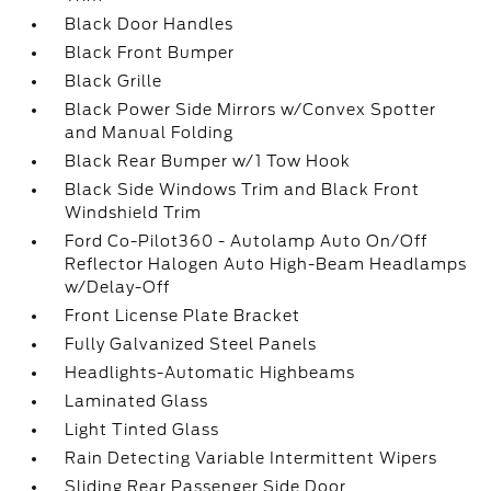
Black Door Handles
Black Front Bumper
Black Grille
Black Power Side Mirrors w/Convex Spotter
and Manual Folding
Black Rear Bumper w/1 Tow Hook
Black Side Windows Trim and Black Front
Windshield Trim
Ford Co-Pilot360 - Autolamp Auto On/Off
Reflector Halogen Auto High-Beam Headlamps
w/Delay-Off
Front License Plate Bracket
Fully Galvanized Steel Panels
Headlights-Automatic Highbeams
Laminated Glass
Light Tinted Glass
Rain Detecting Variable Intermittent Wipers
Sliding Rear Passenger Side Door