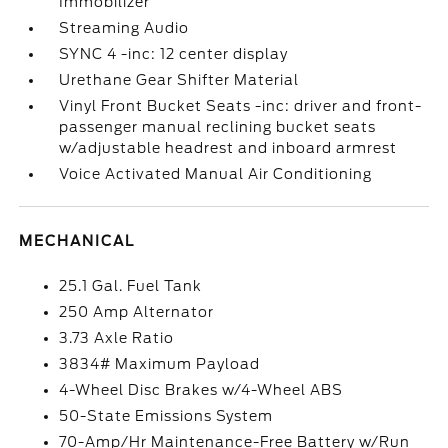
Immobilizer
Streaming Audio
SYNC 4 -inc: 12 center display
Urethane Gear Shifter Material
Vinyl Front Bucket Seats -inc: driver and front-
passenger manual reclining bucket seats
w/adjustable headrest and inboard armrest
Voice Activated Manual Air Conditioning
MECHANICAL
25.1 Gal. Fuel Tank
250 Amp Alternator
3.73 Axle Ratio
3834# Maximum Payload
4-Wheel Disc Brakes w/4-Wheel ABS
50-State Emissions System
70-Amp/Hr Maintenance-Free Battery w/Run