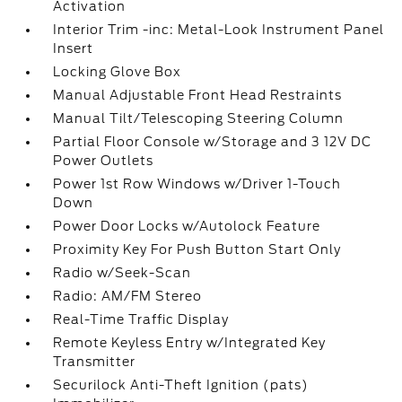
Activation
Interior Trim -inc: Metal-Look Instrument Panel
Insert
Locking Glove Box
Manual Adjustable Front Head Restraints
Manual Tilt/Telescoping Steering Column
Partial Floor Console w/Storage and 3 12V DC
Power Outlets
Power 1st Row Windows w/Driver 1-Touch
Down
Power Door Locks w/Autolock Feature
Proximity Key For Push Button Start Only
Radio w/Seek-Scan
Radio: AM/FM Stereo
Real-Time Traffic Display
Remote Keyless Entry w/Integrated Key
Transmitter
Securilock Anti-Theft Ignition (pats)