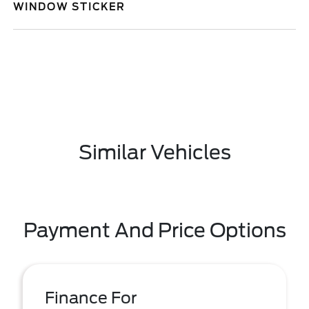
WINDOW STICKER
Similar Vehicles
Payment And Price Options
Finance For