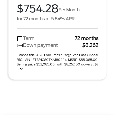
$754.28
Per Month
for 72 months at 5.84% APR
Term
72 months
Down payment
$8,262
Finance this 2026 Ford Transit Cargo Van Base (Model
R1C, VIN 1FTBR1C80TKA18044). MSRP $55,085.00.
Selling price $53,085.00, with $8,262.00 down at $7
...