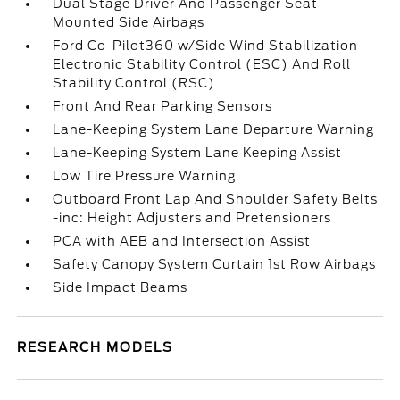
Dual Stage Driver And Passenger Seat-
Mounted Side Airbags
Ford Co-Pilot360 w/Side Wind Stabilization
Electronic Stability Control (ESC) And Roll
Stability Control (RSC)
Front And Rear Parking Sensors
Lane-Keeping System Lane Departure Warning
Lane-Keeping System Lane Keeping Assist
Low Tire Pressure Warning
Outboard Front Lap And Shoulder Safety Belts
-inc: Height Adjusters and Pretensioners
PCA with AEB and Intersection Assist
Safety Canopy System Curtain 1st Row Airbags
Side Impact Beams
RESEARCH MODELS