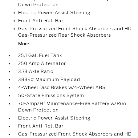
Down Protection
Electric Power-Assist Steering
Front Anti-Roll Bar
Gas-Pressurized Front Shock Absorbers and HD
Gas-Pressurized Rear Shock Absorbers
More...
25.1 Gal. Fuel Tank
250 Amp Alternator
3.73 Axle Ratio
3834# Maximum Payload
4-Wheel Disc Brakes w/4-Wheel ABS
50-State Emissions System
70-Amp/Hr Maintenance-Free Battery w/Run
Down Protection
Electric Power-Assist Steering
Front Anti-Roll Bar
Gas-Pressurized Front Shock Absorbers and HD