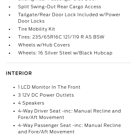
Split Swing-Out Rear Cargo Access
Tailgate/Rear Door Lock Included w/Power
Door Locks
Tire Mobility Kit
Tires: 235/65R16C 121/119 R AS BSW
Wheels w/Hub Covers
Wheels: 16 Silver Steel w/Black Hubcap
INTERIOR
1 LCD Monitor In The Front
3 12V DC Power Outlets
4 Speakers
4-Way Driver Seat -inc: Manual Recline and
Fore/Aft Movement
4-Way Passenger Seat -inc: Manual Recline
and Fore/Aft Movement