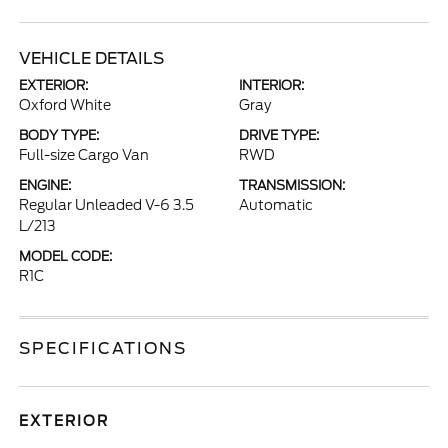
VEHICLE DETAILS
EXTERIOR:
INTERIOR:
Oxford White
Gray
BODY TYPE:
DRIVE TYPE:
Full-size Cargo Van
RWD
ENGINE:
TRANSMISSION:
Regular Unleaded V-6 3.5
Automatic
L/213
MODEL CODE:
R1C
SPECIFICATIONS
EXTERIOR