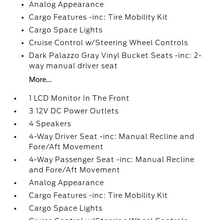
Analog Appearance
Cargo Features -inc: Tire Mobility Kit
Cargo Space Lights
Cruise Control w/Steering Wheel Controls
Dark Palazzo Gray Vinyl Bucket Seats -inc: 2-
way manual driver seat
More...
1 LCD Monitor In The Front
3 12V DC Power Outlets
4 Speakers
4-Way Driver Seat -inc: Manual Recline and
Fore/Aft Movement
4-Way Passenger Seat -inc: Manual Recline
and Fore/Aft Movement
Analog Appearance
Cargo Features -inc: Tire Mobility Kit
Cargo Space Lights