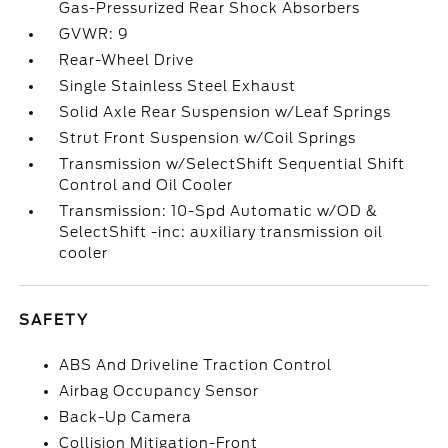
Gas-Pressurized Rear Shock Absorbers
GVWR: 9
Rear-Wheel Drive
Single Stainless Steel Exhaust
Solid Axle Rear Suspension w/Leaf Springs
Strut Front Suspension w/Coil Springs
Transmission w/SelectShift Sequential Shift
Control and Oil Cooler
Transmission: 10-Spd Automatic w/OD &
SelectShift -inc: auxiliary transmission oil
cooler
SAFETY
ABS And Driveline Traction Control
Airbag Occupancy Sensor
Back-Up Camera
Collision Mitigation-Front