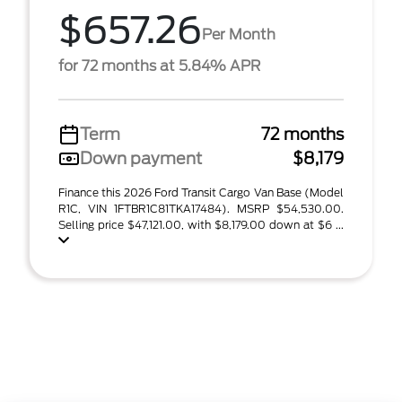
$657.26
Per Month
for 72 months at 5.84% APR
Term
72 months
Down payment
$8,179
Finance this 2026 Ford Transit Cargo Van Base (Model
R1C, VIN 1FTBR1C81TKA17484). MSRP $54,530.00.
Selling price $47,121.00, with $8,179.00 down at $6 ...