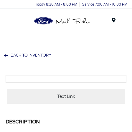
Today 8:30 AM - 8:00 PM
Service 7:00 AM - 10:00 PM
Menu
BACK TO INVENTORY
Text Link
DESCRIPTION