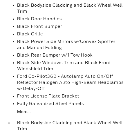
Black Bodyside Cladding and Black Wheel Well
Trim
Black Door Handles
Black Front Bumper
Black Grille
Black Power Side Mirrors w/Convex Spotter
and Manual Folding
Black Rear Bumper w/1 Tow Hook
Black Side Windows Trim and Black Front
Windshield Trim
Ford Co-Pilot360 - Autolamp Auto On/Off
Reflector Halogen Auto High-Beam Headlamps
w/Delay-Off
Front License Plate Bracket
Fully Galvanized Steel Panels
More...
Black Bodyside Cladding and Black Wheel Well
Trim