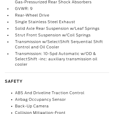
Gas-Pressurized Rear Shock Absorbers
GVWR: 9
Rear-Wheel Drive
Single Stainless Steel Exhaust
Solid Axle Rear Suspension w/Leaf Springs
Strut Front Suspension w/Coil Springs
Transmission w/SelectShift Sequential Shift
Control and Oil Cooler
Transmission: 10-Spd Automatic w/OD &
SelectShift -inc: auxiliary transmission oil
cooler
SAFETY
ABS And Driveline Traction Control
Airbag Occupancy Sensor
Back-Up Camera
Collision Mitigation-Front