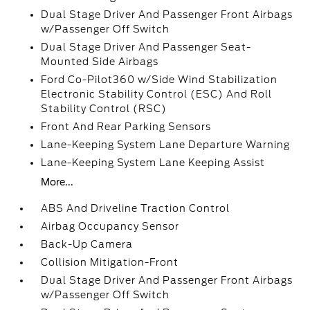
Dual Stage Driver And Passenger Front Airbags
w/Passenger Off Switch
Dual Stage Driver And Passenger Seat-
Mounted Side Airbags
Ford Co-Pilot360 w/Side Wind Stabilization
Electronic Stability Control (ESC) And Roll
Stability Control (RSC)
Front And Rear Parking Sensors
Lane-Keeping System Lane Departure Warning
Lane-Keeping System Lane Keeping Assist
More...
ABS And Driveline Traction Control
Airbag Occupancy Sensor
Back-Up Camera
Collision Mitigation-Front
Dual Stage Driver And Passenger Front Airbags
w/Passenger Off Switch