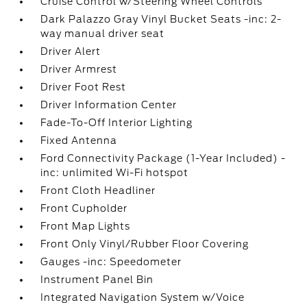
Cruise Control w/Steering Wheel Controls
Dark Palazzo Gray Vinyl Bucket Seats -inc: 2-
way manual driver seat
Driver Alert
Driver Armrest
Driver Foot Rest
Driver Information Center
Fade-To-Off Interior Lighting
Fixed Antenna
Ford Connectivity Package (1-Year Included) -
inc: unlimited Wi-Fi hotspot
Front Cloth Headliner
Front Cupholder
Front Map Lights
Front Only Vinyl/Rubber Floor Covering
Gauges -inc: Speedometer
Instrument Panel Bin
Integrated Navigation System w/Voice