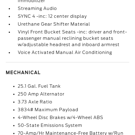
Immobilizer
Streaming Audio
SYNC 4 -inc: 12 center display
Urethane Gear Shifter Material
Vinyl Front Bucket Seats -inc: driver and front-
passenger manual reclining bucket seats
w/adjustable headrest and inboard armrest
Voice Activated Manual Air Conditioning
MECHANICAL
25.1 Gal. Fuel Tank
250 Amp Alternator
3.73 Axle Ratio
3834# Maximum Payload
4-Wheel Disc Brakes w/4-Wheel ABS
50-State Emissions System
70-Amp/Hr Maintenance-Free Battery w/Run