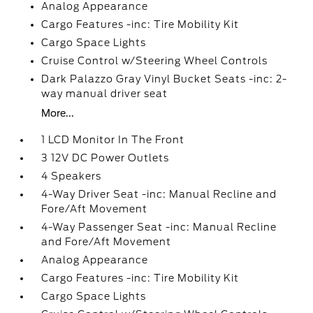
Analog Appearance
Cargo Features -inc: Tire Mobility Kit
Cargo Space Lights
Cruise Control w/Steering Wheel Controls
Dark Palazzo Gray Vinyl Bucket Seats -inc: 2-
way manual driver seat
More...
1 LCD Monitor In The Front
3 12V DC Power Outlets
4 Speakers
4-Way Driver Seat -inc: Manual Recline and
Fore/Aft Movement
4-Way Passenger Seat -inc: Manual Recline
and Fore/Aft Movement
Analog Appearance
Cargo Features -inc: Tire Mobility Kit
Cargo Space Lights