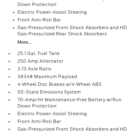
Down Protection
Electric Power-Assist Steering
Front Anti-Roll Bar
Gas-Pressurized Front Shock Absorbers and HD
Gas-Pressurized Rear Shock Absorbers
More...
25.1 Gal. Fuel Tank
250 Amp Alternator
3.73 Axle Ratio
3834# Maximum Payload
4-Wheel Disc Brakes w/4-Wheel ABS
50-State Emissions System
70-Amp/Hr Maintenance-Free Battery w/Run
Down Protection
Electric Power-Assist Steering
Front Anti-Roll Bar
Gas-Pressurized Front Shock Absorbers and HD