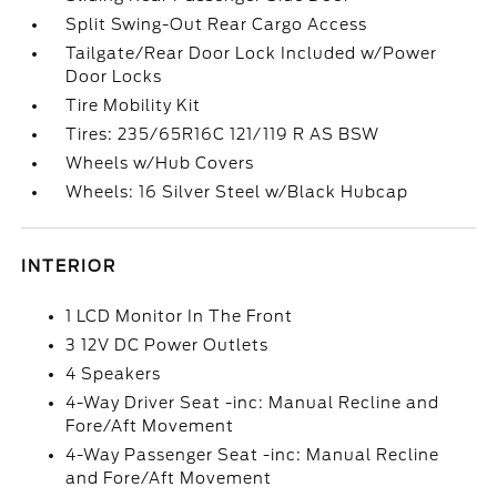
Split Swing-Out Rear Cargo Access
Tailgate/Rear Door Lock Included w/Power
Door Locks
Tire Mobility Kit
Tires: 235/65R16C 121/119 R AS BSW
Wheels w/Hub Covers
Wheels: 16 Silver Steel w/Black Hubcap
INTERIOR
1 LCD Monitor In The Front
3 12V DC Power Outlets
4 Speakers
4-Way Driver Seat -inc: Manual Recline and
Fore/Aft Movement
4-Way Passenger Seat -inc: Manual Recline
and Fore/Aft Movement