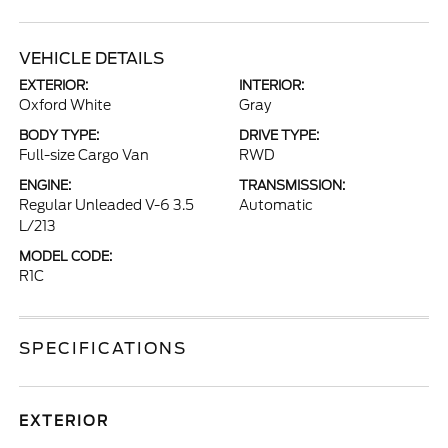
VEHICLE DETAILS
EXTERIOR:
INTERIOR:
Oxford White
Gray
BODY TYPE:
DRIVE TYPE:
Full-size Cargo Van
RWD
ENGINE:
TRANSMISSION:
Regular Unleaded V-6 3.5
Automatic
L/213
MODEL CODE:
R1C
SPECIFICATIONS
EXTERIOR