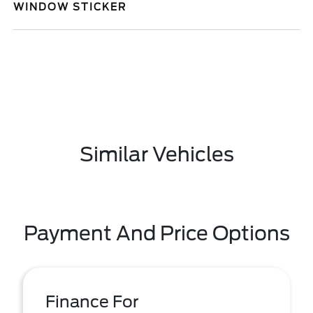
WINDOW STICKER
Similar Vehicles
Payment And Price Options
Finance For