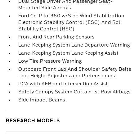
Dual Stage Driver And Passenger Seat-
Mounted Side Airbags
Ford Co-Pilot360 w/Side Wind Stabilization
Electronic Stability Control (ESC) And Roll
Stability Control (RSC)
Front And Rear Parking Sensors
Lane-Keeping System Lane Departure Warning
Lane-Keeping System Lane Keeping Assist
Low Tire Pressure Warning
Outboard Front Lap And Shoulder Safety Belts
-inc: Height Adjusters and Pretensioners
PCA with AEB and Intersection Assist
Safety Canopy System Curtain 1st Row Airbags
Side Impact Beams
RESEARCH MODELS