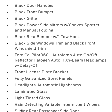
Black Door Handles
Black Front Bumper
Black Grille
Black Power Side Mirrors w/Convex Spotter
and Manual Folding
Black Rear Bumper w/1 Tow Hook
Black Side Windows Trim and Black Front
Windshield Trim
Ford Co-Pilot360 - Autolamp Auto On/Off
Reflector Halogen Auto High-Beam Headlamps
w/Delay-Off
Front License Plate Bracket
Fully Galvanized Steel Panels
Headlights-Automatic Highbeams
Laminated Glass
Light Tinted Glass
Rain Detecting Variable Intermittent Wipers
Sliding Rear Passenger Side Door