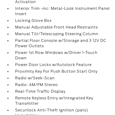
Activation
Interior Trim -inc: Metal-Look Instrument Panel
Insert
Locking Glove Box
Manual Adjustable Front Head Restraints
Manual Tilt/Telescoping Steering Column
Partial Floor Console w/Storage and 3 12V DC
Power Outlets
Power 1st Row Windows w/Driver 1-Touch
Down
Power Door Locks w/Autolock Feature
Proximity Key For Push Button Start Only
Radio w/Seek-Scan
Radio: AM/FM Stereo
Real-Time Traffic Display
Remote Keyless Entry w/Integrated Key
Transmitter
Securilock Anti-Theft Ignition (pats)