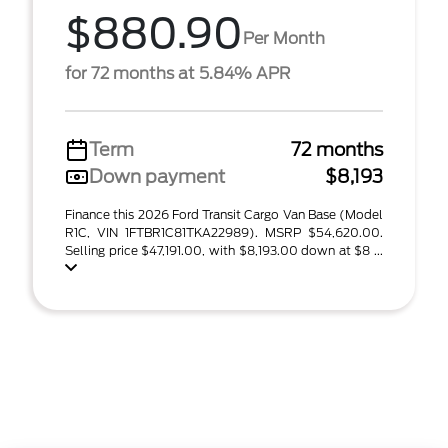
$880.90
Per Month
for 72 months at 5.84% APR
Term
72 months
Down payment
$8,193
Finance this 2026 Ford Transit Cargo Van Base (Model
R1C, VIN 1FTBR1C81TKA22989). MSRP $54,620.00.
Selling price $47,191.00, with $8,193.00 down at $8 ...