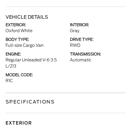
VEHICLE DETAILS
EXTERIOR:
INTERIOR:
Oxford White
Gray
BODY TYPE:
DRIVE TYPE:
Full-size Cargo Van
RWD
ENGINE:
TRANSMISSION:
Regular Unleaded V-6 3.5
Automatic
L/213
MODEL CODE:
R1C
SPECIFICATIONS
EXTERIOR