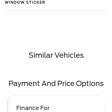
WINDOW STICKER
Similar Vehicles
Payment And Price Options
Finance For