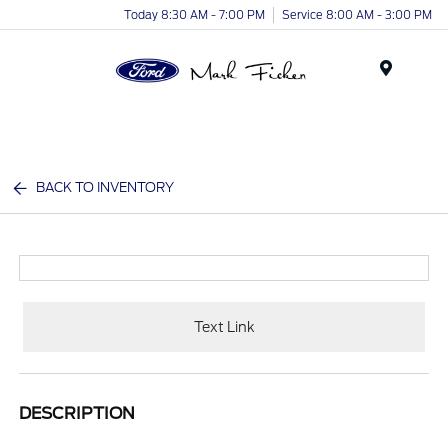
Today 8:30 AM - 7:00 PM
Service 8:00 AM - 3:00 PM
Menu
BACK TO INVENTORY
Text Link
DESCRIPTION