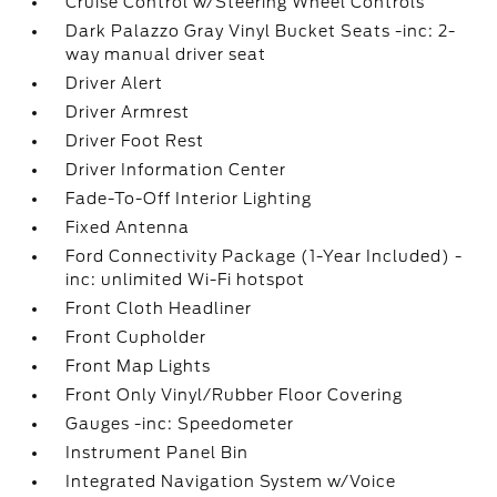
Cruise Control w/Steering Wheel Controls
Dark Palazzo Gray Vinyl Bucket Seats -inc: 2-
way manual driver seat
Driver Alert
Driver Armrest
Driver Foot Rest
Driver Information Center
Fade-To-Off Interior Lighting
Fixed Antenna
Ford Connectivity Package (1-Year Included) -
inc: unlimited Wi-Fi hotspot
Front Cloth Headliner
Front Cupholder
Front Map Lights
Front Only Vinyl/Rubber Floor Covering
Gauges -inc: Speedometer
Instrument Panel Bin
Integrated Navigation System w/Voice