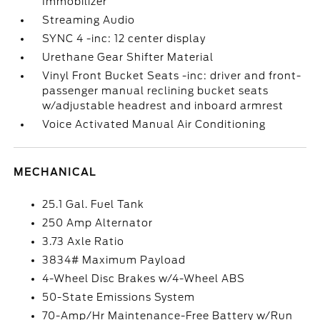
Immobilizer
Streaming Audio
SYNC 4 -inc: 12 center display
Urethane Gear Shifter Material
Vinyl Front Bucket Seats -inc: driver and front-
passenger manual reclining bucket seats
w/adjustable headrest and inboard armrest
Voice Activated Manual Air Conditioning
MECHANICAL
25.1 Gal. Fuel Tank
250 Amp Alternator
3.73 Axle Ratio
3834# Maximum Payload
4-Wheel Disc Brakes w/4-Wheel ABS
50-State Emissions System
70-Amp/Hr Maintenance-Free Battery w/Run