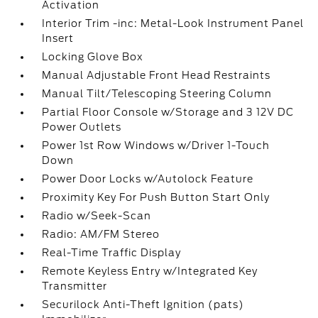
Activation
Interior Trim -inc: Metal-Look Instrument Panel
Insert
Locking Glove Box
Manual Adjustable Front Head Restraints
Manual Tilt/Telescoping Steering Column
Partial Floor Console w/Storage and 3 12V DC
Power Outlets
Power 1st Row Windows w/Driver 1-Touch
Down
Power Door Locks w/Autolock Feature
Proximity Key For Push Button Start Only
Radio w/Seek-Scan
Radio: AM/FM Stereo
Real-Time Traffic Display
Remote Keyless Entry w/Integrated Key
Transmitter
Securilock Anti-Theft Ignition (pats)