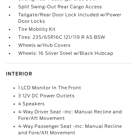
Split Swing-Out Rear Cargo Access
Tailgate/Rear Door Lock Included w/Power
Door Locks
Tire Mobility Kit
Tires: 235/65R16C 121/119 R AS BSW
Wheels w/Hub Covers
Wheels: 16 Silver Steel w/Black Hubcap
INTERIOR
1 LCD Monitor In The Front
3 12V DC Power Outlets
4 Speakers
4-Way Driver Seat -inc: Manual Recline and
Fore/Aft Movement
4-Way Passenger Seat -inc: Manual Recline
and Fore/Aft Movement