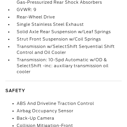
Gas-Pressurized Rear Shock Absorbers
GVWR: 9
Rear-Wheel Drive
Single Stainless Steel Exhaust
Solid Axle Rear Suspension w/Leaf Springs
Strut Front Suspension w/Coil Springs
Transmission w/SelectShift Sequential Shift
Control and Oil Cooler
Transmission: 10-Spd Automatic w/OD &
SelectShift -inc: auxiliary transmission oil
cooler
SAFETY
ABS And Driveline Traction Control
Airbag Occupancy Sensor
Back-Up Camera
Collision Mitigation-Front