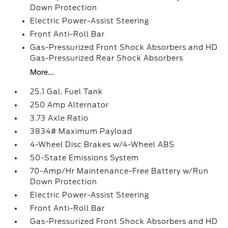
Down Protection
Electric Power-Assist Steering
Front Anti-Roll Bar
Gas-Pressurized Front Shock Absorbers and HD
Gas-Pressurized Rear Shock Absorbers
More...
25.1 Gal. Fuel Tank
250 Amp Alternator
3.73 Axle Ratio
3834# Maximum Payload
4-Wheel Disc Brakes w/4-Wheel ABS
50-State Emissions System
70-Amp/Hr Maintenance-Free Battery w/Run
Down Protection
Electric Power-Assist Steering
Front Anti-Roll Bar
Gas-Pressurized Front Shock Absorbers and HD