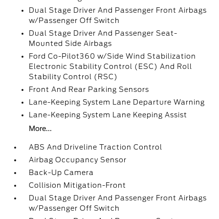
Dual Stage Driver And Passenger Front Airbags
w/Passenger Off Switch
Dual Stage Driver And Passenger Seat-
Mounted Side Airbags
Ford Co-Pilot360 w/Side Wind Stabilization
Electronic Stability Control (ESC) And Roll
Stability Control (RSC)
Front And Rear Parking Sensors
Lane-Keeping System Lane Departure Warning
Lane-Keeping System Lane Keeping Assist
More...
ABS And Driveline Traction Control
Airbag Occupancy Sensor
Back-Up Camera
Collision Mitigation-Front
Dual Stage Driver And Passenger Front Airbags
w/Passenger Off Switch