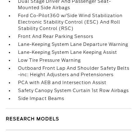
Dual Stage Driver And Passenger Seat-
Mounted Side Airbags
Ford Co-Pilot360 w/Side Wind Stabilization
Electronic Stability Control (ESC) And Roll
Stability Control (RSC)
Front And Rear Parking Sensors
Lane-Keeping System Lane Departure Warning
Lane-Keeping System Lane Keeping Assist
Low Tire Pressure Warning
Outboard Front Lap And Shoulder Safety Belts
-inc: Height Adjusters and Pretensioners
PCA with AEB and Intersection Assist
Safety Canopy System Curtain 1st Row Airbags
Side Impact Beams
RESEARCH MODELS