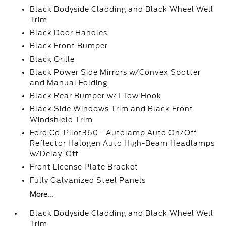
Black Bodyside Cladding and Black Wheel Well
Trim
Black Door Handles
Black Front Bumper
Black Grille
Black Power Side Mirrors w/Convex Spotter
and Manual Folding
Black Rear Bumper w/1 Tow Hook
Black Side Windows Trim and Black Front
Windshield Trim
Ford Co-Pilot360 - Autolamp Auto On/Off
Reflector Halogen Auto High-Beam Headlamps
w/Delay-Off
Front License Plate Bracket
Fully Galvanized Steel Panels
More...
Black Bodyside Cladding and Black Wheel Well
Trim