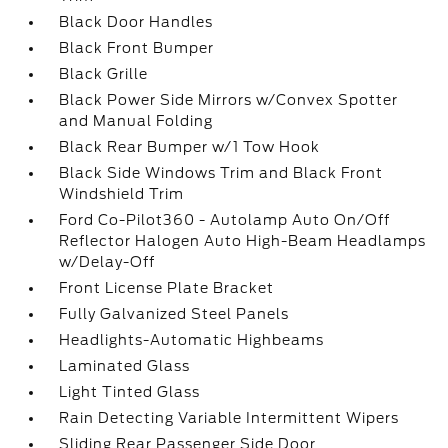
Black Door Handles
Black Front Bumper
Black Grille
Black Power Side Mirrors w/Convex Spotter
and Manual Folding
Black Rear Bumper w/1 Tow Hook
Black Side Windows Trim and Black Front
Windshield Trim
Ford Co-Pilot360 - Autolamp Auto On/Off
Reflector Halogen Auto High-Beam Headlamps
w/Delay-Off
Front License Plate Bracket
Fully Galvanized Steel Panels
Headlights-Automatic Highbeams
Laminated Glass
Light Tinted Glass
Rain Detecting Variable Intermittent Wipers
Sliding Rear Passenger Side Door