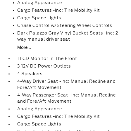
Analog Appearance
Cargo Features -inc: Tire Mobility Kit
Cargo Space Lights
Cruise Control w/Steering Wheel Controls
Dark Palazzo Gray Vinyl Bucket Seats -inc: 2-
way manual driver seat
More...
1 LCD Monitor In The Front
3 12V DC Power Outlets
4 Speakers
4-Way Driver Seat -inc: Manual Recline and
Fore/Aft Movement
4-Way Passenger Seat -inc: Manual Recline
and Fore/Aft Movement
Analog Appearance
Cargo Features -inc: Tire Mobility Kit
Cargo Space Lights