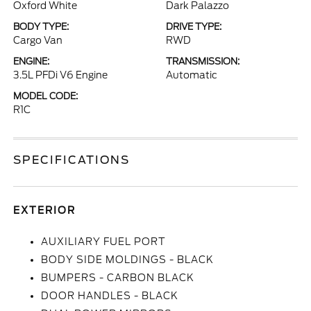
Oxford White
Dark Palazzo
BODY TYPE:
DRIVE TYPE:
Cargo Van
RWD
ENGINE:
TRANSMISSION:
3.5L PFDi V6 Engine
Automatic
MODEL CODE:
R1C
SPECIFICATIONS
EXTERIOR
AUXILIARY FUEL PORT
BODY SIDE MOLDINGS - BLACK
BUMPERS - CARBON BLACK
DOOR HANDLES - BLACK