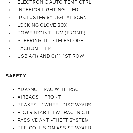
ELECTRONIC AUTO TEMP CTRL
INTERIOR LIGHTING - LED
IP CLUSTER 8" DIGITAL SCRN
LOCKING GLOVE BOX
POWERPOINT - 12V (FRONT)
STEERING:TILT/TELESCOPE
TACHOMETER
USB A(1) AND C(1)-1ST ROW
SAFETY
ADVANCETRAC WITH RSC
AIRBAGS – FRONT
BRAKES - 4WHEEL DISC W/ABS
ELCTR STABILITY/TRACTN CTL
PASSIVE ANTI-THEFT SYSTEM
PRE-COLLISION ASSIST W/AEB