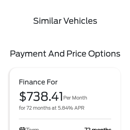
Similar Vehicles
Payment And Price Options
Finance For
$738.41
Per Month
for 72 months at 5.84% APR