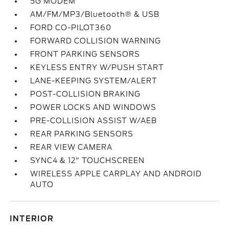
5G MODEM
AM/FM/MP3/Bluetooth® & USB
FORD CO-PILOT360
FORWARD COLLISION WARNING
FRONT PARKING SENSORS
KEYLESS ENTRY W/PUSH START
LANE-KEEPING SYSTEM/ALERT
POST-COLLISION BRAKING
POWER LOCKS AND WINDOWS
PRE-COLLISION ASSIST W/AEB
REAR PARKING SENSORS
REAR VIEW CAMERA
SYNC4 & 12" TOUCHSCREEN
WIRELESS APPLE CARPLAY AND ANDROID
AUTO
INTERIOR