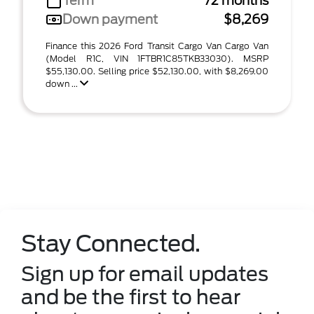
Term
72 months
Down payment
$8,269
Finance this 2026 Ford Transit Cargo Van Cargo Van
(Model R1C, VIN 1FTBR1C85TKB33030). MSRP
$55,130.00. Selling price $52,130.00, with $8,269.00
down ...
Stay Connected.
Sign up for email updates
and be the first to hear