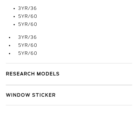
3YR/36
5YR/60
5YR/60
3YR/36
5YR/60
5YR/60
RESEARCH MODELS
WINDOW STICKER