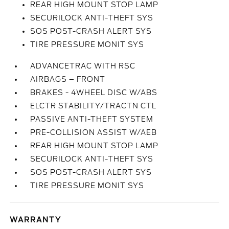
REAR HIGH MOUNT STOP LAMP
SECURILOCK ANTI-THEFT SYS
SOS POST-CRASH ALERT SYS
TIRE PRESSURE MONIT SYS
ADVANCETRAC WITH RSC
AIRBAGS – FRONT
BRAKES - 4WHEEL DISC W/ABS
ELCTR STABILITY/TRACTN CTL
PASSIVE ANTI-THEFT SYSTEM
PRE-COLLISION ASSIST W/AEB
REAR HIGH MOUNT STOP LAMP
SECURILOCK ANTI-THEFT SYS
SOS POST-CRASH ALERT SYS
TIRE PRESSURE MONIT SYS
WARRANTY