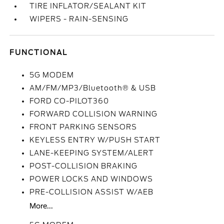
TIRE INFLATOR/SEALANT KIT
WIPERS - RAIN-SENSING
FUNCTIONAL
5G MODEM
AM/FM/MP3/Bluetooth® & USB
FORD CO-PILOT360
FORWARD COLLISION WARNING
FRONT PARKING SENSORS
KEYLESS ENTRY W/PUSH START
LANE-KEEPING SYSTEM/ALERT
POST-COLLISION BRAKING
POWER LOCKS AND WINDOWS
PRE-COLLISION ASSIST W/AEB
More...