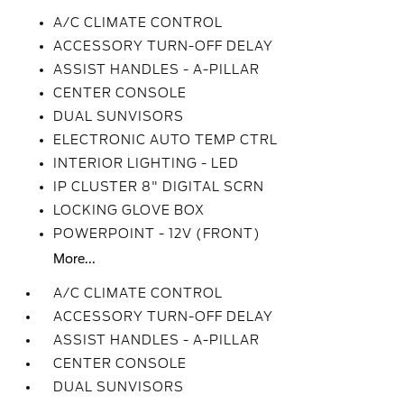
A/C CLIMATE CONTROL
ACCESSORY TURN-OFF DELAY
ASSIST HANDLES - A-PILLAR
CENTER CONSOLE
DUAL SUNVISORS
ELECTRONIC AUTO TEMP CTRL
INTERIOR LIGHTING - LED
IP CLUSTER 8" DIGITAL SCRN
LOCKING GLOVE BOX
POWERPOINT - 12V (FRONT)
More...
A/C CLIMATE CONTROL
ACCESSORY TURN-OFF DELAY
ASSIST HANDLES - A-PILLAR
CENTER CONSOLE
DUAL SUNVISORS