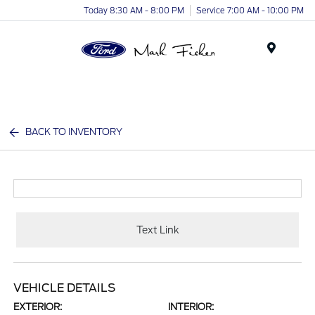
Today 8:30 AM - 8:00 PM
Service 7:00 AM - 10:00 PM
Menu
BACK TO INVENTORY
Text Link
VEHICLE DETAILS
EXTERIOR:
INTERIOR: