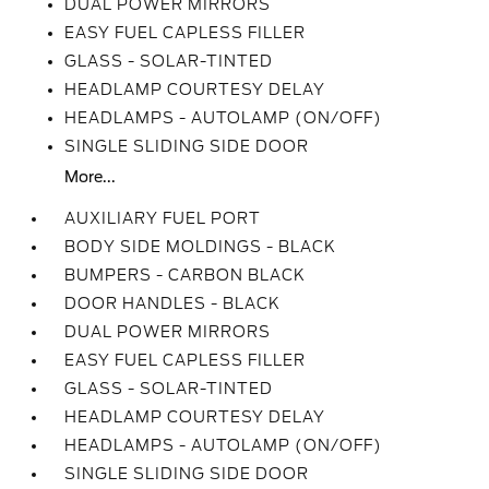
DUAL POWER MIRRORS
EASY FUEL CAPLESS FILLER
GLASS - SOLAR-TINTED
HEADLAMP COURTESY DELAY
HEADLAMPS - AUTOLAMP (ON/OFF)
SINGLE SLIDING SIDE DOOR
More...
AUXILIARY FUEL PORT
BODY SIDE MOLDINGS - BLACK
BUMPERS - CARBON BLACK
DOOR HANDLES - BLACK
DUAL POWER MIRRORS
EASY FUEL CAPLESS FILLER
GLASS - SOLAR-TINTED
HEADLAMP COURTESY DELAY
HEADLAMPS - AUTOLAMP (ON/OFF)
SINGLE SLIDING SIDE DOOR