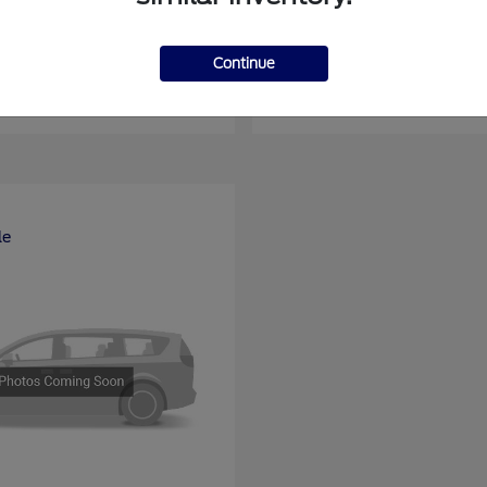
nsit Passenger Wagon
E-Series Cutawa
Ford
Continue
at
$66,704
Starting at
$46,994
Disclosure
le