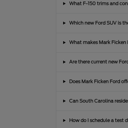
What F-150 trims and conf
Which new Ford SUV is the 
What makes Mark Ficken Fo
Are there current new Ford
Does Mark Ficken Ford offe
Can South Carolina reside
How do I schedule a test d