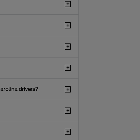
+
+
+
+
+
arolina drivers?
+
+