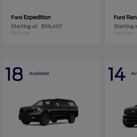
Expedition
Ran
Ford
Ford
Starting at
$66,407
Starting 
Disclosure
Disclosure
18
14
Available
Av