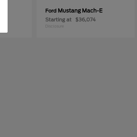
y
Mustang Mach-E
Ford
Starting at
$36,074
Disclosure