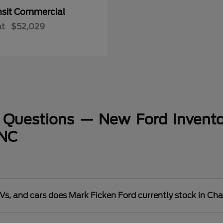
nsit Commercial
at
$52,029
 Questions — New Ford Invento
 NC
s, and cars does Mark Ficken Ford currently stock in Cha