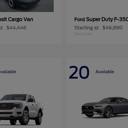
nsit Cargo Van
Super Duty F-3
Ford
at
$44,446
Starting at
$46,890
Disclosure
20
vailable
Available