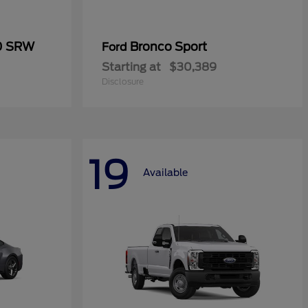
50 SRW
Bronco Sport
Ford
Starting at
$30,389
Disclosure
19
Available