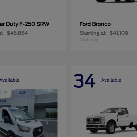
er Duty F-250 SRW
Bronco
Ford
at
$45,884
Starting at
$41,109
Disclosure
34
Available
Available