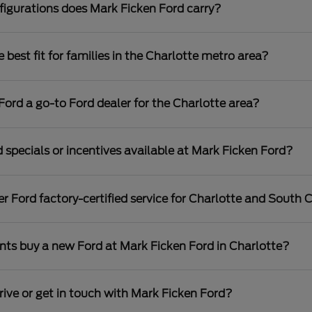
igurations does Mark Ficken Ford carry?
best fit for families in the Charlotte metro area?
rd a go-to Ford dealer for the Charlotte area?
 specials or incentives available at Mark Ficken Ford?
r Ford factory-certified service for Charlotte and South C
nts buy a new Ford at Mark Ficken Ford in Charlotte?
rive or get in touch with Mark Ficken Ford?