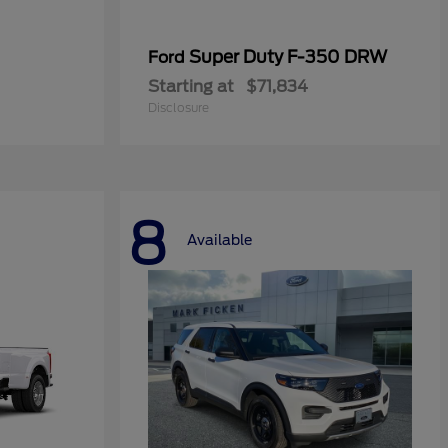
Super Duty F-350 DRW
Ford
Starting at
$71,834
Disclosure
8
Available