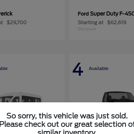
erick
Super Duty F-4
Ford
at
$29,700
Starting at
$62,619
Disclosure
4
able
Available
So sorry, this vehicle was just sold.
Please check out our great selection o
similar inventory.