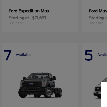
Expedition Max
Mav
Ford
Ford
Starting at
$71,637
Starting 
Disclosure
Disclosure
7
5
Available
Avail