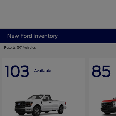
New Ford Inventory
Results: 591 Vehicles
103
85
Available