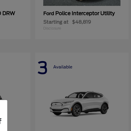
50 DRW
Police Interceptor Utility
Ford
Starting at
$48,819
Disclosure
3
Available
f