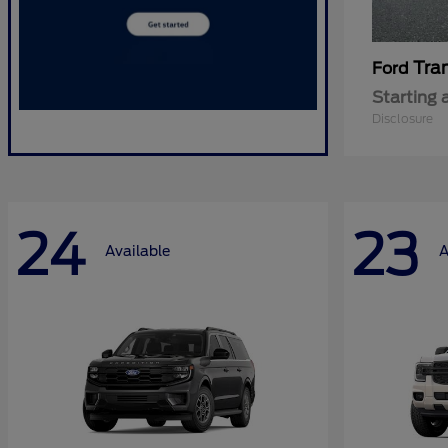
Tra
Ford
Starting 
Disclosure
24
23
Available
A