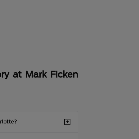
ry at Mark Ficken
+
rlotte?