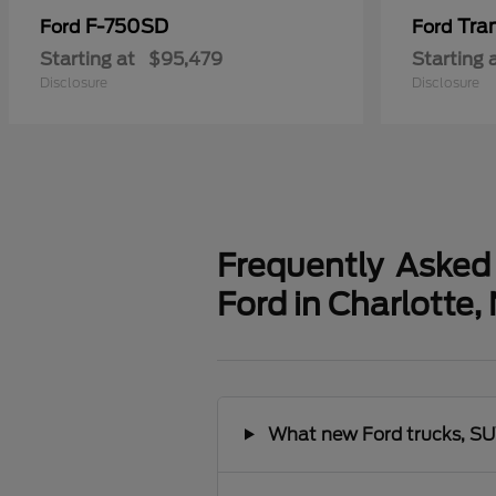
F-750SD
Tra
Ford
Ford
Starting at
$95,479
Starting 
Disclosure
Disclosure
Frequently Asked
Ford in Charlotte,
What new Ford trucks, SUV