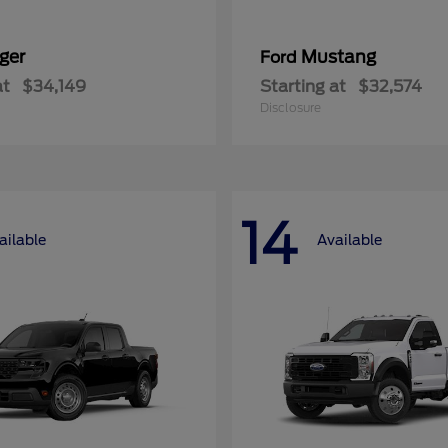
ger
Mustang
Ford
at
$34,149
Starting at
$32,574
Disclosure
14
ailable
Available