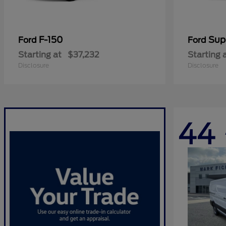
F-150
Sup
Ford
Ford
Starting at
$37,232
Starting 
Disclosure
Disclosure
44