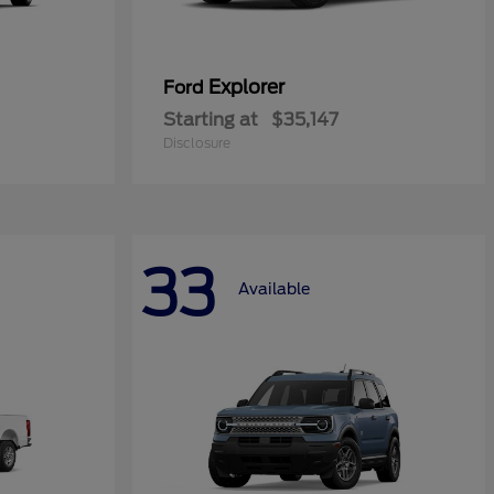
Explorer
Ford
Starting at
$35,147
Disclosure
33
Available