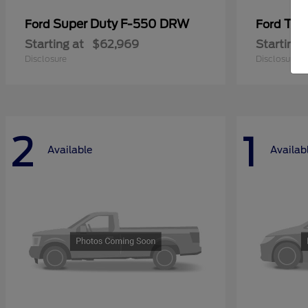
Super Duty F-550 DRW
Tra
Ford
Ford
Starting at
$62,969
Starting 
Disclosure
Disclosure
2
1
Available
Availab