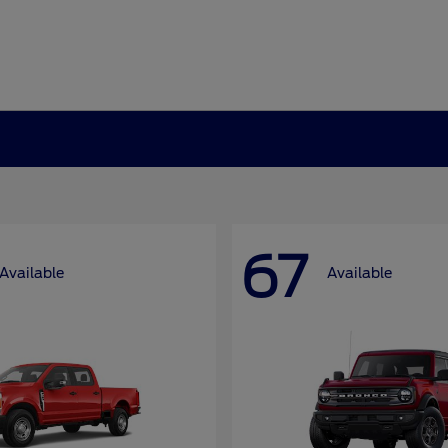
67
Available
Available