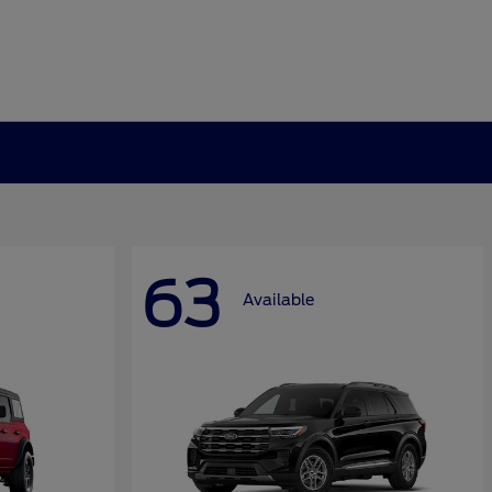
63
Available