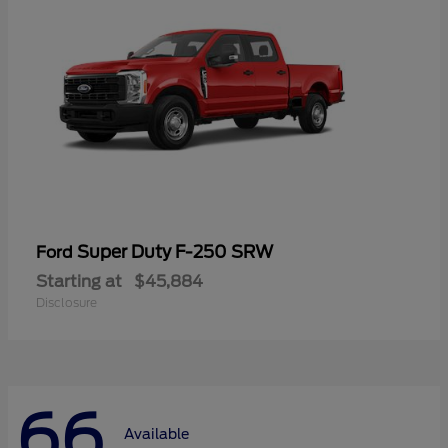
Super Duty F-250 SRW
Ford
Starting at
$45,884
Disclosure
66
Available