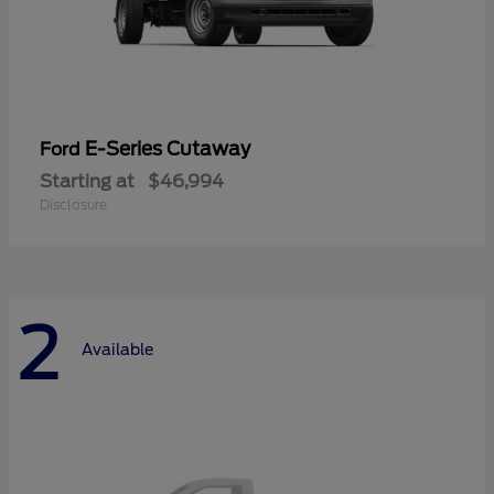
E-Series Cutaway
Ford
Starting at
$46,994
Disclosure
2
Available