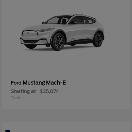
Mustang Mach-E
Ford
Starting at
$35,074
Disclosure