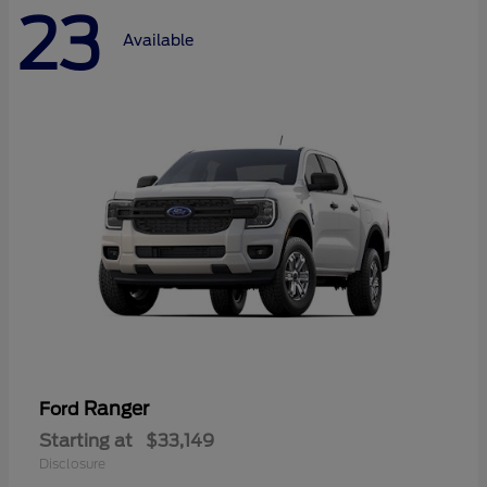
23
Available
Ranger
Ford
Starting at
$33,149
Disclosure