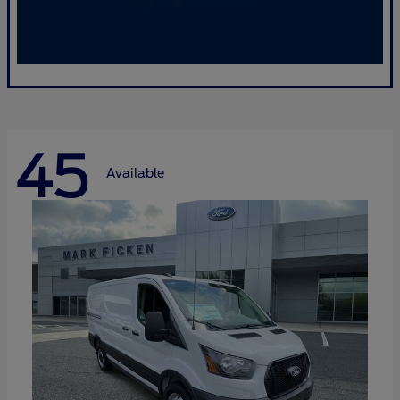
45
Available