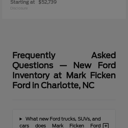
Starting at
$52,739
Disclosure
Frequently Asked
Questions — New Ford
Inventory at Mark Ficken
Ford in Charlotte, NC
What new Ford trucks, SUVs, and
+
cars does Mark Ficken Ford