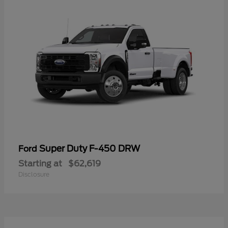
Super Duty F-450 DRW
Ford
Starting at
$62,619
Disclosure