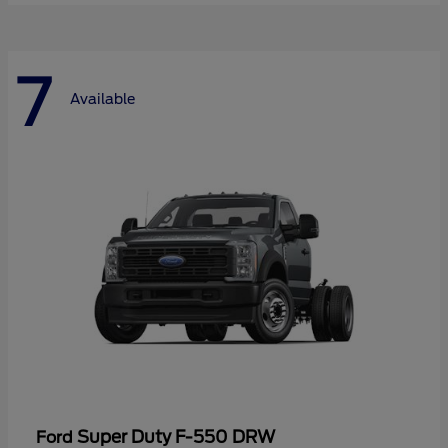
7
Available
Super Duty F-550 DRW
Ford