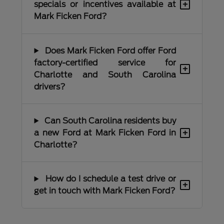
+
specials or incentives available at
Mark Ficken Ford?
Does Mark Ficken Ford offer Ford
factory-certified service for
+
Charlotte and South Carolina
drivers?
Can South Carolina residents buy
+
a new Ford at Mark Ficken Ford in
Charlotte?
How do I schedule a test drive or
+
get in touch with Mark Ficken Ford?