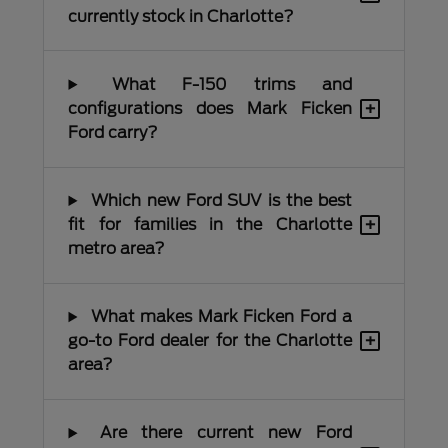
currently stock in Charlotte?
What F-150 trims and
+
configurations does Mark Ficken
Ford carry?
Which new Ford SUV is the best
+
fit for families in the Charlotte
metro area?
What makes Mark Ficken Ford a
+
go-to Ford dealer for the Charlotte
area?
Are there current new Ford