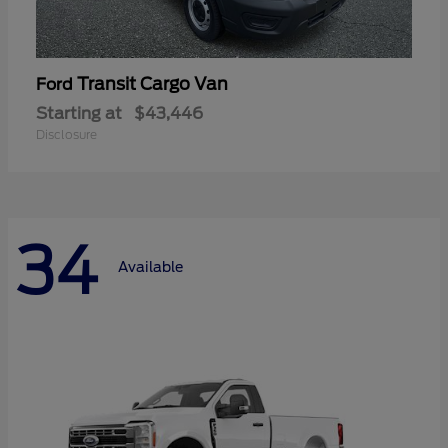
Transit Cargo Van
Ford
Starting at
$43,446
Disclosure
34
Available