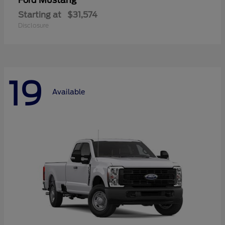
Mustang
Ford
Starting at
$31,574
Disclosure
19
Available