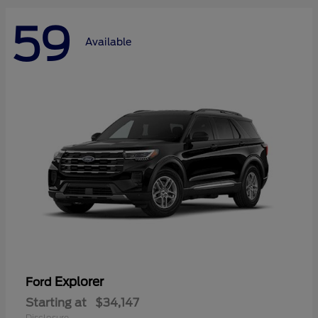
59
Available
Explorer
Ford
Starting at
$34,147
Disclosure