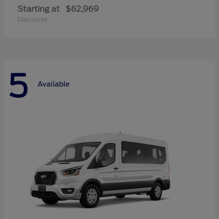
Starting at
$62,969
Disclosure
5
Available