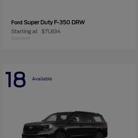
Super Duty F-350 DRW
Ford
Starting at
$71,834
Disclosure
18
Available