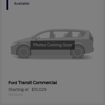
1
Available
Transit Commercial
Ford
Starting at
$51,029
Disclosure