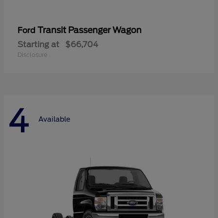
Transit Passenger Wagon
Ford
Starting at
$66,704
Disclosure
4
Available