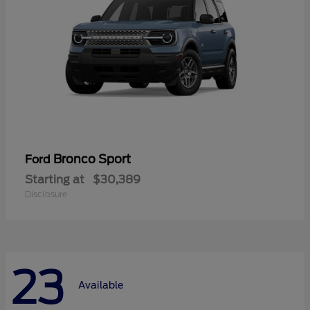
Bronco Sport
Ford
Starting at
$30,389
Disclosure
23
Available