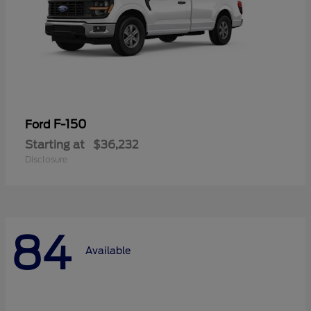
F-150
Ford
Starting at
$36,232
Disclosure
84
Available