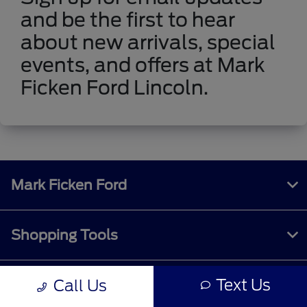
and be the first to hear
about new arrivals, special
events, and offers at Mark
Ficken Ford Lincoln.
Mark Ficken Ford
Shopping Tools
Text Us
Call Us
All Vehicles