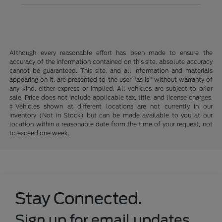
Although every reasonable effort has been made to ensure the
accuracy of the information contained on this site, absolute accuracy
cannot be guaranteed. This site, and all information and materials
appearing on it, are presented to the user "as is" without warranty of
any kind, either express or implied. All vehicles are subject to prior
sale. Price does not include applicable tax, title, and license charges.
‡Vehicles shown at different locations are not currently in our
inventory (Not in Stock) but can be made available to you at our
location within a reasonable date from the time of your request, not
to exceed one week.
Stay Connected.
Sign up for email updates