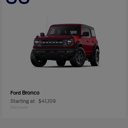
Bronco
Ford
Starting at
$41,109
Disclosure