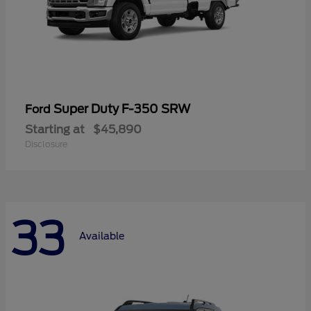
Super Duty F-350 SRW
Ford
Starting at
$45,890
Disclosure
33
Available