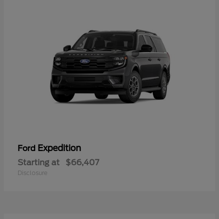
Expedition
Ford
Starting at
$66,407
Disclosure