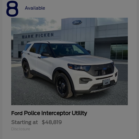
8
Available
Police Interceptor Utility
Ford
Starting at
$48,819
Disclosure