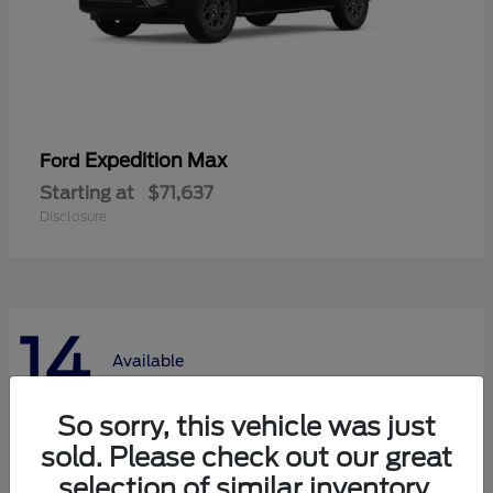
Expedition Max
Ford
Starting at
$71,637
Disclosure
14
Available
So sorry, this vehicle was just
sold. Please check out our great
selection of similar inventory.