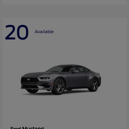
20
Available