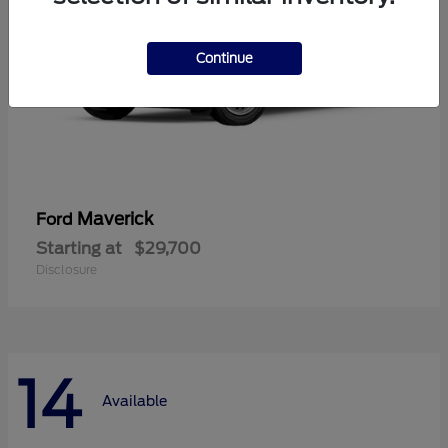
Continue
Maverick
Ford
Starting at
$29,700
Disclosure
14
Available