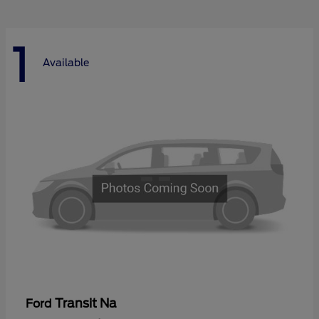
1
Available
Transit Na
Ford