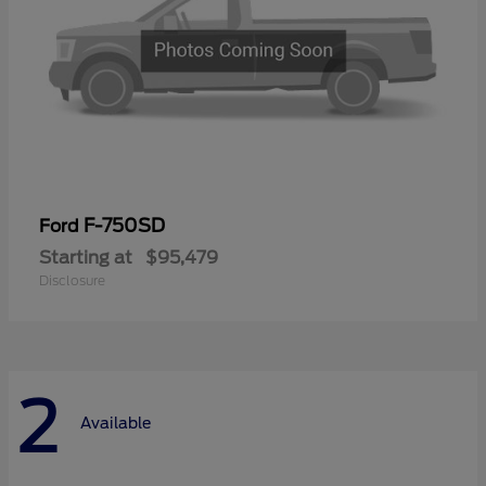
F-750SD
Ford
Starting at
$95,479
Disclosure
2
Available