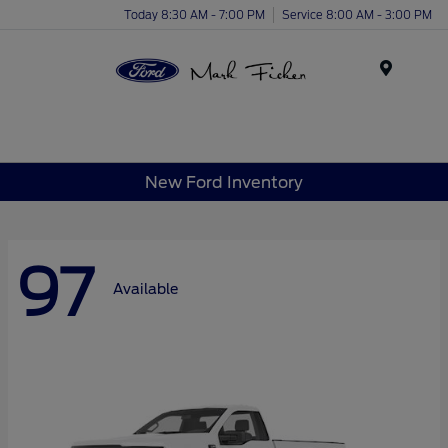
Today 8:30 AM - 7:00 PM
Service 8:00 AM - 3:00 PM
Menu
New Ford Inventory
97
Available