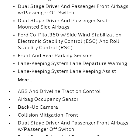
Dual Stage Driver And Passenger Front Airbags
w/Passenger Off Switch
Dual Stage Driver And Passenger Seat-
Mounted Side Airbags
Ford Co-Pilot360 w/Side Wind Stabilization
Electronic Stability Control (ESC) And Roll
Stability Control (RSC)
Front And Rear Parking Sensors
Lane-Keeping System Lane Departure Warning
Lane-Keeping System Lane Keeping Assist
More...
ABS And Driveline Traction Control
Airbag Occupancy Sensor
Back-Up Camera
Collision Mitigation-Front
Dual Stage Driver And Passenger Front Airbags
w/Passenger Off Switch