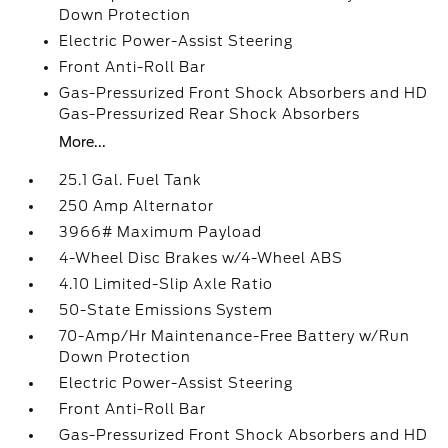
Down Protection
Electric Power-Assist Steering
Front Anti-Roll Bar
Gas-Pressurized Front Shock Absorbers and HD
Gas-Pressurized Rear Shock Absorbers
More...
25.1 Gal. Fuel Tank
250 Amp Alternator
3966# Maximum Payload
4-Wheel Disc Brakes w/4-Wheel ABS
4.10 Limited-Slip Axle Ratio
50-State Emissions System
70-Amp/Hr Maintenance-Free Battery w/Run
Down Protection
Electric Power-Assist Steering
Front Anti-Roll Bar
Gas-Pressurized Front Shock Absorbers and HD