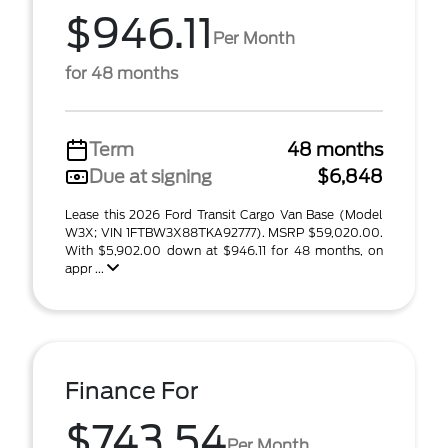
$946.11
Per Month
for 48 months
Term
48 months
Due at signing
$6,848
Lease this 2026 Ford Transit Cargo Van Base (Model
W3X; VIN 1FTBW3X88TKA92777). MSRP $59,020.00.
With $5,902.00 down at $946.11 for 48 months, on
appr ...
Finance For
$743.54
Per Month