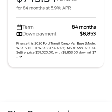
for 84 months at 5.9% APR
Term
84 months
Down payment
$8,853
Finance this 2026 Ford Transit Cargo Van Base (Model
W3X, VIN 1FTBW3X88TKA92777). MSRP $59,020.00.
Selling price $59,020.00, with $8,853.00 down at $7
...