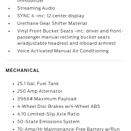
Immobilizer
Streaming Audio
SYNC 4 -inc: 12 center display
Urethane Gear Shifter Material
Vinyl Front Bucket Seats -inc: driver and front-
passenger manual reclining bucket seats
w/adjustable headrest and inboard armrest
Voice Activated Manual Air Conditioning
MECHANICAL
25.1 Gal. Fuel Tank
250 Amp Alternator
3966# Maximum Payload
4-Wheel Disc Brakes w/4-Wheel ABS
4.10 Limited-Slip Axle Ratio
50-State Emissions System
70-Amp/Hr Maintenance-Free Battery w/Run