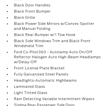
Black Door Handles
Black Front Bumper
Black Grille
Black Power Side Mirrors w/Convex Spotter
and Manual Folding
Black Rear Bumper w/1 Tow Hook
Black Side Windows Trim and Black Front
Windshield Trim
Ford Co-Pilot360 - Autolamp Auto On/Off
Reflector Halogen Auto High-Beam Headlamps
w/Delay-Off
Front License Plate Bracket
Fully Galvanized Steel Panels
Headlights-Automatic Highbeams
Laminated Glass
Light Tinted Glass
Rain Detecting Variable Intermittent Wipers
Sliding Rear Passenger Side Door