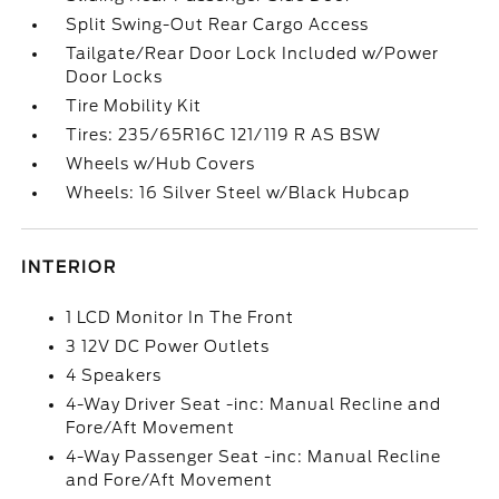
Split Swing-Out Rear Cargo Access
Tailgate/Rear Door Lock Included w/Power
Door Locks
Tire Mobility Kit
Tires: 235/65R16C 121/119 R AS BSW
Wheels w/Hub Covers
Wheels: 16 Silver Steel w/Black Hubcap
INTERIOR
1 LCD Monitor In The Front
3 12V DC Power Outlets
4 Speakers
4-Way Driver Seat -inc: Manual Recline and
Fore/Aft Movement
4-Way Passenger Seat -inc: Manual Recline
and Fore/Aft Movement