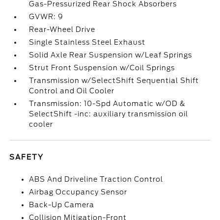
Gas-Pressurized Rear Shock Absorbers
GVWR: 9
Rear-Wheel Drive
Single Stainless Steel Exhaust
Solid Axle Rear Suspension w/Leaf Springs
Strut Front Suspension w/Coil Springs
Transmission w/SelectShift Sequential Shift
Control and Oil Cooler
Transmission: 10-Spd Automatic w/OD &
SelectShift -inc: auxiliary transmission oil
cooler
SAFETY
ABS And Driveline Traction Control
Airbag Occupancy Sensor
Back-Up Camera
Collision Mitigation-Front