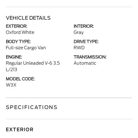
VEHICLE DETAILS
EXTERIOR:
INTERIOR:
Oxford White
Gray
BODY TYPE:
DRIVE TYPE:
Full-size Cargo Van
RWD
ENGINE:
TRANSMISSION:
Regular Unleaded V-6 3.5
Automatic
L/213
MODEL CODE:
W3X
SPECIFICATIONS
EXTERIOR