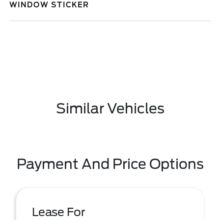
WINDOW STICKER
Similar Vehicles
Payment And Price Options
Lease For