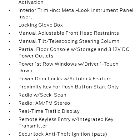
Activation
Interior Trim -inc: Metal-Look Instrument Panel
Insert
Locking Glove Box
Manual Adjustable Front Head Restraints
Manual Tilt/Telescoping Steering Column
Partial Floor Console w/Storage and 3 12V DC
Power Outlets
Power 1st Row Windows w/Driver 1-Touch
Down
Power Door Locks w/Autolock Feature
Proximity Key For Push Button Start Only
Radio w/Seek-Scan
Radio: AM/FM Stereo
Real-Time Traffic Display
Remote Keyless Entry w/Integrated Key
Transmitter
Securilock Anti-Theft Ignition (pats)