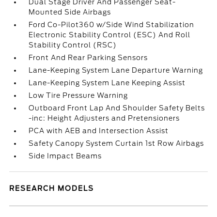
Dual Stage Driver And Passenger Seat-
Mounted Side Airbags
Ford Co-Pilot360 w/Side Wind Stabilization
Electronic Stability Control (ESC) And Roll
Stability Control (RSC)
Front And Rear Parking Sensors
Lane-Keeping System Lane Departure Warning
Lane-Keeping System Lane Keeping Assist
Low Tire Pressure Warning
Outboard Front Lap And Shoulder Safety Belts
-inc: Height Adjusters and Pretensioners
PCA with AEB and Intersection Assist
Safety Canopy System Curtain 1st Row Airbags
Side Impact Beams
RESEARCH MODELS