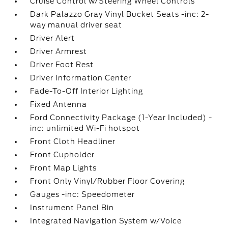
Cruise Control w/Steering Wheel Controls
Dark Palazzo Gray Vinyl Bucket Seats -inc: 2-
way manual driver seat
Driver Alert
Driver Armrest
Driver Foot Rest
Driver Information Center
Fade-To-Off Interior Lighting
Fixed Antenna
Ford Connectivity Package (1-Year Included) -
inc: unlimited Wi-Fi hotspot
Front Cloth Headliner
Front Cupholder
Front Map Lights
Front Only Vinyl/Rubber Floor Covering
Gauges -inc: Speedometer
Instrument Panel Bin
Integrated Navigation System w/Voice