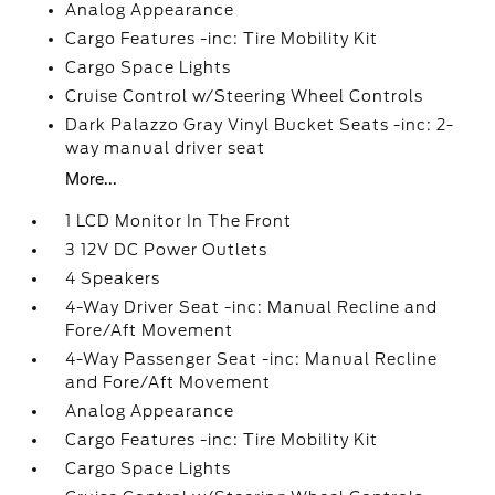
Analog Appearance
Cargo Features -inc: Tire Mobility Kit
Cargo Space Lights
Cruise Control w/Steering Wheel Controls
Dark Palazzo Gray Vinyl Bucket Seats -inc: 2-
way manual driver seat
More...
1 LCD Monitor In The Front
3 12V DC Power Outlets
4 Speakers
4-Way Driver Seat -inc: Manual Recline and
Fore/Aft Movement
4-Way Passenger Seat -inc: Manual Recline
and Fore/Aft Movement
Analog Appearance
Cargo Features -inc: Tire Mobility Kit
Cargo Space Lights