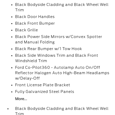
Black Bodyside Cladding and Black Wheel Well
Trim
Black Door Handles
Black Front Bumper
Black Grille
Black Power Side Mirrors w/Convex Spotter
and Manual Folding
Black Rear Bumper w/1 Tow Hook
Black Side Windows Trim and Black Front
Windshield Trim
Ford Co-Pilot360 - Autolamp Auto On/Off
Reflector Halogen Auto High-Beam Headlamps
w/Delay-Off
Front License Plate Bracket
Fully Galvanized Steel Panels
More...
Black Bodyside Cladding and Black Wheel Well
Trim