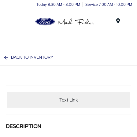
Today 8:30 AM - 8:00 PM
Service 7:00 AM - 10:00 PM
Menu
BACK TO INVENTORY
Text Link
DESCRIPTION