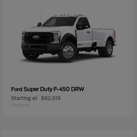
Super Duty F-450 DRW
Ford
Starting at
$62,619
Disclosure