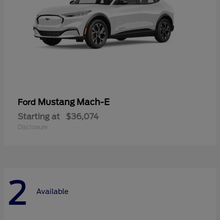
Mustang Mach-E
Ford
Starting at
$36,074
Disclosure
2
Available