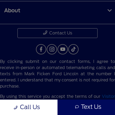
About
Contact Us
By clicking submit on our contact forms, I agree to
receive in-person or automated telemarketing calls and
texts from Mark Ficken Ford Lincoln at the number I
entered. I understand that my consent is not required for
purchase.
By using this service you accept the terms of our
Visitor
Agreement.
Text Us
Call Us