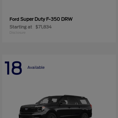
Super Duty F-350 DRW
Ford
Starting at
$71,834
Disclosure
18
Available