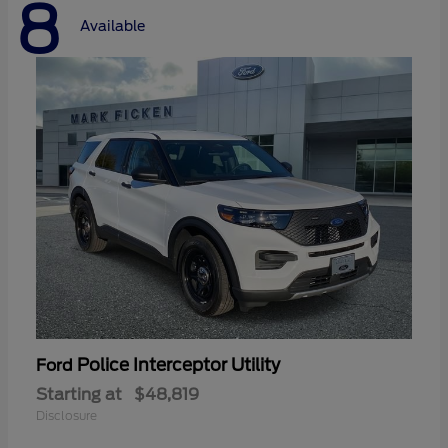
8
Available
Police Interceptor Utility
Ford
Starting at
$48,819
Disclosure