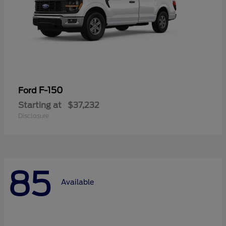
F-150
Ford
Starting at
$37,232
Disclosure
85
Available