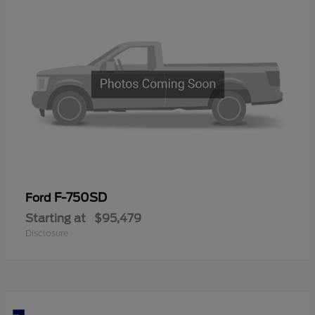
F-750SD
Ford
Starting at
$95,479
Disclosure