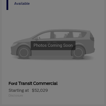
1
Available
Transit Commercial
Ford
Starting at
$52,029
Disclosure