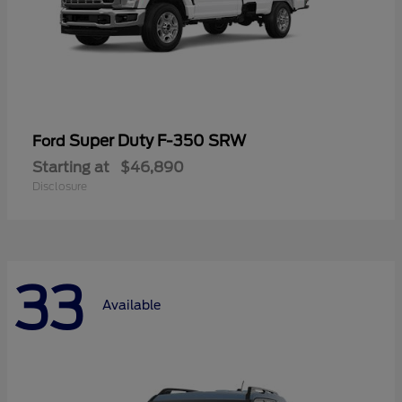
Super Duty F-350 SRW
Ford
Starting at
$46,890
Disclosure
33
Available