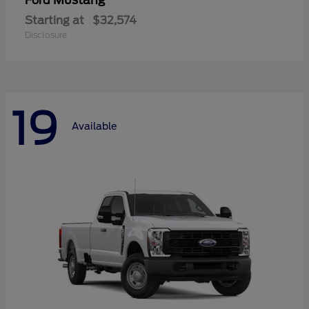
Mustang
Ford
Starting at
$32,574
Disclosure
19
Available