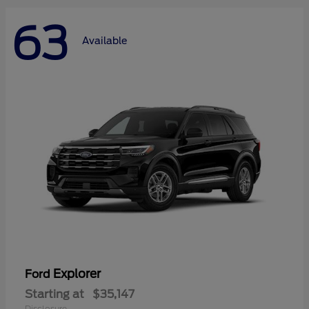
63
Available
Explorer
Ford
Starting at
$35,147
Disclosure