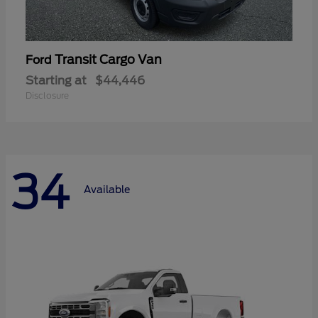
Transit Cargo Van
Ford
Starting at
$44,446
Disclosure
34
Available