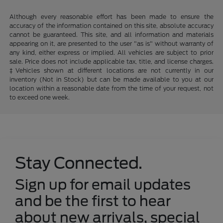
Although every reasonable effort has been made to ensure the
accuracy of the information contained on this site, absolute accuracy
cannot be guaranteed. This site, and all information and materials
appearing on it, are presented to the user "as is" without warranty of
any kind, either express or implied. All vehicles are subject to prior
sale. Price does not include applicable tax, title, and license charges.
‡Vehicles shown at different locations are not currently in our
inventory (Not in Stock) but can be made available to you at our
location within a reasonable date from the time of your request, not
to exceed one week.
Stay Connected.
Sign up for email updates
and be the first to hear
about new arrivals, special