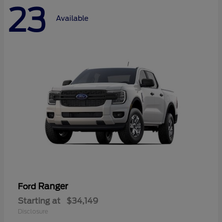
23
Available
Ranger
Ford
Starting at
$34,149
Disclosure