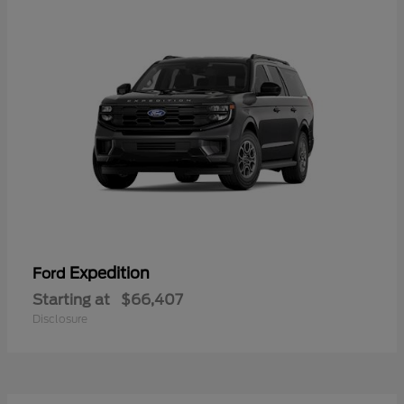
Expedition
Ford
Starting at
$66,407
Disclosure