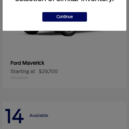
Continue
Maverick
Ford
Starting at
$29,700
Disclosure
14
Available