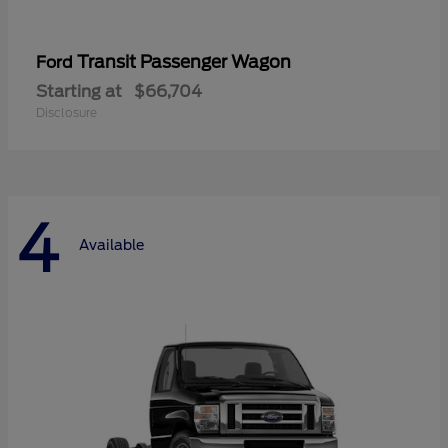
Transit Passenger Wagon
Ford
Starting at
$66,704
Disclosure
4
Available