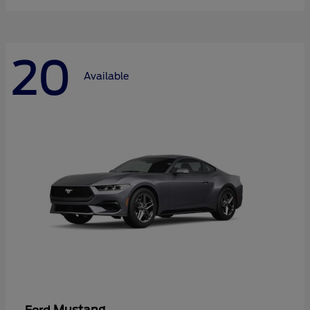
20
Available