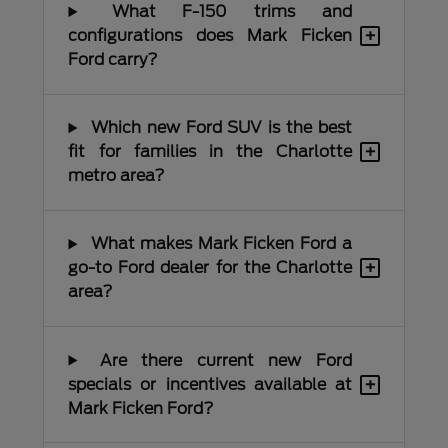
What F-150 trims and
+
configurations does Mark Ficken
Ford carry?
Which new Ford SUV is the best
+
fit for families in the Charlotte
metro area?
What makes Mark Ficken Ford a
+
go-to Ford dealer for the Charlotte
area?
Are there current new Ford
+
specials or incentives available at
Mark Ficken Ford?