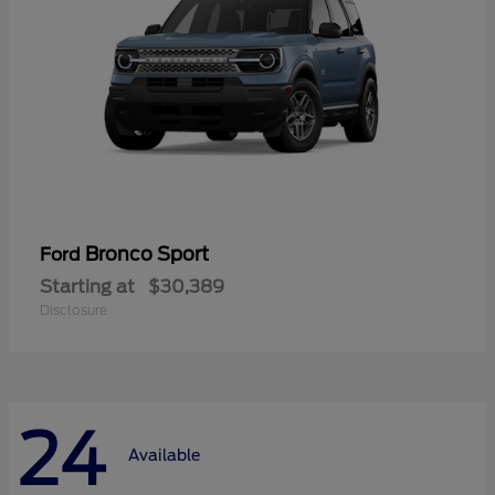
Bronco Sport
Ford
Starting at
$30,389
Disclosure
24
Available