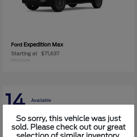
Expedition Max
Ford
Starting at
$71,637
Disclosure
14
Available
So sorry, this vehicle was just
sold. Please check out our great
selection of similar inventory.