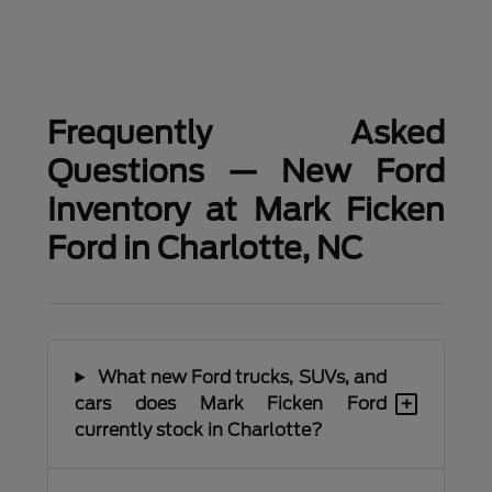
Frequently Asked
Questions — New Ford
Inventory at Mark Ficken
Ford in Charlotte, NC
What new Ford trucks, SUVs, and
+
cars does Mark Ficken Ford
currently stock in Charlotte?