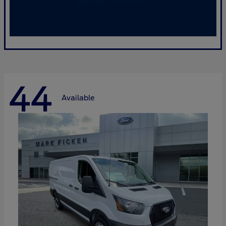
44
Available