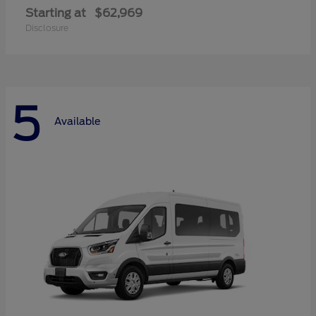
Starting at
$62,969
Disclosure
5
Available