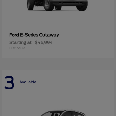
E-Series Cutaway
Ford
Starting at
$46,994
Disclosure
3
Available