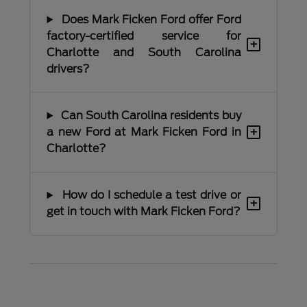
Does Mark Ficken Ford offer Ford
factory-certified service for
+
Charlotte and South Carolina
drivers?
Can South Carolina residents buy
+
a new Ford at Mark Ficken Ford in
Charlotte?
How do I schedule a test drive or
+
get in touch with Mark Ficken Ford?