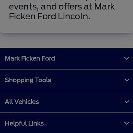
events, and offers at Mark
Ficken Ford Lincoln.
Mark Ficken Ford
Shopping Tools
All Vehicles
Helpful Links