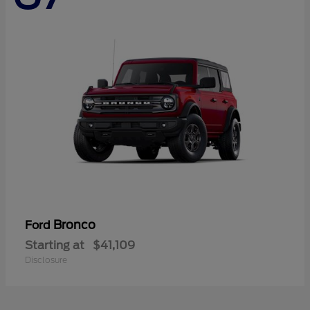
Bronco
Ford
Starting at
$41,109
Disclosure