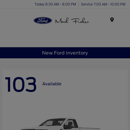
Today 8:30 AM - 8:00 PM
Service 7:00 AM - 10:00 PM
Menu
New Ford Inventory
103
Available