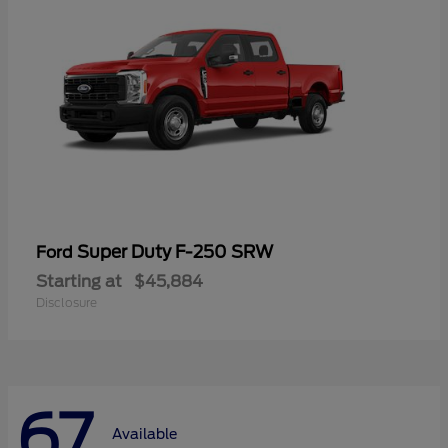
Super Duty F-250 SRW
Ford
Starting at
$45,884
Disclosure
67
Available