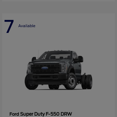
7
Available
Super Duty F-550 DRW
Ford