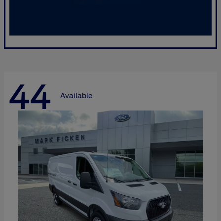
44
Available