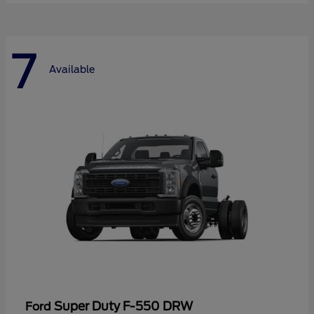
7
Available
Super Duty F-550 DRW
Ford