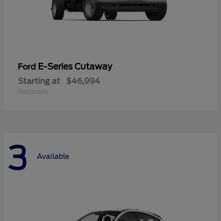
E-Series Cutaway
Ford
Starting at
$46,994
Disclosure
3
Available