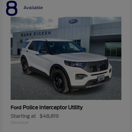
8
Available
Police Interceptor Utility
Ford
Starting at
$48,819
Disclosure