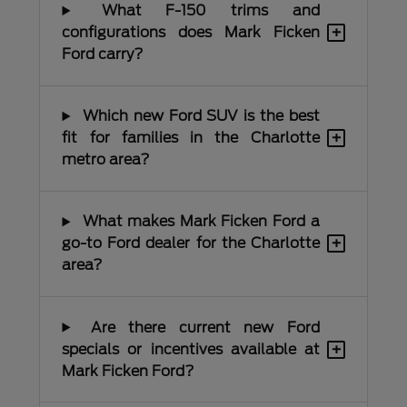
What F-150 trims and
+
configurations does Mark Ficken
Ford carry?
Which new Ford SUV is the best
+
fit for families in the Charlotte
metro area?
What makes Mark Ficken Ford a
+
go-to Ford dealer for the Charlotte
area?
Are there current new Ford
+
specials or incentives available at
Mark Ficken Ford?