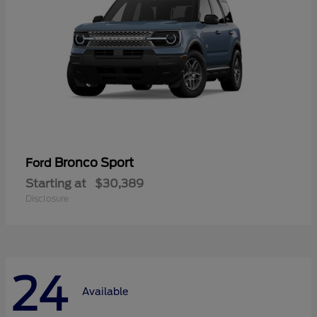
Bronco Sport
Ford
Starting at
$30,389
Disclosure
24
Available