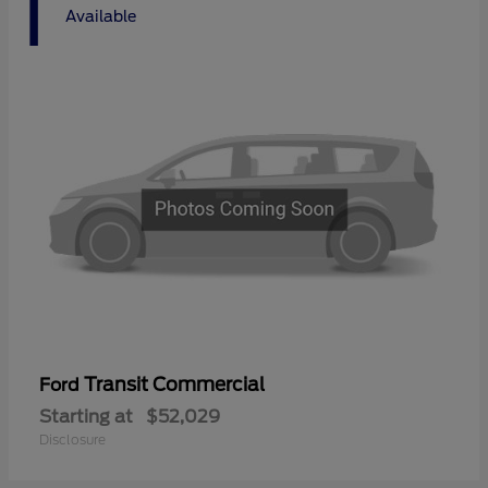
1
Available
Transit Commercial
Ford
Starting at
$52,029
Disclosure