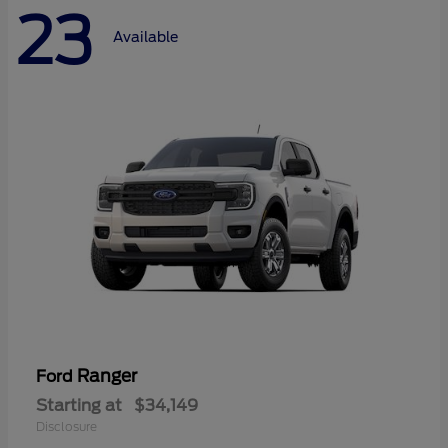
23
Available
Ranger
Ford
Starting at
$34,149
Disclosure