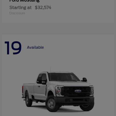
Mustang
Ford
Starting at
$32,574
Disclosure
19
Available