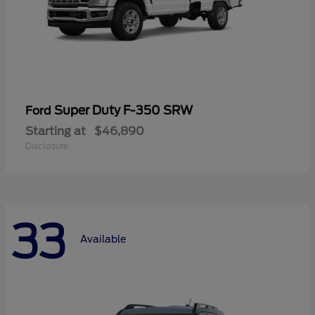
Super Duty F-350 SRW
Ford
Starting at
$46,890
Disclosure
33
Available