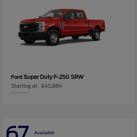
Super Duty F-250 SRW
Ford
Starting at
$45,884
Disclosure
67
Available