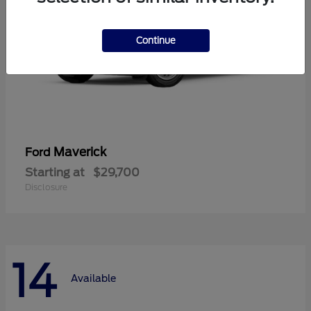
Continue
Maverick
Ford
Starting at
$29,700
Disclosure
14
Available