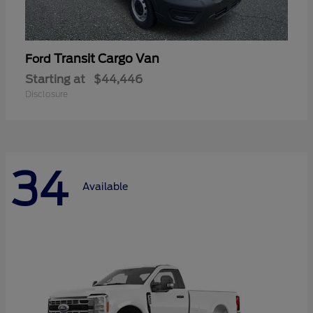
Transit Cargo Van
Ford
Starting at
$44,446
Disclosure
34
Available