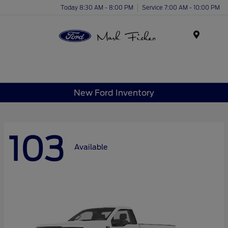
Today 8:30 AM - 8:00 PM
Service 7:00 AM - 10:00 PM
Menu
New Ford Inventory
103
Available