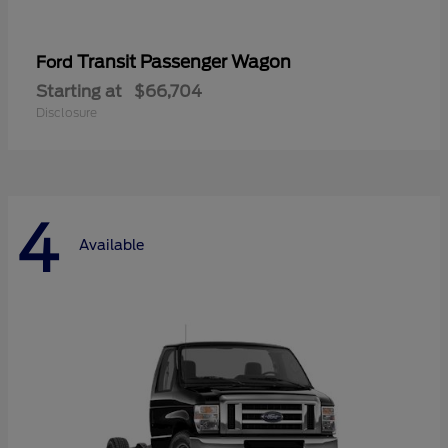
Transit Passenger Wagon
Ford
Starting at
$66,704
Disclosure
4
Available