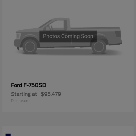
F-750SD
Ford
Starting at
$95,479
Disclosure