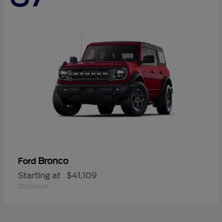
Bronco
Ford
Starting at
$41,109
Disclosure