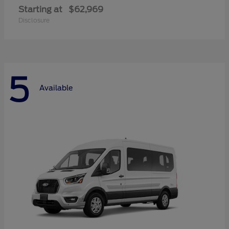
Starting at
$62,969
Disclosure
5
Available