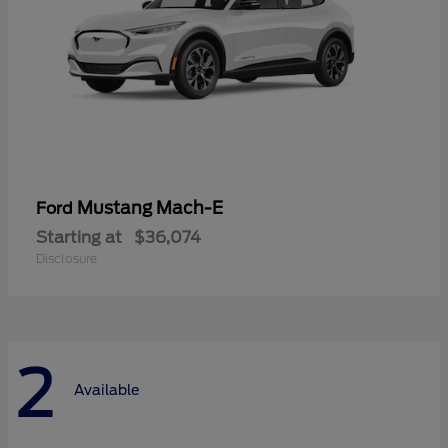
Mustang Mach-E
Ford
Starting at
$36,074
Disclosure
2
Available