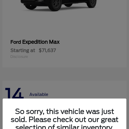
Expedition Max
Ford
Starting at
$71,637
Disclosure
14
Available
So sorry, this vehicle was just
sold. Please check out our great
selection of similar inventory.