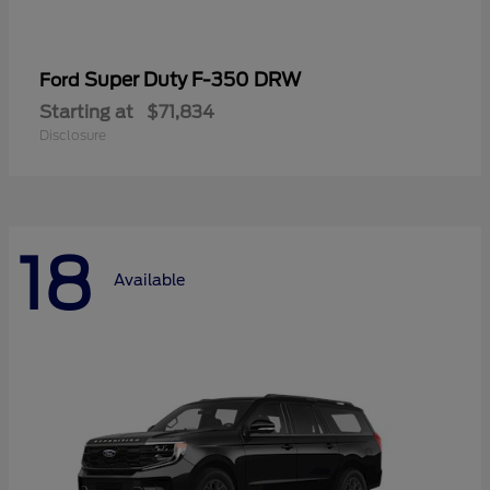
Super Duty F-350 DRW
Ford
Starting at
$71,834
Disclosure
18
Available