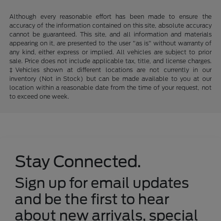
Although every reasonable effort has been made to ensure the
accuracy of the information contained on this site, absolute accuracy
cannot be guaranteed. This site, and all information and materials
appearing on it, are presented to the user "as is" without warranty of
any kind, either express or implied. All vehicles are subject to prior
sale. Price does not include applicable tax, title, and license charges.
‡Vehicles shown at different locations are not currently in our
inventory (Not in Stock) but can be made available to you at our
location within a reasonable date from the time of your request, not
to exceed one week.
Stay Connected.
Sign up for email updates
and be the first to hear
about new arrivals, special