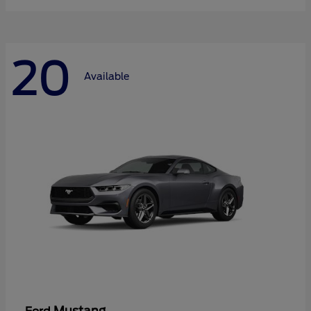
20
Available