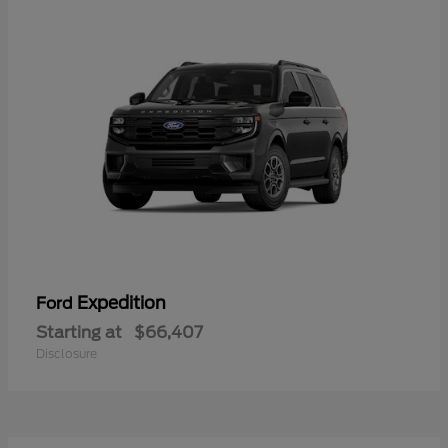
Expedition
Ford
Starting at
$66,407
Disclosure