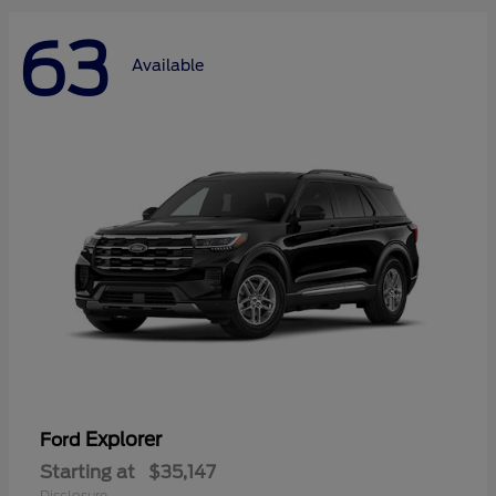
63
Available
Explorer
Ford
Starting at
$35,147
Disclosure