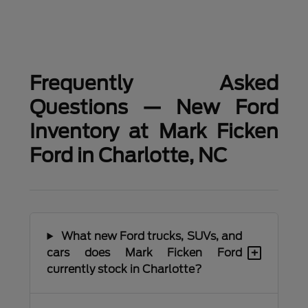
Frequently Asked
Questions — New Ford
Inventory at Mark Ficken
Ford in Charlotte, NC
What new Ford trucks, SUVs, and
+
cars does Mark Ficken Ford
currently stock in Charlotte?