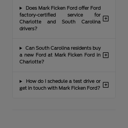
Does Mark Ficken Ford offer Ford
factory-certified service for
+
Charlotte and South Carolina
drivers?
Can South Carolina residents buy
+
a new Ford at Mark Ficken Ford in
Charlotte?
How do I schedule a test drive or
+
get in touch with Mark Ficken Ford?