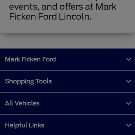
events, and offers at Mark
Ficken Ford Lincoln.
Mark Ficken Ford
Shopping Tools
All Vehicles
Helpful Links