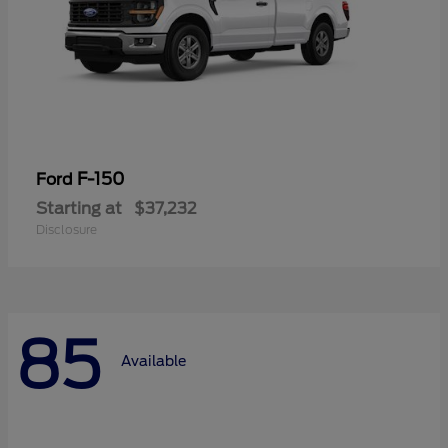
F-150
Ford
Starting at
$37,232
Disclosure
85
Available