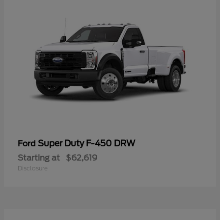
Super Duty F-450 DRW
Ford
Starting at
$62,619
Disclosure