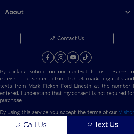
About
Contact Us
By clicking submit on our contact forms, I agree to
receive in-person or automated telemarketing calls and
texts from Mark Ficken Ford Lincoln at the number I
entered. I understand that my consent is not required for
purchase.
By using this service you accept the terms of our
Visitor
Agreement.
Text Us
Call Us