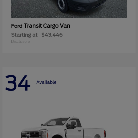
Transit Cargo Van
Ford
Starting at
$43,446
Disclosure
34
Available