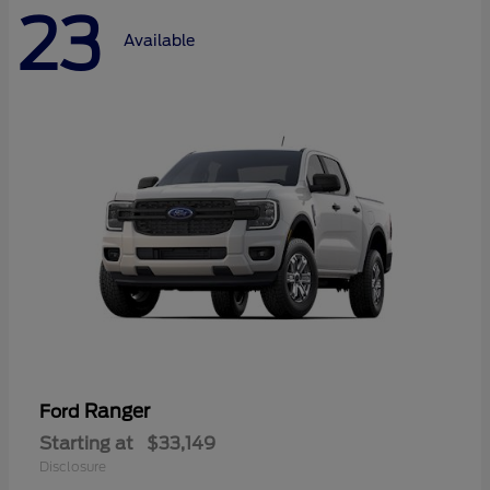
23
Available
Ranger
Ford
Starting at
$33,149
Disclosure