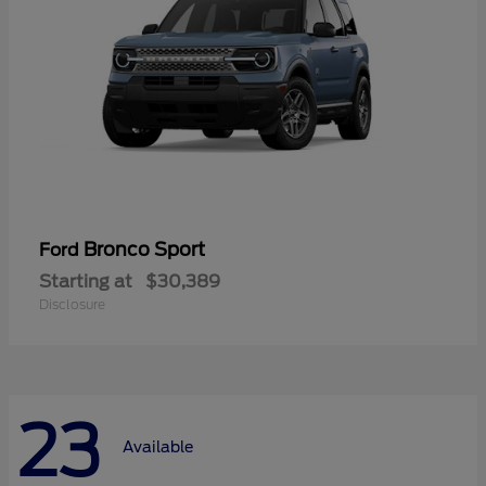
Bronco Sport
Ford
Starting at
$30,389
Disclosure
23
Available