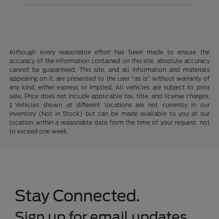
Although every reasonable effort has been made to ensure the
accuracy of the information contained on this site, absolute accuracy
cannot be guaranteed. This site, and all information and materials
appearing on it, are presented to the user "as is" without warranty of
any kind, either express or implied. All vehicles are subject to prior
sale. Price does not include applicable tax, title, and license charges.
‡Vehicles shown at different locations are not currently in our
inventory (Not in Stock) but can be made available to you at our
location within a reasonable date from the time of your request, not
to exceed one week.
Stay Connected.
Sign up for email updates