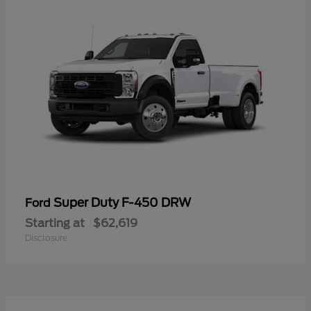
Super Duty F-450 DRW
Ford
Starting at
$62,619
Disclosure