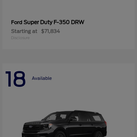
Super Duty F-350 DRW
Ford
Starting at
$71,834
Disclosure
18
Available