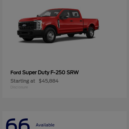
Super Duty F-250 SRW
Ford
Starting at
$45,884
Disclosure
66
Available