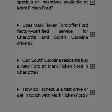
+
specials or incentives available at
Mark Ficken Ford?
Does Mark Ficken Ford offer Ford
factory-certified service for
+
Charlotte and South Carolina
drivers?
Can South Carolina residents buy
+
a new Ford at Mark Ficken Ford in
Charlotte?
How do I schedule a test drive or
+
get in touch with Mark Ficken Ford?