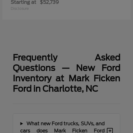
Starting at
$52,739
Disclosure
Frequently Asked
Questions — New Ford
Inventory at Mark Ficken
Ford in Charlotte, NC
What new Ford trucks, SUVs, and
+
cars does Mark Ficken Ford