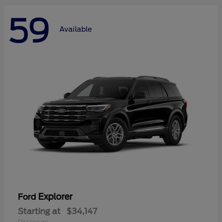
59
Available
Explorer
Ford
Starting at
$34,147
Disclosure