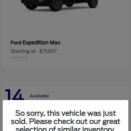
Expedition Max
Ford
Starting at
$71,637
Disclosure
14
Available
So sorry, this vehicle was just
sold. Please check out our great
selection of similar inventory.