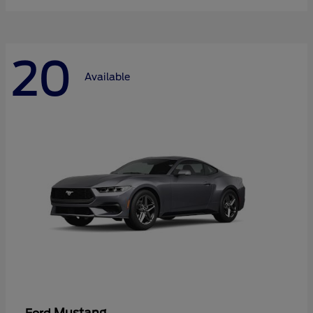
20
Available