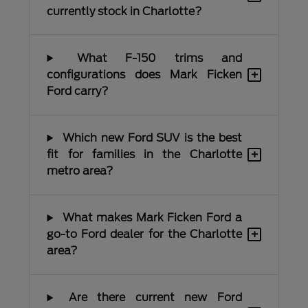
currently stock in Charlotte?
What F-150 trims and
+
configurations does Mark Ficken
Ford carry?
Which new Ford SUV is the best
+
fit for families in the Charlotte
metro area?
What makes Mark Ficken Ford a
+
go-to Ford dealer for the Charlotte
area?
Are there current new Ford