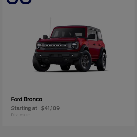
Bronco
Ford
Starting at
$41,109
Disclosure