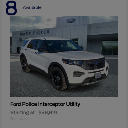
8
Available
Police Interceptor Utility
Ford
Starting at
$48,819
Disclosure