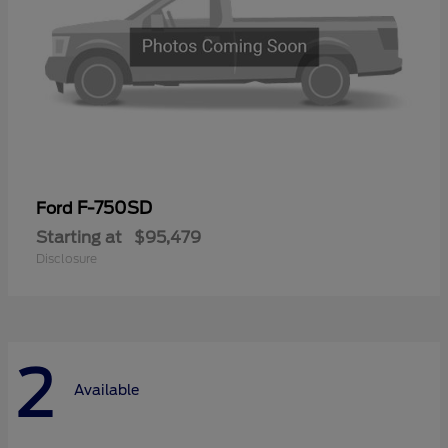
F-750SD
Ford
Starting at
$95,479
Disclosure
2
Available