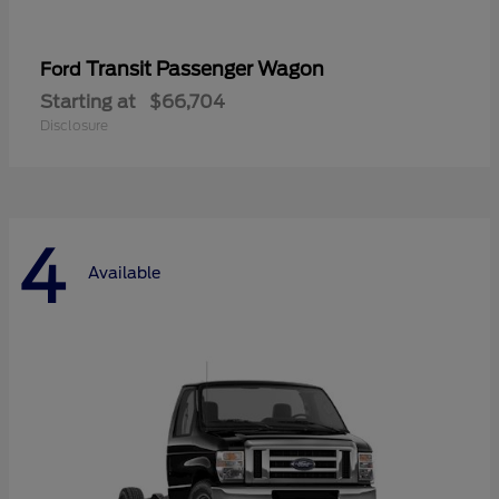
Transit Passenger Wagon
Ford
Starting at
$66,704
Disclosure
4
Available