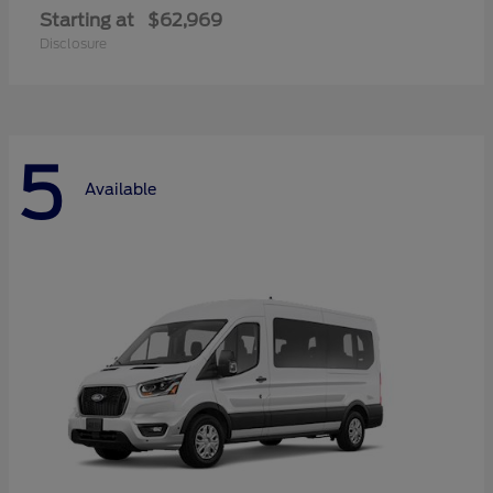
Starting at
$62,969
Disclosure
5
Available