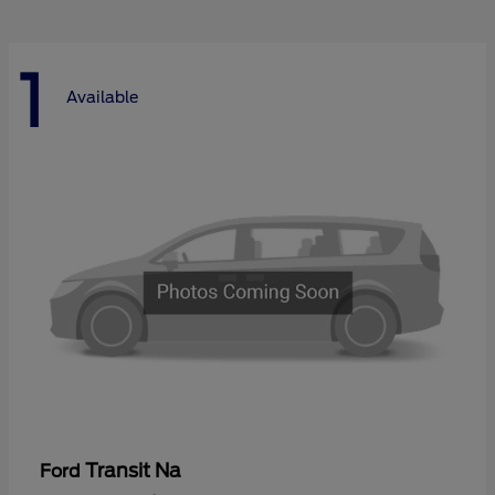
1
Available
Transit Na
Ford