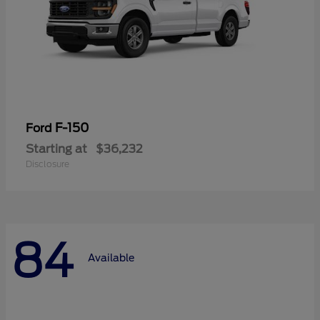
F-150
Ford
Starting at
$36,232
Disclosure
84
Available