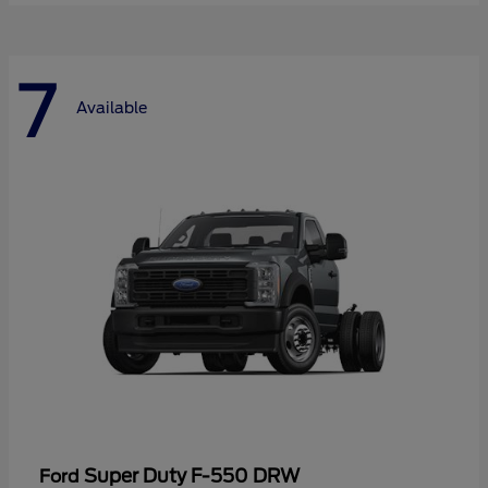
7
Available
Super Duty F-550 DRW
Ford