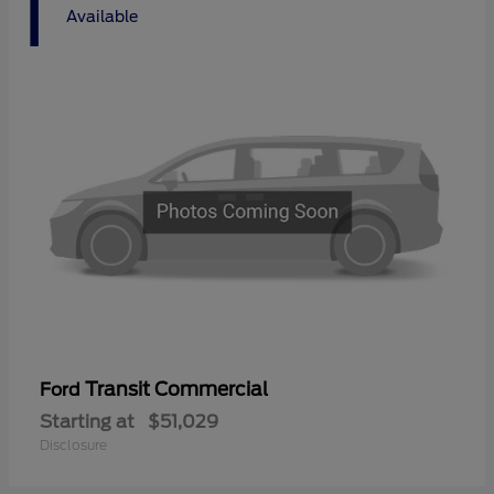
1
Available
Transit Commercial
Ford
Starting at
$51,029
Disclosure