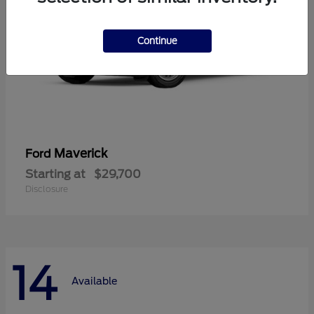
Continue
Maverick
Ford
Starting at
$29,700
Disclosure
14
Available