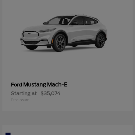
Mustang Mach-E
Ford
Starting at
$35,074
Disclosure