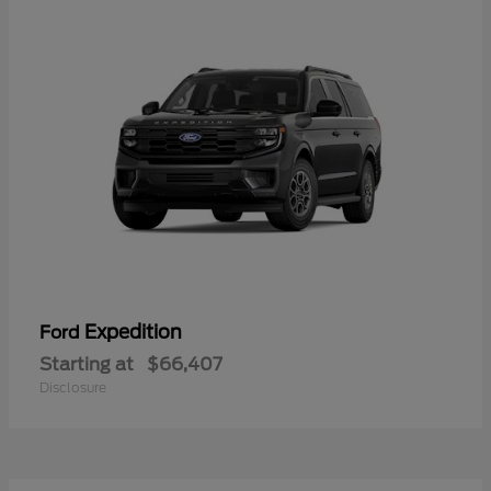
Expedition
Ford
Starting at
$66,407
Disclosure