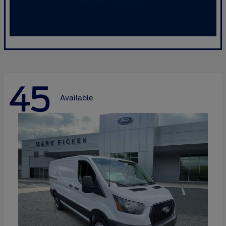
45
Available