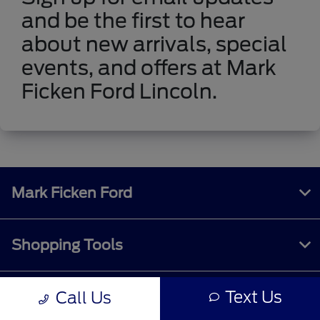
and be the first to hear
about new arrivals, special
events, and offers at Mark
Ficken Ford Lincoln.
Mark Ficken Ford
Shopping Tools
Text Us
Call Us
All Vehicles