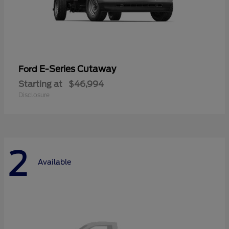
E-Series Cutaway
Ford
Starting at
$46,994
Disclosure
2
Available