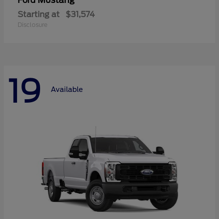
Mustang
Ford
Starting at
$31,574
Disclosure
19
Available