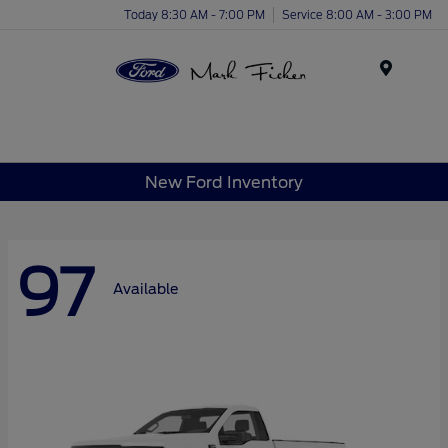
Today 8:30 AM - 7:00 PM
Service 8:00 AM - 3:00 PM
Menu
New Ford Inventory
97
Available