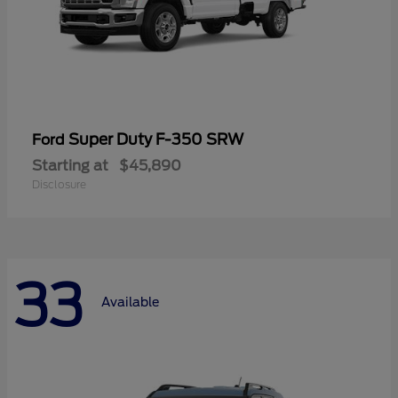
Super Duty F-350 SRW
Ford
Starting at
$45,890
Disclosure
33
Available