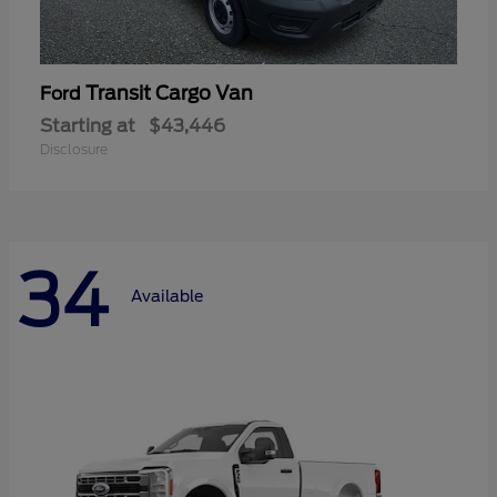
Transit Cargo Van
Ford
Starting at
$43,446
Disclosure
34
Available