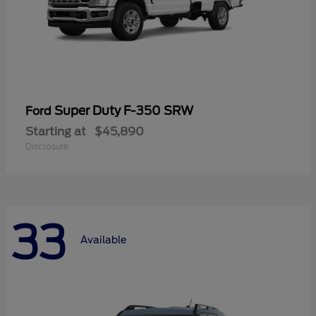
Super Duty F-350 SRW
Ford
Starting at
$45,890
Disclosure
33
Available