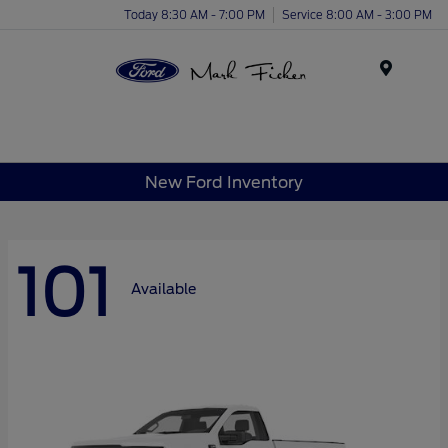
Today 8:30 AM - 7:00 PM
Service 8:00 AM - 3:00 PM
Menu
New Ford Inventory
101
Available