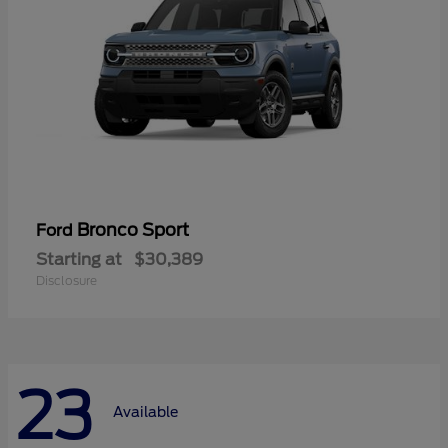
Bronco Sport
Ford
Starting at
$30,389
Disclosure
23
Available