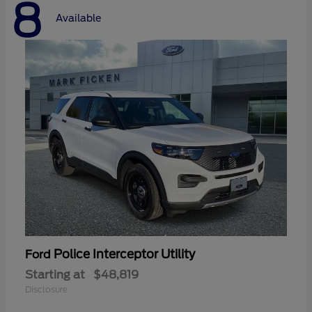
8
Available
Police Interceptor Utility
Ford
Starting at
$48,819
Disclosure