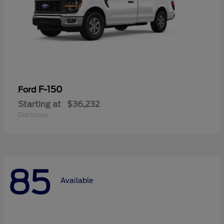
F-150
Ford
Starting at
$36,232
Disclosure
85
Available