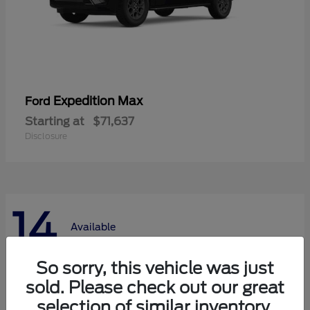
Expedition Max
Ford
Starting at
$71,637
Disclosure
14
Available
So sorry, this vehicle was just
sold. Please check out our great
selection of similar inventory.