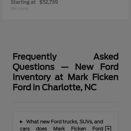
Starting at
$52,739
Disclosure
Frequently Asked
Questions — New Ford
Inventory at Mark Ficken
Ford in Charlotte, NC
What new Ford trucks, SUVs, and
+
cars does Mark Ficken Ford