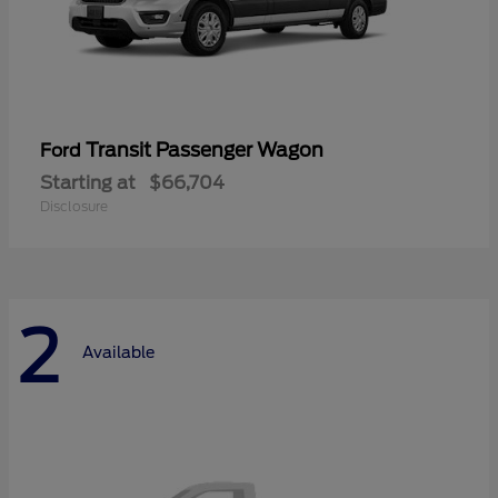
Transit Passenger Wagon
Ford
Starting at
$66,704
Disclosure
2
Available