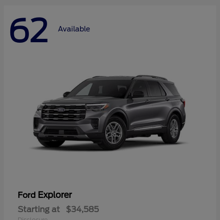
62
Available
Explorer
Ford
Starting at
$34,585
Disclosure