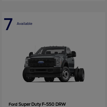
7
Available
Super Duty F-550 DRW
Ford