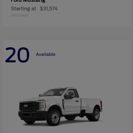
Mustang
Ford
Starting at
$31,574
Disclosure
20
Available