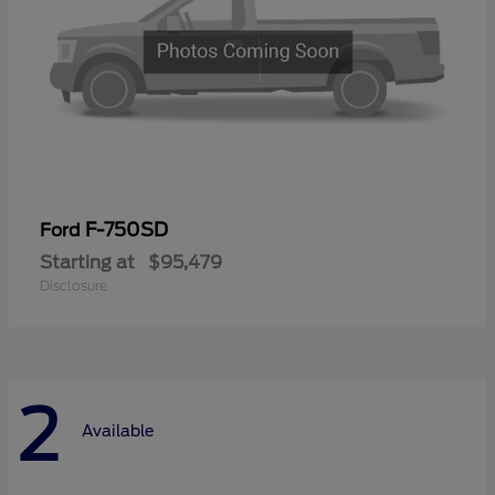
F-750SD
Ford
Starting at
$95,479
Disclosure
2
Available