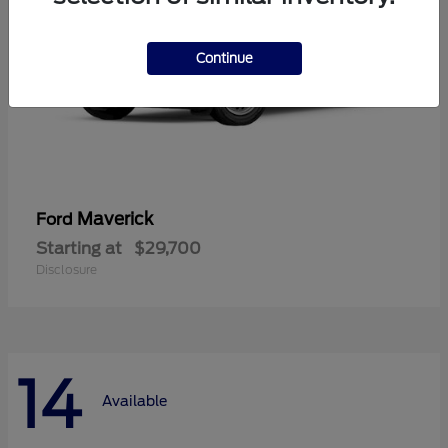
Continue
Maverick
Ford
Starting at
$29,700
Disclosure
14
Available