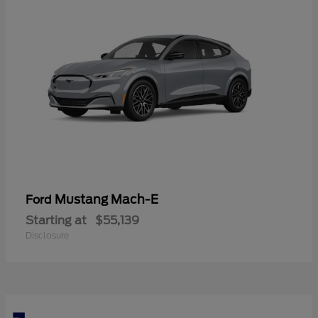
Mustang Mach-E
Ford
Starting at
$55,139
Disclosure