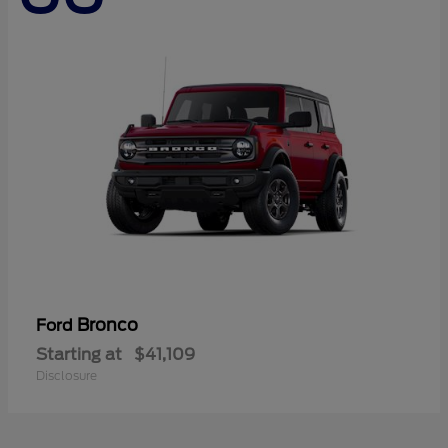
Bronco
Ford
Starting at
$41,109
Disclosure