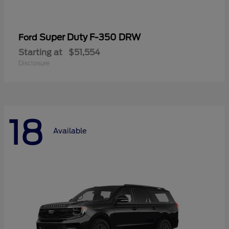
Super Duty F-350 DRW
Ford
Starting at
$51,554
Disclosure
18
Available