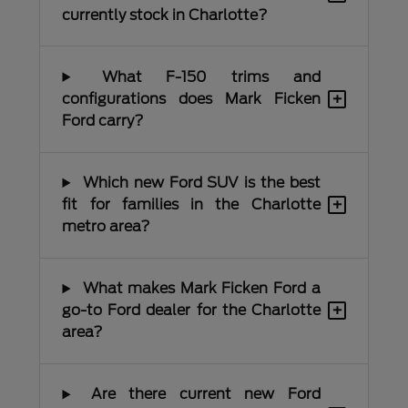
currently stock in Charlotte?
What F-150 trims and
+
configurations does Mark Ficken
Ford carry?
Which new Ford SUV is the best
+
fit for families in the Charlotte
metro area?
What makes Mark Ficken Ford a
+
go-to Ford dealer for the Charlotte
area?
Are there current new Ford