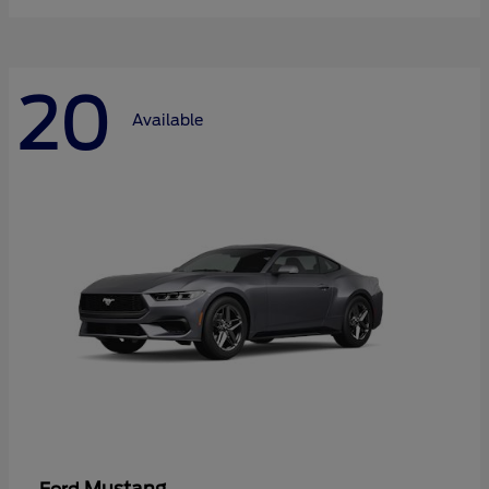
20
Available