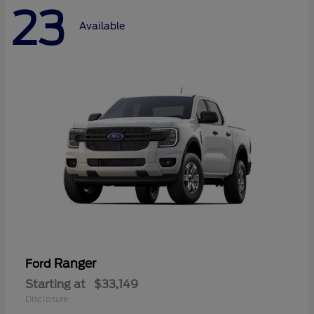
23
Available
Ranger
Ford
Starting at
$33,149
Disclosure