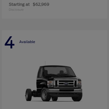
Starting at
$62,969
Disclosure
4
Available