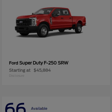
Super Duty F-250 SRW
Ford
Starting at
$45,884
Disclosure
66
Available