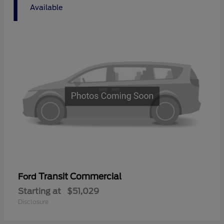
1
Available
Transit Commercial
Ford
Starting at
$51,029
Disclosure