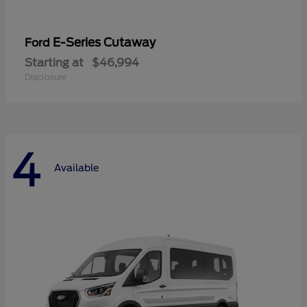
E-Series Cutaway
Ford
Starting at
$46,994
Disclosure
4
Available