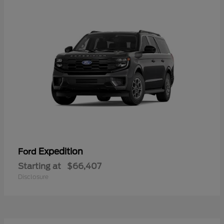
Expedition
Ford
Starting at
$66,407
Disclosure