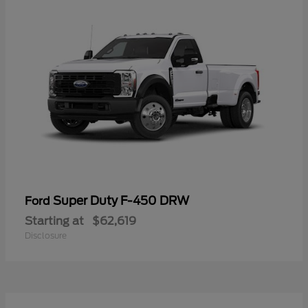
Super Duty F-450 DRW
Ford
Starting at
$62,619
Disclosure