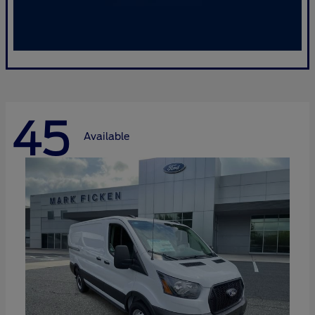
45
Available