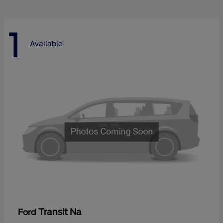
1
Available
Transit Na
Ford