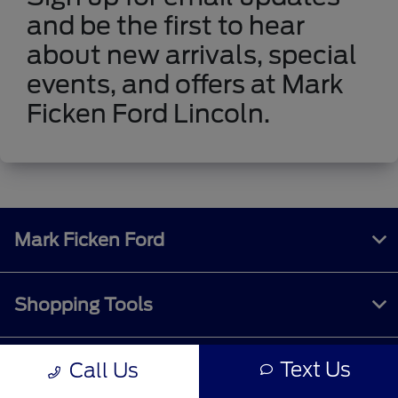
and be the first to hear
about new arrivals, special
events, and offers at Mark
Ficken Ford Lincoln.
Mark Ficken Ford
Shopping Tools
Text Us
Call Us
All Vehicles