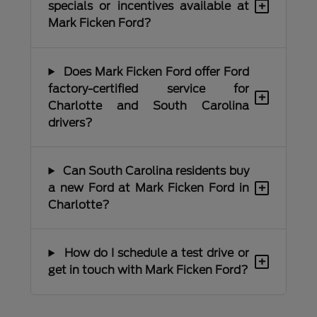
+
specials or incentives available at
Mark Ficken Ford?
Does Mark Ficken Ford offer Ford
factory-certified service for
+
Charlotte and South Carolina
drivers?
Can South Carolina residents buy
+
a new Ford at Mark Ficken Ford in
Charlotte?
How do I schedule a test drive or
+
get in touch with Mark Ficken Ford?