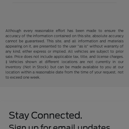
Although every reasonable effort has been made to ensure the
accuracy of the information contained on this site, absolute accuracy
cannot be guaranteed. This site, and all information and materials
appearing on it, are presented to the user "as is" without warranty of
any kind, either express or implied. All vehicles are subject to prior
sale. Price does not include applicable tax, title, and license charges.
‡Vehicles shown at different locations are not currently in our
inventory (Not in Stock) but can be made available to you at our
location within a reasonable date from the time of your request, not
to exceed one week.
Stay Connected.
Sign up for email updates