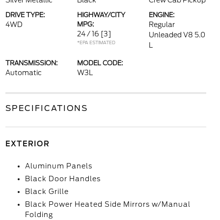
Silver Metallic
Black
Crew Cab Pickup
DRIVE TYPE:
HIGHWAY/CITY
ENGINE:
4WD
MPG:
Regular
24 / 16
[3]
Unleaded V8 5.0
*EPA ESTIMATED
L
TRANSMISSION:
MODEL CODE:
Automatic
W3L
SPECIFICATIONS
EXTERIOR
Aluminum Panels
Black Door Handles
Black Grille
Black Power Heated Side Mirrors w/Manual
Folding