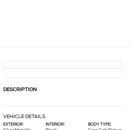
DESCRIPTION
VEHICLE DETAILS
EXTERIOR:
INTERIOR:
BODY TYPE: