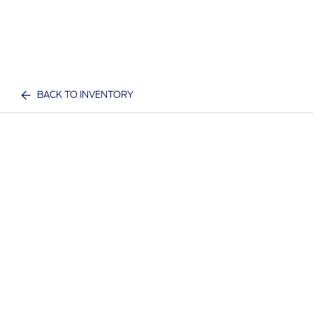
BACK TO INVENTORY