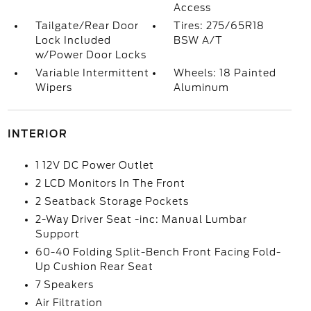
Access
Tailgate/Rear Door
Tires: 275/65R18
Lock Included
BSW A/T
w/Power Door Locks
Variable Intermittent
Wheels: 18 Painted
Wipers
Aluminum
INTERIOR
1 12V DC Power Outlet
2 LCD Monitors In The Front
2 Seatback Storage Pockets
2-Way Driver Seat -inc: Manual Lumbar
Support
60-40 Folding Split-Bench Front Facing Fold-
Up Cushion Rear Seat
7 Speakers
Air Filtration