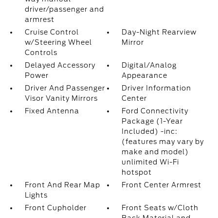
driver/passenger and
armrest
Cruise Control
Day-Night Rearview
w/Steering Wheel
Mirror
Controls
Delayed Accessory
Digital/Analog
Power
Appearance
Driver And Passenger
Driver Information
Visor Vanity Mirrors
Center
Fixed Antenna
Ford Connectivity
Package (1-Year
Included) -inc:
(features may vary by
make and model)
unlimited Wi-Fi
hotspot
Front And Rear Map
Front Center Armrest
Lights
Front Cupholder
Front Seats w/Cloth