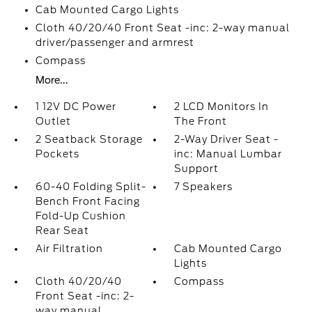
Cab Mounted Cargo Lights
Cloth 40/20/40 Front Seat -inc: 2-way manual
driver/passenger and armrest
Compass
More...
1 12V DC Power
2 LCD Monitors In
Outlet
The Front
2 Seatback Storage
2-Way Driver Seat -
Pockets
inc: Manual Lumbar
Support
60-40 Folding Split-
7 Speakers
Bench Front Facing
Fold-Up Cushion
Rear Seat
Air Filtration
Cab Mounted Cargo
Lights
Cloth 40/20/40
Compass
Front Seat -inc: 2-
way manual