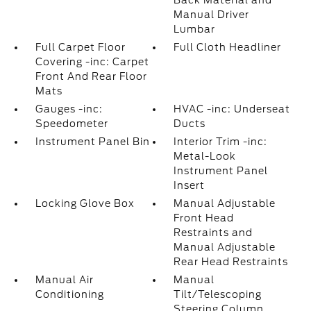
Back Material and
Manual Driver
Lumbar
Full Carpet Floor
Full Cloth Headliner
Covering -inc: Carpet
Front And Rear Floor
Mats
Gauges -inc:
HVAC -inc: Underseat
Speedometer
Ducts
Instrument Panel Bin
Interior Trim -inc:
Metal-Look
Instrument Panel
Insert
Locking Glove Box
Manual Adjustable
Front Head
Restraints and
Manual Adjustable
Rear Head Restraints
Manual Air
Manual
Conditioning
Tilt/Telescoping
Steering Column