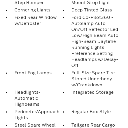
Step Bumper
Mount Stop Light
Cornering Lights
Deep Tinted Glass
Fixed Rear Window
Ford Co-Pilot360 -
w/Defroster
Autolamp Auto
On/Off Reflector Led
Low/High Beam Auto
High-Beam Daytime
Running Lights
Preference Setting
Headlamps w/Delay-
Off
Front Fog Lamps
Full-Size Spare Tire
Stored Underbody
w/Crankdown
Headlights-
Integrated Storage
Automatic
Highbeams
Perimeter/Approach
Regular Box Style
Lights
Steel Spare Wheel
Tailgate Rear Cargo