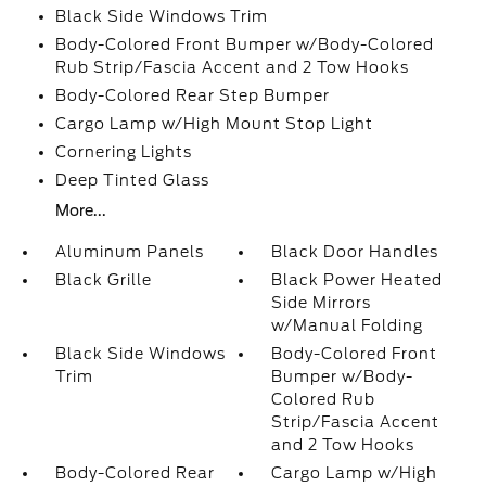
Black Side Windows Trim
Body-Colored Front Bumper w/Body-Colored
Rub Strip/Fascia Accent and 2 Tow Hooks
Body-Colored Rear Step Bumper
Cargo Lamp w/High Mount Stop Light
Cornering Lights
Deep Tinted Glass
More...
Aluminum Panels
Black Door Handles
Black Grille
Black Power Heated
Side Mirrors
w/Manual Folding
Black Side Windows
Body-Colored Front
Trim
Bumper w/Body-
Colored Rub
Strip/Fascia Accent
and 2 Tow Hooks
Body-Colored Rear
Cargo Lamp w/High