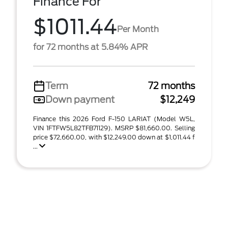
Finance For
$1011.44
Per Month
for 72 months at 5.84% APR
Term
72 months
Down payment
$12,249
Finance this 2026 Ford F-150 LARIAT (Model W5L,
VIN 1FTFW5L82TFB71129). MSRP $81,660.00. Selling
price $72,660.00, with $12,249.00 down at $1,011.44 f
...