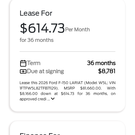
Lease For
$614.73
Per Month
for 36 months
Term
36 months
Due at signing
$8,781
Lease this 2026 Ford F-150 LARIAT (Model W5L; VIN
1FTFW5L82TFB71129). MSRP $81,660.00. With
$8,166.00 down at $614.73 for 36 months, on
approved credi ...