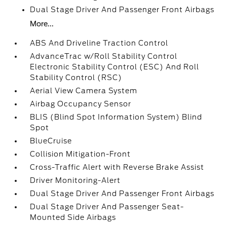
Dual Stage Driver And Passenger Front Airbags
More...
ABS And Driveline Traction Control
AdvanceTrac w/Roll Stability Control
Electronic Stability Control (ESC) And Roll
Stability Control (RSC)
Aerial View Camera System
Airbag Occupancy Sensor
BLIS (Blind Spot Information System) Blind
Spot
BlueCruise
Collision Mitigation-Front
Cross-Traffic Alert with Reverse Brake Assist
Driver Monitoring-Alert
Dual Stage Driver And Passenger Front Airbags
Dual Stage Driver And Passenger Seat-
Mounted Side Airbags