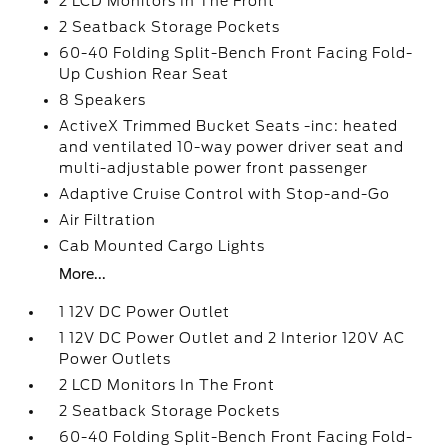
2 LCD Monitors In The Front
2 Seatback Storage Pockets
60-40 Folding Split-Bench Front Facing Fold-
Up Cushion Rear Seat
8 Speakers
ActiveX Trimmed Bucket Seats -inc: heated
and ventilated 10-way power driver seat and
multi-adjustable power front passenger
Adaptive Cruise Control with Stop-and-Go
Air Filtration
Cab Mounted Cargo Lights
More...
1 12V DC Power Outlet
1 12V DC Power Outlet and 2 Interior 120V AC
Power Outlets
2 LCD Monitors In The Front
2 Seatback Storage Pockets
60-40 Folding Split-Bench Front Facing Fold-