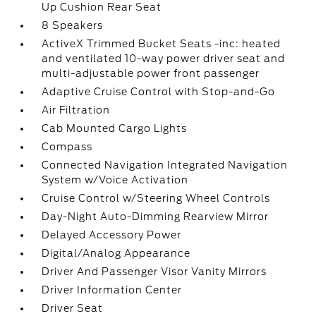
Up Cushion Rear Seat
8 Speakers
ActiveX Trimmed Bucket Seats -inc: heated
and ventilated 10-way power driver seat and
multi-adjustable power front passenger
Adaptive Cruise Control with Stop-and-Go
Air Filtration
Cab Mounted Cargo Lights
Compass
Connected Navigation Integrated Navigation
System w/Voice Activation
Cruise Control w/Steering Wheel Controls
Day-Night Auto-Dimming Rearview Mirror
Delayed Accessory Power
Digital/Analog Appearance
Driver And Passenger Visor Vanity Mirrors
Driver Information Center
Driver Seat