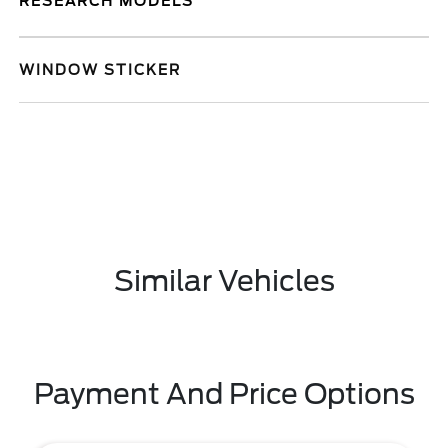
RESEARCH MODELS
WINDOW STICKER
Similar Vehicles
Payment And Price Options