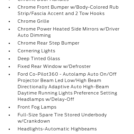
Chrome Front Bumper w/Body-Colored Rub
Strip/Fascia Accent and 2 Tow Hooks
Chrome Grille
Chrome Power Heated Side Mirrors w/Driver
Auto Dimming
Chrome Rear Step Bumper
Cornering Lights
Deep Tinted Glass
Fixed Rear Window w/Defroster
Ford Co-Pilot360 - Autolamp Auto On/Off
Projector Beam Led Low/High Beam
Directionally Adaptive Auto High-Beam
Daytime Running Lights Preference Setting
Headlamps w/Delay-Off
Front Fog Lamps
Full-Size Spare Tire Stored Underbody
w/Crankdown
Headlights-Automatic Highbeams