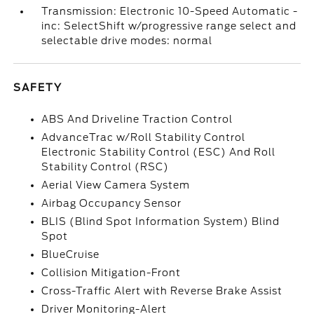
Transmission: Electronic 10-Speed Automatic -
inc: SelectShift w/progressive range select and
selectable drive modes: normal
SAFETY
ABS And Driveline Traction Control
AdvanceTrac w/Roll Stability Control
Electronic Stability Control (ESC) And Roll
Stability Control (RSC)
Aerial View Camera System
Airbag Occupancy Sensor
BLIS (Blind Spot Information System) Blind
Spot
BlueCruise
Collision Mitigation-Front
Cross-Traffic Alert with Reverse Brake Assist
Driver Monitoring-Alert