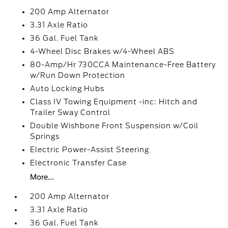
200 Amp Alternator
3.31 Axle Ratio
36 Gal. Fuel Tank
4-Wheel Disc Brakes w/4-Wheel ABS
80-Amp/Hr 730CCA Maintenance-Free Battery
w/Run Down Protection
Auto Locking Hubs
Class IV Towing Equipment -inc: Hitch and
Trailer Sway Control
Double Wishbone Front Suspension w/Coil
Springs
Electric Power-Assist Steering
Electronic Transfer Case
More...
200 Amp Alternator
3.31 Axle Ratio
36 Gal. Fuel Tank