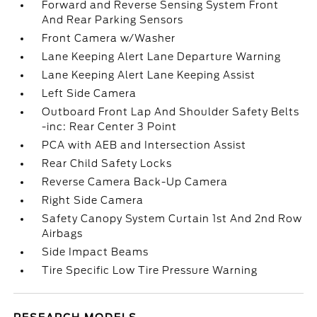
Forward and Reverse Sensing System Front
And Rear Parking Sensors
Front Camera w/Washer
Lane Keeping Alert Lane Departure Warning
Lane Keeping Alert Lane Keeping Assist
Left Side Camera
Outboard Front Lap And Shoulder Safety Belts
-inc: Rear Center 3 Point
PCA with AEB and Intersection Assist
Rear Child Safety Locks
Reverse Camera Back-Up Camera
Right Side Camera
Safety Canopy System Curtain 1st And 2nd Row
Airbags
Side Impact Beams
Tire Specific Low Tire Pressure Warning