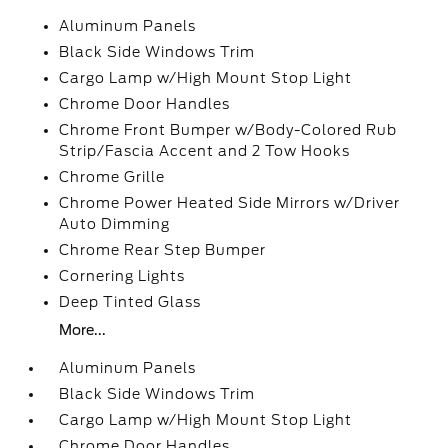
Aluminum Panels
Black Side Windows Trim
Cargo Lamp w/High Mount Stop Light
Chrome Door Handles
Chrome Front Bumper w/Body-Colored Rub
Strip/Fascia Accent and 2 Tow Hooks
Chrome Grille
Chrome Power Heated Side Mirrors w/Driver
Auto Dimming
Chrome Rear Step Bumper
Cornering Lights
Deep Tinted Glass
More...
Aluminum Panels
Black Side Windows Trim
Cargo Lamp w/High Mount Stop Light
Chrome Door Handles