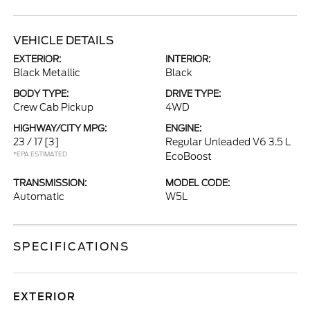
VEHICLE DETAILS
EXTERIOR:
INTERIOR:
Black Metallic
Black
BODY TYPE:
DRIVE TYPE:
Crew Cab Pickup
4WD
HIGHWAY/CITY MPG:
ENGINE:
23 / 17
[3]
Regular Unleaded V6 3.5 L
*EPA ESTIMATED
EcoBoost
TRANSMISSION:
MODEL CODE:
Automatic
W5L
SPECIFICATIONS
EXTERIOR