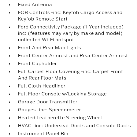
Fixed Antenna
FOB Controls -inc: Keyfob Cargo Access and
Keyfob Remote Start
Ford Connectivity Package (1-Year Included) -
inc: (features may vary by make and model)
unlimited Wi-Fi hotspot
Front And Rear Map Lights
Front Center Armrest and Rear Center Armrest
Front Cupholder
Full Carpet Floor Covering -inc: Carpet Front
And Rear Floor Mats
Full Cloth Headliner
Full Floor Console w/Locking Storage
Garage Door Transmitter
Gauges -inc: Speedometer
Heated Leatherette Steering Wheel
HVAC -inc: Underseat Ducts and Console Ducts
Instrument Panel Bin