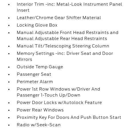
Interior Trim -inc: Metal-Look Instrument Panel
Insert
Leather/Chrome Gear Shifter Material
Locking Glove Box
Manual Adjustable Front Head Restraints and
Manual Adjustable Rear Head Restraints
Manual Tilt/Telescoping Steering Column
Memory Settings -inc: Driver Seat and Door
Mirrors
Outside Temp Gauge
Passenger Seat
Perimeter Alarm
Power 1st Row Windows w/Driver And
Passenger 1-Touch Up/Down
Power Door Locks w/Autolock Feature
Power Rear Windows
Proximity Key For Doors And Push Button Start
Radio w/Seek-Scan