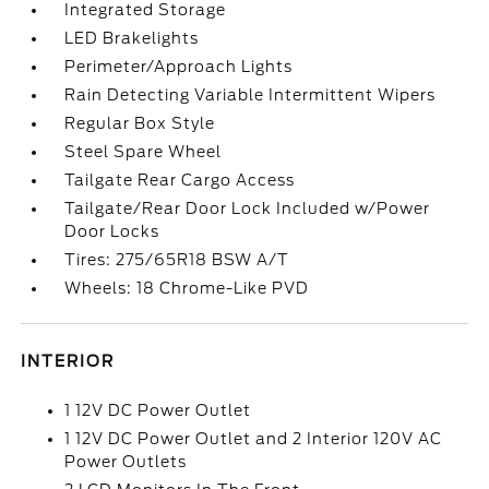
Integrated Storage
LED Brakelights
Perimeter/Approach Lights
Rain Detecting Variable Intermittent Wipers
Regular Box Style
Steel Spare Wheel
Tailgate Rear Cargo Access
Tailgate/Rear Door Lock Included w/Power
Door Locks
Tires: 275/65R18 BSW A/T
Wheels: 18 Chrome-Like PVD
INTERIOR
1 12V DC Power Outlet
1 12V DC Power Outlet and 2 Interior 120V AC
Power Outlets