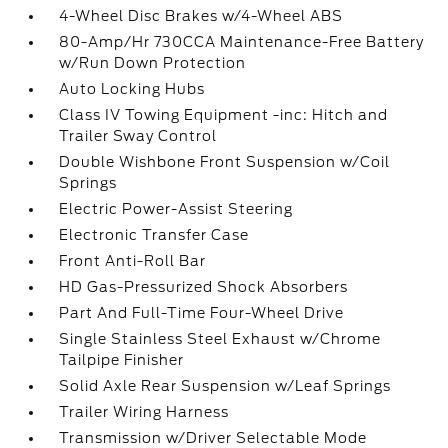
4-Wheel Disc Brakes w/4-Wheel ABS
80-Amp/Hr 730CCA Maintenance-Free Battery
w/Run Down Protection
Auto Locking Hubs
Class IV Towing Equipment -inc: Hitch and
Trailer Sway Control
Double Wishbone Front Suspension w/Coil
Springs
Electric Power-Assist Steering
Electronic Transfer Case
Front Anti-Roll Bar
HD Gas-Pressurized Shock Absorbers
Part And Full-Time Four-Wheel Drive
Single Stainless Steel Exhaust w/Chrome
Tailpipe Finisher
Solid Axle Rear Suspension w/Leaf Springs
Trailer Wiring Harness
Transmission w/Driver Selectable Mode