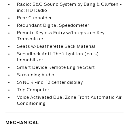
Radio: B&O Sound System by Bang & Olufsen -
inc: HD Radio
Rear Cupholder
Redundant Digital Speedometer
Remote Keyless Entry w/Integrated Key
Transmitter
Seats w/Leatherette Back Material
Securilock Anti-Theft Ignition (pats)
Immobilizer
Smart Device Remote Engine Start
Streaming Audio
SYNC 4 -inc: 12 center display
Trip Computer
Voice Activated Dual Zone Front Automatic Air
Conditioning
MECHANICAL