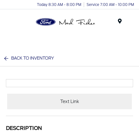
Today 8:30 AM - 8:00 PM
Service 7:00 AM - 10:00 PM
Menu
BACK TO INVENTORY
Text Link
DESCRIPTION