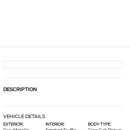
DESCRIPTION
VEHICLE DETAILS
EXTERIOR:
INTERIOR:
BODY TYPE: