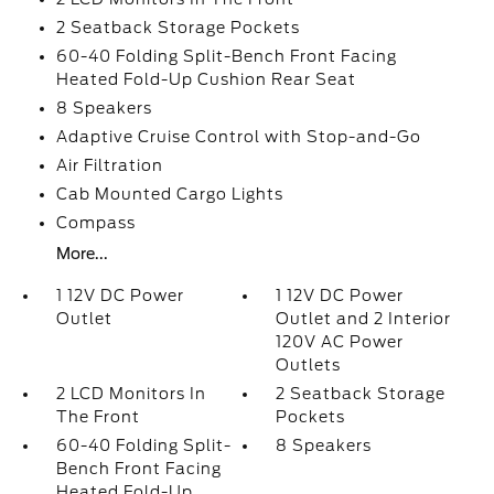
2 Seatback Storage Pockets
60-40 Folding Split-Bench Front Facing
Heated Fold-Up Cushion Rear Seat
8 Speakers
Adaptive Cruise Control with Stop-and-Go
Air Filtration
Cab Mounted Cargo Lights
Compass
More...
1 12V DC Power
1 12V DC Power
Outlet
Outlet and 2 Interior
120V AC Power
Outlets
2 LCD Monitors In
2 Seatback Storage
The Front
Pockets
60-40 Folding Split-
8 Speakers
Bench Front Facing
Heated Fold-Up