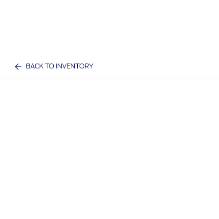
BACK TO INVENTORY