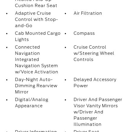
Cushion Rear Seat
Adaptive Cruise
Air Filtration
Control with Stop-
and-Go
Cab Mounted Cargo
Compass
Lights
Connected
Cruise Control
Navigation
w/Steering Wheel
Integrated
Controls
Navigation System
w/Voice Activation
Day-Night Auto-
Delayed Accessory
Dimming Rearview
Power
Mirror
Digital/Analog
Driver And Passenger
Appearance
Visor Vanity Mirrors
w/Driver And
Passenger
Illumination