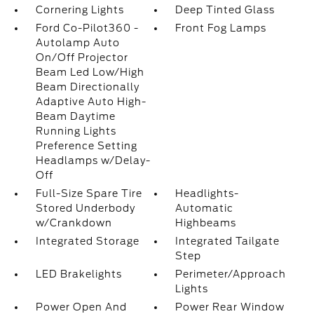
Cornering Lights
Deep Tinted Glass
Ford Co-Pilot360 -
Front Fog Lamps
Autolamp Auto
On/Off Projector
Beam Led Low/High
Beam Directionally
Adaptive Auto High-
Beam Daytime
Running Lights
Preference Setting
Headlamps w/Delay-
Off
Full-Size Spare Tire
Headlights-
Stored Underbody
Automatic
w/Crankdown
Highbeams
Integrated Storage
Integrated Tailgate
Step
LED Brakelights
Perimeter/Approach
Lights
Power Open And
Power Rear Window