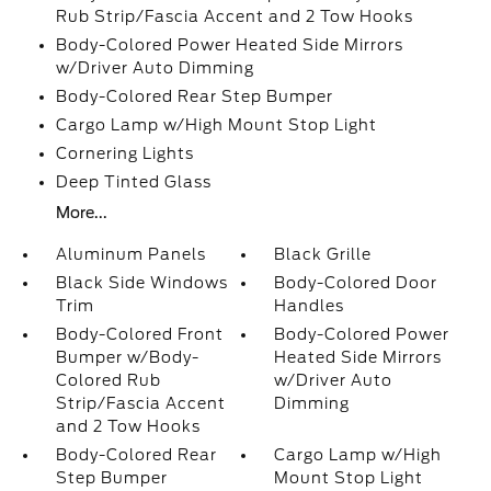
Rub Strip/Fascia Accent and 2 Tow Hooks
Body-Colored Power Heated Side Mirrors
w/Driver Auto Dimming
Body-Colored Rear Step Bumper
Cargo Lamp w/High Mount Stop Light
Cornering Lights
Deep Tinted Glass
More...
Aluminum Panels
Black Grille
Black Side Windows
Body-Colored Door
Trim
Handles
Body-Colored Front
Body-Colored Power
Bumper w/Body-
Heated Side Mirrors
Colored Rub
w/Driver Auto
Strip/Fascia Accent
Dimming
and 2 Tow Hooks
Body-Colored Rear
Cargo Lamp w/High
Step Bumper
Mount Stop Light