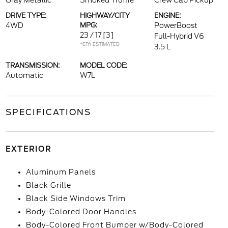
Gray Metallic
Smoked Truffle
Crew Cab Pickup
DRIVE TYPE:
HIGHWAY/CITY
ENGINE:
4WD
MPG:
PowerBoost
23 / 17
[3]
Full-Hybrid V6
*EPA ESTIMATED
3.5 L
TRANSMISSION:
MODEL CODE:
Automatic
W7L
SPECIFICATIONS
EXTERIOR
Aluminum Panels
Black Grille
Black Side Windows Trim
Body-Colored Door Handles
Body-Colored Front Bumper w/Body-Colored