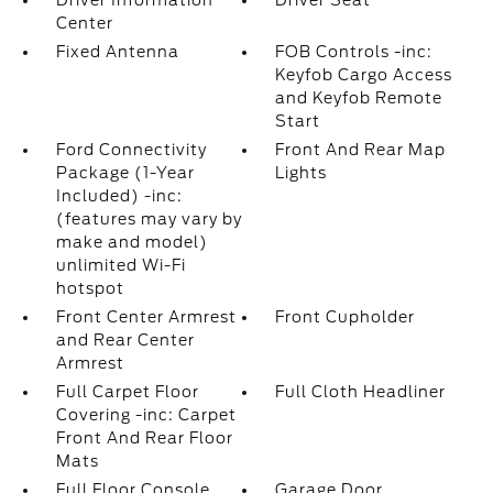
Driver Information
Driver Seat
Center
Fixed Antenna
FOB Controls -inc:
Keyfob Cargo Access
and Keyfob Remote
Start
Ford Connectivity
Front And Rear Map
Package (1-Year
Lights
Included) -inc:
(features may vary by
make and model)
unlimited Wi-Fi
hotspot
Front Center Armrest
Front Cupholder
and Rear Center
Armrest
Full Carpet Floor
Full Cloth Headliner
Covering -inc: Carpet
Front And Rear Floor
Mats
Full Floor Console
Garage Door