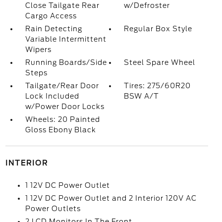
Close Tailgate Rear
w/Defroster
Cargo Access
Rain Detecting
Regular Box Style
Variable Intermittent
Wipers
Running Boards/Side
Steel Spare Wheel
Steps
Tailgate/Rear Door
Tires: 275/60R20
Lock Included
BSW A/T
w/Power Door Locks
Wheels: 20 Painted
Gloss Ebony Black
INTERIOR
1 12V DC Power Outlet
1 12V DC Power Outlet and 2 Interior 120V AC
Power Outlets
2 LCD Monitors In The Front