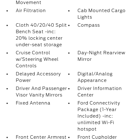
Movement
Air Filtration
Cab Mounted Cargo
Lights
Cloth 40/20/40 Split
Compass
Bench Seat -inc:
20% locking center
under-seat storage
Cruise Control
Day-Night Rearview
w/Steering Wheel
Mirror
Controls
Delayed Accessory
Digital/Analog
Power
Appearance
Driver And Passenger
Driver Information
Visor Vanity Mirrors
Center
Fixed Antenna
Ford Connectivity
Package (1-Year
Included) -inc:
unlimited Wi-Fi
hotspot
Front Center Armrest
Front Cupholder