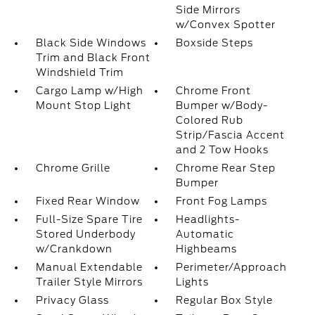
Side Mirrors
w/Convex Spotter
Black Side Windows
Boxside Steps
Trim and Black Front
Windshield Trim
Cargo Lamp w/High
Chrome Front
Mount Stop Light
Bumper w/Body-
Colored Rub
Strip/Fascia Accent
and 2 Tow Hooks
Chrome Grille
Chrome Rear Step
Bumper
Fixed Rear Window
Front Fog Lamps
Full-Size Spare Tire
Headlights-
Stored Underbody
Automatic
w/Crankdown
Highbeams
Manual Extendable
Perimeter/Approach
Trailer Style Mirrors
Lights
Privacy Glass
Regular Box Style