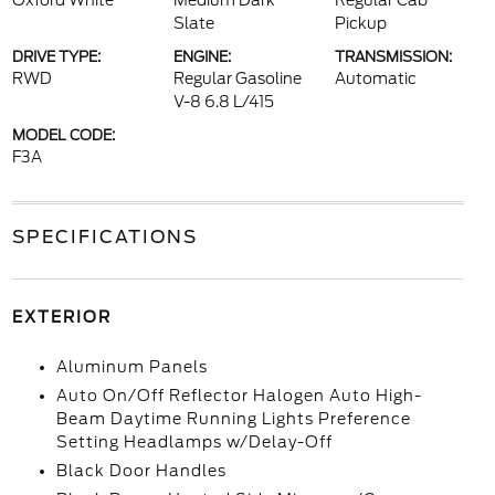
Oxford White
Medium Dark
Regular Cab
Slate
Pickup
DRIVE TYPE:
ENGINE:
TRANSMISSION:
RWD
Regular Gasoline
Automatic
V-8 6.8 L/415
MODEL CODE:
F3A
SPECIFICATIONS
EXTERIOR
Aluminum Panels
Auto On/Off Reflector Halogen Auto High-
Beam Daytime Running Lights Preference
Setting Headlamps w/Delay-Off
Black Door Handles