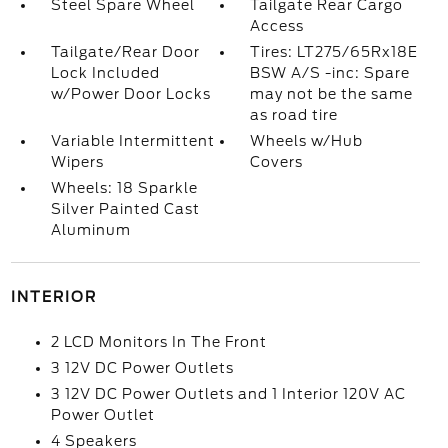
Steel Spare Wheel
Tailgate Rear Cargo
Access
Tailgate/Rear Door
Tires: LT275/65Rx18E
Lock Included
BSW A/S -inc: Spare
w/Power Door Locks
may not be the same
as road tire
Variable Intermittent
Wheels w/Hub
Wipers
Covers
Wheels: 18 Sparkle
Silver Painted Cast
Aluminum
INTERIOR
2 LCD Monitors In The Front
3 12V DC Power Outlets
3 12V DC Power Outlets and 1 Interior 120V AC
Power Outlet
4 Speakers