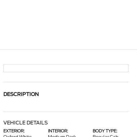
DESCRIPTION
VEHICLE DETAILS
EXTERIOR:
INTERIOR:
BODY TYPE: