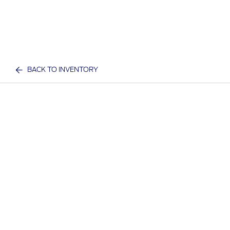
BACK TO INVENTORY