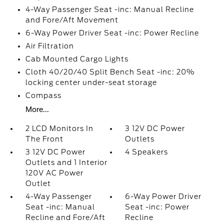
4-Way Passenger Seat -inc: Manual Recline
and Fore/Aft Movement
6-Way Power Driver Seat -inc: Power Recline
Air Filtration
Cab Mounted Cargo Lights
Cloth 40/20/40 Split Bench Seat -inc: 20%
locking center under-seat storage
Compass
More...
2 LCD Monitors In
3 12V DC Power
The Front
Outlets
3 12V DC Power
4 Speakers
Outlets and 1 Interior
120V AC Power
Outlet
4-Way Passenger
6-Way Power Driver
Seat -inc: Manual
Seat -inc: Power
Recline and Fore/Aft
Recline