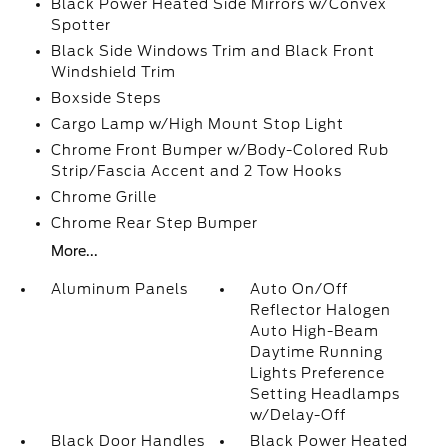
Black Power Heated Side Mirrors w/Convex
Spotter
Black Side Windows Trim and Black Front
Windshield Trim
Boxside Steps
Cargo Lamp w/High Mount Stop Light
Chrome Front Bumper w/Body-Colored Rub
Strip/Fascia Accent and 2 Tow Hooks
Chrome Grille
Chrome Rear Step Bumper
More...
Aluminum Panels
Auto On/Off
Reflector Halogen
Auto High-Beam
Daytime Running
Lights Preference
Setting Headlamps
w/Delay-Off
Black Door Handles
Black Power Heated