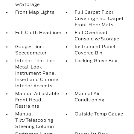
w/Storage
Front Map Lights
Full Carpet Floor
Covering -inc: Carpet
Front Floor Mats
Full Cloth Headliner
Full Overhead
Console w/Storage
Gauges -inc:
Instrument Panel
Speedometer
Covered Bin
Interior Trim -inc:
Locking Glove Box
Metal-Look
Instrument Panel
Insert and Chrome
Interior Accents
Manual Adjustable
Manual Air
Front Head
Conditioning
Restraints
Manual
Outside Temp Gauge
Tilt/Telescoping
Steering Column