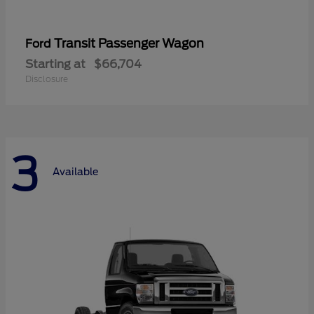
Transit Passenger Wagon
Ford
Starting at
$66,704
Disclosure
3
Available