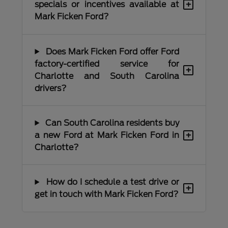
+
specials or incentives available at
Mark Ficken Ford?
Does Mark Ficken Ford offer Ford
factory-certified service for
+
Charlotte and South Carolina
drivers?
Can South Carolina residents buy
+
a new Ford at Mark Ficken Ford in
Charlotte?
How do I schedule a test drive or
+
get in touch with Mark Ficken Ford?