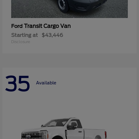
Transit Cargo Van
Ford
Starting at
$43,446
Disclosure
35
Available