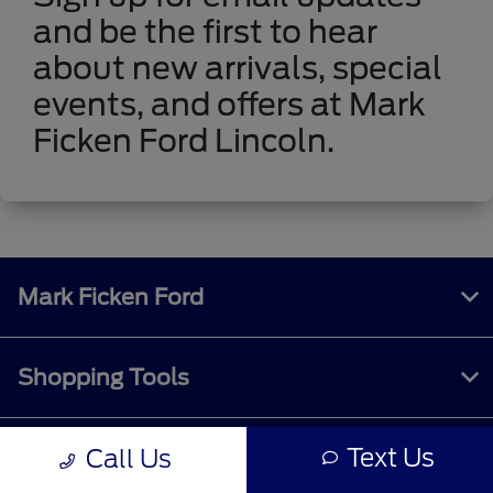
and be the first to hear
about new arrivals, special
events, and offers at Mark
Ficken Ford Lincoln.
Mark Ficken Ford
Shopping Tools
Text Us
Call Us
All Vehicles