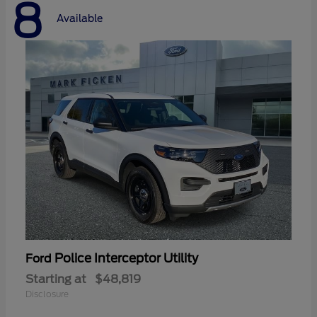
8
Available
Police Interceptor Utility
Ford
Starting at
$48,819
Disclosure