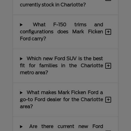
currently stock in Charlotte?
What F-150 trims and
+
configurations does Mark Ficken
Ford carry?
Which new Ford SUV is the best
+
fit for families in the Charlotte
metro area?
What makes Mark Ficken Ford a
+
go-to Ford dealer for the Charlotte
area?
Are there current new Ford