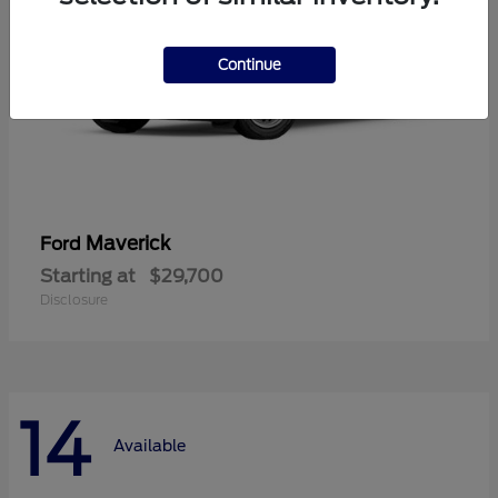
Continue
Maverick
Ford
Starting at
$29,700
Disclosure
14
Available