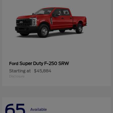
Super Duty F-250 SRW
Ford
Starting at
$45,884
Disclosure
65
Available