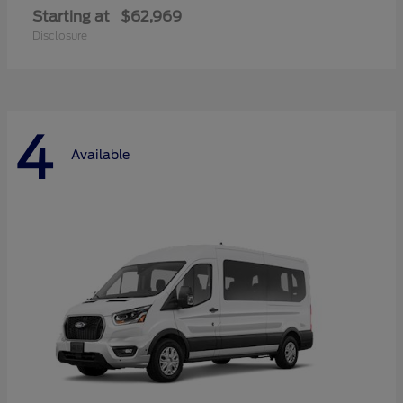
Starting at
$62,969
Disclosure
4
Available