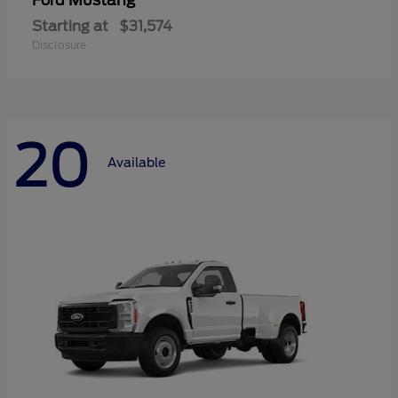
Mustang
Ford
Starting at
$31,574
Disclosure
20
Available