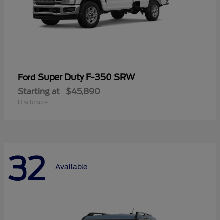
Super Duty F-350 SRW
Ford
Starting at
$45,890
Disclosure
32
Available