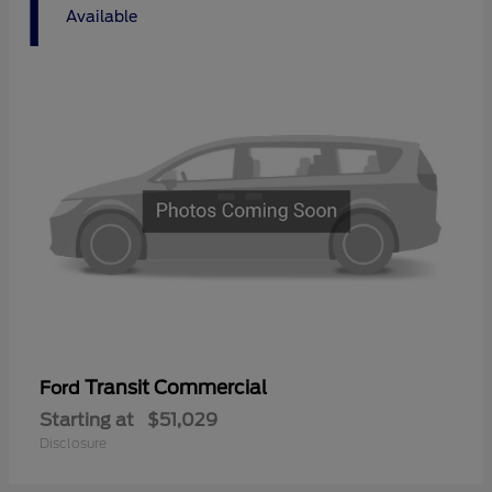
1
Available
Transit Commercial
Ford
Starting at
$51,029
Disclosure