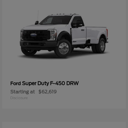
Super Duty F-450 DRW
Ford
Starting at
$62,619
Disclosure