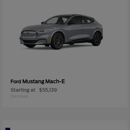
Mustang Mach-E
Ford
Starting at
$55,139
Disclosure