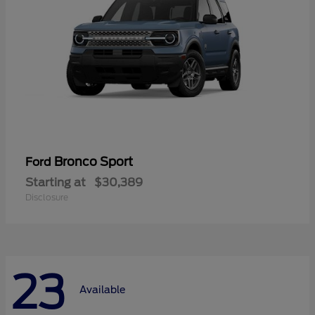
Bronco Sport
Ford
Starting at
$30,389
Disclosure
23
Available