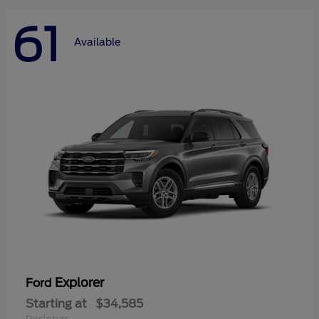
61
Available
Explorer
Ford
Starting at
$34,585
Disclosure