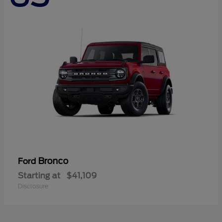
Bronco
Ford
Starting at
$41,109
Disclosure