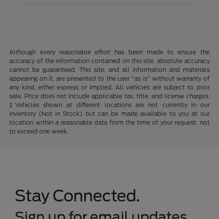
Although every reasonable effort has been made to ensure the
accuracy of the information contained on this site, absolute accuracy
cannot be guaranteed. This site, and all information and materials
appearing on it, are presented to the user "as is" without warranty of
any kind, either express or implied. All vehicles are subject to prior
sale. Price does not include applicable tax, title, and license charges.
‡Vehicles shown at different locations are not currently in our
inventory (Not in Stock) but can be made available to you at our
location within a reasonable date from the time of your request, not
to exceed one week.
Stay Connected.
Sign up for email updates