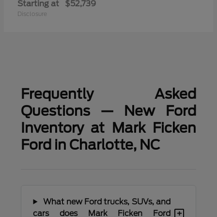
Starting at
$52,739
Disclosure
Frequently Asked
Questions — New Ford
Inventory at Mark Ficken
Ford in Charlotte, NC
What new Ford trucks, SUVs, and
+
cars does Mark Ficken Ford