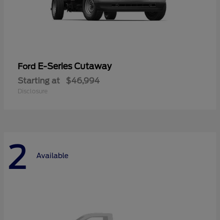
E-Series Cutaway
Ford
Starting at
$46,994
Disclosure
2
Available