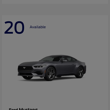
20
Available