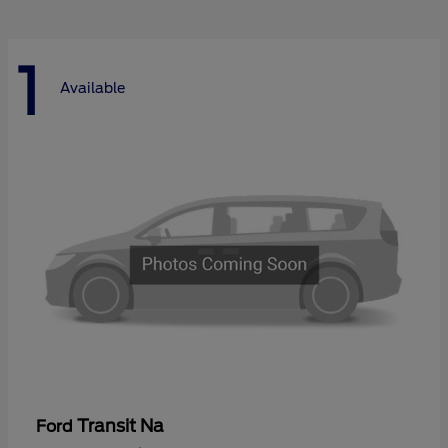
1
Available
Transit Na
Ford