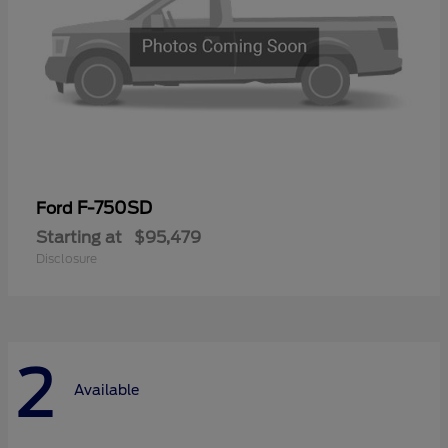
F-750SD
Ford
Starting at
$95,479
Disclosure
2
Available