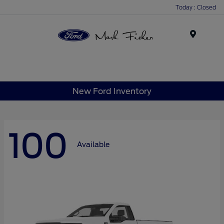
Today : Closed
Menu
New Ford Inventory
100
Available