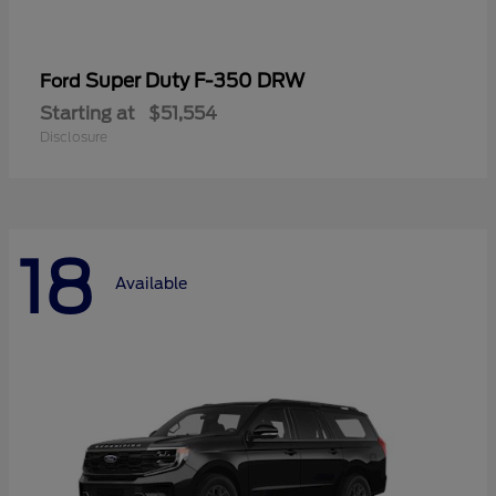
Super Duty F-350 DRW
Ford
Starting at
$51,554
Disclosure
18
Available