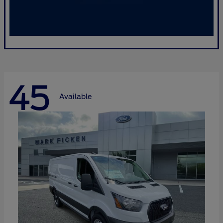
45
Available