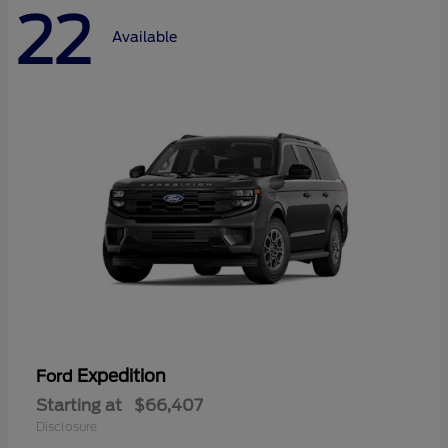
22
Available
Expedition
Ford
Starting at
$66,407
Disclosure