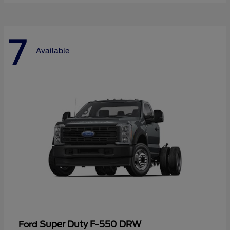
7
Available
Super Duty F-550 DRW
Ford