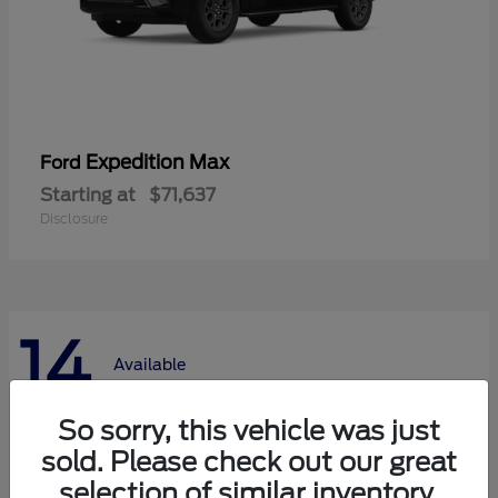
Expedition Max
Ford
Starting at
$71,637
Disclosure
14
Available
So sorry, this vehicle was just
sold. Please check out our great
selection of similar inventory.