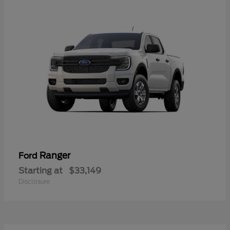
Ranger
Ford
Starting at
$33,149
Disclosure