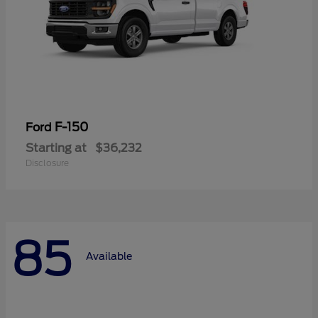
F-150
Ford
Starting at
$36,232
Disclosure
85
Available