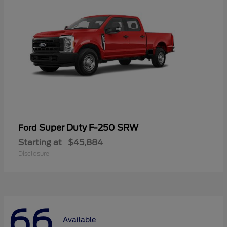
Super Duty F-250 SRW
Ford
Starting at
$45,884
Disclosure
66
Available