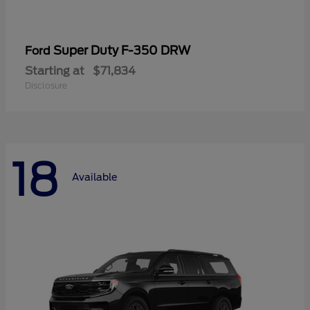
Super Duty F-350 DRW
Ford
Starting at
$71,834
Disclosure
18
Available