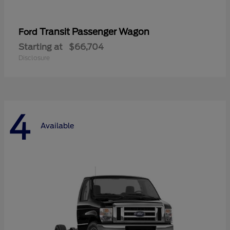
Transit Passenger Wagon
Ford
Starting at
$66,704
Disclosure
4
Available