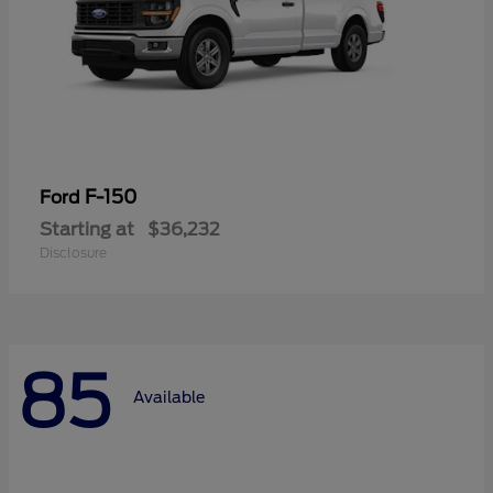
F-150
Ford
Starting at
$36,232
Disclosure
85
Available