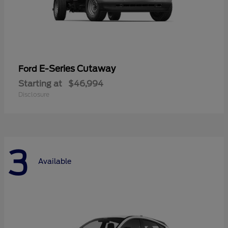
E-Series Cutaway
Ford
Starting at
$46,994
Disclosure
3
Available