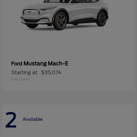
Mustang Mach-E
Ford
Starting at
$35,074
Disclosure
2
Available