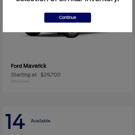
Continue
Maverick
Ford
Starting at
$29,700
Disclosure
14
Available