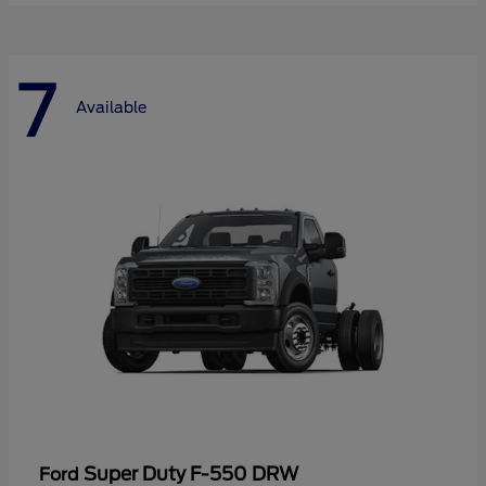
7
Available
Super Duty F-550 DRW
Ford