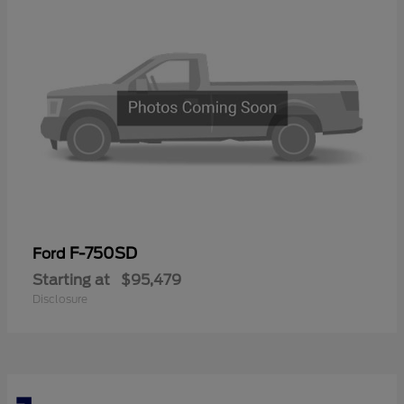
F-750SD
Ford
Starting at
$95,479
Disclosure