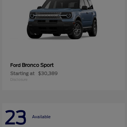
Bronco Sport
Ford
Starting at
$30,389
Disclosure
23
Available