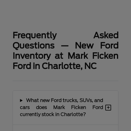
Frequently Asked
Questions — New Ford
Inventory at Mark Ficken
Ford in Charlotte, NC
What new Ford trucks, SUVs, and
+
cars does Mark Ficken Ford
currently stock in Charlotte?