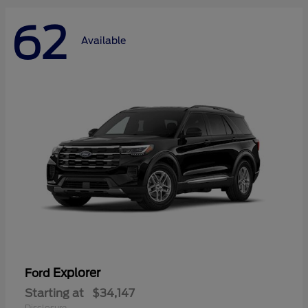
62
Available
Explorer
Ford
Starting at
$34,147
Disclosure