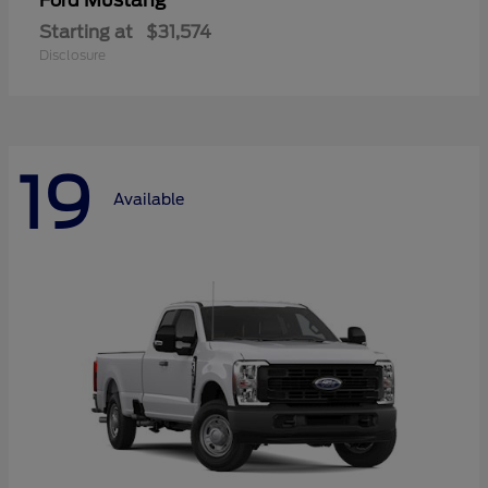
Mustang
Ford
Starting at
$31,574
Disclosure
19
Available