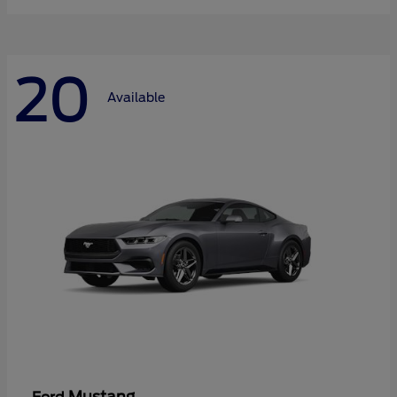
20
Available