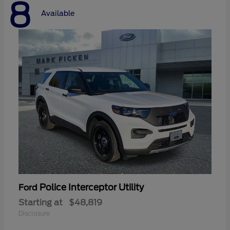
8
Available
Police Interceptor Utility
Ford
Starting at
$48,819
Disclosure