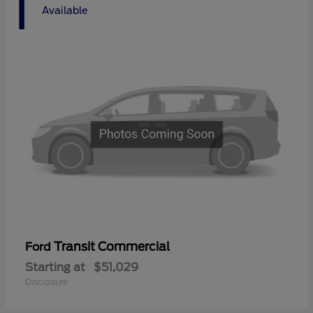
1
Available
Transit Commercial
Ford
Starting at
$51,029
Disclosure