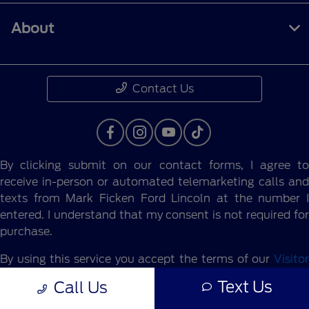
About
Contact Us
By clicking submit on our contact forms, I agree to
receive in-person or automated telemarketing calls and
texts from Mark Ficken Ford Lincoln at the number I
entered. I understand that my consent is not required for
purchase.
By using this service you accept the terms of our
Visitor
Agreement.
Text Us
Call Us