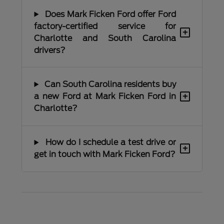
Does Mark Ficken Ford offer Ford
factory-certified service for
+
Charlotte and South Carolina
drivers?
Can South Carolina residents buy
+
a new Ford at Mark Ficken Ford in
Charlotte?
How do I schedule a test drive or
+
get in touch with Mark Ficken Ford?