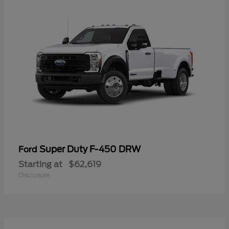
Super Duty F-450 DRW
Ford
Starting at
$62,619
Disclosure