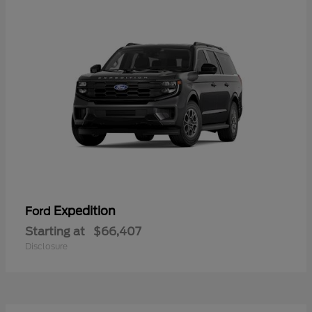
Expedition
Ford
Starting at
$66,407
Disclosure