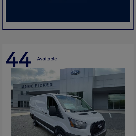
44
Available