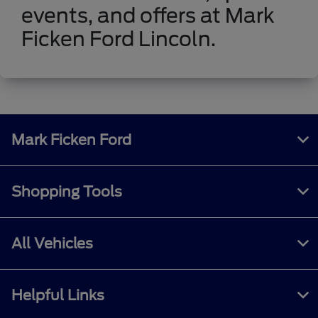
events, and offers at Mark
Ficken Ford Lincoln.
Mark Ficken Ford
Shopping Tools
All Vehicles
Helpful Links