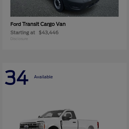
Transit Cargo Van
Ford
Starting at
$43,446
Disclosure
34
Available