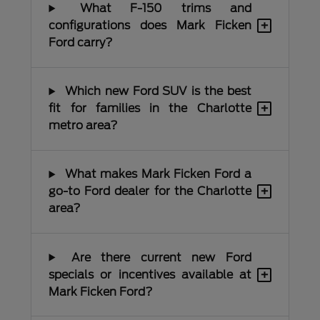
What F-150 trims and
+
configurations does Mark Ficken
Ford carry?
Which new Ford SUV is the best
+
fit for families in the Charlotte
metro area?
What makes Mark Ficken Ford a
+
go-to Ford dealer for the Charlotte
area?
Are there current new Ford
+
specials or incentives available at
Mark Ficken Ford?