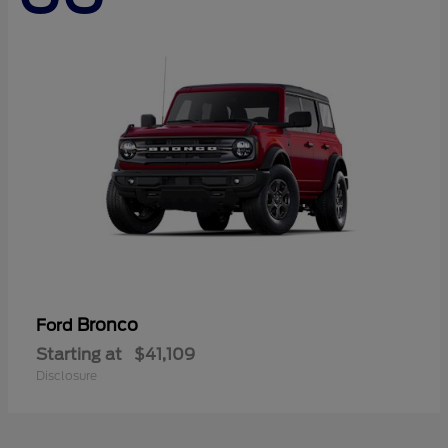
Bronco
Ford
Starting at
$41,109
Disclosure