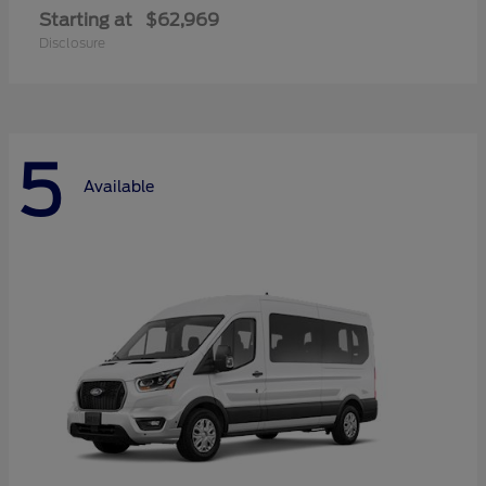
Starting at
$62,969
Disclosure
5
Available