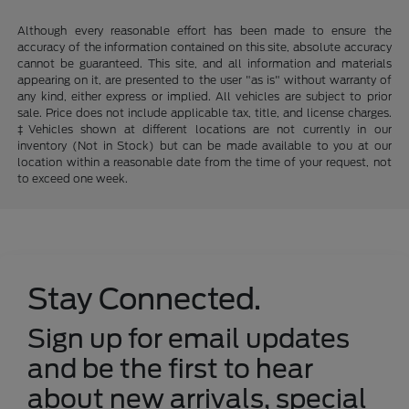
Although every reasonable effort has been made to ensure the
accuracy of the information contained on this site, absolute accuracy
cannot be guaranteed. This site, and all information and materials
appearing on it, are presented to the user "as is" without warranty of
any kind, either express or implied. All vehicles are subject to prior
sale. Price does not include applicable tax, title, and license charges.
‡Vehicles shown at different locations are not currently in our
inventory (Not in Stock) but can be made available to you at our
location within a reasonable date from the time of your request, not
to exceed one week.
Stay Connected.
Sign up for email updates
and be the first to hear
about new arrivals, special