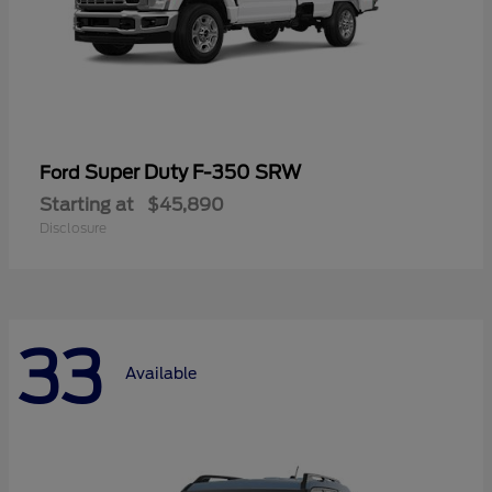
Super Duty F-350 SRW
Ford
Starting at
$45,890
Disclosure
33
Available