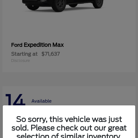
Expedition Max
Ford
Starting at
$71,637
Disclosure
14
Available
So sorry, this vehicle was just
sold. Please check out our great
selection of similar inventory.