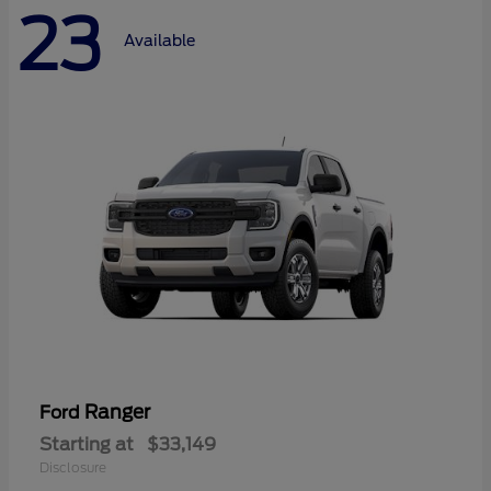
23
Available
Ranger
Ford
Starting at
$33,149
Disclosure