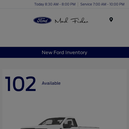
Today 8:30 AM - 8:00 PM
Service 7:00 AM - 10:00 PM
Menu
New Ford Inventory
102
Available