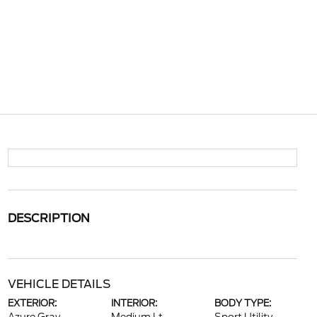
DESCRIPTION
VEHICLE DETAILS
EXTERIOR:
INTERIOR:
BODY TYPE: