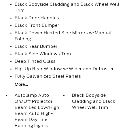
Black Bodyside Cladding and Black Wheel Well
Trim
Black Door Handles
Black Front Bumper
Black Power Heated Side Mirrors w/Manual
Folding
Black Rear Bumper
Black Side Windows Trim
Deep Tinted Glass
Flip-Up Rear Window w/Wiper and Defroster
Fully Galvanized Steel Panels
More...
Autolamp Auto
Black Bodyside
On/Off Projector
Cladding and Black
Beam Led Low/High
Wheel Well Trim
Beam Auto High-
Beam Daytime
Running Lights