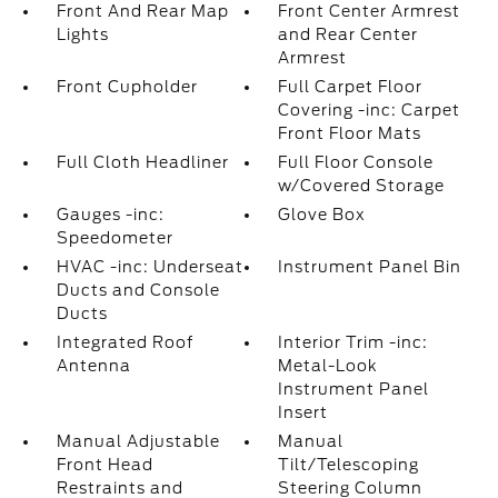
Front And Rear Map
Front Center Armrest
Lights
and Rear Center
Armrest
Front Cupholder
Full Carpet Floor
Covering -inc: Carpet
Front Floor Mats
Full Cloth Headliner
Full Floor Console
w/Covered Storage
Gauges -inc:
Glove Box
Speedometer
HVAC -inc: Underseat
Instrument Panel Bin
Ducts and Console
Ducts
Integrated Roof
Interior Trim -inc:
Antenna
Metal-Look
Instrument Panel
Insert
Manual Adjustable
Manual
Front Head
Tilt/Telescoping
Restraints and
Steering Column