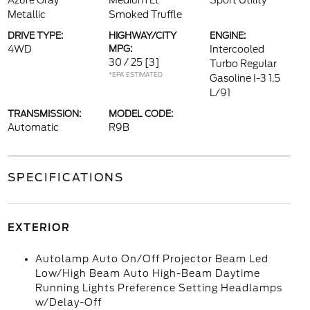
Azure Gray
Medium Lt
Sport Utility
Metallic
Smoked Truffle
DRIVE TYPE:
HIGHWAY/CITY
ENGINE:
4WD
MPG:
Intercooled
30 / 25
[3]
Turbo Regular
*EPA ESTIMATED
Gasoline I-3 1.5
L/91
TRANSMISSION:
MODEL CODE:
Automatic
R9B
SPECIFICATIONS
EXTERIOR
Autolamp Auto On/Off Projector Beam Led
Low/High Beam Auto High-Beam Daytime
Running Lights Preference Setting Headlamps
w/Delay-Off