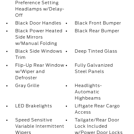
Preference Setting
Headlamps w/Delay-
Off
Black Door Handles
Black Front Bumper
Black Power Heated
Black Rear Bumper
Side Mirrors
w/Manual Folding
Black Side Windows
Deep Tinted Glass
Trim
Flip-Up Rear Window
Fully Galvanized
w/Wiper and
Steel Panels
Defroster
Gray Grille
Headlights-
Automatic
Highbeams
LED Brakelights
Liftgate Rear Cargo
Access
Speed Sensitive
Tailgate/Rear Door
Variable Intermittent
Lock Included
Wipers
w/Power Door Locks