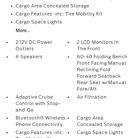
Cargo Area Concealed Storage
Cargo Features -inc: Tire Mobility Kit
Cargo Space Lights
More...
2 12V DC Power
2 LCD Monitors In
Outlets
The Front
6 Speakers
60-40 Folding Bench
Front Facing Manual
Reclining Fold
Forward Seatback
Rear Seat w/Manual
Fore/Aft
Adaptive Cruise
Air Filtration
Control with Stop-
and-Go
Bluetooth® Wireless
Cargo Area
Phone Connectivity
Concealed Storage
Cargo Features -inc:
Cargo Space Lights