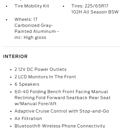
Tire Mobility Kit
Tires: 225/65R17
102H All Season BSW
Wheels: 17
Carbonized Gray-
Painted Aluminum -
inc: High gloss
INTERIOR
2 12V DC Power Outlets
2 LCD Monitors In The Front
6 Speakers
60-40 Folding Bench Front Facing Manual
Reclining Fold Forward Seatback Rear Seat
w/Manual Fore/Aft
Adaptive Cruise Control with Stop-and-Go
Air Filtration
Bluetooth® Wireless Phone Connectivity