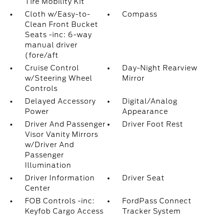
Tire Mobility Kit
Cloth w/Easy-to-
Compass
Clean Front Bucket
Seats -inc: 6-way
manual driver
(fore/aft
Cruise Control
Day-Night Rearview
w/Steering Wheel
Mirror
Controls
Delayed Accessory
Digital/Analog
Power
Appearance
Driver And Passenger
Driver Foot Rest
Visor Vanity Mirrors
w/Driver And
Passenger
Illumination
Driver Information
Driver Seat
Center
FOB Controls -inc:
FordPass Connect
Keyfob Cargo Access
Tracker System