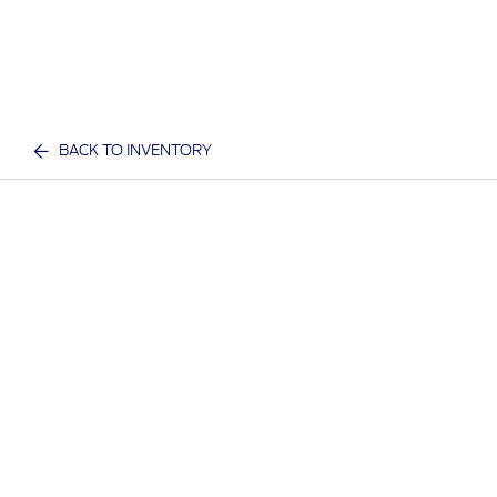
BACK TO INVENTORY