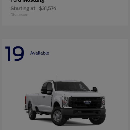
Mustang
Ford
Starting at
$31,574
Disclosure
19
Available