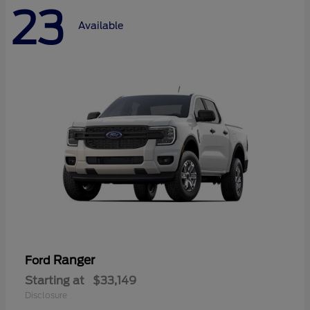
23
Available
Ranger
Ford
Starting at
$33,149
Disclosure