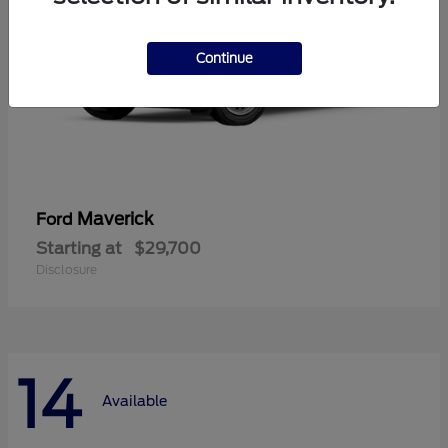
Continue
Maverick
Ford
Starting at
$29,700
Disclosure
14
Available