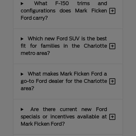
What F-150 trims and
+
configurations does Mark Ficken
Ford carry?
Which new Ford SUV is the best
+
fit for families in the Charlotte
metro area?
What makes Mark Ficken Ford a
+
go-to Ford dealer for the Charlotte
area?
Are there current new Ford
+
specials or incentives available at
Mark Ficken Ford?