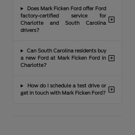
Does Mark Ficken Ford offer Ford
factory-certified service for
+
Charlotte and South Carolina
drivers?
Can South Carolina residents buy
+
a new Ford at Mark Ficken Ford in
Charlotte?
How do I schedule a test drive or
+
get in touch with Mark Ficken Ford?