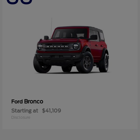
Bronco
Ford
Starting at
$41,109
Disclosure