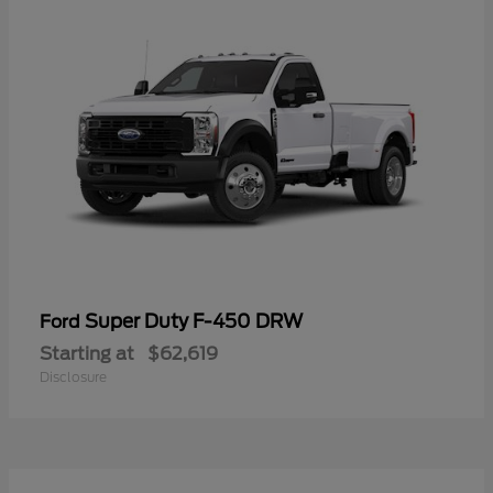
Super Duty F-450 DRW
Ford
Starting at
$62,619
Disclosure