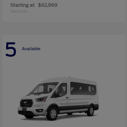
Starting at
$62,969
Disclosure
5
Available