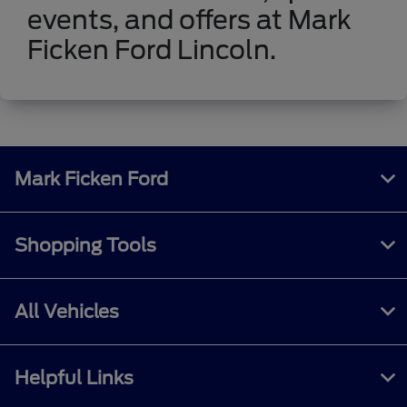
events, and offers at Mark
Ficken Ford Lincoln.
Mark Ficken Ford
Shopping Tools
All Vehicles
Helpful Links