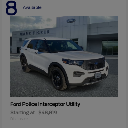
8
Available
Police Interceptor Utility
Ford
Starting at
$48,819
Disclosure