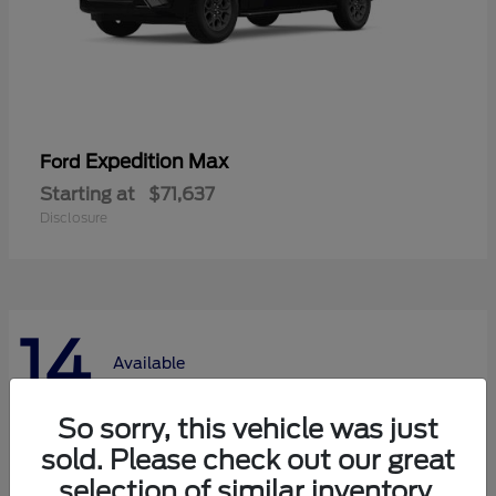
Expedition Max
Ford
Starting at
$71,637
Disclosure
14
Available
So sorry, this vehicle was just
sold. Please check out our great
selection of similar inventory.