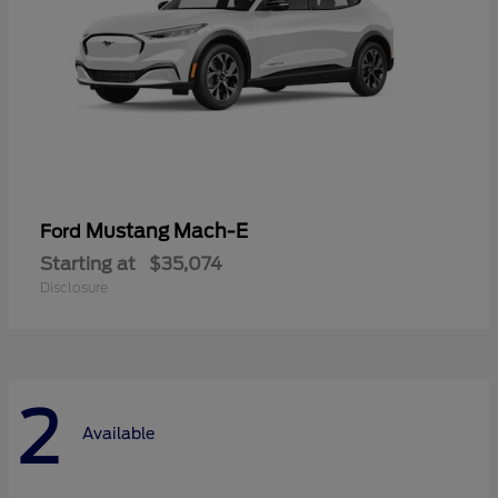
Mustang Mach-E
Ford
Starting at
$35,074
Disclosure
2
Available