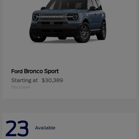
Bronco Sport
Ford
Starting at
$30,389
Disclosure
23
Available