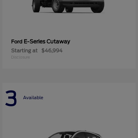
E-Series Cutaway
Ford
Starting at
$46,994
Disclosure
3
Available