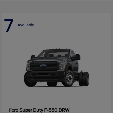
7
Available
Super Duty F-550 DRW
Ford