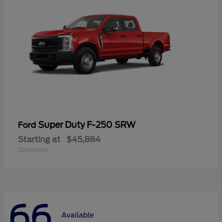
Super Duty F-250 SRW
Ford
Starting at
$45,884
Disclosure
66
Available