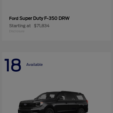
Super Duty F-350 DRW
Ford
Starting at
$71,834
Disclosure
18
Available