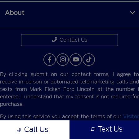
About
Contact Us
By clicking submit on our contact forms, I agree to
receive in-person or automated telemarketing calls and
texts from Mark Ficken Ford Lincoln at the number I
entered. I understand that my consent is not required for
purchase.
By using this service you accept the terms of our
Visitor
Agreement.
Text Us
Call Us