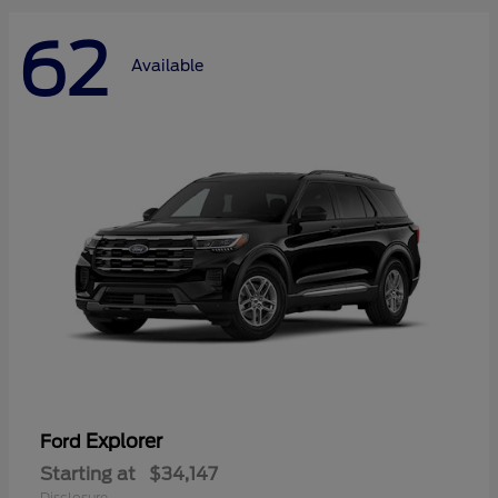
62
Available
Explorer
Ford
Starting at
$34,147
Disclosure