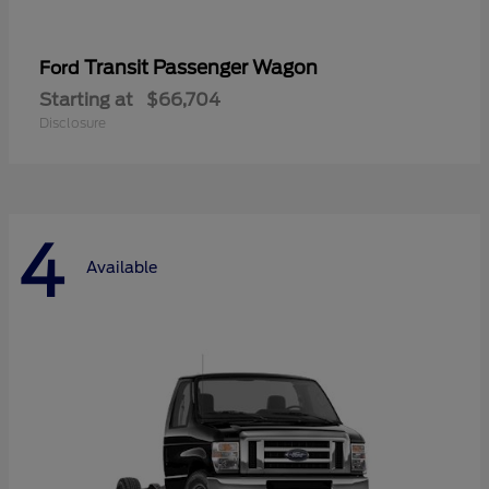
Transit Passenger Wagon
Ford
Starting at
$66,704
Disclosure
4
Available