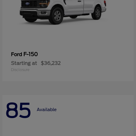
F-150
Ford
Starting at
$36,232
Disclosure
85
Available