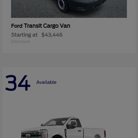
Transit Cargo Van
Ford
Starting at
$43,446
Disclosure
34
Available