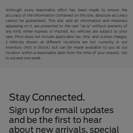
Although every reasonable effort has been made to ensure the
accuracy of the information contained on this site, absolute accuracy
cannot be guaranteed. This site, and all information and materials
appearing on it, are presented to the user "as is" without warranty of
any kind, either express or implied. All vehicles are subject to prior
sale. Price does not include applicable tax, title, and license charges.
‡Vehicles shown at different locations are not currently in our
inventory (Not in Stock) but can be made available to you at our
location within a reasonable date from the time of your request, not
to exceed one week.
Stay Connected.
Sign up for email updates
and be the first to hear
about new arrivals, special