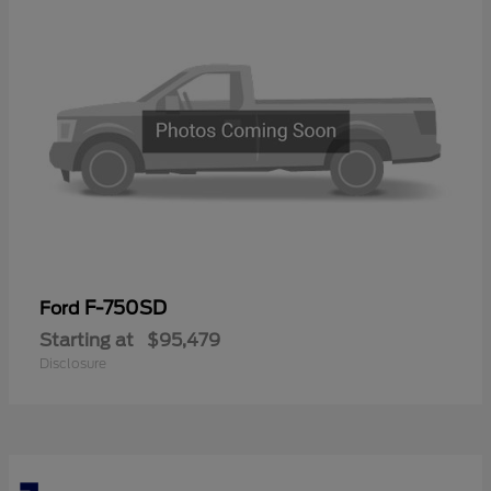
F-750SD
Ford
Starting at
$95,479
Disclosure