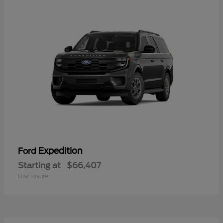
Expedition
Ford
Starting at
$66,407
Disclosure