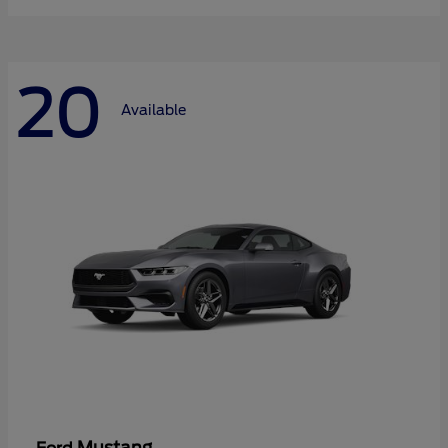
20
Available