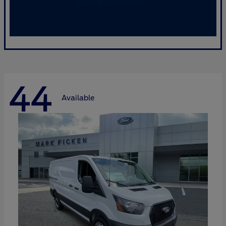
44
Available