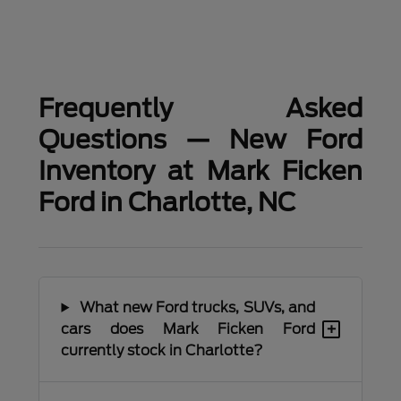
Frequently Asked
Questions — New Ford
Inventory at Mark Ficken
Ford in Charlotte, NC
What new Ford trucks, SUVs, and
+
cars does Mark Ficken Ford
currently stock in Charlotte?