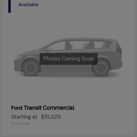
1
Available
Transit Commercial
Ford
Starting at
$51,029
Disclosure