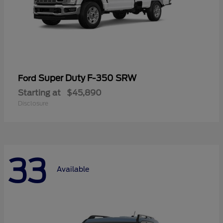
Super Duty F-350 SRW
Ford
Starting at
$45,890
Disclosure
33
Available