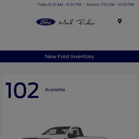
Today 8:30 AM - 8:00 PM
Service 7:00 AM - 10:00 PM
Menu
New Ford Inventory
102
Available