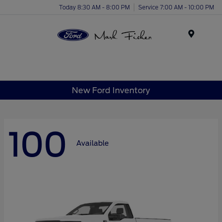
Today 8:30 AM - 8:00 PM
Service 7:00 AM - 10:00 PM
Menu
New Ford Inventory
100
Available