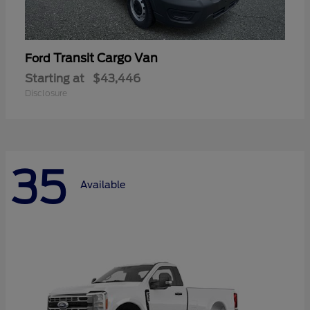
Transit Cargo Van
Ford
Starting at
$43,446
Disclosure
35
Available