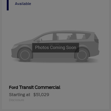
1
Available
Transit Commercial
Ford
Starting at
$51,029
Disclosure