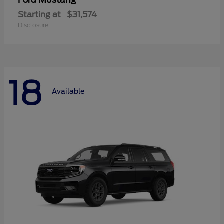
Mustang
Ford
Starting at
$31,574
Disclosure
18
Available