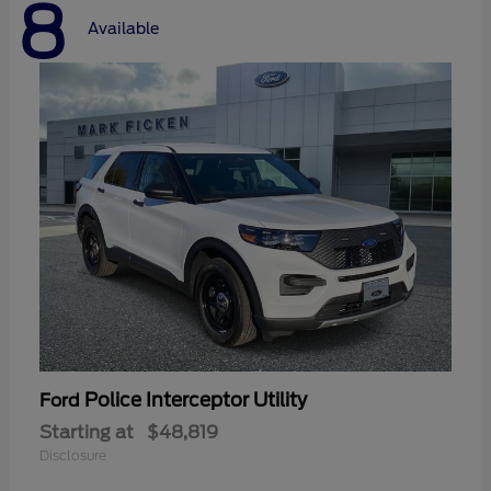
8
Available
Police Interceptor Utility
Ford
Starting at
$48,819
Disclosure