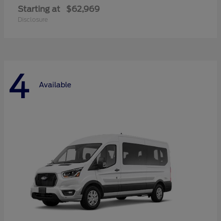
Starting at
$62,969
Disclosure
4
Available