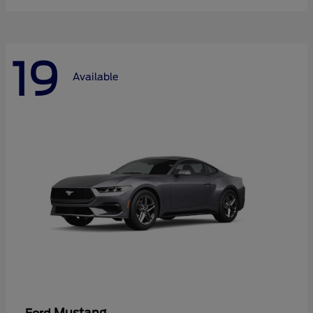
19
Available