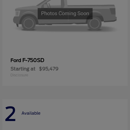
F-750SD
Ford
Starting at
$95,479
Disclosure
2
Available