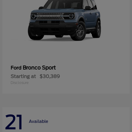
Bronco Sport
Ford
Starting at
$30,389
Disclosure
21
Available