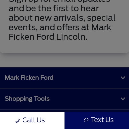
and be the first to hear
about new arrivals, special
events, and offers at Mark
Ficken Ford Lincoln.
Mark Ficken Ford
Shopping Tools
Text Us
Call Us
All Vehicles