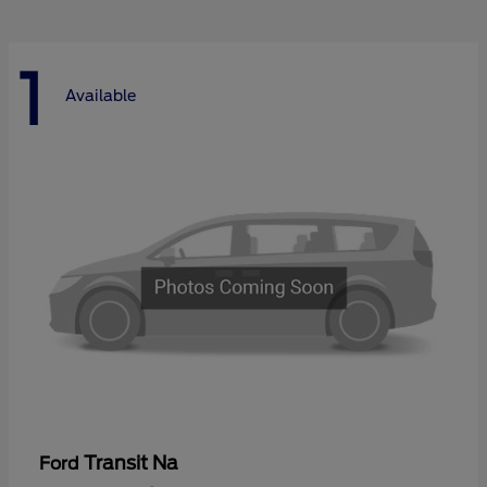
1
Available
Transit Na
Ford