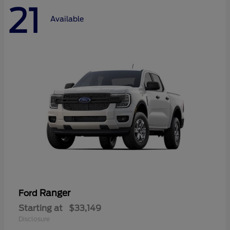
21
Available
Ranger
Ford
Starting at
$33,149
Disclosure