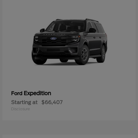
Expedition
Ford
Starting at
$66,407
Disclosure