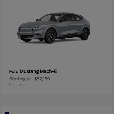
Mustang Mach-E
Ford
Starting at
$52,139
Disclosure