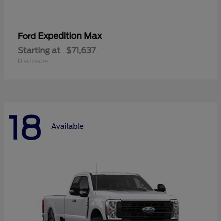
Expedition Max
Ford
Starting at
$71,637
Disclosure
18
Available