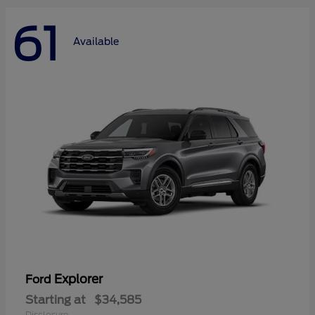
61
Available
Explorer
Ford
Starting at
$34,585
Disclosure