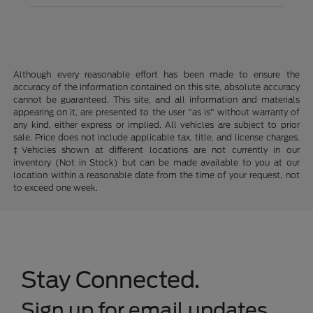
Although every reasonable effort has been made to ensure the
accuracy of the information contained on this site, absolute accuracy
cannot be guaranteed. This site, and all information and materials
appearing on it, are presented to the user "as is" without warranty of
any kind, either express or implied. All vehicles are subject to prior
sale. Price does not include applicable tax, title, and license charges.
‡Vehicles shown at different locations are not currently in our
inventory (Not in Stock) but can be made available to you at our
location within a reasonable date from the time of your request, not
to exceed one week.
Stay Connected.
Sign up for email updates