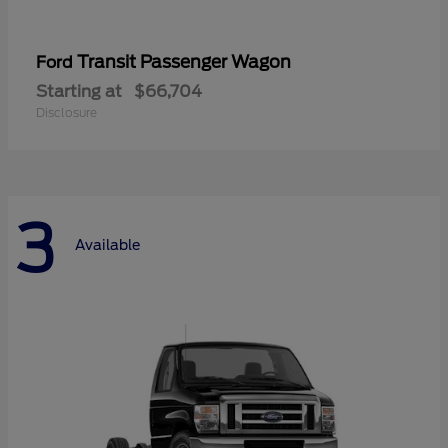
Transit Passenger Wagon
Ford
Starting at
$66,704
Disclosure
3
Available