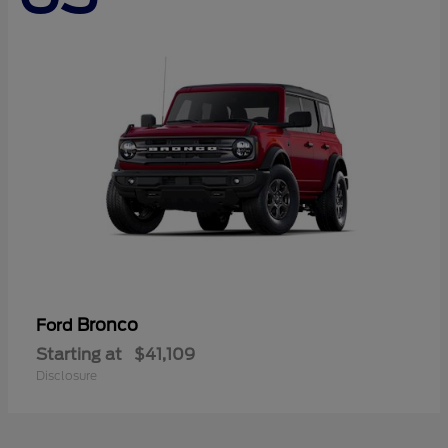
Bronco
Ford
Starting at
$41,109
Disclosure