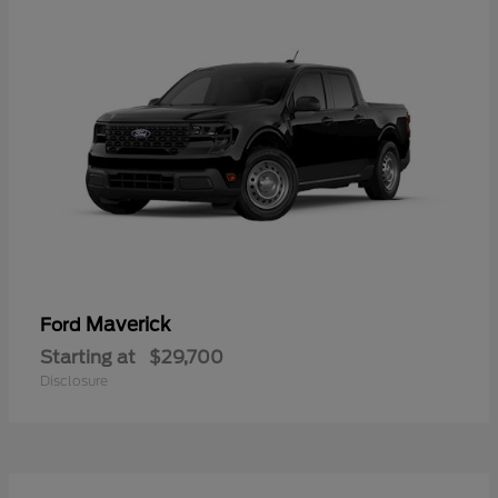
Maverick
Ford
Starting at
$29,700
Disclosure