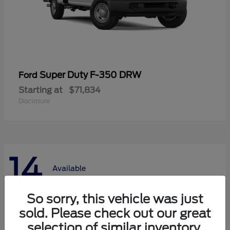
Super Duty F-350 DRW
Ford
Starting at
$71,834
Disclosure
14
Available
So sorry, this vehicle was just
sold. Please check out our great
selection of similar inventory.