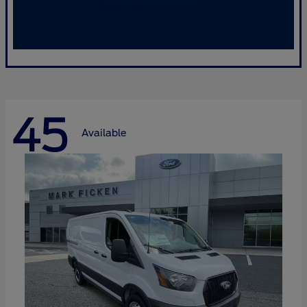
45
Available