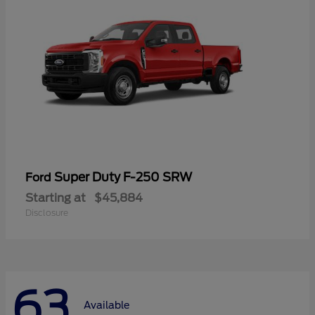
Super Duty F-250 SRW
Ford
Starting at
$45,884
Disclosure
63
Available