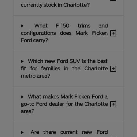
currently stock in Charlotte?
What F-150 trims and
+
configurations does Mark Ficken
Ford carry?
Which new Ford SUV is the best
+
fit for families in the Charlotte
metro area?
What makes Mark Ficken Ford a
+
go-to Ford dealer for the Charlotte
area?
Are there current new Ford