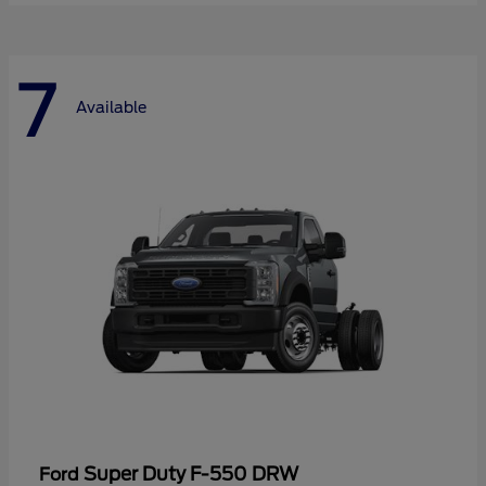
7
Available
Super Duty F-550 DRW
Ford