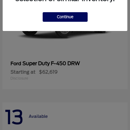
Continue
Super Duty F-450 DRW
Ford
Starting at
$62,619
Disclosure
13
Available