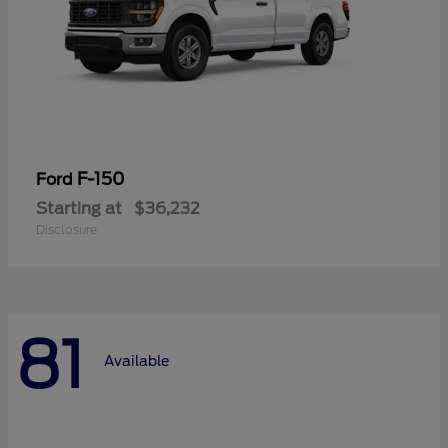
F-150
Ford
Starting at
$36,232
Disclosure
81
Available