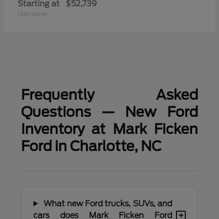
Starting at
$52,739
Disclosure
Frequently Asked
Questions — New Ford
Inventory at Mark Ficken
Ford in Charlotte, NC
What new Ford trucks, SUVs, and
+
cars does Mark Ficken Ford