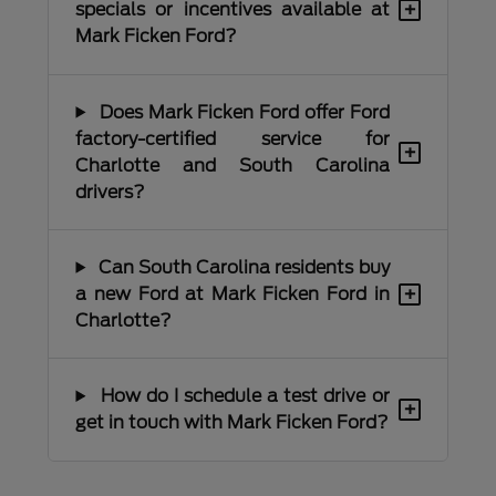
+
specials or incentives available at
Mark Ficken Ford?
Does Mark Ficken Ford offer Ford
factory-certified service for
+
Charlotte and South Carolina
drivers?
Can South Carolina residents buy
+
a new Ford at Mark Ficken Ford in
Charlotte?
How do I schedule a test drive or
+
get in touch with Mark Ficken Ford?