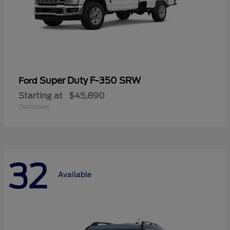
Super Duty F-350 SRW
Ford
Starting at
$45,890
Disclosure
32
Available