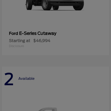
E-Series Cutaway
Ford
Starting at
$46,994
Disclosure
2
Available