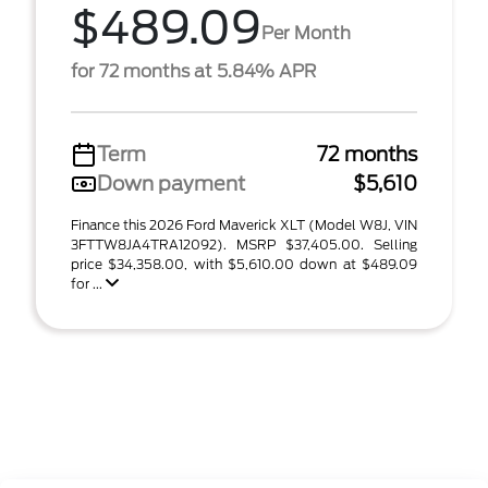
$489.09
Per Month
for 72 months at 5.84% APR
Term
72 months
Down payment
$5,610
Finance this 2026 Ford Maverick XLT (Model W8J, VIN
3FTTW8JA4TRA12092). MSRP $37,405.00. Selling
price $34,358.00, with $5,610.00 down at $489.09
for ...