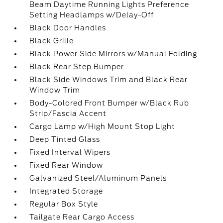
Beam Daytime Running Lights Preference
Setting Headlamps w/Delay-Off
Black Door Handles
Black Grille
Black Power Side Mirrors w/Manual Folding
Black Rear Step Bumper
Black Side Windows Trim and Black Rear
Window Trim
Body-Colored Front Bumper w/Black Rub
Strip/Fascia Accent
Cargo Lamp w/High Mount Stop Light
Deep Tinted Glass
Fixed Interval Wipers
Fixed Rear Window
Galvanized Steel/Aluminum Panels
Integrated Storage
Regular Box Style
Tailgate Rear Cargo Access