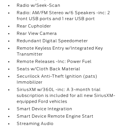
Radio w/Seek-Scan
Radio: AM/FM Stereo w/6 Speakers -inc: 2
front USB ports and 1 rear USB port
Rear Cupholder
Rear View Camera
Redundant Digital Speedometer
Remote Keyless Entry w/Integrated Key
Transmitter
Remote Releases -Inc: Power Fuel
Seats w/Cloth Back Material
Securilock Anti-Theft Ignition (pats)
Immobilizer
SiriusXM w/360L -inc: A 3-month trial
subscription is included for all new SiriusXM-
equipped Ford vehicles
Smart Device Integration
Smart Device Remote Engine Start
Streaming Audio