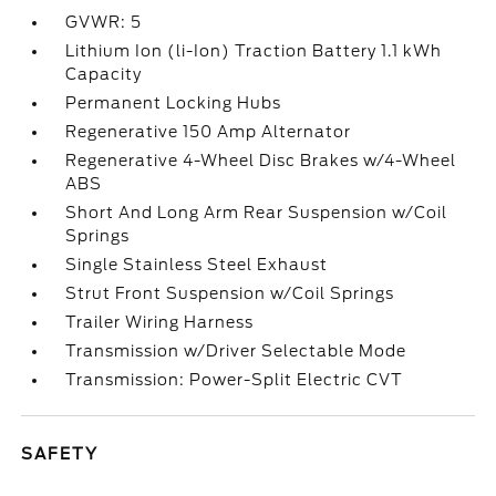
GVWR: 5
Lithium Ion (li-Ion) Traction Battery 1.1 kWh
Capacity
Permanent Locking Hubs
Regenerative 150 Amp Alternator
Regenerative 4-Wheel Disc Brakes w/4-Wheel
ABS
Short And Long Arm Rear Suspension w/Coil
Springs
Single Stainless Steel Exhaust
Strut Front Suspension w/Coil Springs
Trailer Wiring Harness
Transmission w/Driver Selectable Mode
Transmission: Power-Split Electric CVT
SAFETY