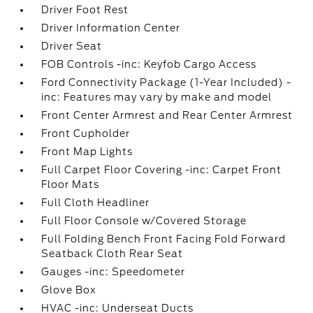
Driver Foot Rest
Driver Information Center
Driver Seat
FOB Controls -inc: Keyfob Cargo Access
Ford Connectivity Package (1-Year Included) -
inc: Features may vary by make and model
Front Center Armrest and Rear Center Armrest
Front Cupholder
Front Map Lights
Full Carpet Floor Covering -inc: Carpet Front
Floor Mats
Full Cloth Headliner
Full Floor Console w/Covered Storage
Full Folding Bench Front Facing Fold Forward
Seatback Cloth Rear Seat
Gauges -inc: Speedometer
Glove Box
HVAC -inc: Underseat Ducts