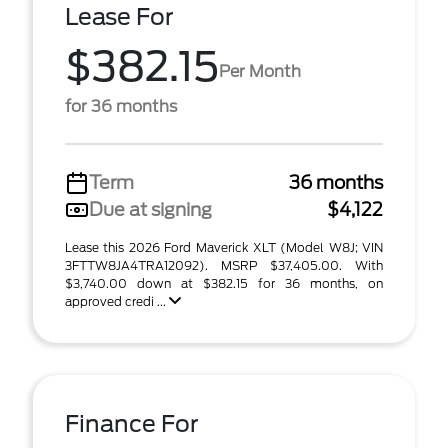
Lease For
$382.15
Per Month
for 36 months
Term
36 months
Due at signing
$4,122
Lease this 2026 Ford Maverick XLT (Model W8J; VIN
3FTTW8JA4TRA12092). MSRP $37,405.00. With
$3,740.00 down at $382.15 for 36 months, on
approved credi ...
Finance For