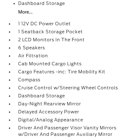
Dashboard Storage
More...
1 12V DC Power Outlet
1 Seatback Storage Pocket
2 LCD Monitors In The Front
6 Speakers
Air Filtration
Cab Mounted Cargo Lights
Cargo Features -inc: Tire Mobility Kit
Compass
Cruise Control w/Steering Wheel Controls
Dashboard Storage
Day-Night Rearview Mirror
Delayed Accessory Power
Digital/Analog Appearance
Driver And Passenger Visor Vanity Mirrors
w/Driver And Passenger Auxiliary Mirror