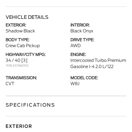
VEHICLE DETAILS
EXTERIOR:
INTERIOR:
Shadow Black
Black Onyx
BODY TYPE:
DRIVE TYPE:
Crew Cab Pickup
AWD
HIGHWAY/CITY MPG:
ENGINE:
34 / 40
[3]
Intercooled Turbo Premium
*EPA ESTIMATED
Gasoline I-4 2.0 L/122
TRANSMISSION:
MODEL CODE:
CVT
W8J
SPECIFICATIONS
EXTERIOR