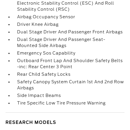
Electronic Stability Control (ESC) And Roll
Stability Control (RSC)
Airbag Occupancy Sensor
Driver Knee Airbag
Dual Stage Driver And Passenger Front Airbags
Dual Stage Driver And Passenger Seat-
Mounted Side Airbags
Emergency Sos Capability
Outboard Front Lap And Shoulder Safety Belts
-inc: Rear Center 3 Point
Rear Child Safety Locks
Safety Canopy System Curtain 1st And 2nd Row
Airbags
Side Impact Beams
Tire Specific Low Tire Pressure Warning
RESEARCH MODELS