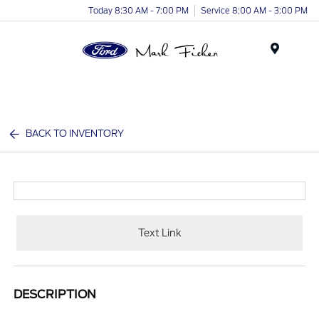
Today 8:30 AM - 7:00 PM
Service 8:00 AM - 3:00 PM
Menu
BACK TO INVENTORY
Text Link
DESCRIPTION