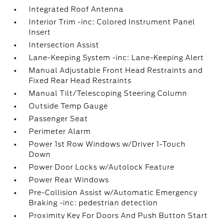
Integrated Roof Antenna
Interior Trim -inc: Colored Instrument Panel
Insert
Intersection Assist
Lane-Keeping System -inc: Lane-Keeping Alert
Manual Adjustable Front Head Restraints and
Fixed Rear Head Restraints
Manual Tilt/Telescoping Steering Column
Outside Temp Gauge
Passenger Seat
Perimeter Alarm
Power 1st Row Windows w/Driver 1-Touch
Down
Power Door Locks w/Autolock Feature
Power Rear Windows
Pre-Collision Assist w/Automatic Emergency
Braking -inc: pedestrian detection
Proximity Key For Doors And Push Button Start