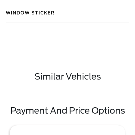
WINDOW STICKER
Similar Vehicles
Payment And Price Options