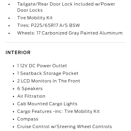
Tailgate/Rear Door Lock Included w/Power
Door Locks
Tire Mobility Kit
Tires: P225/65R17 A/S BSW
Wheels: 17 Carbonized Gray Painted Aluminum
INTERIOR
1 12V DC Power Outlet
1 Seatback Storage Pocket
2 LCD Monitors In The Front
6 Speakers
Air Filtration
Cab Mounted Cargo Lights
Cargo Features -inc: Tire Mobility Kit
Compass
Cruise Control w/Steering Wheel Controls