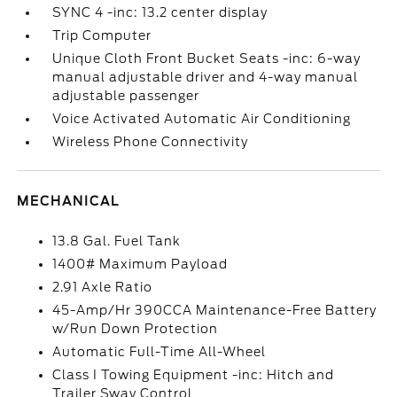
SYNC 4 -inc: 13.2 center display
Trip Computer
Unique Cloth Front Bucket Seats -inc: 6-way
manual adjustable driver and 4-way manual
adjustable passenger
Voice Activated Automatic Air Conditioning
Wireless Phone Connectivity
MECHANICAL
13.8 Gal. Fuel Tank
1400# Maximum Payload
2.91 Axle Ratio
45-Amp/Hr 390CCA Maintenance-Free Battery
w/Run Down Protection
Automatic Full-Time All-Wheel
Class I Towing Equipment -inc: Hitch and
Trailer Sway Control