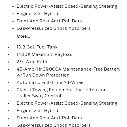
Electric Power-Assist Speed-Sensing Steering
Engine: 2.5L Hybrid
Front And Rear Anti-Roll Bars
Gas-Pressurized Shock Absorbers
More...
13.8 Gal. Fuel Tank
1400# Maximum Payload
2.91 Axle Ratio
45-Amp/Hr 390CCA Maintenance-Free Battery
w/Run Down Protection
Automatic Full-Time All-Wheel
Class I Towing Equipment -inc: Hitch and
Trailer Sway Control
Electric Power-Assist Speed-Sensing Steering
Engine: 2.5L Hybrid
Front And Rear Anti-Roll Bars
Gas-Pressurized Shock Absorbers