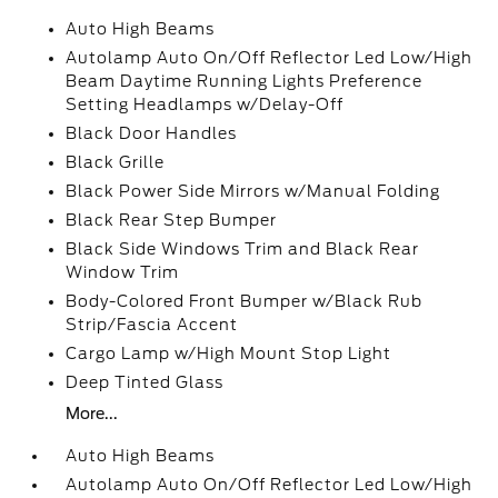
Auto High Beams
Autolamp Auto On/Off Reflector Led Low/High
Beam Daytime Running Lights Preference
Setting Headlamps w/Delay-Off
Black Door Handles
Black Grille
Black Power Side Mirrors w/Manual Folding
Black Rear Step Bumper
Black Side Windows Trim and Black Rear
Window Trim
Body-Colored Front Bumper w/Black Rub
Strip/Fascia Accent
Cargo Lamp w/High Mount Stop Light
Deep Tinted Glass
More...
Auto High Beams
Autolamp Auto On/Off Reflector Led Low/High