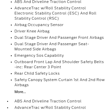
ABS And Driveline Traction Control
AdvanceTrac w/Roll Stability Control
Electronic Stability Control (ESC) And Roll
Stability Control (RSC)
Airbag Occupancy Sensor
Driver Knee Airbag
Dual Stage Driver And Passenger Front Airbags
Dual Stage Driver And Passenger Seat-
Mounted Side Airbags
Emergency Sos Capability
Outboard Front Lap And Shoulder Safety Belts
-inc: Rear Center 3 Point
Rear Child Safety Locks
Safety Canopy System Curtain 1st And 2nd Row
Airbags
More...
ABS And Driveline Traction Control
AdvanceTrac w/Roll Stability Control