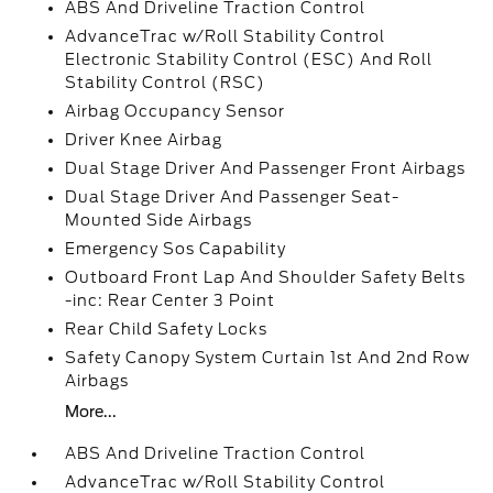
ABS And Driveline Traction Control
AdvanceTrac w/Roll Stability Control
Electronic Stability Control (ESC) And Roll
Stability Control (RSC)
Airbag Occupancy Sensor
Driver Knee Airbag
Dual Stage Driver And Passenger Front Airbags
Dual Stage Driver And Passenger Seat-
Mounted Side Airbags
Emergency Sos Capability
Outboard Front Lap And Shoulder Safety Belts
-inc: Rear Center 3 Point
Rear Child Safety Locks
Safety Canopy System Curtain 1st And 2nd Row
Airbags
More...
ABS And Driveline Traction Control
AdvanceTrac w/Roll Stability Control