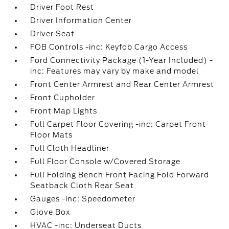
Driver Foot Rest
Driver Information Center
Driver Seat
FOB Controls -inc: Keyfob Cargo Access
Ford Connectivity Package (1-Year Included) -
inc: Features may vary by make and model
Front Center Armrest and Rear Center Armrest
Front Cupholder
Front Map Lights
Full Carpet Floor Covering -inc: Carpet Front
Floor Mats
Full Cloth Headliner
Full Floor Console w/Covered Storage
Full Folding Bench Front Facing Fold Forward
Seatback Cloth Rear Seat
Gauges -inc: Speedometer
Glove Box
HVAC -inc: Underseat Ducts