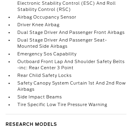
Electronic Stability Control (ESC) And Roll
Stability Control (RSC)
Airbag Occupancy Sensor
Driver Knee Airbag
Dual Stage Driver And Passenger Front Airbags
Dual Stage Driver And Passenger Seat-
Mounted Side Airbags
Emergency Sos Capability
Outboard Front Lap And Shoulder Safety Belts
-inc: Rear Center 3 Point
Rear Child Safety Locks
Safety Canopy System Curtain 1st And 2nd Row
Airbags
Side Impact Beams
Tire Specific Low Tire Pressure Warning
RESEARCH MODELS