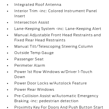
Integrated Roof Antenna
Interior Trim -inc: Colored Instrument Panel
Insert
Intersection Assist
Lane-Keeping System -inc: Lane-Keeping Alert
Manual Adjustable Front Head Restraints and
Fixed Rear Head Restraints
Manual Tilt/Telescoping Steering Column
Outside Temp Gauge
Passenger Seat
Perimeter Alarm
Power 1st Row Windows w/Driver 1-Touch
Down
Power Door Locks w/Autolock Feature
Power Rear Windows
Pre-Collision Assist w/Automatic Emergency
Braking -inc: pedestrian detection
Proximity Key For Doors And Push Button Start