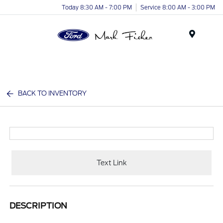
Today 8:30 AM - 7:00 PM
Service 8:00 AM - 3:00 PM
Menu
BACK TO INVENTORY
Text Link
DESCRIPTION