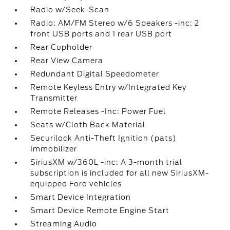
Radio w/Seek-Scan
Radio: AM/FM Stereo w/6 Speakers -inc: 2
front USB ports and 1 rear USB port
Rear Cupholder
Rear View Camera
Redundant Digital Speedometer
Remote Keyless Entry w/Integrated Key
Transmitter
Remote Releases -Inc: Power Fuel
Seats w/Cloth Back Material
Securilock Anti-Theft Ignition (pats)
Immobilizer
SiriusXM w/360L -inc: A 3-month trial
subscription is included for all new SiriusXM-
equipped Ford vehicles
Smart Device Integration
Smart Device Remote Engine Start
Streaming Audio