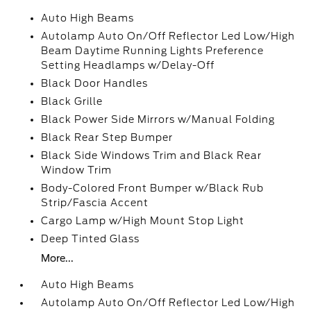
Auto High Beams
Autolamp Auto On/Off Reflector Led Low/High
Beam Daytime Running Lights Preference
Setting Headlamps w/Delay-Off
Black Door Handles
Black Grille
Black Power Side Mirrors w/Manual Folding
Black Rear Step Bumper
Black Side Windows Trim and Black Rear
Window Trim
Body-Colored Front Bumper w/Black Rub
Strip/Fascia Accent
Cargo Lamp w/High Mount Stop Light
Deep Tinted Glass
More...
Auto High Beams
Autolamp Auto On/Off Reflector Led Low/High