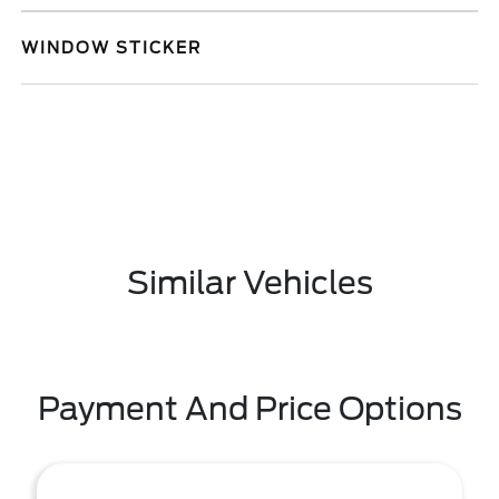
WINDOW STICKER
Similar Vehicles
Payment And Price Options