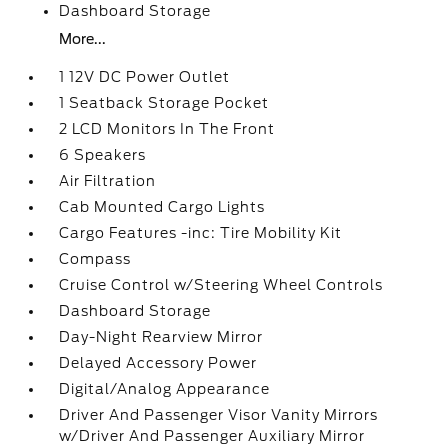
Dashboard Storage
More...
1 12V DC Power Outlet
1 Seatback Storage Pocket
2 LCD Monitors In The Front
6 Speakers
Air Filtration
Cab Mounted Cargo Lights
Cargo Features -inc: Tire Mobility Kit
Compass
Cruise Control w/Steering Wheel Controls
Dashboard Storage
Day-Night Rearview Mirror
Delayed Accessory Power
Digital/Analog Appearance
Driver And Passenger Visor Vanity Mirrors
w/Driver And Passenger Auxiliary Mirror