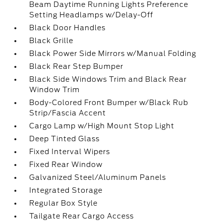
Beam Daytime Running Lights Preference
Setting Headlamps w/Delay-Off
Black Door Handles
Black Grille
Black Power Side Mirrors w/Manual Folding
Black Rear Step Bumper
Black Side Windows Trim and Black Rear
Window Trim
Body-Colored Front Bumper w/Black Rub
Strip/Fascia Accent
Cargo Lamp w/High Mount Stop Light
Deep Tinted Glass
Fixed Interval Wipers
Fixed Rear Window
Galvanized Steel/Aluminum Panels
Integrated Storage
Regular Box Style
Tailgate Rear Cargo Access