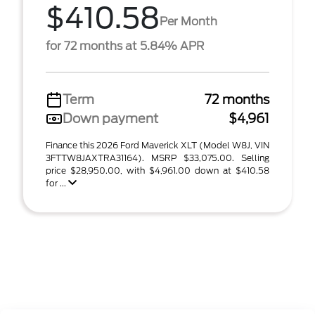
$410.58
Per Month
for 72 months at 5.84% APR
Term
72 months
Down payment
$4,961
Finance this 2026 Ford Maverick XLT (Model W8J, VIN
3FTTW8JAXTRA31164). MSRP $33,075.00. Selling
price $28,950.00, with $4,961.00 down at $410.58
for ...