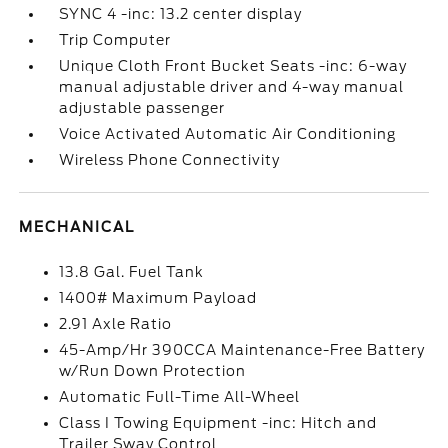
SYNC 4 -inc: 13.2 center display
Trip Computer
Unique Cloth Front Bucket Seats -inc: 6-way
manual adjustable driver and 4-way manual
adjustable passenger
Voice Activated Automatic Air Conditioning
Wireless Phone Connectivity
MECHANICAL
13.8 Gal. Fuel Tank
1400# Maximum Payload
2.91 Axle Ratio
45-Amp/Hr 390CCA Maintenance-Free Battery
w/Run Down Protection
Automatic Full-Time All-Wheel
Class I Towing Equipment -inc: Hitch and
Trailer Sway Control