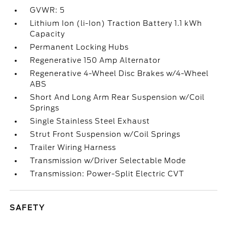
GVWR: 5
Lithium Ion (li-Ion) Traction Battery 1.1 kWh
Capacity
Permanent Locking Hubs
Regenerative 150 Amp Alternator
Regenerative 4-Wheel Disc Brakes w/4-Wheel
ABS
Short And Long Arm Rear Suspension w/Coil
Springs
Single Stainless Steel Exhaust
Strut Front Suspension w/Coil Springs
Trailer Wiring Harness
Transmission w/Driver Selectable Mode
Transmission: Power-Split Electric CVT
SAFETY