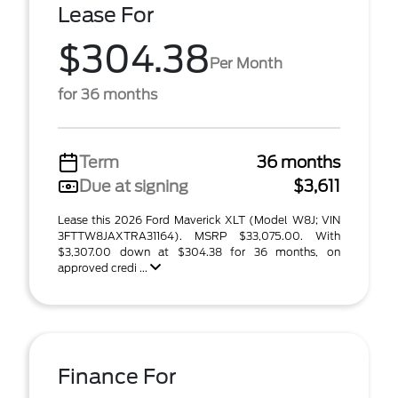
Lease For
$304.38
Per Month
for 36 months
Term
36 months
Due at signing
$3,611
Lease this 2026 Ford Maverick XLT (Model W8J; VIN
3FTTW8JAXTRA31164). MSRP $33,075.00. With
$3,307.00 down at $304.38 for 36 months, on
approved credi ...
Finance For