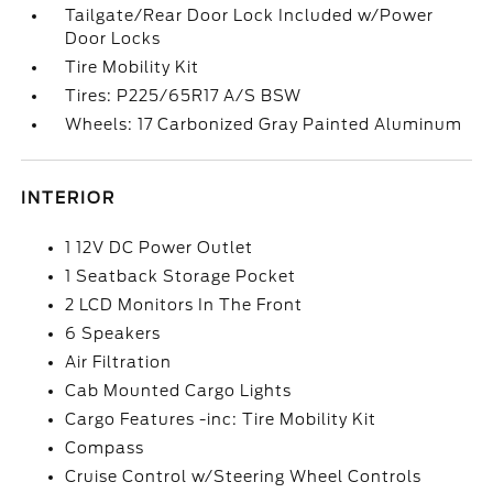
Tailgate/Rear Door Lock Included w/Power
Door Locks
Tire Mobility Kit
Tires: P225/65R17 A/S BSW
Wheels: 17 Carbonized Gray Painted Aluminum
INTERIOR
1 12V DC Power Outlet
1 Seatback Storage Pocket
2 LCD Monitors In The Front
6 Speakers
Air Filtration
Cab Mounted Cargo Lights
Cargo Features -inc: Tire Mobility Kit
Compass
Cruise Control w/Steering Wheel Controls