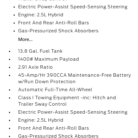
Electric Power-Assist Speed-Sensing Steering
Engine: 2.5L Hybrid
Front And Rear Anti-Roll Bars
Gas-Pressurized Shock Absorbers
More...
13.8 Gal. Fuel Tank
1400# Maximum Payload
2.91 Axle Ratio
45-Amp/Hr 390CCA Maintenance-Free Battery
w/Run Down Protection
Automatic Full-Time All-Wheel
Class I Towing Equipment -inc: Hitch and
Trailer Sway Control
Electric Power-Assist Speed-Sensing Steering
Engine: 2.5L Hybrid
Front And Rear Anti-Roll Bars
Gas-Pressurized Shock Absorbers