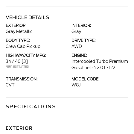
VEHICLE DETAILS
EXTERIOR:
INTERIOR:
Gray Metallic
Gray
BODY TYPE:
DRIVE TYPE:
Crew Cab Pickup
AWD
HIGHWAY/CITY MPG:
ENGINE:
34 / 40
[3]
Intercooled Turbo Premium
*EPA ESTIMATED
Gasoline I-4 2.0 L/122
TRANSMISSION:
MODEL CODE:
CVT
W8J
SPECIFICATIONS
EXTERIOR