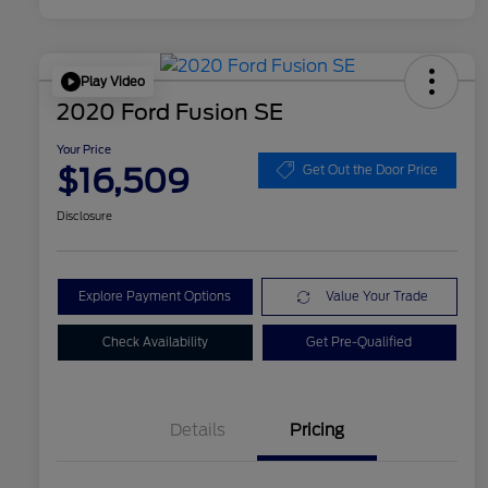
Play Video
2020 Ford Fusion SE
Your Price
$16,509
Get Out the Door Price
Disclosure
Explore Payment Options
Value Your Trade
Check Availability
Get Pre-Qualified
Details
Pricing