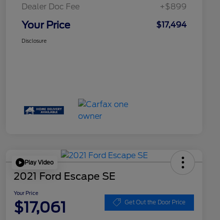
Dealer Doc Fee
+$899
Your Price
$17,494
Disclosure
Play Video
2021 Ford Escape SE
Your Price
$17,061
Get Out the Door Price