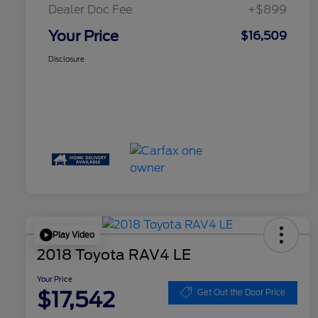
Dealer Doc Fee
+$899
Your Price
$16,509
Disclosure
Play Video
2018 Toyota RAV4 LE
Your Price
$17,542
Get Out the Door Price