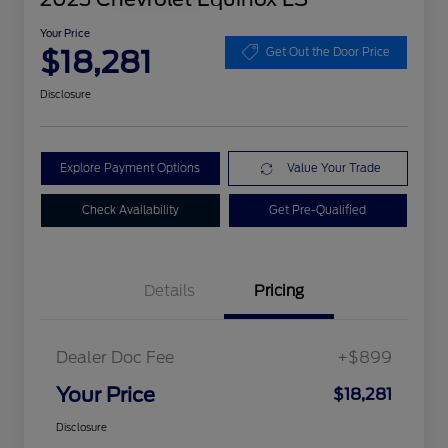
Your Price
$18,281
Get Out the Door Price
Disclosure
Explore Payment Options
Value Your Trade
Check Availability
Get Pre-Qualified
Details
Pricing
Dealer Doc Fee
+$899
Your Price
$18,281
Disclosure