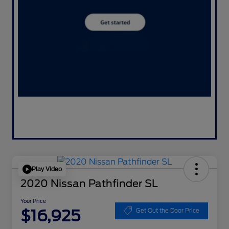
Play Video
2020 Nissan Pathfinder SL
Your Price
$16,925
Get Out the Door Price