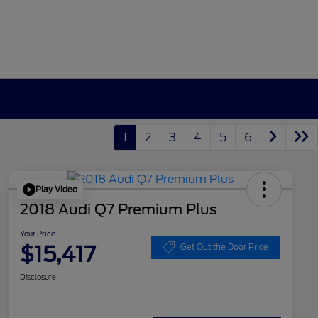
1
2
3
4
5
6
Play Video
2018 Audi Q7 Premium Plus
Your Price
$15,417
Get Out the Door Price
Disclosure