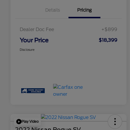
Details
Pricing
Dealer Doc Fee
+$899
Your Price
$18,399
Disclosure
Play Video
2022 Nissan Rogue SV