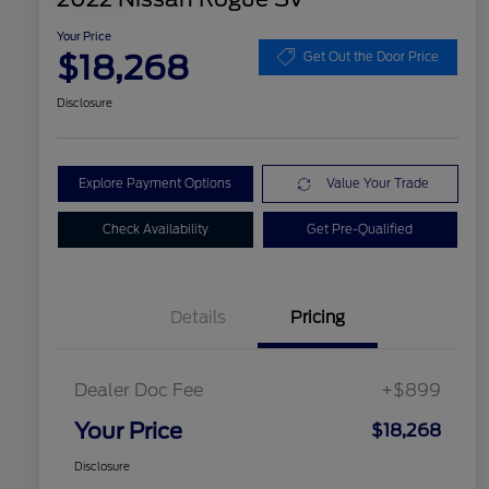
Your Price
$18,268
Get Out the Door Price
Disclosure
Explore Payment Options
Value Your Trade
Check Availability
Get Pre-Qualified
Details
Pricing
Dealer Doc Fee
+$899
Your Price
$18,268
Disclosure