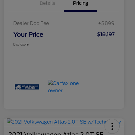
Details
Pricing
Dealer Doc Fee
+$899
Your Price
$18,197
Disclosure
2021 Volkswagen Atlas 2.0T SE