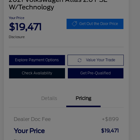
W/Technology
Your Price
$19,471
Get Out the Door Price
Disclosure
Explore Payment Options
Value Your Trade
Check Availability
Get Pre-Qualified
Details
Pricing
Dealer Doc Fee
+$899
Your Price
$19,471