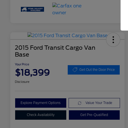
2015 Ford Transit Cargo Van
Base
Your Price
$18,399
Get Out the Door Price
Disclosure
Explore Payment Options
Value Your Trade
Check Availability
Get Pre-Qualified