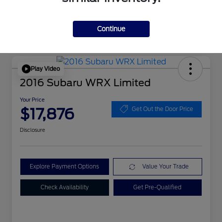
Continue
Play Video
2016 Subaru WRX Limited
Your Price
$17,876
Get Out the Door Price
Disclosure
Explore Payment Options
Value Your Trade
Check Availability
Get Pre-Qualified