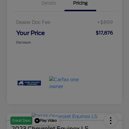
Details
Pricing
Dealer Doc Fee
+$899
Your Price
$17,876
Disclosure
Play Video
Great Deal
2023 Chevrolet Equinox LS