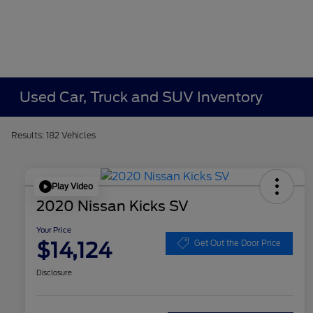
Used Car, Truck and SUV Inventory
Results: 182 Vehicles
Play Video
2020 Nissan Kicks SV
Your Price
$14,124
Get Out the Door Price
Disclosure