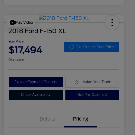
Play Video
2018 Ford F-150 XL
Your Price
$17,494
Get Out the Door Price
Disclosure
Explore Payment Options
Value Your Trade
Check Availability
Get Pre-Qualified
Details
Pricing