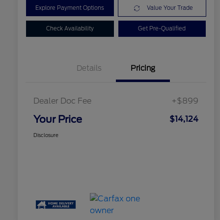
Explore Payment Options
Value Your Trade
Check Availability
Get Pre-Qualified
Details
Pricing
Dealer Doc Fee
+$899
Your Price
$14,124
Disclosure