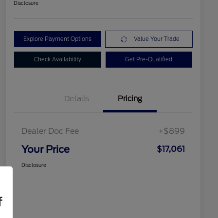
Disclosure
Explore Payment Options
Value Your Trade
Check Availability
Get Pre-Qualified
Details
Pricing
Dealer Doc Fee
+$899
Your Price
$17,061
Disclosure
f