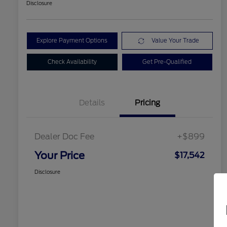
Disclosure
Explore Payment Options
Value Your Trade
Check Availability
Get Pre-Qualified
Details
Pricing
Dealer Doc Fee
+$899
Your Price
$17,542
Disclosure