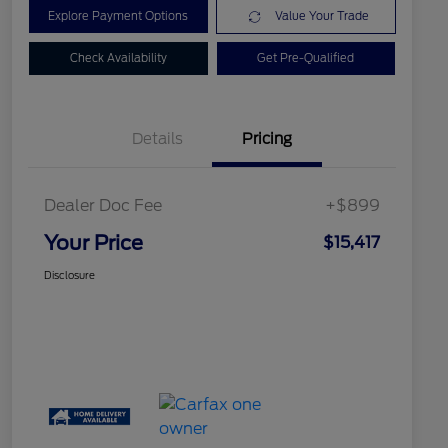
Explore Payment Options
Value Your Trade
Check Availability
Get Pre-Qualified
Details
Pricing
Dealer Doc Fee
+$899
Your Price
$15,417
Disclosure