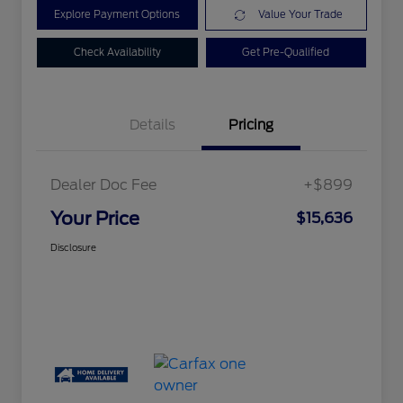
Explore Payment Options
Value Your Trade
Check Availability
Get Pre-Qualified
Details
Pricing
Dealer Doc Fee
+$899
Your Price
$15,636
Disclosure