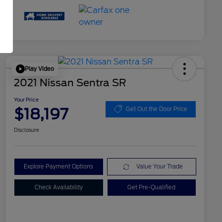
Play Video
2021 Nissan Sentra SR
Your Price
$18,197
Get Out the Door Price
Disclosure
Explore Payment Options
Value Your Trade
Check Availability
Get Pre-Qualified