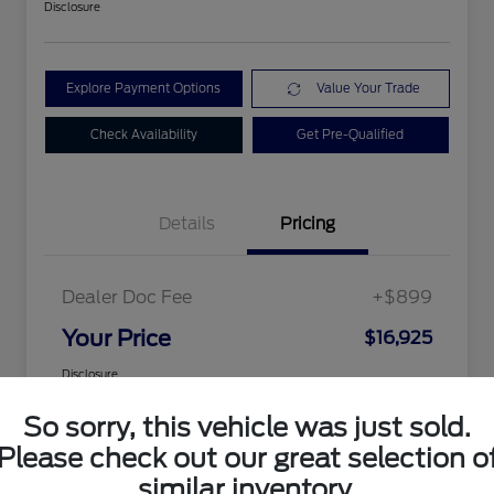
Disclosure
Explore Payment Options
Value Your Trade
Check Availability
Get Pre-Qualified
Details
Pricing
Dealer Doc Fee
+$899
Your Price
$16,925
Disclosure
So sorry, this vehicle was just sold.
Please check out our great selection o
similar inventory.