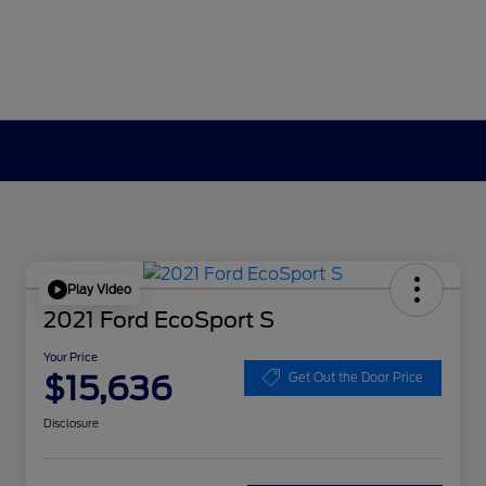
Play Video
2021 Ford EcoSport S
Your Price
$15,636
Get Out the Door Price
Disclosure