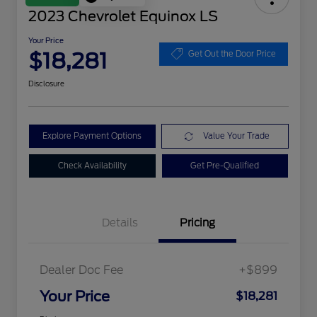
2023 Chevrolet Equinox LS
Your Price
$18,281
Get Out the Door Price
Disclosure
Explore Payment Options
Value Your Trade
Check Availability
Get Pre-Qualified
Details
Pricing
Dealer Doc Fee
+$899
Your Price
$18,281