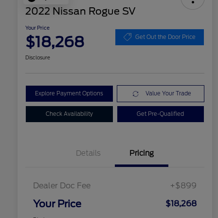
2022 Nissan Rogue SV
Your Price
$18,268
Get Out the Door Price
Disclosure
Explore Payment Options
Value Your Trade
Check Availability
Get Pre-Qualified
Details
Pricing
Dealer Doc Fee
+$899
Your Price
$18,268