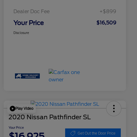
Dealer Doc Fee
+$899
Your Price
$16,509
Disclosure
Play Video
2020 Nissan Pathfinder SL
Your Price
$16,925
Get Out the Door Price