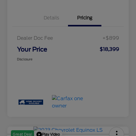
Details
Pricing
Dealer Doc Fee
+$899
Your Price
$18,399
Disclosure
Play Video
Great Deal