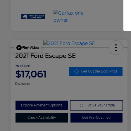
Play Video
2021 Ford Escape SE
Your Price
$17,061
Get Out the Door Price
Disclosure
Explore Payment Options
Value Your Trade
Check Availability
Get Pre-Qualified