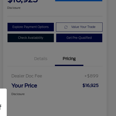
Disclosure
Explore Payment Options
Value Your Trade
Check Availability
Get Pre-Qualified
Details
Pricing
Dealer Doc Fee
+$899
Your Price
$16,925
Disclosure
f