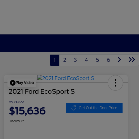
1
2
3
4
5
6
Play Video
2021 Ford EcoSport S
Your Price
$15,636
Get Out the Door Price
Disclosure