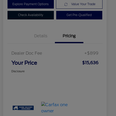
Explore Payment Options
Value Your Trade
Check Availability
Get Pre-Qualified
Details
Pricing
Dealer Doc Fee
+$899
Your Price
$15,636
Disclosure