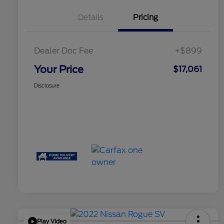
Details
Pricing
Dealer Doc Fee
+$899
Your Price
$17,061
Disclosure
Play Video