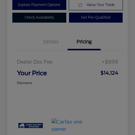
Explore Payment Options
Value Your Trade
Check Availability
Get Pre-Qualified
Details
Pricing
Dealer Doc Fee
+$899
Your Price
$14,124
Disclosure