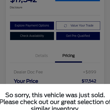
Disclosure
Explore Payment Options
Value Your Trade
Check Availability
Get Pre-Qualified
Details
Pricing
Dealer Doc Fee
+$899
Your Price
$17,542
Disclosure
So sorry, this vehicle was just sold.
Please check out our great selection o
similar inventory.