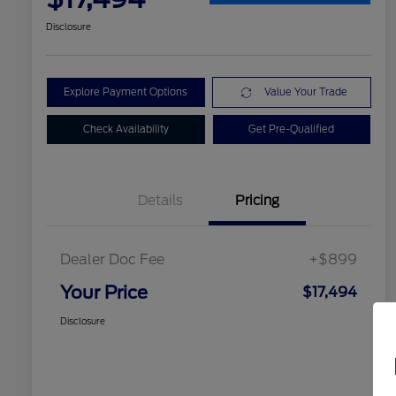
Disclosure
Explore Payment Options
Value Your Trade
Check Availability
Get Pre-Qualified
Details
Pricing
Dealer Doc Fee
+$899
Your Price
$17,494
Disclosure