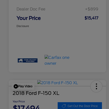
Dealer Doc Fee
+$899
Your Price
$15,417
Disclosure
Play Video
2018 Ford F-150 XL
Your Price
$17,494
Get Out the Door Price