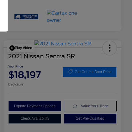
Play Video
2021 Nissan Sentra SR
Your Price
$18,197
Get Out the Door Price
Disclosure
Explore Payment Options
Value Your Trade
Check Availability
Get Pre-Qualified