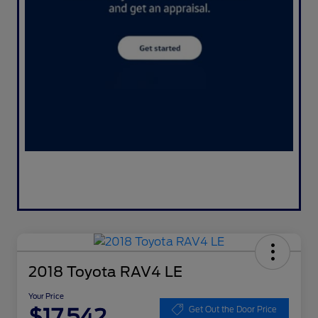
2018 Toyota RAV4 LE
Your Price
$17,542
Get Out the Door Price