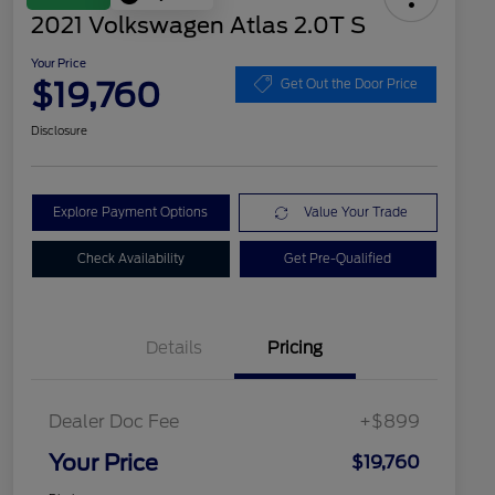
2021 Volkswagen Atlas 2.0T S
Your Price
$19,760
Get Out the Door Price
Disclosure
Explore Payment Options
Value Your Trade
Check Availability
Get Pre-Qualified
Details
Pricing
Dealer Doc Fee
+$899
Your Price
$19,760