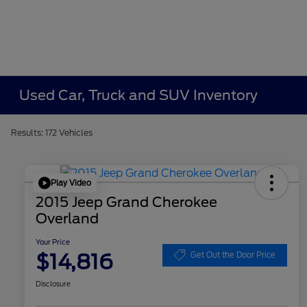
Used Car, Truck and SUV Inventory
Results: 172 Vehicles
Play Video
2015 Jeep Grand Cherokee
Overland
Your Price
$14,816
Get Out the Door Price
Disclosure