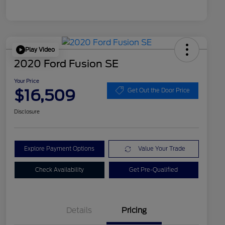
Play Video
2020 Ford Fusion SE
Your Price
$16,509
Get Out the Door Price
Disclosure
Explore Payment Options
Value Your Trade
Check Availability
Get Pre-Qualified
Details
Pricing