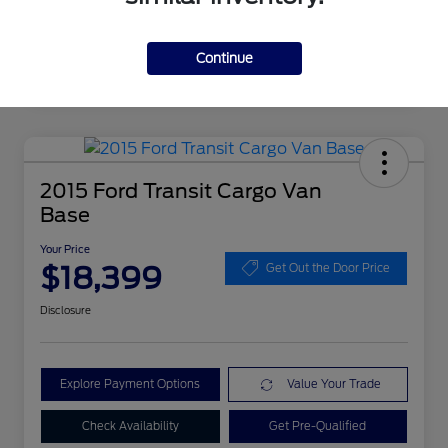
Continue
2015 Ford Transit Cargo Van
Base
Your Price
$18,399
Get Out the Door Price
Disclosure
Explore Payment Options
Value Your Trade
Check Availability
Get Pre-Qualified