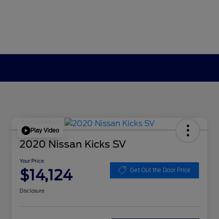
Play Video
2020 Nissan Kicks SV
Your Price
$14,124
Get Out the Door Price
Disclosure