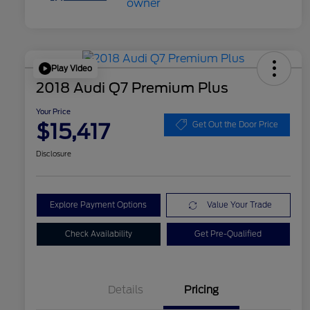
Play Video
2018 Audi Q7 Premium Plus
Your Price
$15,417
Get Out the Door Price
Disclosure
Explore Payment Options
Value Your Trade
Check Availability
Get Pre-Qualified
Details
Pricing