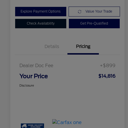
Explore Payment Options
Value Your Trade
Check Availability
Get Pre-Qualified
Details
Pricing
Dealer Doc Fee
+$899
Your Price
$14,816
Disclosure