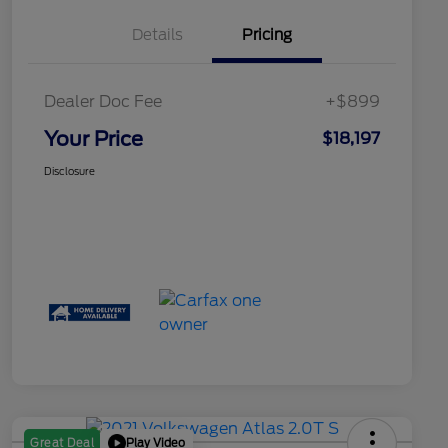
Details
Pricing
Dealer Doc Fee
+$899
Your Price
$18,197
Disclosure
Play Video
Great Deal