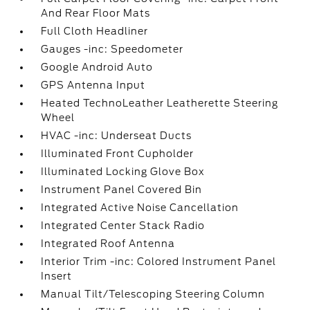
And Rear Floor Mats
Full Cloth Headliner
Gauges -inc: Speedometer
Google Android Auto
GPS Antenna Input
Heated TechnoLeather Leatherette Steering
Wheel
HVAC -inc: Underseat Ducts
Illuminated Front Cupholder
Illuminated Locking Glove Box
Instrument Panel Covered Bin
Integrated Active Noise Cancellation
Integrated Center Stack Radio
Integrated Roof Antenna
Interior Trim -inc: Colored Instrument Panel
Insert
Manual Tilt/Telescoping Steering Column