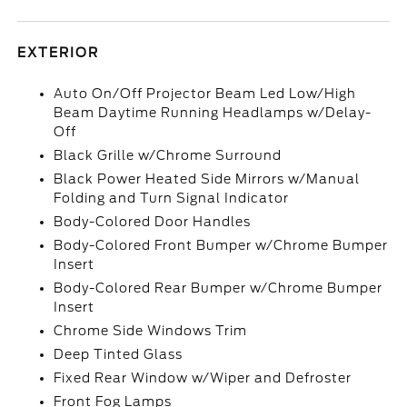
EXTERIOR
Auto On/Off Projector Beam Led Low/High
Beam Daytime Running Headlamps w/Delay-
Off
Black Grille w/Chrome Surround
Black Power Heated Side Mirrors w/Manual
Folding and Turn Signal Indicator
Body-Colored Door Handles
Body-Colored Front Bumper w/Chrome Bumper
Insert
Body-Colored Rear Bumper w/Chrome Bumper
Insert
Chrome Side Windows Trim
Deep Tinted Glass
Fixed Rear Window w/Wiper and Defroster
Front Fog Lamps