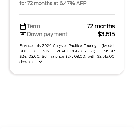
for 72 months at 6.47% APR
Term
72 months
Down payment
$3,615
Finance this 2024 Chrysler Pacifica Touring L (Model
RUCH53, VIN 2C4RC1BG1RR155321). MSRP
$24,103.00. Selling price $24,103.00, with $3,615.00
down at ...