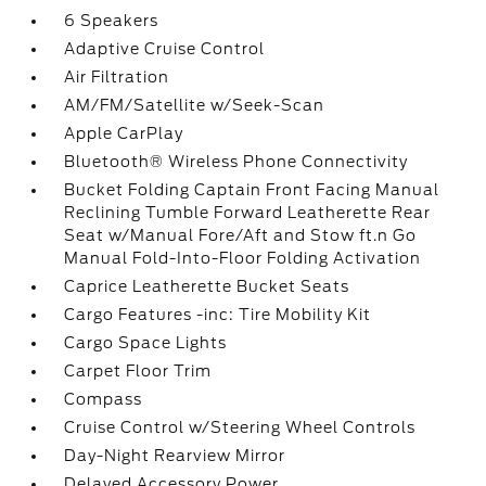
6 Speakers
Adaptive Cruise Control
Air Filtration
AM/FM/Satellite w/Seek-Scan
Apple CarPlay
Bluetooth® Wireless Phone Connectivity
Bucket Folding Captain Front Facing Manual
Reclining Tumble Forward Leatherette Rear
Seat w/Manual Fore/Aft and Stow ft.n Go
Manual Fold-Into-Floor Folding Activation
Caprice Leatherette Bucket Seats
Cargo Features -inc: Tire Mobility Kit
Cargo Space Lights
Carpet Floor Trim
Compass
Cruise Control w/Steering Wheel Controls
Day-Night Rearview Mirror
Delayed Accessory Power