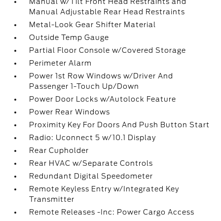
Manual w/Tilt Front Head Restraints and
Manual Adjustable Rear Head Restraints
Metal-Look Gear Shifter Material
Outside Temp Gauge
Partial Floor Console w/Covered Storage
Perimeter Alarm
Power 1st Row Windows w/Driver And
Passenger 1-Touch Up/Down
Power Door Locks w/Autolock Feature
Power Rear Windows
Proximity Key For Doors And Push Button Start
Radio: Uconnect 5 w/10.1 Display
Rear Cupholder
Rear HVAC w/Separate Controls
Redundant Digital Speedometer
Remote Keyless Entry w/Integrated Key
Transmitter
Remote Releases -Inc: Power Cargo Access