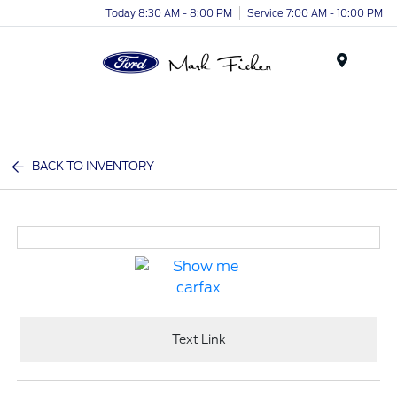
Today 8:30 AM - 8:00 PM
Service 7:00 AM - 10:00 PM
Menu
BACK TO INVENTORY
Text Link