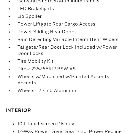
Galvanized Steel/Aluminum Panels
LED Brakelights
Lip Spoiler
Power Liftgate Rear Cargo Access
Power Sliding Rear Doors
Rain Detecting Variable Intermittent Wipers
Tailgate/Rear Door Lock Included w/Power
Door Locks
Tire Mobility Kit
Tires: 235/65R17 BSW AS
Wheels w/Machined w/Painted Accents
Accents
Wheels: 17 x 7.0 Aluminum
INTERIOR
10.1 Touchscreen Display
12-Way Power Driver Seat -inc: Power Recline