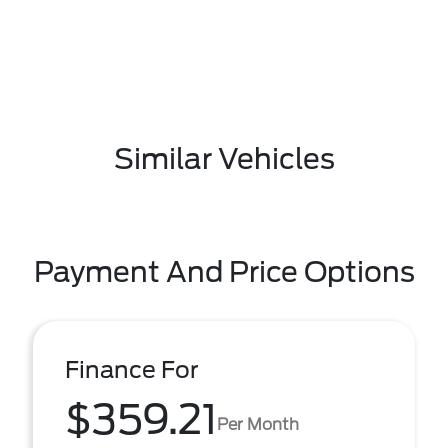
Similar Vehicles
Payment And Price Options
Finance For
$359.21
Per Month