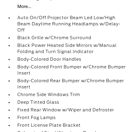
More...
Auto On/Off Projector Beam Led Low/High
Beam Daytime Running Headlamps w/Delay-
Off
Black Grille w/Chrome Surround
Black Power Heated Side Mirrors w/Manual
Folding and Turn Signal Indicator
Body-Colored Door Handles
Body-Colored Front Bumper w/Chrome Bumper
Insert
Body-Colored Rear Bumper w/Chrome Bumper
Insert
Chrome Side Windows Trim
Deep Tinted Glass
Fixed Rear Window w/Wiper and Defroster
Front Fog Lamps
Front License Plate Bracket