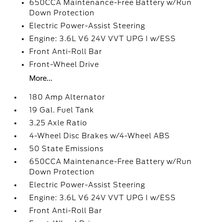
650CCA Maintenance-Free Battery w/Run
Down Protection
Electric Power-Assist Steering
Engine: 3.6L V6 24V VVT UPG I w/ESS
Front Anti-Roll Bar
Front-Wheel Drive
More...
180 Amp Alternator
19 Gal. Fuel Tank
3.25 Axle Ratio
4-Wheel Disc Brakes w/4-Wheel ABS
50 State Emissions
650CCA Maintenance-Free Battery w/Run
Down Protection
Electric Power-Assist Steering
Engine: 3.6L V6 24V VVT UPG I w/ESS
Front Anti-Roll Bar