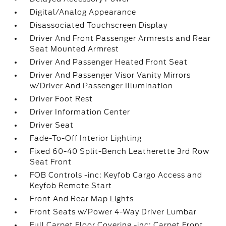
Digital/Analog Appearance
Disassociated Touchscreen Display
Driver And Front Passenger Armrests and Rear
Seat Mounted Armrest
Driver And Passenger Heated Front Seat
Driver And Passenger Visor Vanity Mirrors
w/Driver And Passenger Illumination
Driver Foot Rest
Driver Information Center
Driver Seat
Fade-To-Off Interior Lighting
Fixed 60-40 Split-Bench Leatherette 3rd Row
Seat Front
FOB Controls -inc: Keyfob Cargo Access and
Keyfob Remote Start
Front And Rear Map Lights
Front Seats w/Power 4-Way Driver Lumbar
Full Carpet Floor Covering -inc: Carpet Front