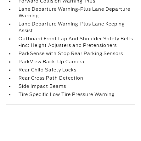
Forward Collision Warning-Plus
Lane Departure Warning-Plus Lane Departure
Warning
Lane Departure Warning-Plus Lane Keeping
Assist
Outboard Front Lap And Shoulder Safety Belts
-inc: Height Adjusters and Pretensioners
ParkSense with Stop Rear Parking Sensors
ParkView Back-Up Camera
Rear Child Safety Locks
Rear Cross Path Detection
Side Impact Beams
Tire Specific Low Tire Pressure Warning