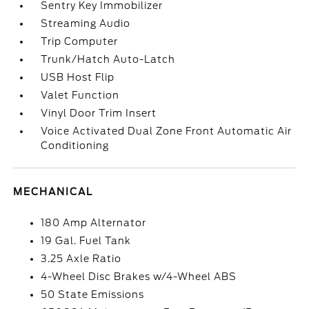
Sentry Key Immobilizer
Streaming Audio
Trip Computer
Trunk/Hatch Auto-Latch
USB Host Flip
Valet Function
Vinyl Door Trim Insert
Voice Activated Dual Zone Front Automatic Air
Conditioning
MECHANICAL
180 Amp Alternator
19 Gal. Fuel Tank
3.25 Axle Ratio
4-Wheel Disc Brakes w/4-Wheel ABS
50 State Emissions