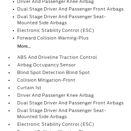
Driver And Passenger Knee Airbag
Dual Stage Driver And Passenger Front Airbags
Dual Stage Driver And Passenger Seat-
Mounted Side Airbags
Electronic Stability Control (ESC)
Forward Collision Warning-Plus
More...
ABS And Driveline Traction Control
Airbag Occupancy Sensor
Blind Spot Detection Blind Spot
Collision Mitigation-Front
Curtain 1st
Driver And Passenger Knee Airbag
Dual Stage Driver And Passenger Front Airbags
Dual Stage Driver And Passenger Seat-
Mounted Side Airbags
Electronic Stability Control (ESC)