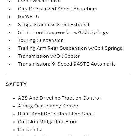
Front-Wheel Drive
Gas-Pressurized Shock Absorbers
GVWR: 6
Single Stainless Steel Exhaust
Strut Front Suspension w/Coil Springs
Touring Suspension
Trailing Arm Rear Suspension w/Coil Springs
Transmission w/Oil Cooler
Transmission: 9-Speed 948TE Automatic
SAFETY
ABS And Driveline Traction Control
Airbag Occupancy Sensor
Blind Spot Detection Blind Spot
Collision Mitigation-Front
Curtain 1st