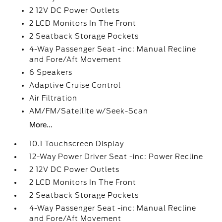
2 12V DC Power Outlets
2 LCD Monitors In The Front
2 Seatback Storage Pockets
4-Way Passenger Seat -inc: Manual Recline
and Fore/Aft Movement
6 Speakers
Adaptive Cruise Control
Air Filtration
AM/FM/Satellite w/Seek-Scan
More...
10.1 Touchscreen Display
12-Way Power Driver Seat -inc: Power Recline
2 12V DC Power Outlets
2 LCD Monitors In The Front
2 Seatback Storage Pockets
4-Way Passenger Seat -inc: Manual Recline
and Fore/Aft Movement