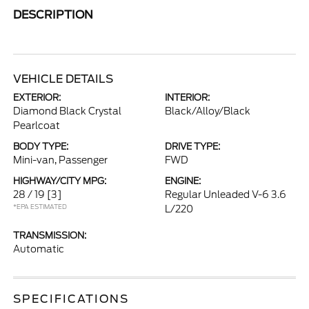
DESCRIPTION
VEHICLE DETAILS
EXTERIOR:
INTERIOR:
Diamond Black Crystal
Black/Alloy/Black
Pearlcoat
BODY TYPE:
DRIVE TYPE:
Mini-van, Passenger
FWD
HIGHWAY/CITY MPG:
ENGINE:
28 / 19
[3]
Regular Unleaded V-6 3.6
*EPA ESTIMATED
L/220
TRANSMISSION:
Automatic
SPECIFICATIONS