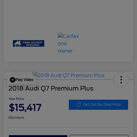
Play Video
2018 Audi Q7 Premium Plus
Your Price
$15,417
Get Out the Door Price
Disclosure