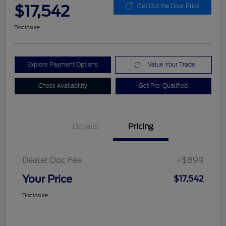
$17,542
Get Out the Door Price
Disclosure
Explore Payment Options
Value Your Trade
Check Availability
Get Pre-Qualified
Details
Pricing
Dealer Doc Fee
+$899
Your Price
$17,542
Disclosure