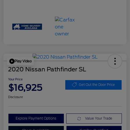
Play Video
2020 Nissan Pathfinder SL
Your Price
$16,925
Get Out the Door Price
Disclosure
Explore Payment Options
Value Your Trade