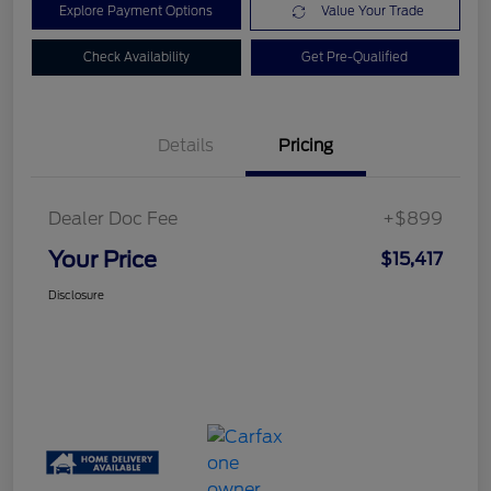
Explore Payment Options
Value Your Trade
Check Availability
Get Pre-Qualified
Details
Pricing
Dealer Doc Fee
+$899
Your Price
$15,417
Disclosure