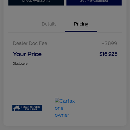
Check Availability
Get Pre-Qualified
Details
Pricing
Dealer Doc Fee
+$899
Your Price
$16,925
Disclosure