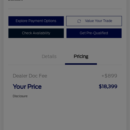
Explore Payment Options
Value Your Trade
Check Availability
Get Pre-Qualified
Details
Pricing
Dealer Doc Fee
+$899
Your Price
$18,399
Disclosure