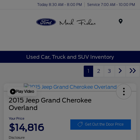
Today 8:30 AM - 8:00 PM
Service 7:00 AM - 10:00 PM
Menu
Used Car, Truck and SUV Inventory
1
2
3
Play Video
2015 Jeep Grand Cherokee
Overland
Your Price
$14,816
Get Out the Door Price
Disclosure