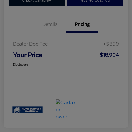
Check Availability
Get Pre-Qualified
Details
Pricing
Dealer Doc Fee
+$899
Your Price
$18,904
Disclosure