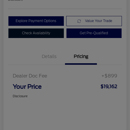
Explore Payment Options
Value Your Trade
Check Availability
Get Pre-Qualified
Details
Pricing
Dealer Doc Fee
+$899
Your Price
$19,162
Disclosure