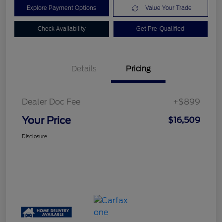
Explore Payment Options
Value Your Trade
Check Availability
Get Pre-Qualified
Details
Pricing
Dealer Doc Fee
+$899
Your Price
$16,509
Disclosure