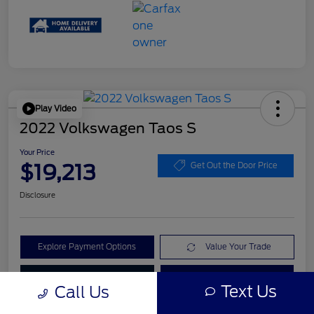
Play Video
2022 Volkswagen Taos S
Your Price
$19,213
Get Out the Door Price
Disclosure
Explore Payment Options
Value Your Trade
Check Availability
Get Pre-Qualified
Text Us
Call Us