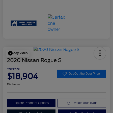
Play Video
2020 Nissan Rogue S
Your Price
$18,904
Get Out the Door Price
Disclosure
Explore Payment Options
Value Your Trade