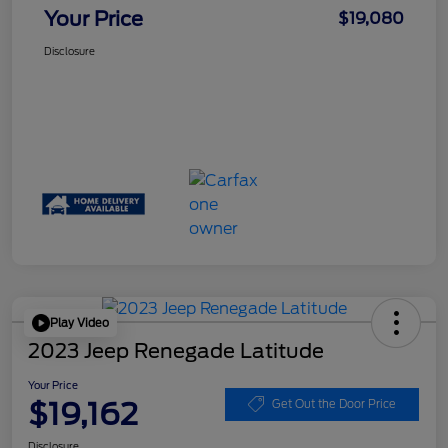
Your Price
$19,080
Disclosure
Play Video
2023 Jeep Renegade Latitude
Your Price
$19,162
Get Out the Door Price
Disclosure