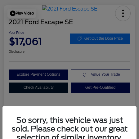
Play Video
2021 Ford Escape SE
Your Price
$17,061
Get Out the Door Price
Disclosure
Explore Payment Options
Value Your Trade
Check Availability
Get Pre-Qualified
Details
Pricing
So sorry, this vehicle was just
sold. Please check out our great
Dealer Doc Fee
+$899
selection of similar inventory.