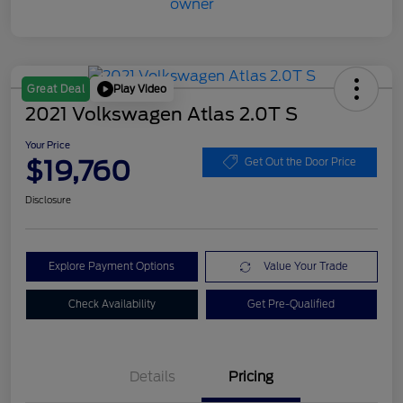
Play Video
Great Deal
2021 Volkswagen Atlas 2.0T S
Your Price
$19,760
Get Out the Door Price
Disclosure
Explore Payment Options
Value Your Trade
Check Availability
Get Pre-Qualified
Details
Pricing