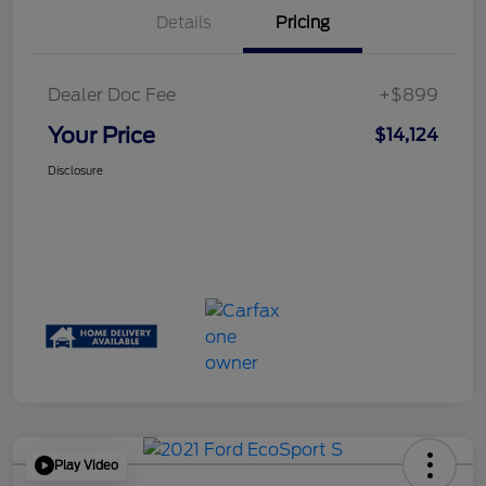
Details
Pricing
Dealer Doc Fee
+$899
Your Price
$14,124
Disclosure
Play Video