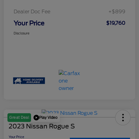
Dealer Doc Fee
+$899
Your Price
$19,760
Disclosure
Play Video
Great Deal
2023 Nissan Rogue S
Your Price