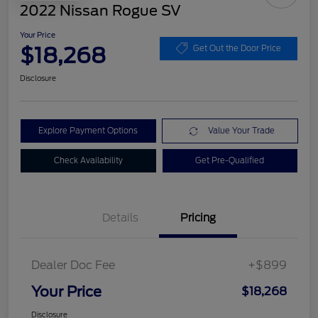
2022 Nissan Rogue SV
Your Price
$18,268
Get Out the Door Price
Disclosure
Explore Payment Options
Value Your Trade
Check Availability
Get Pre-Qualified
Details
Pricing
Dealer Doc Fee
+$899
Your Price
$18,268
Disclosure