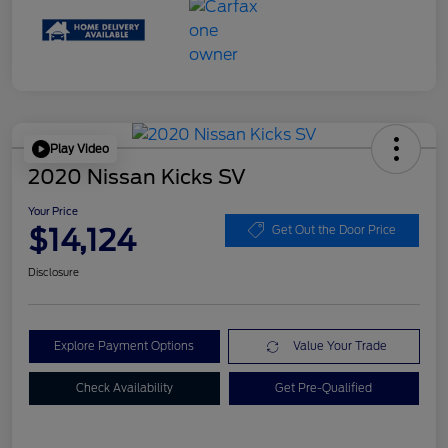
Play Video
2020 Nissan Kicks SV
Your Price
$14,124
Get Out the Door Price
Disclosure
Explore Payment Options
Value Your Trade
Check Availability
Get Pre-Qualified