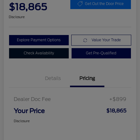
$18,865
Get Out the Door Price
Disclosure
Explore Payment Options
Value Your Trade
Check Availability
Get Pre-Qualified
Details
Pricing
Dealer Doc Fee
+$899
Your Price
$18,865
Disclosure