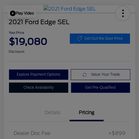
Play Video
2021 Ford Edge SEL
Your Price
$19,080
Get Out the Door Price
Disclosure
Explore Payment Options
Value Your Trade
Check Availability
Get Pre-Qualified
Details
Pricing
Dealer Doc Fee
+$899