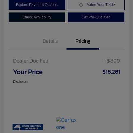
Explore Payment Options
Value Your Trade
Check Availability
Get Pre-Qualified
Details
Pricing
Dealer Doc Fee
+$899
Your Price
$18,281
Disclosure