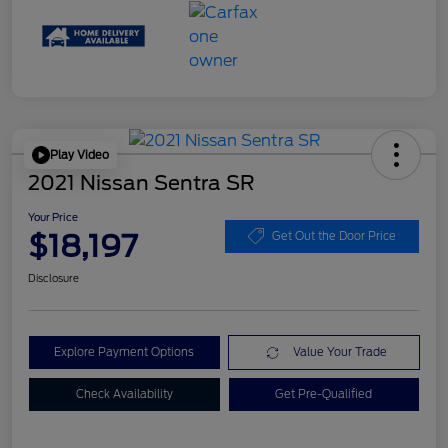
Play Video
2021 Nissan Sentra SR
Your Price
$18,197
Get Out the Door Price
Disclosure
Explore Payment Options
Value Your Trade
Check Availability
Get Pre-Qualified