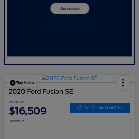
Play Video
2020 Ford Fusion SE
Your Price
$16,509
Get Out the Door Price
Disclosure