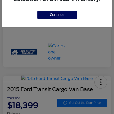
Your Price
$17,061
Disclosure
Continue
2015 Ford Transit Cargo Van Base
Your Price
$18,399
Get Out the Door Price
Disclosure