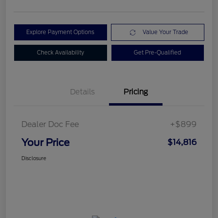
Explore Payment Options
Value Your Trade
Check Availability
Get Pre-Qualified
Details
Pricing
Dealer Doc Fee
+$899
Your Price
$14,816
Disclosure