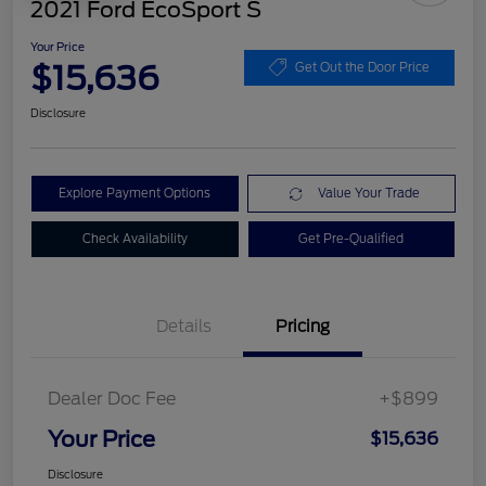
2021 Ford EcoSport S
Your Price
$15,636
Get Out the Door Price
Disclosure
Explore Payment Options
Value Your Trade
Check Availability
Get Pre-Qualified
Details
Pricing
Dealer Doc Fee
+$899
Your Price
$15,636
Disclosure