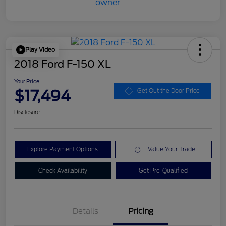
Play Video
2018 Ford F-150 XL
Your Price
$17,494
Get Out the Door Price
Disclosure
Explore Payment Options
Value Your Trade
Check Availability
Get Pre-Qualified
Details
Pricing