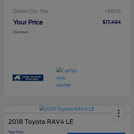
Dealer Doc Fee
+$899
Your Price
$17,494
Disclosure
2018 Toyota RAV4 LE
Your Price