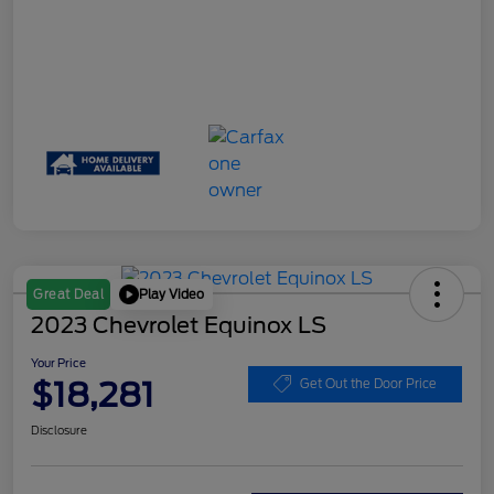
Play Video
Great Deal
2023 Chevrolet Equinox LS
Your Price
$18,281
Get Out the Door Price
Disclosure