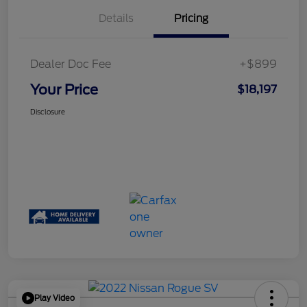
Details
Pricing
Dealer Doc Fee
+$899
Your Price
$18,197
Disclosure
Play Video