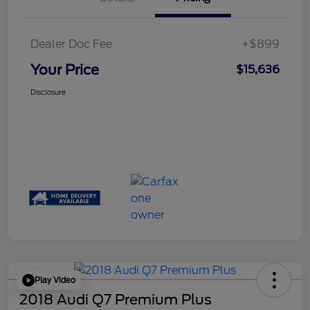
Dealer Doc Fee
+$899
Your Price
$15,636
Disclosure
Play Video
2018 Audi Q7 Premium Plus