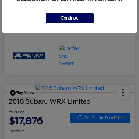
Disclosure
Continue
Play Video
2016 Subaru WRX Limited
Your Price
$17,876
Get Out the Door Price
Disclosure