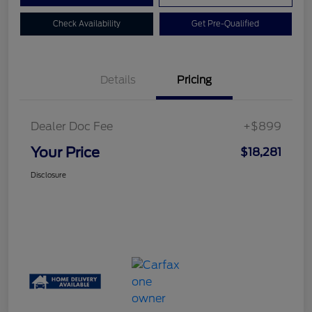
Check Availability
Get Pre-Qualified
Details
Pricing
Dealer Doc Fee
+$899
Your Price
$18,281
Disclosure