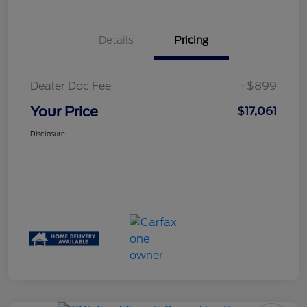
Details
Pricing
Dealer Doc Fee
+$899
Your Price
$17,061
Disclosure