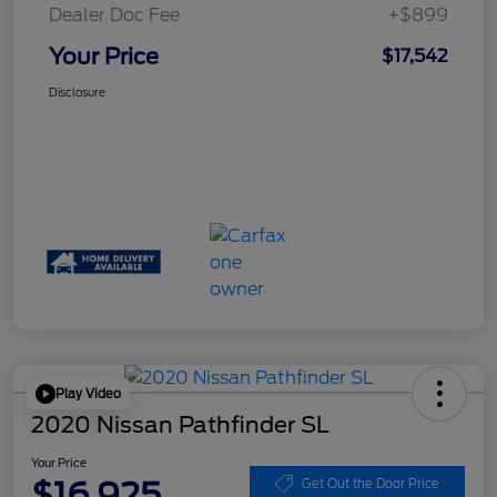
Dealer Doc Fee
+$899
Your Price
$17,542
Disclosure
Play Video
2020 Nissan Pathfinder SL
Your Price
$16,925
Get Out the Door Price