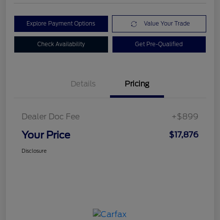
Explore Payment Options
Value Your Trade
Check Availability
Get Pre-Qualified
Details
Pricing
Dealer Doc Fee
+$899
Your Price
$17,876
Disclosure