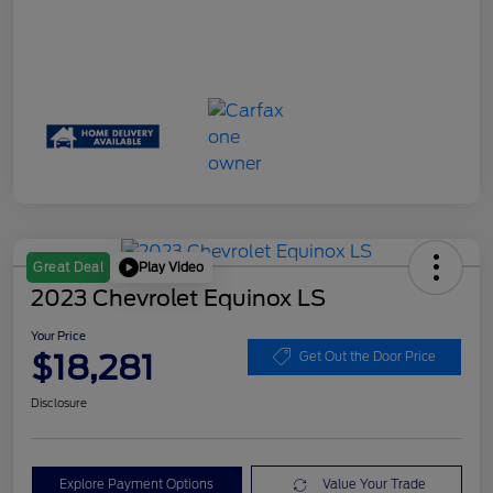
Play Video
Great Deal
2023 Chevrolet Equinox LS
Your Price
$18,281
Get Out the Door Price
Disclosure
Explore Payment Options
Value Your Trade