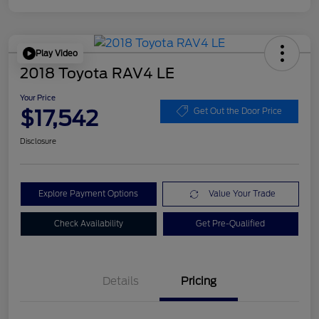
Play Video
2018 Toyota RAV4 LE
Your Price
$17,542
Get Out the Door Price
Disclosure
Explore Payment Options
Value Your Trade
Check Availability
Get Pre-Qualified
Details
Pricing