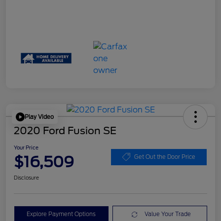
Play Video
2020 Ford Fusion SE
Your Price
$16,509
Get Out the Door Price
Disclosure
Explore Payment Options
Value Your Trade