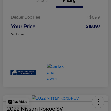
Details
Pricing
Dealer Doc Fee
+$899
Your Price
$18,197
Disclosure
Play Video
2022 Nissan Rogue SV