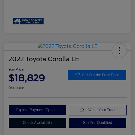
2022 Toyota Corolla LE
Your Price
$18,829
Get Out the Door Price
Disclosure
Explore Payment Options
Value Your Trade
Check Availability
Get Pre-Qualified