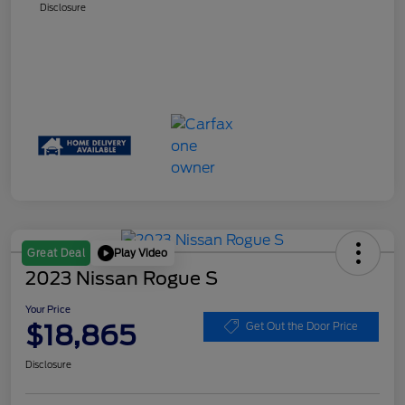
Disclosure
Play Video
Great Deal
2023 Nissan Rogue S
Your Price
$18,865
Get Out the Door Price
Disclosure