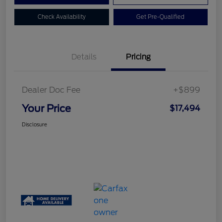
Check Availability
Get Pre-Qualified
Details
Pricing
Dealer Doc Fee
+$899
Your Price
$17,494
Disclosure