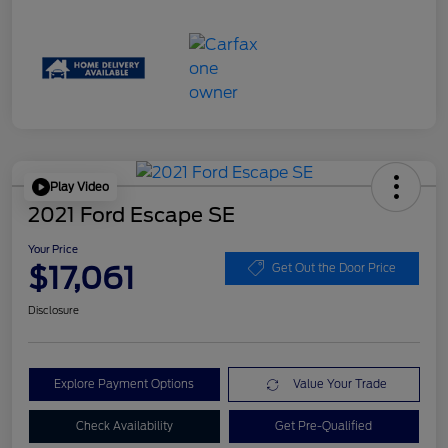
Play Video
2021 Ford Escape SE
Your Price
$17,061
Get Out the Door Price
Disclosure
Explore Payment Options
Value Your Trade
Check Availability
Get Pre-Qualified