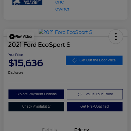
Play Video
2021 Ford EcoSport S
Your Price
$15,636
Get Out the Door Price
Disclosure
Explore Payment Options
Value Your Trade
Check Availability
Get Pre-Qualified
Details
Pricing