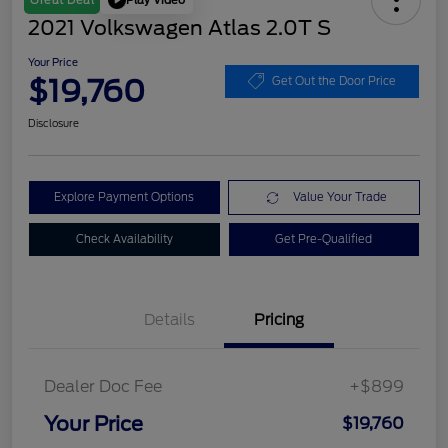
Great Deal
2021 Volkswagen Atlas 2.0T S
Your Price
$19,760
Get Out the Door Price
Disclosure
Explore Payment Options
Value Your Trade
Check Availability
Get Pre-Qualified
Details
Pricing
Dealer Doc Fee
+$899
Your Price
$19,760