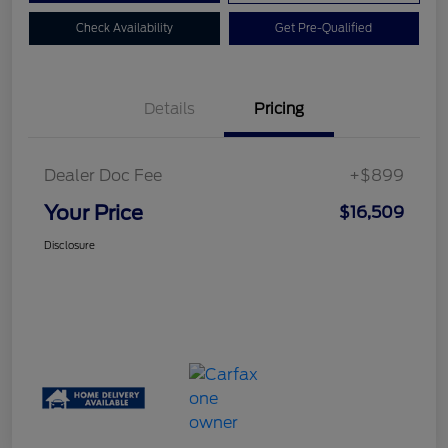
Check Availability
Get Pre-Qualified
Details
Pricing
Dealer Doc Fee
+$899
Your Price
$16,509
Disclosure