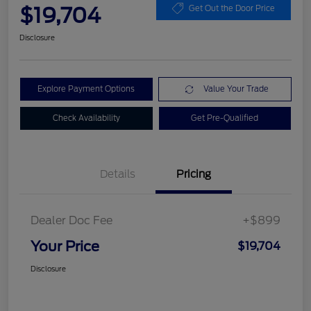
$19,704
Get Out the Door Price
Disclosure
Explore Payment Options
Value Your Trade
Check Availability
Get Pre-Qualified
Details
Pricing
Dealer Doc Fee
+$899
Your Price
$19,704
Disclosure