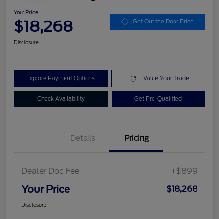
Your Price
$18,268
Get Out the Door Price
Disclosure
Explore Payment Options
Value Your Trade
Check Availability
Get Pre-Qualified
Details
Pricing
Dealer Doc Fee
+$899
Your Price
$18,268
Disclosure