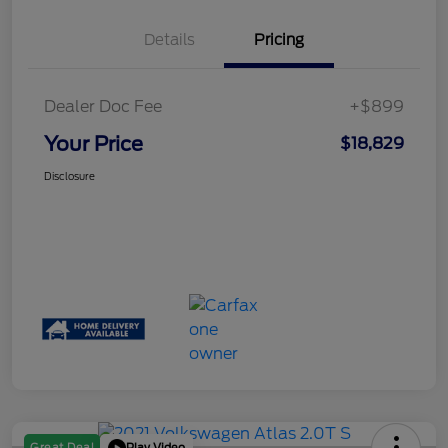
Details
Pricing
Dealer Doc Fee
+$899
Your Price
$18,829
Disclosure
Play Video