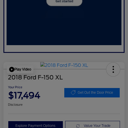
Play Video
2018 Ford F-150 XL
Your Price
$17,494
Get Out the Door Price
Disclosure
Explore Payment Options
Value Your Trade