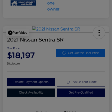
Play Video
2021 Nissan Sentra SR
Your Price
$18,197
Get Out the Door Price
Disclosure
Explore Payment Options
Value Your Trade
Check Availability
Get Pre-Qualified