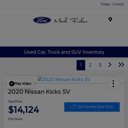
Today : Closed
Menu
Used Car, Truck and SUV Inventory
1
2
3
Play Video
2020 Nissan Kicks SV
Your Price
$14,124
Get Out the Door Price
Disclosure