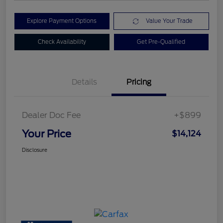
Explore Payment Options
Value Your Trade
Check Availability
Get Pre-Qualified
Details
Pricing
Dealer Doc Fee
+$899
Your Price
$14,124
Disclosure