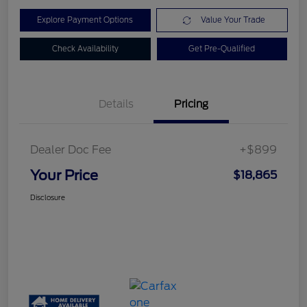
Explore Payment Options
Value Your Trade
Check Availability
Get Pre-Qualified
Details
Pricing
Dealer Doc Fee
+$899
Your Price
$18,865
Disclosure