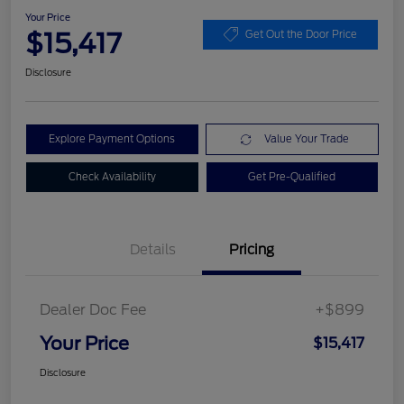
Your Price
$15,417
Get Out the Door Price
Disclosure
Explore Payment Options
Value Your Trade
Check Availability
Get Pre-Qualified
Details
Pricing
Dealer Doc Fee
+$899
Your Price
$15,417
Disclosure