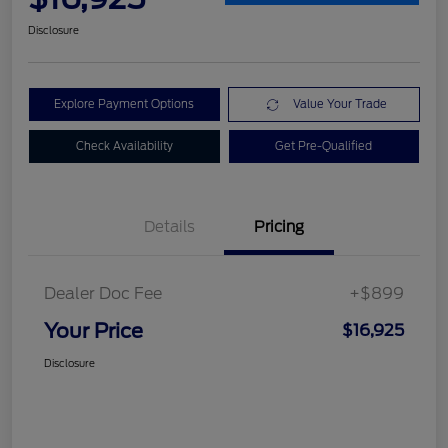
Disclosure
Explore Payment Options
Value Your Trade
Check Availability
Get Pre-Qualified
Details
Pricing
Dealer Doc Fee
+$899
Your Price
$16,925
Disclosure