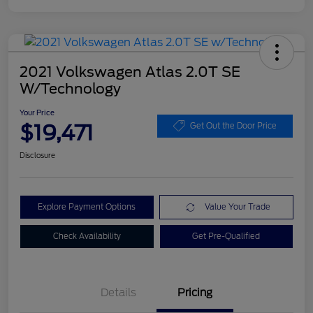
2021 Volkswagen Atlas 2.0T SE
W/Technology
Your Price
$19,471
Get Out the Door Price
Disclosure
Explore Payment Options
Value Your Trade
Check Availability
Get Pre-Qualified
Details
Pricing