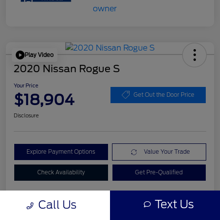
Play Video
2020 Nissan Rogue S
Your Price
$18,904
Get Out the Door Price
Disclosure
Explore Payment Options
Value Your Trade
Check Availability
Get Pre-Qualified
Text Us
Call Us
Details
Pricing