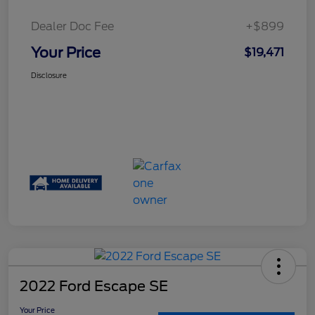
Dealer Doc Fee
+$899
Your Price
$19,471
Disclosure
2022 Ford Escape SE
Your Price