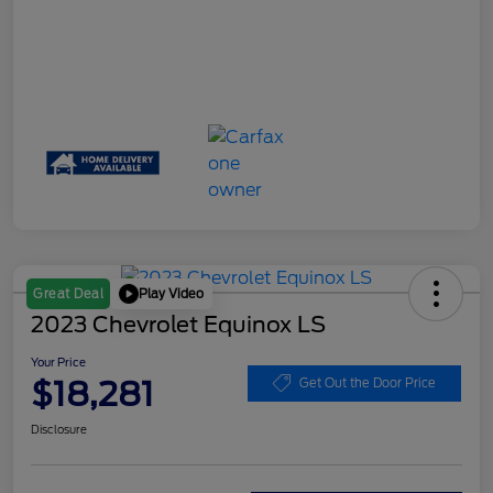
Play Video
Great Deal
2023 Chevrolet Equinox LS
Your Price
$18,281
Get Out the Door Price
Disclosure