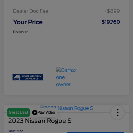
Dealer Doc Fee
+$899
Your Price
$19,760
Disclosure
Play Video
Great Deal
2023 Nissan Rogue S
Your Price