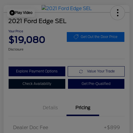
Play Video
2021 Ford Edge SEL
Your Price
$19,080
Get Out the Door Price
Disclosure
Explore Payment Options
Value Your Trade
Check Availability
Get Pre-Qualified
Details
Pricing
Dealer Doc Fee
+$899