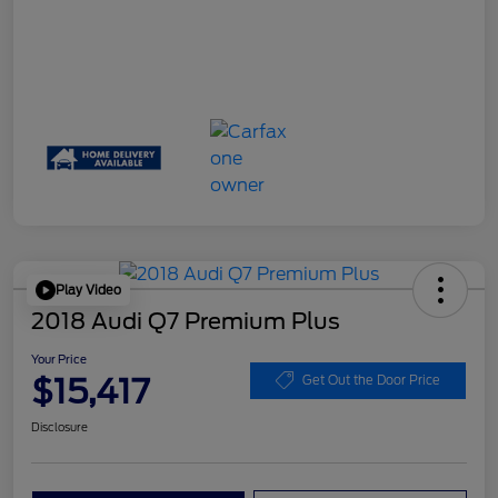
Play Video
2018 Audi Q7 Premium Plus
Your Price
$15,417
Get Out the Door Price
Disclosure