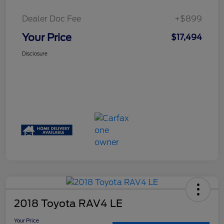
Dealer Doc Fee
+$899
Your Price
$17,494
Disclosure
2018 Toyota RAV4 LE
Your Price