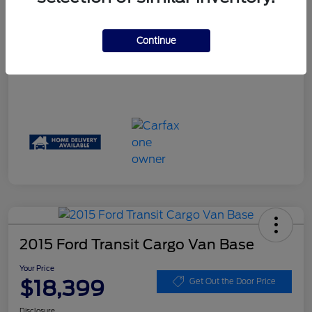
Your Price
$17,061
Disclosure
Continue
2015 Ford Transit Cargo Van Base
Your Price
$18,399
Get Out the Door Price
Disclosure