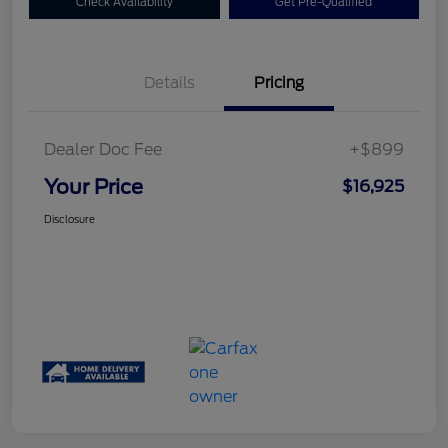
Check Availability
Get Pre-Qualified
Details
Pricing
Dealer Doc Fee
+$899
Your Price
$16,925
Disclosure