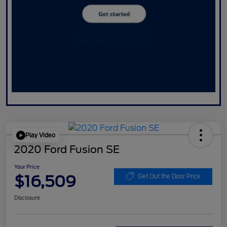
Play Video
2020 Ford Fusion SE
Your Price
$16,509
Get Out the Door Price
Disclosure