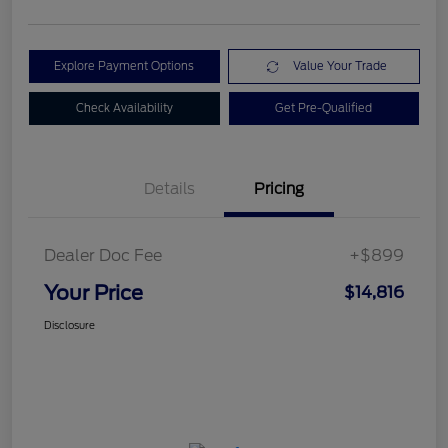
Explore Payment Options
Value Your Trade
Check Availability
Get Pre-Qualified
Details
Pricing
Dealer Doc Fee
+$899
Your Price
$14,816
Disclosure