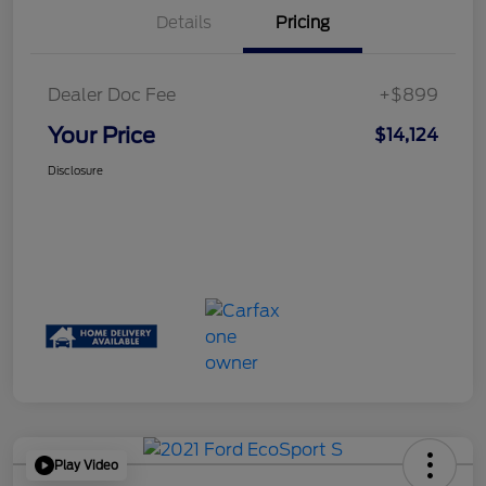
Details
Pricing
Dealer Doc Fee
+$899
Your Price
$14,124
Disclosure
Play Video