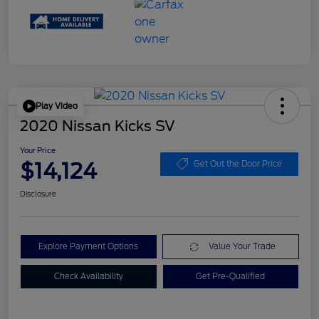
Play Video
2020 Nissan Kicks SV
Your Price
$14,124
Get Out the Door Price
Disclosure
Explore Payment Options
Value Your Trade
Check Availability
Get Pre-Qualified