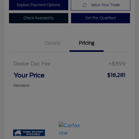
Explore Payment Options
Value Your Trade
Check Availability
Get Pre-Qualified
Details
Pricing
Dealer Doc Fee
+$899
Your Price
$18,281
Disclosure