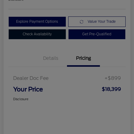
Explore Payment Options
Value Your Trade
Check Availability
Get Pre-Qualified
Details
Pricing
Dealer Doc Fee
+$899
Your Price
$18,399
Disclosure