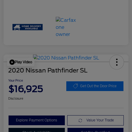
Play Video
2020 Nissan Pathfinder SL
Your Price
$16,925
Get Out the Door Price
Disclosure
Explore Payment Options
Value Your Trade