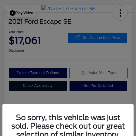
Play Video
2021 Ford Escape SE
Your Price
$17,061
Get Out the Door Price
Disclosure
Explore Payment Options
Value Your Trade
Check Availability
Get Pre-Qualified
Details
Pricing
So sorry, this vehicle was just
sold. Please check out our great
Dealer Doc Fee
+$899
selection of similar inventory.