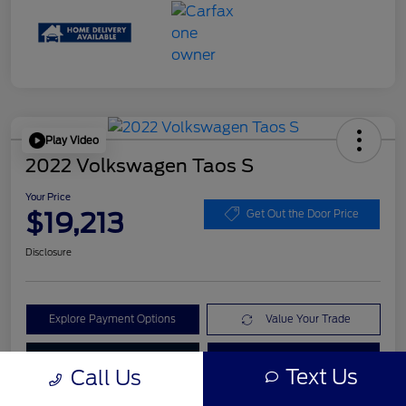
Play Video
2022 Volkswagen Taos S
Your Price
$19,213
Get Out the Door Price
Disclosure
Explore Payment Options
Value Your Trade
Check Availability
Get Pre-Qualified
Text Us
Call Us