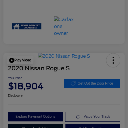
Play Video
2020 Nissan Rogue S
Your Price
$18,904
Get Out the Door Price
Disclosure
Explore Payment Options
Value Your Trade