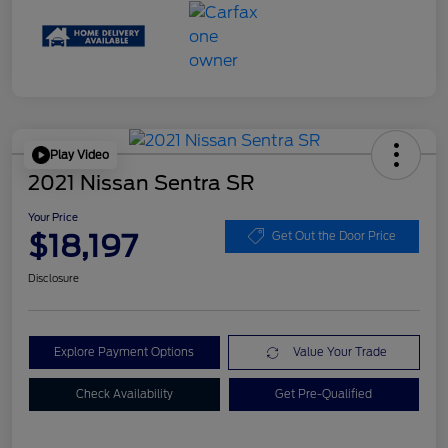
Play Video
2021 Nissan Sentra SR
Your Price
$18,197
Get Out the Door Price
Disclosure
Explore Payment Options
Value Your Trade
Check Availability
Get Pre-Qualified