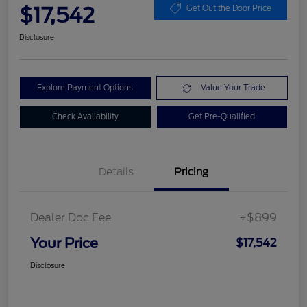
$17,542
Get Out the Door Price
Disclosure
Explore Payment Options
Value Your Trade
Check Availability
Get Pre-Qualified
Details
Pricing
Dealer Doc Fee
+$899
Your Price
$17,542
Disclosure