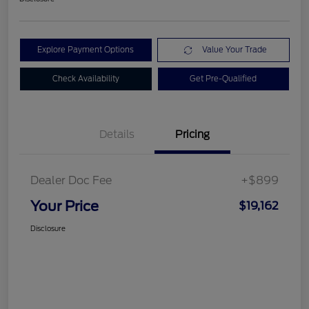
Explore Payment Options
Value Your Trade
Check Availability
Get Pre-Qualified
Details
Pricing
Dealer Doc Fee
+$899
Your Price
$19,162
Disclosure