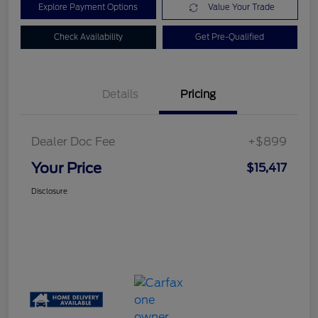
Explore Payment Options
Value Your Trade
Check Availability
Get Pre-Qualified
Details
Pricing
Dealer Doc Fee
+$899
Your Price
$15,417
Disclosure