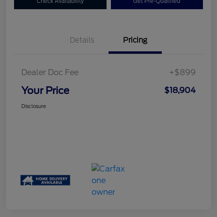
Check Availability
Get Pre-Qualified
Details
Pricing
Dealer Doc Fee
+$899
Your Price
$18,904
Disclosure