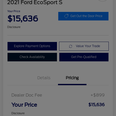
2021 Ford EcoSport S
Your Price
$15,636
Get Out the Door Price
Disclosure
Explore Payment Options
Value Your Trade
Check Availability
Get Pre-Qualified
Details
Pricing
Dealer Doc Fee
+$899
Your Price
$15,636
Disclosure