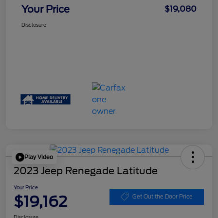
Your Price
$19,080
Disclosure
Play Video
2023 Jeep Renegade Latitude
Your Price
$19,162
Get Out the Door Price
Disclosure