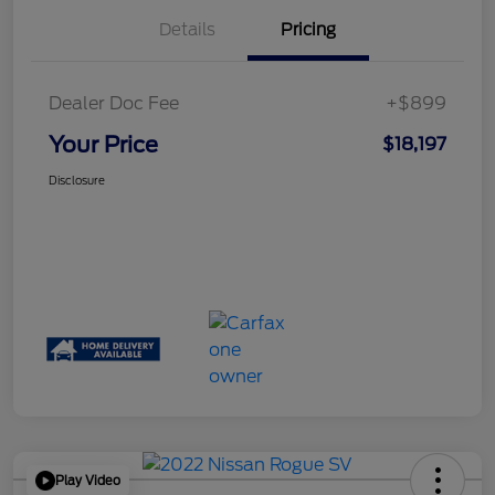
Details
Pricing
Dealer Doc Fee
+$899
Your Price
$18,197
Disclosure
Play Video