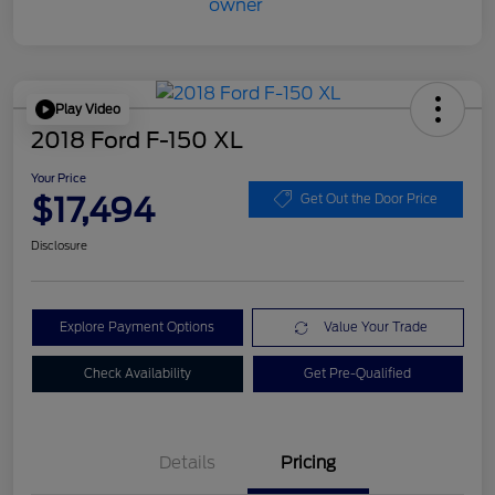
Play Video
2018 Ford F-150 XL
Your Price
$17,494
Get Out the Door Price
Disclosure
Explore Payment Options
Value Your Trade
Check Availability
Get Pre-Qualified
Details
Pricing