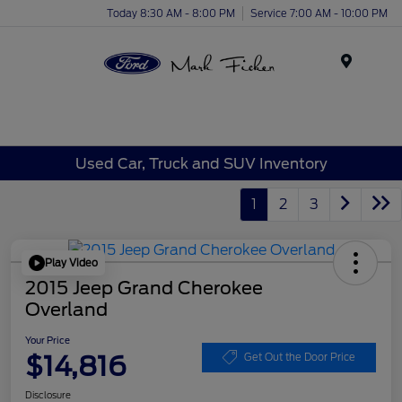
Today 8:30 AM - 8:00 PM
Service 7:00 AM - 10:00 PM
Menu
Used Car, Truck and SUV Inventory
1
2
3
Play Video
2015 Jeep Grand Cherokee
Overland
Your Price
$14,816
Get Out the Door Price
Disclosure