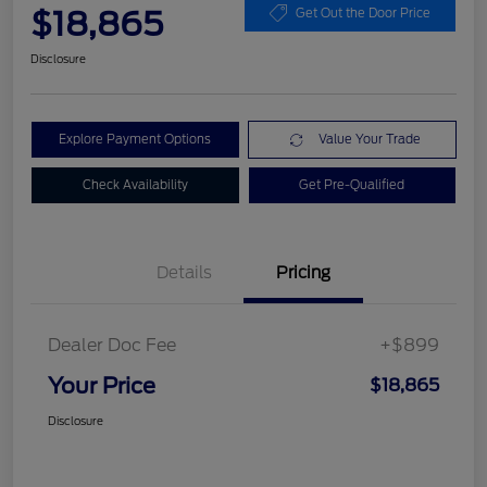
$18,865
Get Out the Door Price
Disclosure
Explore Payment Options
Value Your Trade
Check Availability
Get Pre-Qualified
Details
Pricing
Dealer Doc Fee
+$899
Your Price
$18,865
Disclosure