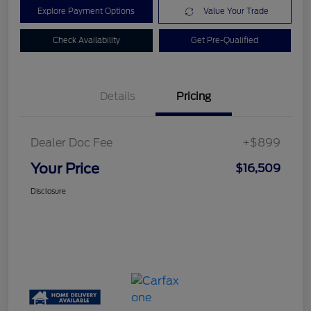
Explore Payment Options
Value Your Trade
Check Availability
Get Pre-Qualified
Details
Pricing
Dealer Doc Fee
+$899
Your Price
$16,509
Disclosure