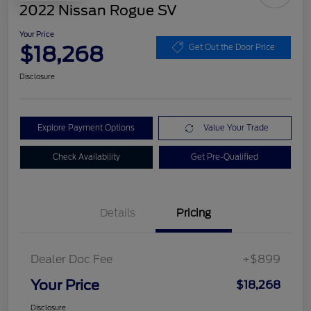
2022 Nissan Rogue SV
Your Price
$18,268
Get Out the Door Price
Disclosure
Explore Payment Options
Value Your Trade
Check Availability
Get Pre-Qualified
Details
Pricing
Dealer Doc Fee
+$899
Your Price
$18,268
Disclosure