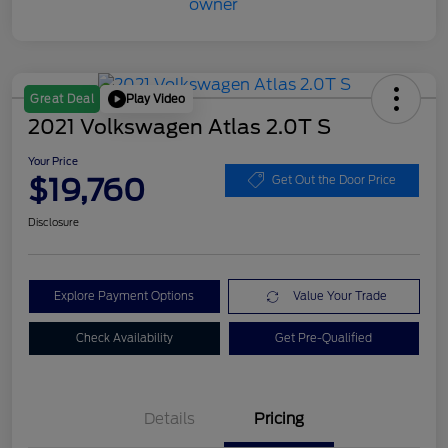
Play Video
Great Deal
2021 Volkswagen Atlas 2.0T S
Your Price
$19,760
Get Out the Door Price
Disclosure
Explore Payment Options
Value Your Trade
Check Availability
Get Pre-Qualified
Details
Pricing