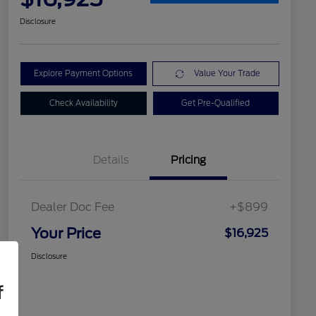
Disclosure
Explore Payment Options
Value Your Trade
Check Availability
Get Pre-Qualified
Details
Pricing
Dealer Doc Fee
+$899
Your Price
$16,925
Disclosure
f