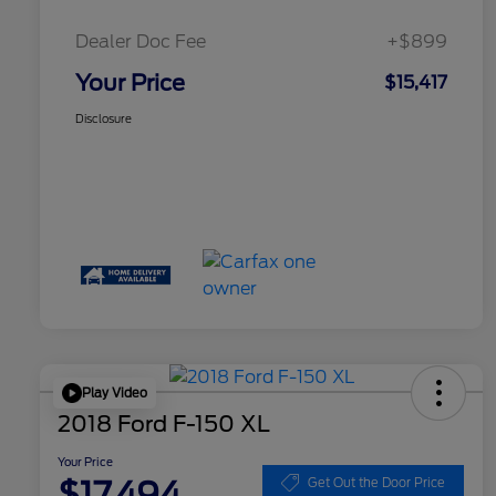
Dealer Doc Fee
+$899
Your Price
$15,417
Disclosure
Play Video
2018 Ford F-150 XL
Your Price
$17,494
Get Out the Door Price