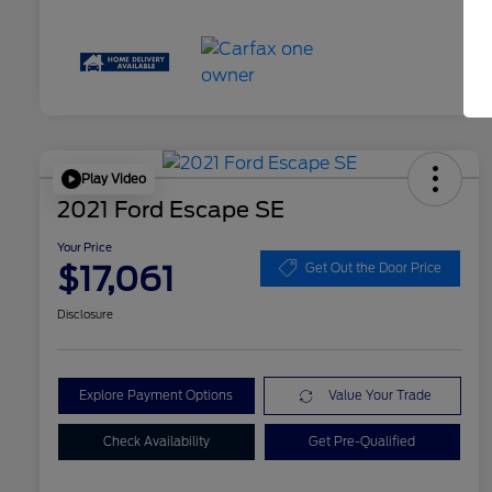
Play Video
2021 Ford Escape SE
Your Price
$17,061
Get Out the Door Price
Disclosure
Explore Payment Options
Value Your Trade
Check Availability
Get Pre-Qualified