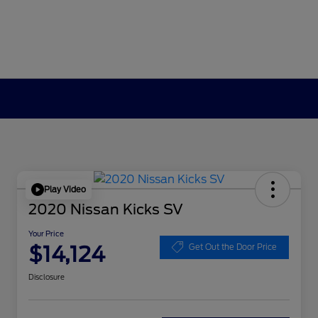
Play Video
2020 Nissan Kicks SV
Your Price
$14,124
Get Out the Door Price
Disclosure