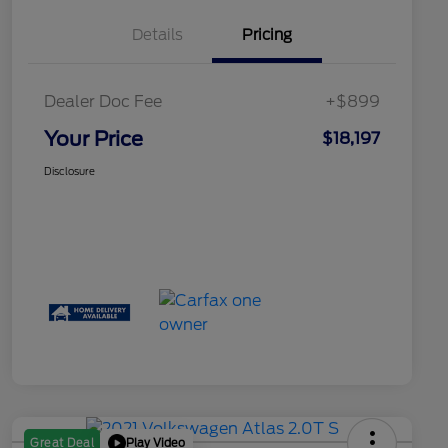
Details
Pricing
Dealer Doc Fee
+$899
Your Price
$18,197
Disclosure
Play Video
Great Deal