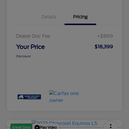
Details
Pricing
Dealer Doc Fee
+$899
Your Price
$18,399
Disclosure
Play Video
Great Deal