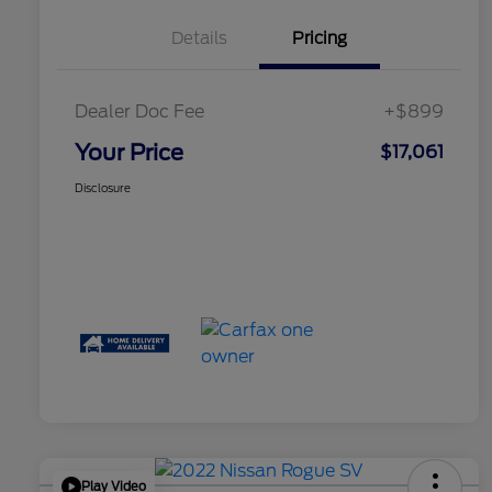
Details
Pricing
Dealer Doc Fee
+$899
Your Price
$17,061
Disclosure
Play Video