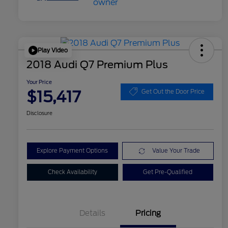
Play Video
2018 Audi Q7 Premium Plus
Your Price
$15,417
Get Out the Door Price
Disclosure
Explore Payment Options
Value Your Trade
Check Availability
Get Pre-Qualified
Details
Pricing