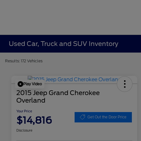
Used Car, Truck and SUV Inventory
Results: 172 Vehicles
Play Video
2015 Jeep Grand Cherokee
Overland
Your Price
$14,816
Get Out the Door Price
Disclosure