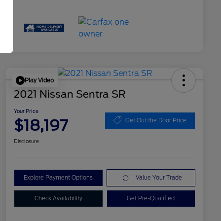
Play Video
2021 Nissan Sentra SR
Your Price
$18,197
Get Out the Door Price
Disclosure
Explore Payment Options
Value Your Trade
Check Availability
Get Pre-Qualified