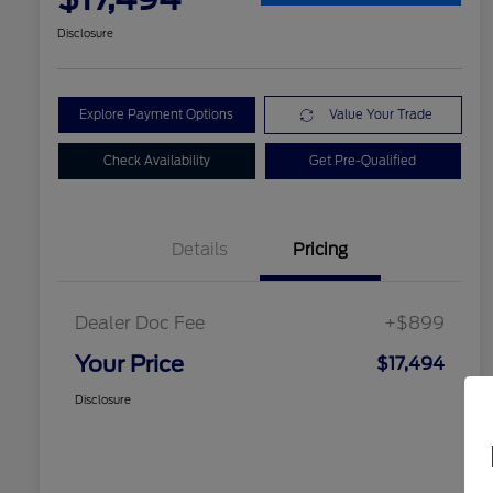
Disclosure
Explore Payment Options
Value Your Trade
Check Availability
Get Pre-Qualified
Details
Pricing
Dealer Doc Fee
+$899
Your Price
$17,494
Disclosure