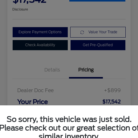
Disclosure
Explore Payment Options
Value Your Trade
Check Availability
Get Pre-Qualified
Details
Pricing
Dealer Doc Fee
+$899
Your Price
$17,542
Disclosure
So sorry, this vehicle was just sold.
Please check out our great selection o
similar inventory.