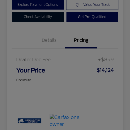
Explore Payment Options
Value Your Trade
Check Availability
Get Pre-Qualified
Details
Pricing
Dealer Doc Fee
+$899
Your Price
$14,124
Disclosure