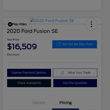
Play Video
2020 Ford Fusion SE
Your Price
$16,509
Get Out the Door Price
Disclosure
Explore Payment Options
Value Your Trade
Check Availability
Get Pre-Qualified
Details
Pricing