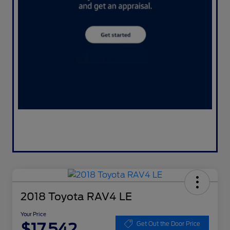
2018 Toyota RAV4 LE
Your Price
$17,542
Get Out the Door Price