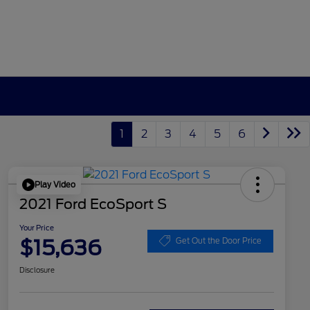
1
2
3
4
5
6
Play Video
2021 Ford EcoSport S
Your Price
$15,636
Get Out the Door Price
Disclosure