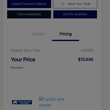
Explore Payment Options
Value Your Trade
Check Availability
Get Pre-Qualified
Details
Pricing
Dealer Doc Fee
+$899
Your Price
$15,636
Disclosure