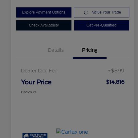
Explore Payment Options
Value Your Trade
Check Availability
Get Pre-Qualified
Details
Pricing
Dealer Doc Fee
+$899
Your Price
$14,816
Disclosure