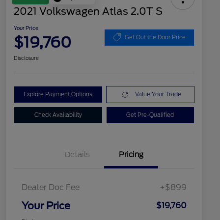
2021 Volkswagen Atlas 2.0T S
Your Price
$19,760
Get Out the Door Price
Disclosure
Explore Payment Options
Value Your Trade
Check Availability
Get Pre-Qualified
Details
Pricing
Dealer Doc Fee
+$899
Your Price
$19,760