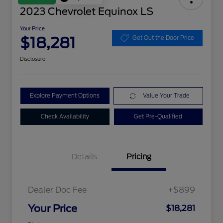
2023 Chevrolet Equinox LS
Your Price
$18,281
Get Out the Door Price
Disclosure
Explore Payment Options
Value Your Trade
Check Availability
Get Pre-Qualified
Details
Pricing
Dealer Doc Fee
+$899
Your Price
$18,281