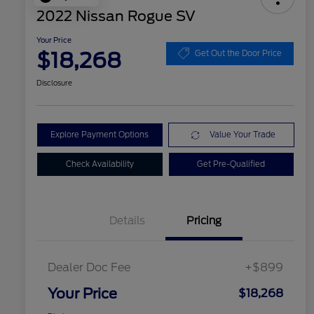
2022 Nissan Rogue SV
Your Price
$18,268
Get Out the Door Price
Disclosure
Explore Payment Options
Value Your Trade
Check Availability
Get Pre-Qualified
Details
Pricing
Dealer Doc Fee
+$899
Your Price
$18,268