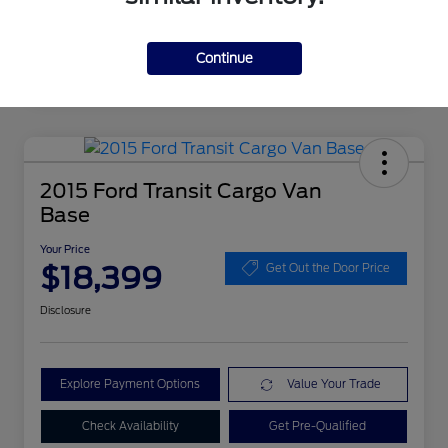
Continue
2015 Ford Transit Cargo Van
Base
Your Price
$18,399
Get Out the Door Price
Disclosure
Explore Payment Options
Value Your Trade
Check Availability
Get Pre-Qualified