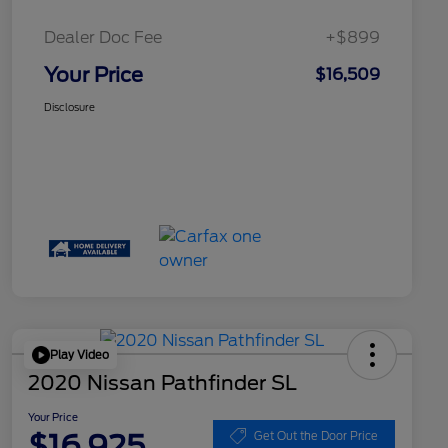
Dealer Doc Fee
+$899
Your Price
$16,509
Disclosure
Play Video
2020 Nissan Pathfinder SL
Your Price
$16,925
Get Out the Door Price