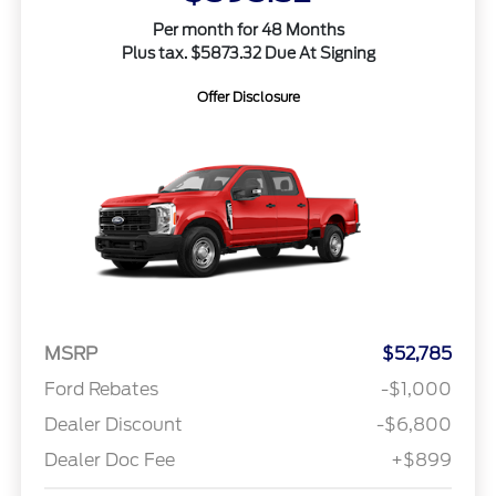
Per month for 48 Months
Plus tax. $5873.32 Due At Signing
Offer Disclosure
MSRP
$52,785
Ford Rebates
-$1,000
Dealer Discount
-$6,800
Dealer Doc Fee
+$899