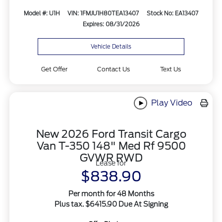
Model #: U1H
VIN: 1FMJU1H80TEA13407
Stock No: EA13407
Expires: 08/31/2026
Vehicle Details
Get Offer
Contact Us
Text Us
Play Video
New 2026 Ford Transit Cargo
Van T-350 148" Med Rf 9500
GVWR RWD
Lease for
$838.90
Per month for 48 Months
Plus tax. $6415.90 Due At Signing