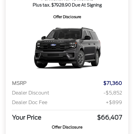
Plus tax. $7928.90 Due At Signing
Offer Disclosure
MSRP
$71,360
Dealer Discount
-$5,852
Dealer Doc Fee
+$899
Your Price
$66,407
Offer Disclosure