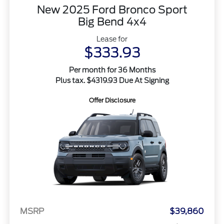
New 2025 Ford Bronco Sport
Big Bend 4x4
Lease for
$333.93
Per month for 36 Months
Plus tax. $4319.93 Due At Signing
Offer Disclosure
MSRP
$39,860