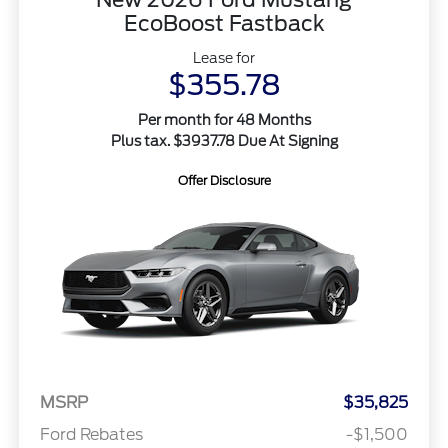
EcoBoost Fastback
Lease for
$355.78
Per month for 48 Months
Plus tax. $3937.78 Due At Signing
Offer Disclosure
MSRP
$35,825
Ford Rebates
-$1,500