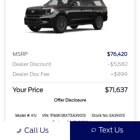
MSRP
$76,420
Dealer Discount
-$5,682
Dealer Doc Fee
+$899
Your Price
$71,637
Offer Disclosure
Model #: K1J
VIN: 1FMJK1J8XTEA39013
Stock No: EA39013
Expires: 08/31/2026
Text Us
Call Us
Vehicle Details