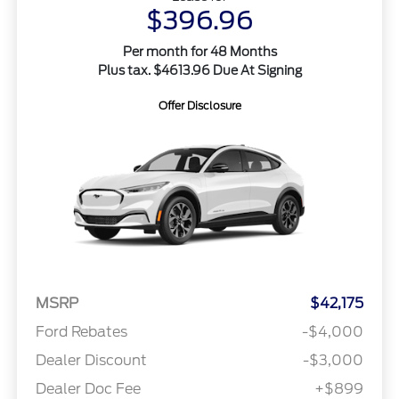
$396.96
Per month for 48 Months
Plus tax. $4613.96 Due At Signing
Offer Disclosure
MSRP
$42,175
Ford Rebates
-$4,000
Dealer Discount
-$3,000
Dealer Doc Fee
+$899