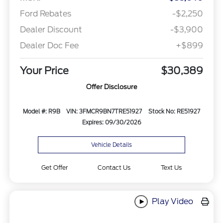
Ford Rebates
-$2,250
Dealer Discount
-$3,900
Dealer Doc Fee
+$899
Your Price
$30,389
Offer Disclosure
Model #: R9B
VIN: 3FMCR9BN7TRE51927
Stock No: RE51927
Expires: 09/30/2026
Vehicle Details
Get Offer
Contact Us
Text Us
Play Video