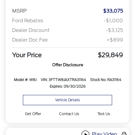
MSRP
$33,075
Ford Rebates
-$1,000
Dealer Discount
-$3,125
Dealer Doc Fee
+$899
Your Price
$29,849
Offer Disclosure
Model #: W8J
VIN: 3FTTW8JAXTRA31164
Stock No: RA31164
Expires: 09/30/2026
Vehicle Details
Get Offer
Contact Us
Text Us
Play Video