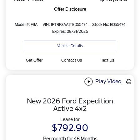
Offer Disclosure
Model #: F3A
VIN: 1FTRF3AA1TED55474
Stock No: ED55474
Expires: 08/31/2026
Vehicle Details
Get Offer
Contact Us
Text Us
Play Video
New 2026 Ford Expedition
Active 4x2
Lease for
$792.90
Per month for 48 Months