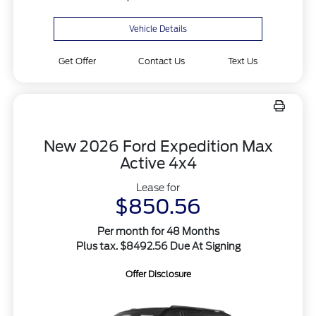
Vehicle Details
Get Offer
Contact Us
Text Us
New 2026 Ford Expedition Max
Active 4x4
Lease for
$850.56
Per month for 48 Months
Plus tax. $8492.56 Due At Signing
Offer Disclosure