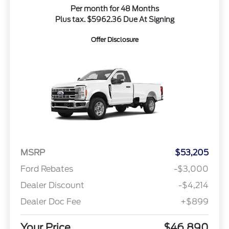
Per month for 48 Months
Plus tax. $5962.36 Due At Signing
Offer Disclosure
MSRP
$53,205
Ford Rebates
-$3,000
Dealer Discount
-$4,214
Dealer Doc Fee
+$899
Your Price
$46,890