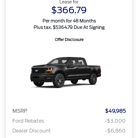
Lease for
$366.79
Per month for 48 Months
Plus tax. $5364.79 Due At Signing
Offer Disclosure
MSRP
$49,985
Ford Rebates
-$3,000
Dealer Discount
-$6,860