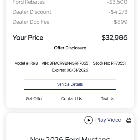
Ford Rebates
-$3,500
Dealer Discount
-$4,273
Dealer Doc Fee
+$899
Your Price
$32,986
Offer Disclosure
Model #: R9B
VIN: 3FMCR9BN4SRF70551
Stock No: RF70551
Expires: 08/31/2026
Vehicle Details
Get Offer
Contact Us
Text Us
Play Video
New 2026 Ford Mustang