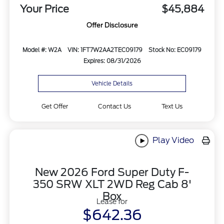
Your Price
$45,884
Offer Disclosure
Model #: W2A
VIN: 1FT7W2AA2TEC09179
Stock No: EC09179
Expires: 08/31/2026
Vehicle Details
Get Offer
Contact Us
Text Us
Play Video
New 2026 Ford Super Duty F-
350 SRW XLT 2WD Reg Cab 8'
Box
Lease for
$642.36