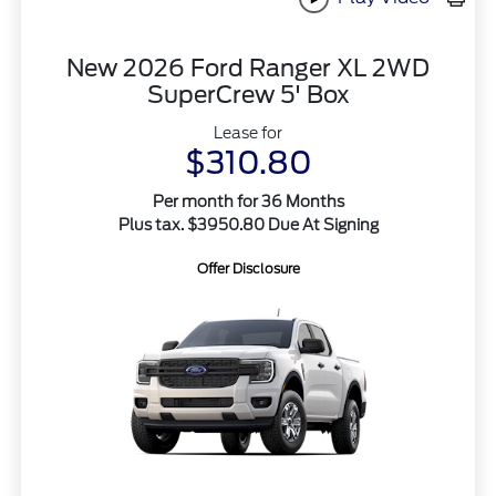
New 2026 Ford Ranger XL 2WD
SuperCrew 5' Box
Lease for
$310.80
Per month for 36 Months
Plus tax. $3950.80 Due At Signing
Offer Disclosure