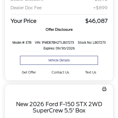
Dealer Doc Fee
+$899
Your Price
$46,087
Offer Disclosure
Model #: E7B
VIN: 1FMDE7BH2TLB07273
Stock No: LB07273
Expires: 09/30/2026
Vehicle Details
Get Offer
Contact Us
Text Us
New 2026 Ford F-150 STX 2WD
SuperCrew 5.5' Box