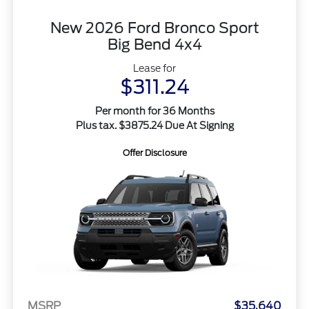
New 2026 Ford Bronco Sport
Big Bend 4x4
Lease for
$311.24
Per month for 36 Months
Plus tax. $3875.24 Due At Signing
Offer Disclosure
MSRP
$35,640