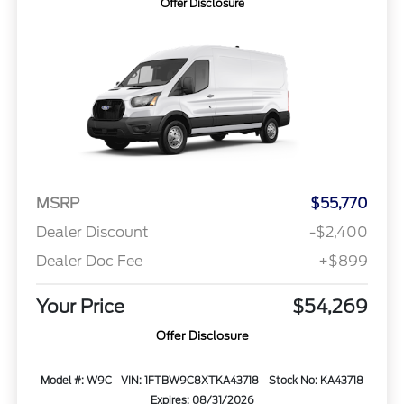
Offer Disclosure
MSRP
$55,770
Dealer Discount
-$2,400
Dealer Doc Fee
+$899
Your Price
$54,269
Offer Disclosure
Model #: W9C
VIN: 1FTBW9C8XTKA43718
Stock No: KA43718
Expires: 08/31/2026