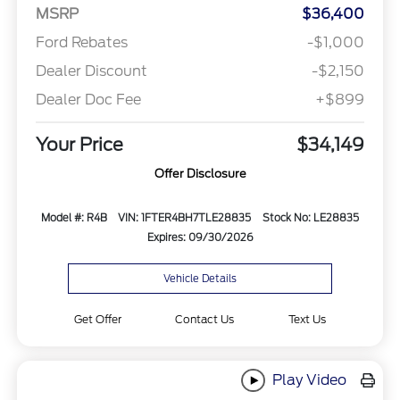
MSRP
$36,400
Ford Rebates
-$1,000
Dealer Discount
-$2,150
Dealer Doc Fee
+$899
Your Price
$34,149
Offer Disclosure
Model #: R4B
VIN: 1FTER4BH7TLE28835
Stock No: LE28835
Expires: 09/30/2026
Vehicle Details
Get Offer
Contact Us
Text Us
Play Video