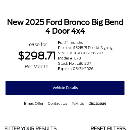
New 2025 Ford Bronco Big Bend
4 Door 4x4
For 24 months
Lease for
Plus tax. $5215.71 Due At Signing
$298.71
Vin : 1FMDE7BH8SLB61207
Model #: E7B
Stock No : LB61207
Per Month
Expires : 08/31/2026
Vehicle Details
Email Offer
Contact Us
Text Us
Disclosure
FILTER YOUR RESULTS
RESET FILTERS