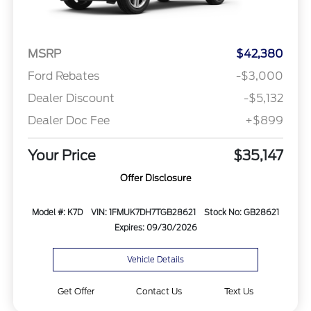
MSRP
$42,380
Ford Rebates
-$3,000
Dealer Discount
-$5,132
Dealer Doc Fee
+$899
Your Price
$35,147
Offer Disclosure
Model #: K7D
VIN: 1FMUK7DH7TGB28621
Stock No: GB28621
Expires: 09/30/2026
Vehicle Details
Get Offer
Contact Us
Text Us