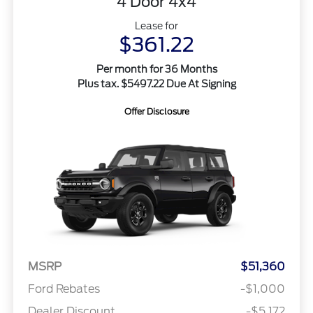
4 Door 4x4
Lease for
$361.22
Per month for 36 Months
Plus tax. $5497.22 Due At Signing
Offer Disclosure
MSRP
$51,360
Ford Rebates
-$1,000
Dealer Discount
-$5,172