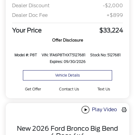
Dealer Discount
-$2,000
Dealer Doc Fee
+$899
Your Price
$33,224
Offer Disclosure
Model #: P8T
VIN: 1FA6P8THXT5127681
Stock No: 5127681
Expires: 09/30/2026
Vehicle Details
Get Offer
Contact Us
Text Us
Play Video
New 2026 Ford Bronco Big Bend