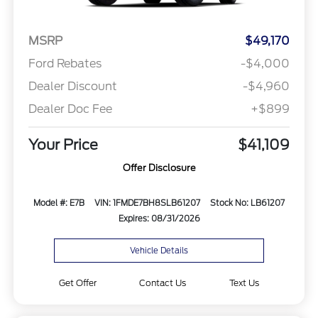
MSRP
$49,170
Ford Rebates
-$4,000
Dealer Discount
-$4,960
Dealer Doc Fee
+$899
Your Price
$41,109
Offer Disclosure
Model #: E7B
VIN: 1FMDE7BH8SLB61207
Stock No: LB61207
Expires: 08/31/2026
Vehicle Details
Get Offer
Contact Us
Text Us