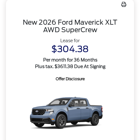
New 2026 Ford Maverick XLT
AWD SuperCrew
Lease for
$304.38
Per month for 36 Months
Plus tax. $3611.38 Due At Signing
Offer Disclosure