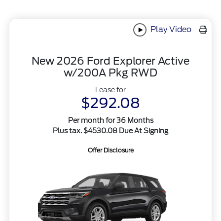
Play Video
New 2026 Ford Explorer Active
w/200A Pkg RWD
Lease for
$292.08
Per month for 36 Months
Plus tax. $4530.08 Due At Signing
Offer Disclosure