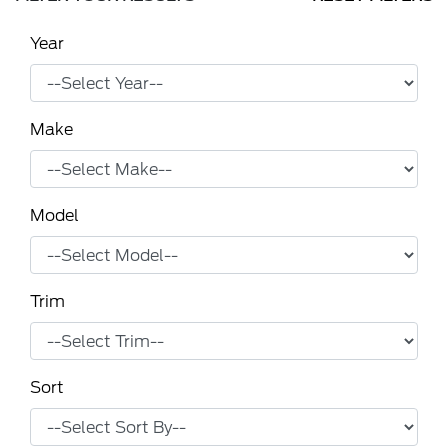
Year
Make
Model
Trim
Sort