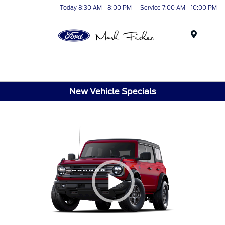
Today 8:30 AM - 8:00 PM
Service 7:00 AM - 10:00 PM
Menu
New Vehicle Specials