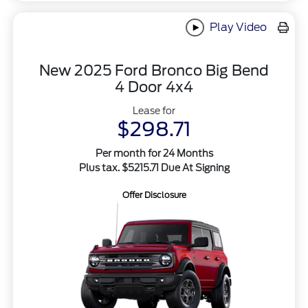
Play Video
New 2025 Ford Bronco Big Bend
4 Door 4x4
Lease for
$298.71
Per month for 24 Months
Plus tax. $5215.71 Due At Signing
Offer Disclosure