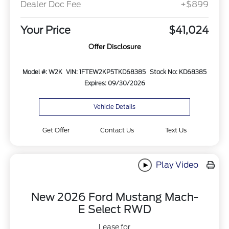
Dealer Doc Fee
+$899
Your Price
$41,024
Offer Disclosure
Model #: W2K
VIN: 1FTEW2KP5TKD68385
Stock No: KD68385
Expires: 09/30/2026
Vehicle Details
Get Offer
Contact Us
Text Us
Play Video
New 2026 Ford Mustang Mach-
E Select RWD
Lease for