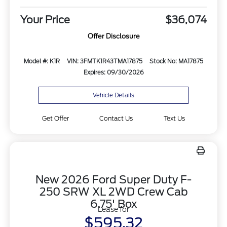
Your Price
$36,074
Offer Disclosure
Model #: K1R
VIN: 3FMTK1R43TMA17875
Stock No: MA17875
Expires: 09/30/2026
Vehicle Details
Get Offer
Contact Us
Text Us
New 2026 Ford Super Duty F-
250 SRW XL 2WD Crew Cab
6.75' Box
Lease for
$595.32