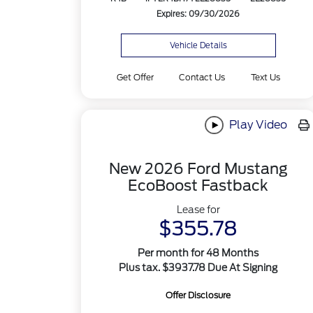
Expires: 09/30/2026
Vehicle Details
Get Offer
Contact Us
Text Us
Play Video
New 2026 Ford Mustang
EcoBoost Fastback
Lease for
$355.78
Per month for 48 Months
Plus tax. $3937.78 Due At Signing
Offer Disclosure