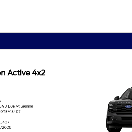
n Active 4x2
s
8.90 Due At Signing
H80TEA13407
13407
31/2026