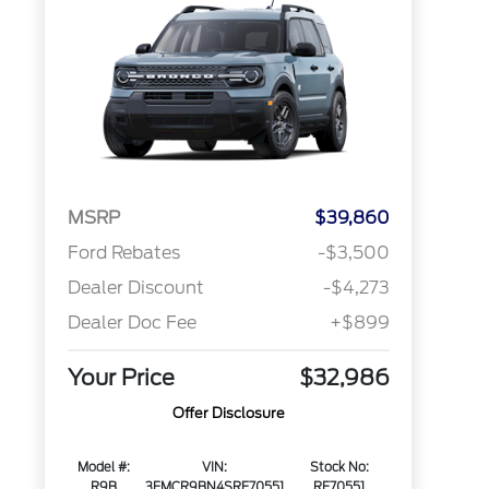
MSRP
$39,860
Ford Rebates
-$3,500
Dealer Discount
-$4,273
Dealer Doc Fee
+$899
Your Price
$32,986
Offer Disclosure
Model #:
VIN:
Stock No:
R9B
3FMCR9BN4SRF70551
RF70551