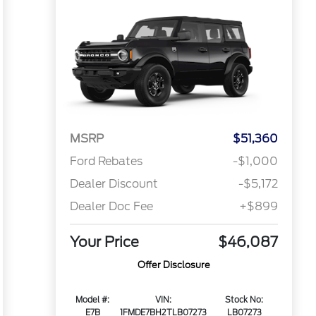
MSRP
$51,360
Ford Rebates
-$1,000
Dealer Discount
-$5,172
Dealer Doc Fee
+$899
Your Price
$46,087
Offer Disclosure
Model #:
VIN:
Stock No:
E7B
1FMDE7BH2TLB07273
LB07273