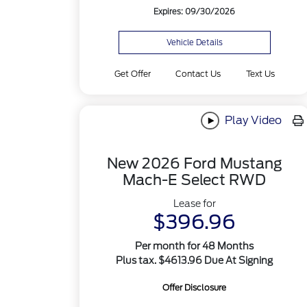
Expires: 09/30/2026
Vehicle Details
Get Offer
Contact Us
Text Us
Play Video
New 2026 Ford Mustang
Mach-E Select RWD
Lease for
$396.96
Per month for 48 Months
Plus tax. $4613.96 Due At Signing
Offer Disclosure