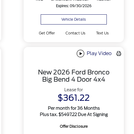
Expires: 09/30/2026
Vehicle Details
Get Offer
Contact Us
Text Us
Play Video
New 2026 Ford Bronco
Big Bend 4 Door 4x4
Lease for
$361.22
Per month for 36 Months
Plus tax. $5497.22 Due At Signing
Offer Disclosure