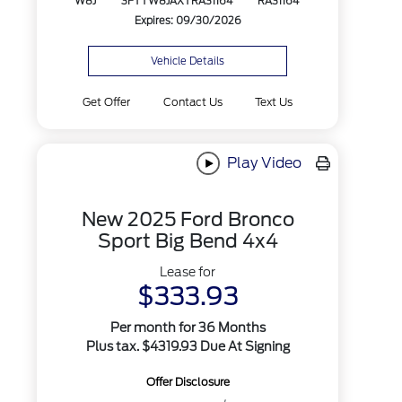
W8J
3FTTW8JAXTRA31164
RA31164
Expires: 09/30/2026
Vehicle Details
Get Offer
Contact Us
Text Us
Play Video
New 2025 Ford Bronco
Sport Big Bend 4x4
Lease for
$333.93
Per month for 36 Months
Plus tax. $4319.93 Due At Signing
Offer Disclosure