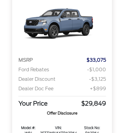
MSRP
$33,075
Ford Rebates
-$1,000
Dealer Discount
-$3,125
Dealer Doc Fee
+$899
Your Price
$29,849
Offer Disclosure
Model #:
VIN:
Stock No: