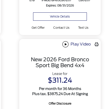
E7B
1FMDE7BH8SLB61207
LB61207
Expires: 08/31/2026
Vehicle Details
Get Offer
Contact Us
Text Us
Play Video
New 2026 Ford Bronco
Sport Big Bend 4x4
Lease for
$311.24
Per month for 36 Months
Plus tax. $3875.24 Due At Signing
Offer Disclosure