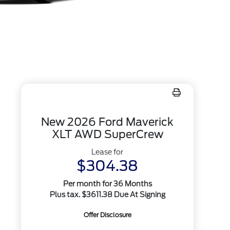
New 2026 Ford Maverick
XLT AWD SuperCrew
Lease for
$304.38
Per month for 36 Months
Plus tax. $3611.38 Due At Signing
Offer Disclosure