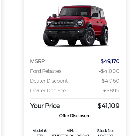
MSRP
$49,170
Ford Rebates
-$4,000
Dealer Discount
-$4,960
Dealer Doc Fee
+$899
Your Price
$41,109
Offer Disclosure
Model #:
VIN:
Stock No: