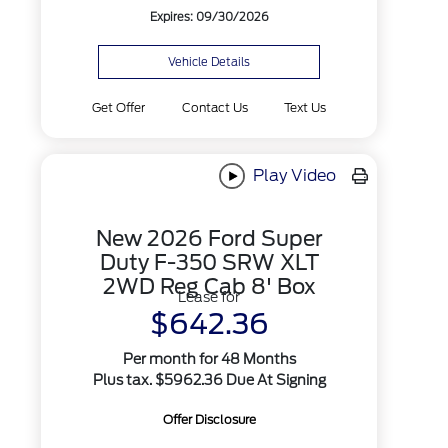
Expires: 09/30/2026
Vehicle Details
Get Offer
Contact Us
Text Us
Play Video
New 2026 Ford Super
Duty F-350 SRW XLT
2WD Reg Cab 8' Box
Lease for
$642.36
Per month for 48 Months
Plus tax. $5962.36 Due At Signing
Offer Disclosure