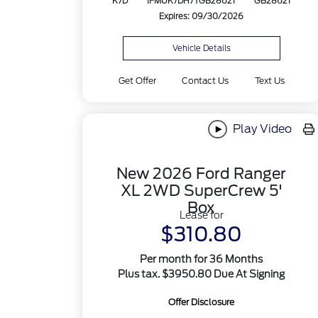
K7D
1FMUK7DH7TGB28621
GB28621
Expires: 09/30/2026
Vehicle Details
Get Offer
Contact Us
Text Us
Play Video
New 2026 Ford Ranger
XL 2WD SuperCrew 5'
Box
Lease for
$310.80
Per month for 36 Months
Plus tax. $3950.80 Due At Signing
Offer Disclosure