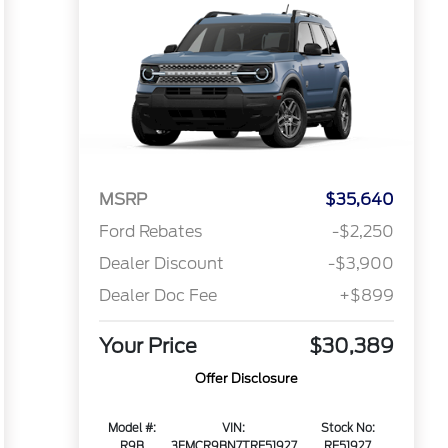
MSRP
$35,640
Ford Rebates
-$2,250
Dealer Discount
-$3,900
Dealer Doc Fee
+$899
Your Price
$30,389
Offer Disclosure
Model #:
VIN:
Stock No:
R9B
3FMCR9BN7TRE51927
RE51927