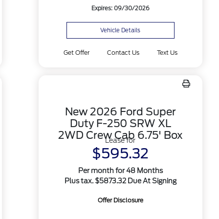
Expires: 09/30/2026
Vehicle Details
Get Offer
Contact Us
Text Us
New 2026 Ford Super
Duty F-250 SRW XL
2WD Crew Cab 6.75' Box
Lease for
$595.32
Per month for 48 Months
Plus tax. $5873.32 Due At Signing
Offer Disclosure