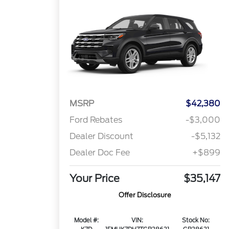
MSRP
$42,380
Ford Rebates
-$3,000
Dealer Discount
-$5,132
Dealer Doc Fee
+$899
Your Price
$35,147
Offer Disclosure
Model #:
VIN:
Stock No: