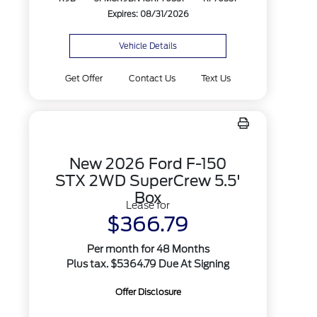
Expires: 08/31/2026
Vehicle Details
Get Offer
Contact Us
Text Us
New 2026 Ford F-150
STX 2WD SuperCrew 5.5'
Box
Lease for
$366.79
Per month for 48 Months
Plus tax. $5364.79 Due At Signing
Offer Disclosure