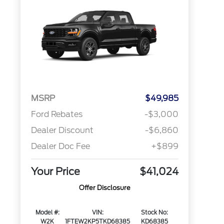
MSRP
$49,985
Ford Rebates
-$3,000
Dealer Discount
-$6,860
Dealer Doc Fee
+$899
Your Price
$41,024
Offer Disclosure
Model #:
VIN:
Stock No:
W2K
1FTEW2KP5TKD68385
KD68385