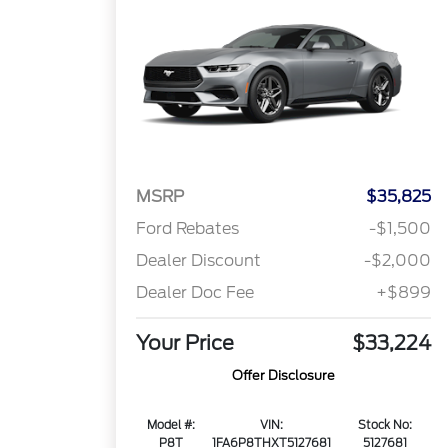
MSRP
$35,825
Ford Rebates
-$1,500
Dealer Discount
-$2,000
Dealer Doc Fee
+$899
Your Price
$33,224
Offer Disclosure
Model #:
VIN:
Stock No:
P8T
1FA6P8THXT5127681
5127681