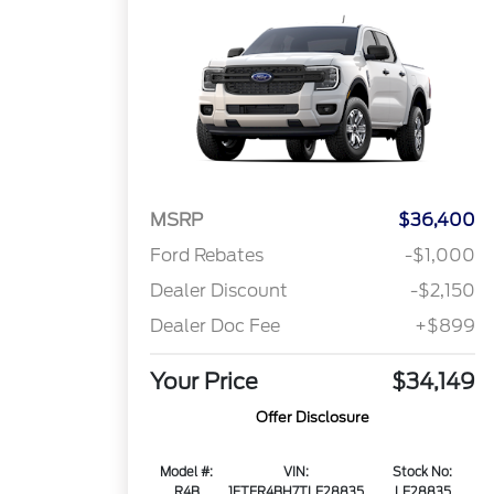
MSRP
$36,400
Ford Rebates
-$1,000
Dealer Discount
-$2,150
Dealer Doc Fee
+$899
Your Price
$34,149
Offer Disclosure
Model #:
VIN:
Stock No:
R4B
1FTER4BH7TLE28835
LE28835