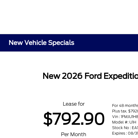
New Vehicle Specials
New 2026 Ford Expeditio
Lease for
For 48 month
Plus tax. $792
$792.90
Vin : 1FMJU1
Model #: U1H
Stock No : EA
Expires : 08/
Per Month