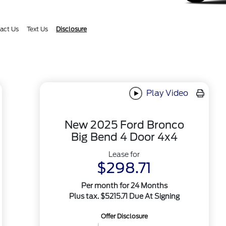
act Us
Text Us
Disclosure
Play Video
New 2025 Ford Bronco
Big Bend 4 Door 4x4
Lease for
$298.71
Per month for 24 Months
Plus tax. $5215.71 Due At Signing
Offer Disclosure