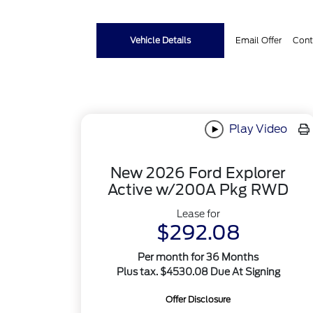
Vehicle Details
Email Offer
Cont
Play Video
New 2026 Ford Explorer
Active w/200A Pkg RWD
Lease for
$292.08
Per month for 36 Months
Plus tax. $4530.08 Due At Signing
Offer Disclosure